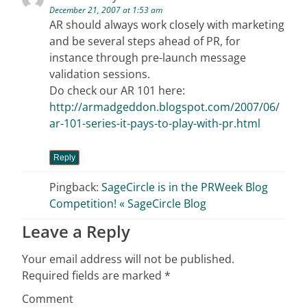
December 21, 2007 at 1:53 am
AR should always work closely with marketing
and be several steps ahead of PR, for
instance through pre-launch message
validation sessions.
Do check our AR 101 here:
http://armadgeddon.blogspot.com/2007/06/
ar-101-series-it-pays-to-play-with-pr.html
Reply
Pingback:
SageCircle is in the PRWeek Blog
Competition! « SageCircle Blog
Leave a Reply
Your email address will not be published.
Required fields are marked
*
Comment