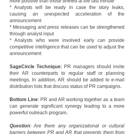
more positive than those briefed at the last minute
* Analysts will be ready in case the story leaks,
causing an unexpected acceleration of the
announcement
* Messaging and press releases can be strengthened
through analyst input
* Analysts who were involved early can provide
competitive intelligence that can be used to adjust the
announcement
SageCircle Technique:
PR managers should invite
their AR counterparts to regular staff or planning
meetings. In addition, AR should be added to e-mail
distribution lists that discuss status of PR campaigns.
Bottom Line
: PR and AR working together as a team
can generate significant synergy leading to a more
powerful outreach program.
Question
: Are there any organizational or cultural
barriers between PR and AR that prevents them from