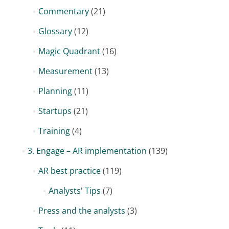
Commentary
(21)
Glossary
(12)
Magic Quadrant
(16)
Measurement
(13)
Planning
(11)
Startups
(21)
Training
(4)
3. Engage – AR implementation
(139)
AR best practice
(119)
Analysts' Tips
(7)
Press and the analysts
(3)