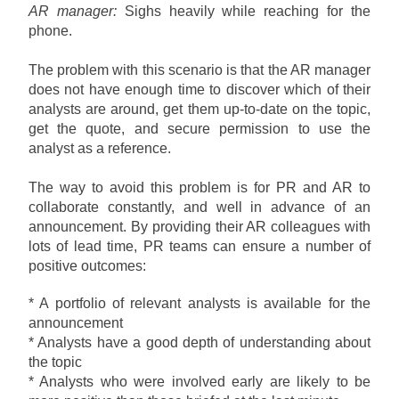
AR manager:
Sighs heavily while reaching for the
phone.
The problem with this scenario is that the AR manager
does not have enough time to discover which of their
analysts are around, get them up-to-date on the topic,
get the quote, and secure permission to use the
analyst as a reference.
The way to avoid this problem is for PR and AR to
collaborate constantly, and well in advance of an
announcement. By providing their AR colleagues with
lots of lead time, PR teams can ensure a number of
positive outcomes:
* A portfolio of relevant analysts is available for the
announcement
* Analysts have a good depth of understanding about
the topic
* Analysts who were involved early are likely to be