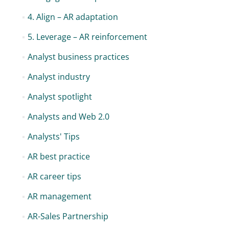
4. Align – AR adaptation
5. Leverage – AR reinforcement
Analyst business practices
Analyst industry
Analyst spotlight
Analysts and Web 2.0
Analysts' Tips
AR best practice
AR career tips
AR management
AR-Sales Partnership