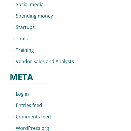
Social media
Spending money
Startups
Tools
Training
Vendor Sales and Analysts
META
Log in
Entries feed
Comments feed
WordPress.org