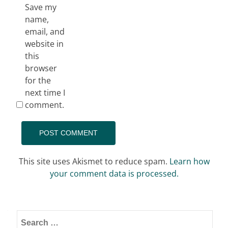
Save my
name,
email, and
website in
this
browser
for the
next time I
comment.
This site uses Akismet to reduce spam.
Learn how
your comment data is processed.
Search