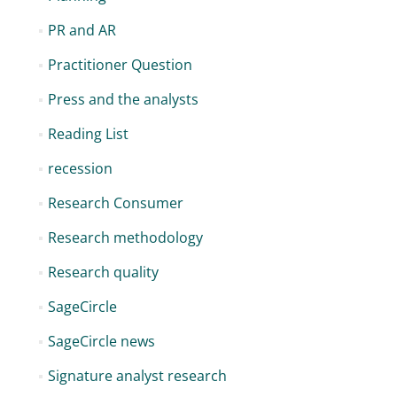
PR and AR
Practitioner Question
Press and the analysts
Reading List
recession
Research Consumer
Research methodology
Research quality
SageCircle
SageCircle news
Signature analyst research