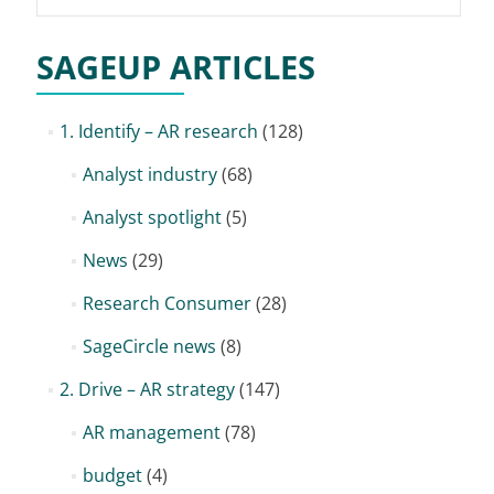
for:
SAGEUP ARTICLES
1. Identify – AR research
(128)
Analyst industry
(68)
Analyst spotlight
(5)
News
(29)
Research Consumer
(28)
SageCircle news
(8)
2. Drive – AR strategy
(147)
AR management
(78)
budget
(4)