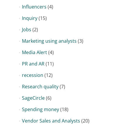
Influencers
(4)
Inquiry
(15)
Jobs
(2)
Marketing using analysts
(3)
Media Alert
(4)
PR and AR
(11)
recession
(12)
Research quality
(7)
SageCircle
(6)
Spending money
(18)
Vendor Sales and Analysts
(20)