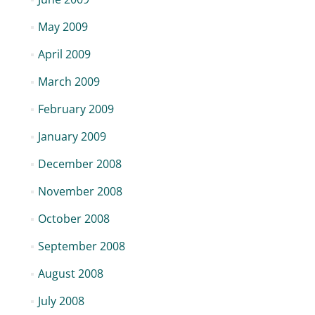
May 2009
April 2009
March 2009
February 2009
January 2009
December 2008
November 2008
October 2008
September 2008
August 2008
July 2008