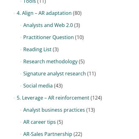
Tools
(11)
4. Align – AR adaptation
(80)
Analysts and Web 2.0
(3)
Practitioner Question
(10)
Reading List
(3)
Research methodology
(5)
Signature analyst research
(11)
Social media
(43)
5. Leverage – AR reinforcement
(124)
Analyst business practices
(13)
AR career tips
(5)
AR-Sales Partnership
(22)