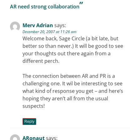
”
AR need strong collaboration
Merv Adrian
says:
December 20, 2007 at 11:26 am
Welcome back, Sage Circle (a bit late, but
better so than never.) It will be good to see
your thoughts out there again from a
different perch.
The connection between AR and PR is a
challenging one. It wil be interesting to see
what kind of response you get – and here’s
hoping they aren’t all from the usual
suspects!
Reply
ARonaut
says: