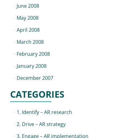
June 2008
May 2008
April 2008
March 2008
February 2008
January 2008
December 2007
CATEGORIES
1. Identify – AR research
2. Drive – AR strategy
3. Engage – AR implementation