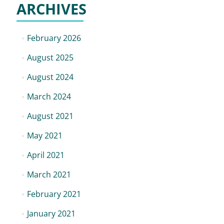
ARCHIVES
February 2026
August 2025
August 2024
March 2024
August 2021
May 2021
April 2021
March 2021
February 2021
January 2021