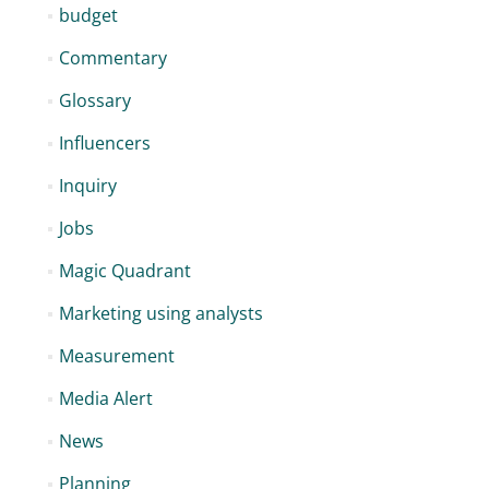
budget
Commentary
Glossary
Influencers
Inquiry
Jobs
Magic Quadrant
Marketing using analysts
Measurement
Media Alert
News
Planning