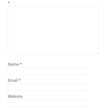
*
Name
*
Email
*
Website