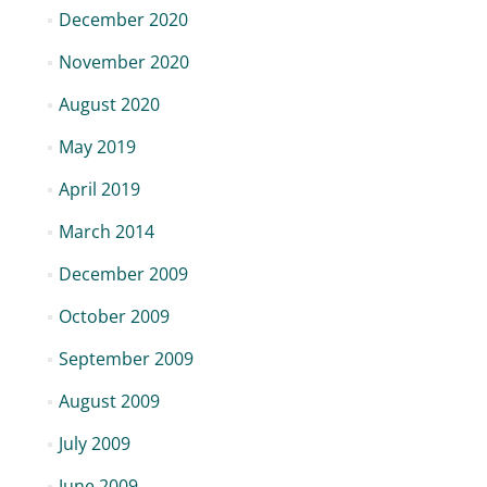
December 2020
November 2020
August 2020
May 2019
April 2019
March 2014
December 2009
October 2009
September 2009
August 2009
July 2009
June 2009