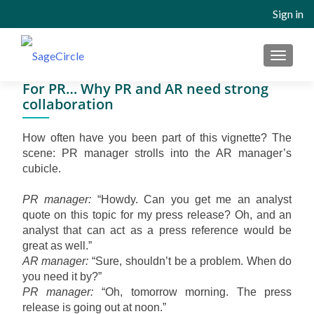
Sign in
MENU
For PR… Why PR and AR need strong
collaboration
How often have you been part of this vignette? The
scene: PR manager strolls into the AR manager’s
cubicle.
PR manager:
“Howdy. Can you get me an analyst
quote on this topic for my press release? Oh, and an
analyst that can act as a press reference would be
great as well.”
AR manager:
“Sure, shouldn’t be a problem. When do
you need it by?”
PR manager:
“Oh, tomorrow morning. The press
release is going out at noon.”