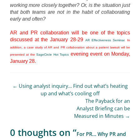
working more closely together? Or, is the situation just
that both teams are not in the habit of collaborating
early and often?
AR and PR collaboration will be one of the topics
discussed at the January 28-29
AR Effectiveness Seminar
. In
addition, a case study of AR and PR collaboration about a patient lawsuit will be
evening event on Monday,
presented at the
SageCircle Hot Topics
January 28.
Post
←
Using analyst inquiry… Find out what’s heating
up and what’s cooling off
navigation
The Payback for an
Analyst Briefing can be
Measured in Minutes
→
0 thoughts on “
For PR… Why PR and