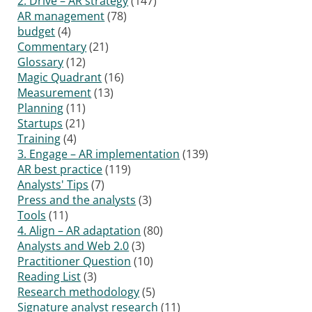
2. Drive – AR strategy
(147)
AR management
(78)
budget
(4)
Commentary
(21)
Glossary
(12)
Magic Quadrant
(16)
Measurement
(13)
Planning
(11)
Startups
(21)
Training
(4)
3. Engage – AR implementation
(139)
AR best practice
(119)
Analysts' Tips
(7)
Press and the analysts
(3)
Tools
(11)
4. Align – AR adaptation
(80)
Analysts and Web 2.0
(3)
Practitioner Question
(10)
Reading List
(3)
Research methodology
(5)
Signature analyst research
(11)