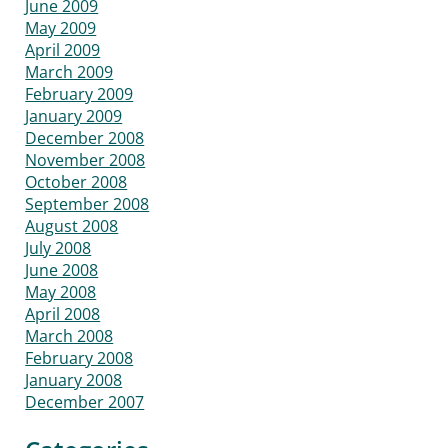
June 2009
May 2009
April 2009
March 2009
February 2009
January 2009
December 2008
November 2008
October 2008
September 2008
August 2008
July 2008
June 2008
May 2008
April 2008
March 2008
February 2008
January 2008
December 2007