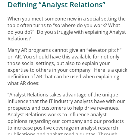
Defining “Analyst Relations”
When you meet someone new in a social setting the
topic often turns to “so where do you work? What
do you do?” Do you struggle with explaining Analyst
Relations?
Many AR programs cannot give an “elevator pitch”
on AR. You should have this available for not only
those social settings, but also to explain your
expertise to others in your company. Here is a quick
definition of AR that can be used when explaining
what AR does:
“Analyst Relations takes advantage of the unique
influence that the IT industry analysts have with our
prospects and customers to help drive revenues.
Analyst Relations works to influence analyst
opinions regarding our company and our products
to increase positive coverage in analyst research
publications and analyst media quotes. Through