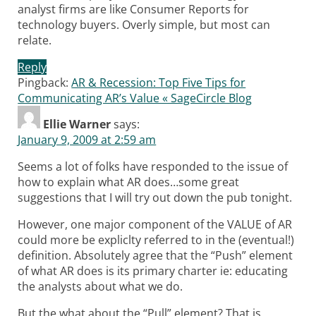
analyst firms are like Consumer Reports for
technology buyers. Overly simple, but most can
relate.
Reply
Pingback:
AR & Recession: Top Five Tips for
Communicating AR’s Value « SageCircle Blog
Ellie Warner
says:
January 9, 2009 at 2:59 am
Seems a lot of folks have responded to the issue of
how to explain what AR does…some great
suggestions that I will try out down the pub tonight.
However, one major component of the VALUE of AR
could more be expliclty referred to in the (eventual!)
definition. Absolutely agree that the “Push” element
of what AR does is its primary charter ie: educating
the analysts about what we do.
But the what about the “Pull” element? That is,