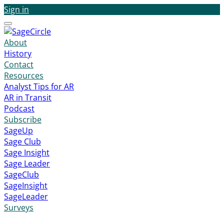
Sign in
Menu
About
History
Contact
Resources
Analyst Tips for AR
AR in Transit
Podcast
Subscribe
SageUp
Sage Club
Sage Insight
Sage Leader
SageClub
SageInsight
SageLeader
Surveys