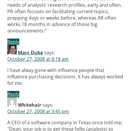
needs of analysts’ research profiles, early and often.
PR often focuses on facilitating current topics,
prepping days or weeks before, whereas AR often
works 18 months in advance of those big
announcements.”
Reply
Marc Duke
says:
October 27, 2008 at 8:18 am
I have alway gone with influence people that
influence purchasing decisions. It has always worked
for me.
Reply
Whitehair
says:
October 27, 2008 at 3:45 pm
A CEO of a software company in Texas once told me;
“Dean, your job is to get these folks (analysts) to