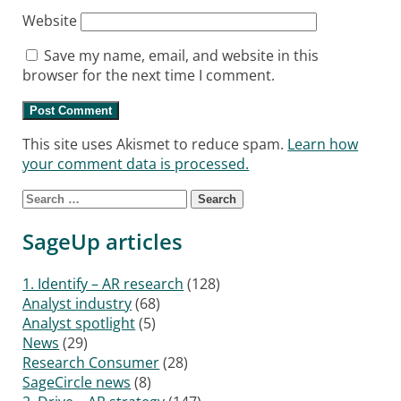
Website
Save my name, email, and website in this
browser for the next time I comment.
This site uses Akismet to reduce spam.
Learn how
your comment data is processed.
Search for:
SageUp articles
1. Identify – AR research
(128)
Analyst industry
(68)
Analyst spotlight
(5)
News
(29)
Research Consumer
(28)
SageCircle news
(8)