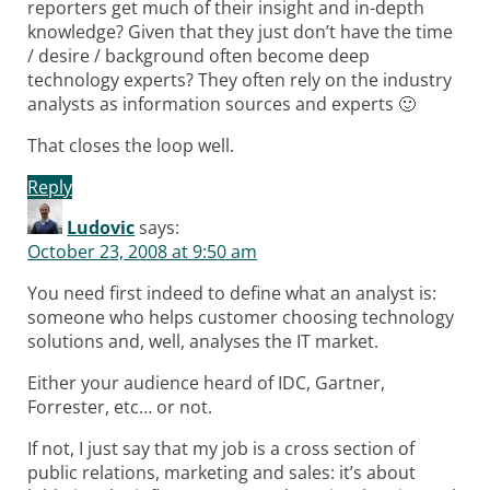
reporters get much of their insight and in-depth
knowledge? Given that they just don’t have the time
/ desire / background often become deep
technology experts? They often rely on the industry
analysts as information sources and experts 🙂
That closes the loop well.
Reply
Ludovic
says:
October 23, 2008 at 9:50 am
You need first indeed to define what an analyst is:
someone who helps customer choosing technology
solutions and, well, analyses the IT market.
Either your audience heard of IDC, Gartner,
Forrester, etc… or not.
If not, I just say that my job is a cross section of
public relations, marketing and sales: it’s about