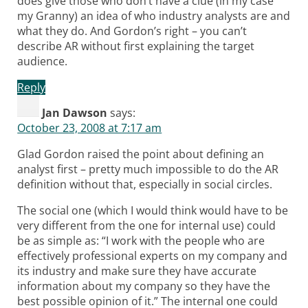
does give those who don’t have a clue (in my case
my Granny) an idea of who industry analysts are and
what they do. And Gordon’s right – you can’t
describe AR without first explaining the target
audience.
Reply
Jan Dawson
says:
October 23, 2008 at 7:17 am
Glad Gordon raised the point about defining an
analyst first – pretty much impossible to do the AR
definition without that, especially in social circles.
The social one (which I would think would have to be
very different from the one for internal use) could
be as simple as: “I work with the people who are
effectively professional experts on my company and
its industry and make sure they have accurate
information about my company so they have the
best possible opinion of it.” The internal one could