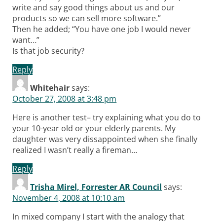
write and say good things about us and our
products so we can sell more software.”
Then he added; “You have one job I would never
want…”
Is that job security?
Reply
Whitehair
says:
October 27, 2008 at 3:48 pm
Here is another test– try explaining what you do to
your 10-year old or your elderly parents. My
daughter was very dissappointed when she finally
realized I wasn’t really a fireman…
Reply
Trisha Mirel, Forrester AR Council
says:
November 4, 2008 at 10:10 am
In mixed company I start with the analogy that