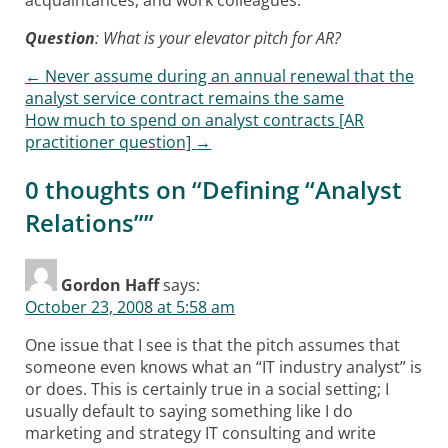
Question
: What is your elevator pitch for AR?
←
Never assume during an annual renewal that the
Post navigation
analyst service contract remains the same
How much to spend on analyst contracts [AR
practitioner question]
→
0 thoughts on “
Defining “Analyst
Relations”
”
Gordon Haff
says:
October 23, 2008 at 5:58 am
One issue that I see is that the pitch assumes that
someone even knows what an “IT industry analyst” is
or does. This is certainly true in a social setting; I
usually default to saying something like I do
marketing and strategy IT consulting and write