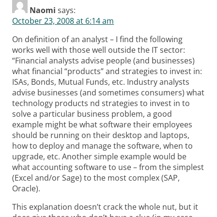
Naomi
says:
October 23, 2008 at 6:14 am
On definition of an analyst – I find the following
works well with those well outside the IT sector:
“Financial analysts advise people (and businesses)
what financial “products” and strategies to invest in:
ISAs, Bonds, Mutual Funds, etc. Industry analysts
advise businesses (and sometimes consumers) what
technology products nd strategies to invest in to
solve a particular business problem, a good
example might be what software their employees
should be running on their desktop and laptops,
how to deploy and manage the software, when to
upgrade, etc. Another simple example would be
what accounting software to use – from the simplest
(Excel and/or Sage) to the most complex (SAP,
Oracle).
This explanation doesn’t crack the whole nut, but it