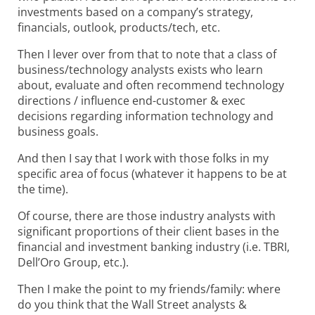
investments based on a company’s strategy,
financials, outlook, products/tech, etc.
Then I lever over from that to note that a class of
business/technology analysts exists who learn
about, evaluate and often recommend technology
directions / influence end-customer & exec
decisions regarding information technology and
business goals.
And then I say that I work with those folks in my
specific area of focus (whatever it happens to be at
the time).
Of course, there are those industry analysts with
significant proportions of their client bases in the
financial and investment banking industry (i.e. TBRI,
Dell’Oro Group, etc.).
Then I make the point to my friends/family: where
do you think that the Wall Street analysts &