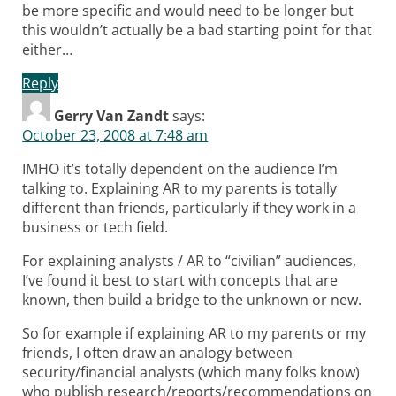
be more specific and would need to be longer but
this wouldn’t actually be a bad starting point for that
either…
Reply
Gerry Van Zandt
says:
October 23, 2008 at 7:48 am
IMHO it’s totally dependent on the audience I’m
talking to. Explaining AR to my parents is totally
different than friends, particularly if they work in a
business or tech field.
For explaining analysts / AR to “civilian” audiences,
I’ve found it best to start with concepts that are
known, then build a bridge to the unknown or new.
So for example if explaining AR to my parents or my
friends, I often draw an analogy between
security/financial analysts (which many folks know)
who publish research/reports/recommendations on