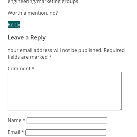
engineering/marketing groups.
Worth a mention, no?
Reply
Leave a Reply
Your email address will not be published.
Required
fields are marked
*
Comment
*
Name
*
Email
*