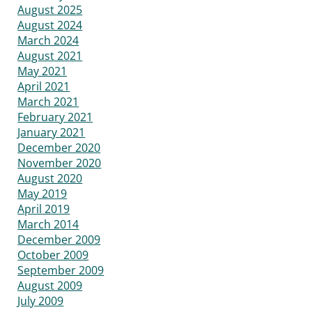
August 2025
August 2024
March 2024
August 2021
May 2021
April 2021
March 2021
February 2021
January 2021
December 2020
November 2020
August 2020
May 2019
April 2019
March 2014
December 2009
October 2009
September 2009
August 2009
July 2009