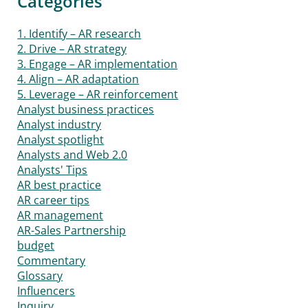
Categories
1. Identify – AR research
2. Drive – AR strategy
3. Engage – AR implementation
4. Align – AR adaptation
5. Leverage – AR reinforcement
Analyst business practices
Analyst industry
Analyst spotlight
Analysts and Web 2.0
Analysts' Tips
AR best practice
AR career tips
AR management
AR-Sales Partnership
budget
Commentary
Glossary
Influencers
Inquiry