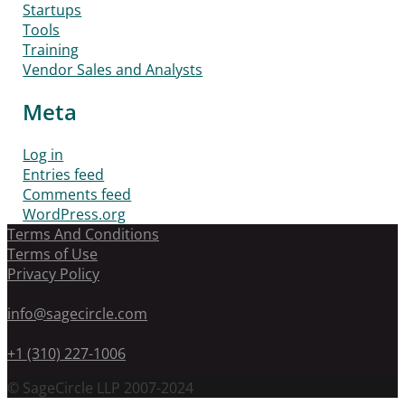
Startups
Tools
Training
Vendor Sales and Analysts
Meta
Log in
Entries feed
Comments feed
WordPress.org
Terms And Conditions
Terms of Use
Privacy Policy
info@sagecircle.com
+1 (310) 227-1006
© SageCircle LLP 2007-2024