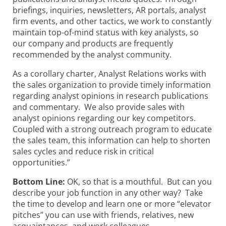
briefings, inquiries, newsletters, AR portals, analyst
firm events, and other tactics, we work to constantly
maintain top-of-mind status with key analysts, so
our company and products are frequently
recommended by the analyst community.
As a corollary charter, Analyst Relations works with
the sales organization to provide timely information
regarding analyst opinions in research publications
and commentary. We also provide sales with
analyst opinions regarding our key competitors.
Coupled with a strong outreach program to educate
the sales team, this information can help to shorten
sales cycles and reduce risk in critical
opportunities.”
Bottom Line:
OK, so that is a mouthful. But can you
describe your job function in any other way? Take
the time to develop and learn one or more “elevator
pitches” you can use with friends, relatives, new
acquaintances, and work colleagues.