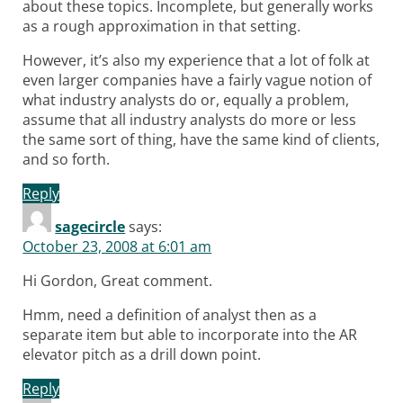
about these topics. Incomplete, but generally works
as a rough approximation in that setting.
However, it’s also my experience that a lot of folk at
even larger companies have a fairly vague notion of
what industry analysts do or, equally a problem,
assume that all industry analysts do more or less
the same sort of thing, have the same kind of clients,
and so forth.
Reply
sagecircle
says:
October 23, 2008 at 6:01 am
Hi Gordon, Great comment.
Hmm, need a definition of analyst then as a
separate item but able to incorporate into the AR
elevator pitch as a drill down point.
Reply