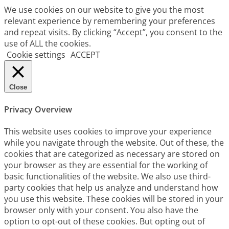
We use cookies on our website to give you the most
relevant experience by remembering your preferences
and repeat visits. By clicking “Accept”, you consent to the
use of ALL the cookies.
Cookie settings
ACCEPT
Close
Privacy Overview
This website uses cookies to improve your experience
while you navigate through the website. Out of these, the
cookies that are categorized as necessary are stored on
your browser as they are essential for the working of
basic functionalities of the website. We also use third-
party cookies that help us analyze and understand how
you use this website. These cookies will be stored in your
browser only with your consent. You also have the
option to opt-out of these cookies. But opting out of