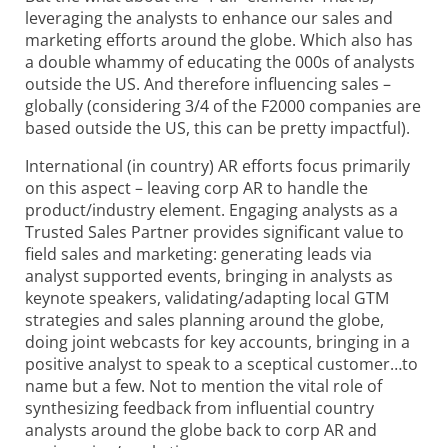
leveraging the analysts to enhance our sales and
marketing efforts around the globe. Which also has
a double whammy of educating the 000s of analysts
outside the US. And therefore influencing sales –
globally (considering 3/4 of the F2000 companies are
based outside the US, this can be pretty impactful).
International (in country) AR efforts focus primarily
on this aspect – leaving corp AR to handle the
product/industry element. Engaging analysts as a
Trusted Sales Partner provides significant value to
field sales and marketing: generating leads via
analyst supported events, bringing in analysts as
keynote speakers, validating/adapting local GTM
strategies and sales planning around the globe,
doing joint webcasts for key accounts, bringing in a
positive analyst to speak to a sceptical customer…to
name but a few. Not to mention the vital role of
synthesizing feedback from influential country
analysts around the globe back to corp AR and