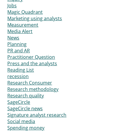
Jobs
Magic Quadrant
Marketing using analysts
Measurement
Media Alert
News
Planning
PR and AR
Practitioner Question
Press and the analysts
Reading List
recession
Research Consumer
Research methodology
Research quality
SageCircle
SageCircle news
Signature analyst research
Social media
Spending money