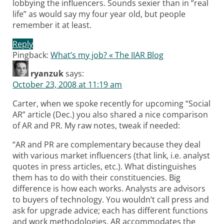
lobbying the influencers. Sounds sexier than in “real
life” as would say my four year old, but people
remember it at least.
Reply
Pingback:
What’s my job? « The IIAR Blog
ryanzuk
says:
October 23, 2008 at 11:19 am
Carter, when we spoke recently for upcoming “Social
AR” article (Dec.) you also shared a nice comparison
of AR and PR. My raw notes, tweak if needed:
“AR and PR are complementary because they deal
with various market influencers (that link, i.e. analyst
quotes in press articles, etc.). What distinguishes
them has to do with their constituencies. Big
difference is how each works. Analysts are advisors
to buyers of technology. You wouldn’t call press and
ask for upgrade advice; each has different functions
and work methodologies. AR accommodates the