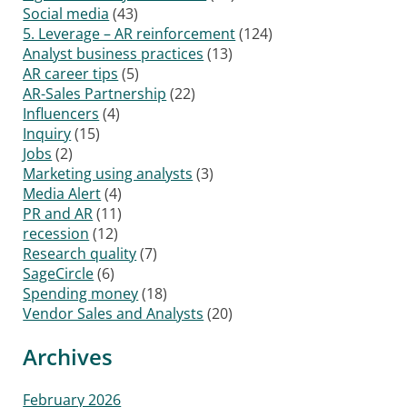
Social media
(43)
5. Leverage – AR reinforcement
(124)
Analyst business practices
(13)
AR career tips
(5)
AR-Sales Partnership
(22)
Influencers
(4)
Inquiry
(15)
Jobs
(2)
Marketing using analysts
(3)
Media Alert
(4)
PR and AR
(11)
recession
(12)
Research quality
(7)
SageCircle
(6)
Spending money
(18)
Vendor Sales and Analysts
(20)
Archives
February 2026