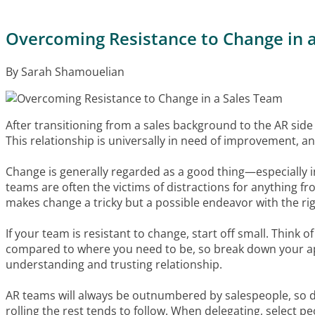
Overcoming Resistance to Change in 
By Sarah Shamouelian
After transitioning from a sales background to the AR side 
This relationship is universally in need of improvement, an
Change is generally regarded as a good thing—especially i
teams are often the victims of distractions for anything fro
makes change a tricky but a possible endeavor with the rig
If your team is resistant to change, start off small. Think
compared to where you need to be, so break down your ap
understanding and trusting relationship.
AR teams will always be outnumbered by salespeople, so do
rolling the rest tends to follow. When delegating, select 