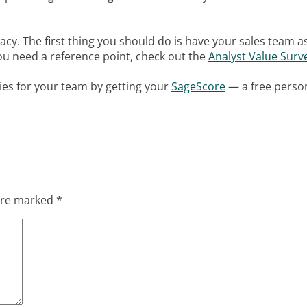
imacy. The first thing you should do is have your sales team a
f you need a reference point, check out the
Analyst Value Surv
ies for your team by getting your
SageScore
— a free perso
 are marked
*