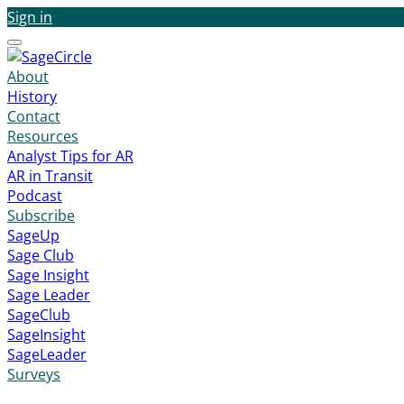
Sign in
Menu
About
History
Contact
Resources
Analyst Tips for AR
AR in Transit
Podcast
Subscribe
SageUp
Sage Club
Sage Insight
Sage Leader
SageClub
SageInsight
SageLeader
Surveys