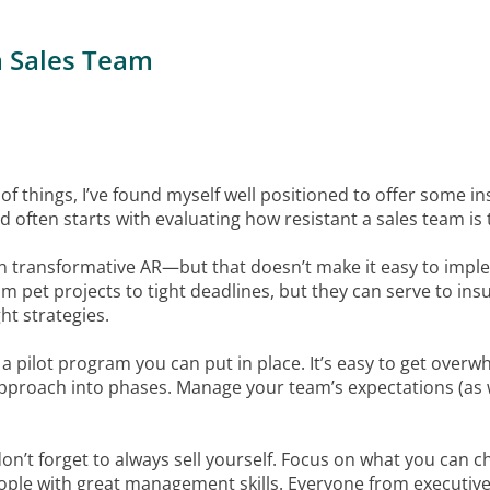
a Sales Team
of things, I’ve found myself well positioned to offer some in
d often starts with evaluating how resistant a sales team is
n transformative AR—but that doesn’t make it easy to implem
m pet projects to tight deadlines, but they can serve to insu
ht strategies.
 of a pilot program you can put in place. It’s easy to get ov
proach into phases. Manage your team’s expectations (as w
n’t forget to always sell yourself. Focus on what you can c
people with great management skills. Everyone from executive