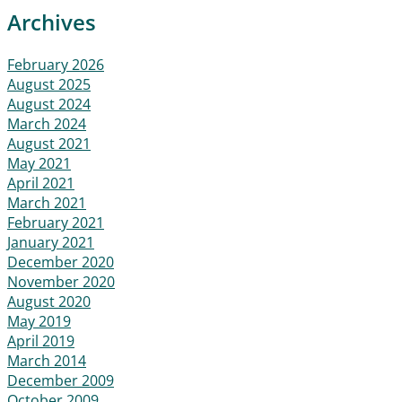
Archives
February 2026
August 2025
August 2024
March 2024
August 2021
May 2021
April 2021
March 2021
February 2021
January 2021
December 2020
November 2020
August 2020
May 2019
April 2019
March 2014
December 2009
October 2009