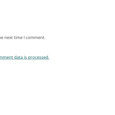
he next time I comment.
mment data is processed.