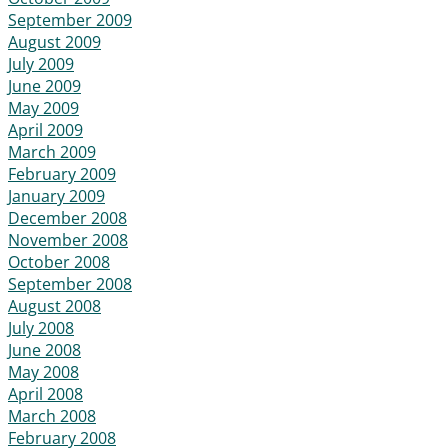
September 2009
August 2009
July 2009
June 2009
May 2009
April 2009
March 2009
February 2009
January 2009
December 2008
November 2008
October 2008
September 2008
August 2008
July 2008
June 2008
May 2008
April 2008
March 2008
February 2008