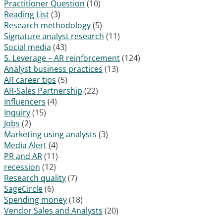
Practitioner Question
(10)
Reading List
(3)
Research methodology
(5)
Signature analyst research
(11)
Social media
(43)
5. Leverage – AR reinforcement
(124)
Analyst business practices
(13)
AR career tips
(5)
AR-Sales Partnership
(22)
Influencers
(4)
Inquiry
(15)
Jobs
(2)
Marketing using analysts
(3)
Media Alert
(4)
PR and AR
(11)
recession
(12)
Research quality
(7)
SageCircle
(6)
Spending money
(18)
Vendor Sales and Analysts
(20)