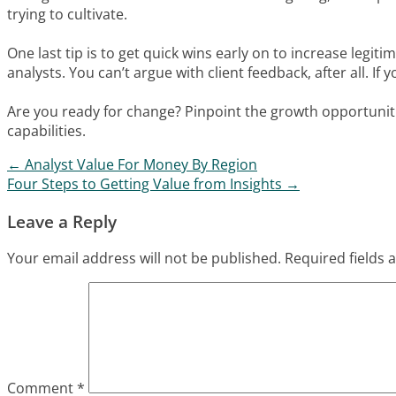
trying to cultivate.
One last tip is to get quick wins early on to increase legit
analysts. You can’t argue with client feedback, after all. I
Are you ready for change? Pinpoint the growth opportunit
capabilities.
←
Analyst Value For Money By Region
Post navigation
Four Steps to Getting Value from Insights
→
Leave a Reply
Your email address will not be published.
Required fields
Comment
*