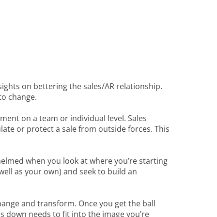
sights on bettering the sales/AR relationship.
 to change.
ent on a team or individual level. Sales
late or protect a sale from outside forces. This
erwhelmed when you look at where you’re starting
ell as your own) and seek to build an
hange and transform. Once you get the ball
s down needs to fit into the image you’re