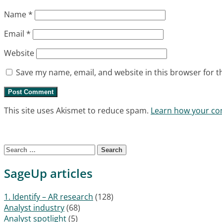
Name
*
Email
*
Website
Save my name, email, and website in this browser for t
This site uses Akismet to reduce spam.
Learn how your co
Search for:
SageUp articles
1. Identify – AR research
(128)
Analyst industry
(68)
Analyst spotlight
(5)