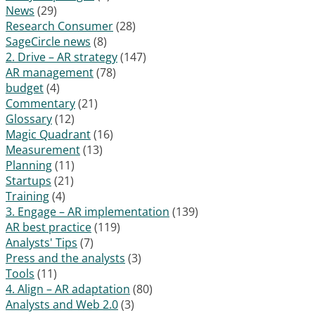
News
(29)
Research Consumer
(28)
SageCircle news
(8)
2. Drive – AR strategy
(147)
AR management
(78)
budget
(4)
Commentary
(21)
Glossary
(12)
Magic Quadrant
(16)
Measurement
(13)
Planning
(11)
Startups
(21)
Training
(4)
3. Engage – AR implementation
(139)
AR best practice
(119)
Analysts' Tips
(7)
Press and the analysts
(3)
Tools
(11)
4. Align – AR adaptation
(80)
Analysts and Web 2.0
(3)