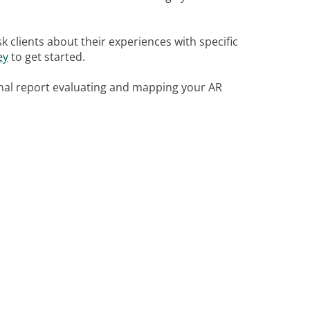
sk clients about their experiences with specific
ey
to get started.
nal report evaluating and mapping your AR