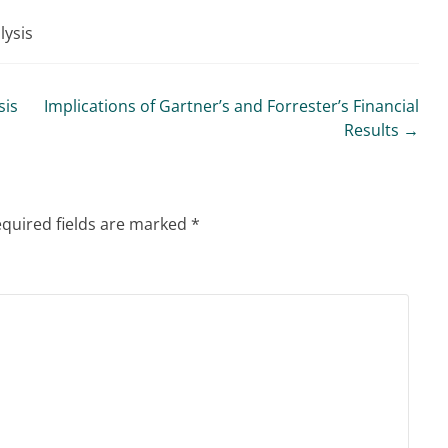
lysis
sis
Implications of Gartner’s and Forrester’s Financial
Results
→
quired fields are marked
*