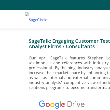
SageTalk: Engaging Customer Test
Analyst Firms / Consultants
Our April SageTalk features Stephen L
testimonials and references with industry
professional. By helping industry analys
increase their market share by enhancing th
as well as internal and external communic
industry analysts’ competitive view of in
relations programs to become transformati