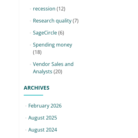
recession
(12)
Research quality
(7)
SageCircle
(6)
Spending money
(18)
Vendor Sales and
Analysts
(20)
ARCHIVES
February 2026
August 2025
August 2024