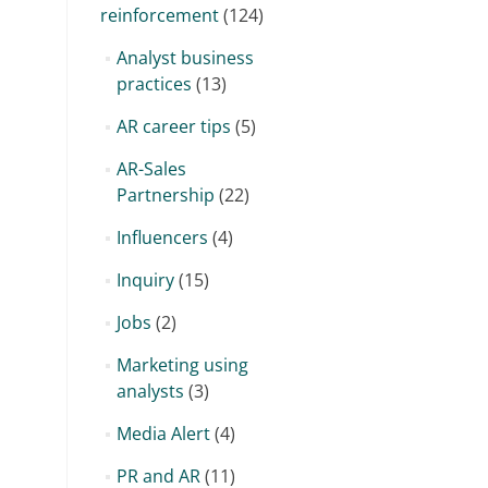
reinforcement
(124)
Analyst business
practices
(13)
AR career tips
(5)
AR-Sales
Partnership
(22)
Influencers
(4)
Inquiry
(15)
Jobs
(2)
Marketing using
analysts
(3)
Media Alert
(4)
PR and AR
(11)