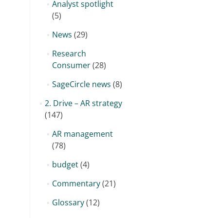
Analyst spotlight
(5)
News
(29)
Research
Consumer
(28)
SageCircle news
(8)
2. Drive – AR strategy
(147)
AR management
(78)
budget
(4)
Commentary
(21)
Glossary
(12)