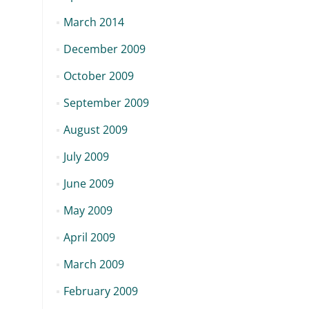
March 2014
December 2009
October 2009
September 2009
August 2009
July 2009
June 2009
May 2009
April 2009
March 2009
February 2009