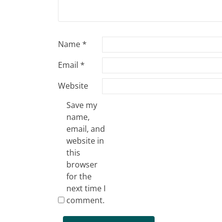
Name
*
Email
*
Website
Save my
name,
email, and
website in
this
browser
for the
next time I
comment.