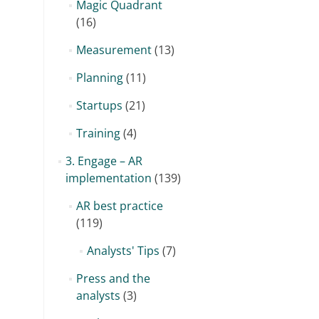
Magic Quadrant
(16)
Measurement
(13)
Planning
(11)
Startups
(21)
Training
(4)
3. Engage – AR
implementation
(139)
AR best practice
(119)
Analysts' Tips
(7)
Press and the
analysts
(3)