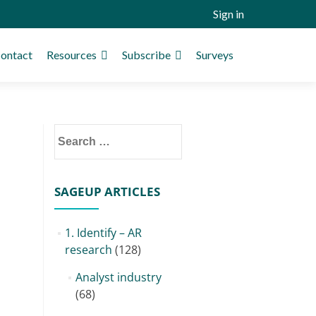
Sign in
ontact
Resources
Subscribe
Surveys
Search
for:
SAGEUP ARTICLES
1. Identify – AR
research
(128)
Analyst industry
(68)