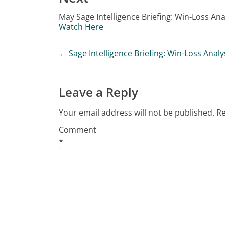
May Sage Intelligence Briefing: Win-Loss Ana
Watch Here
Post
←
Sage Intelligence Briefing: Win-Loss Analy
navigation
Leave a Reply
Your email address will not be published.
Re
Comment
*