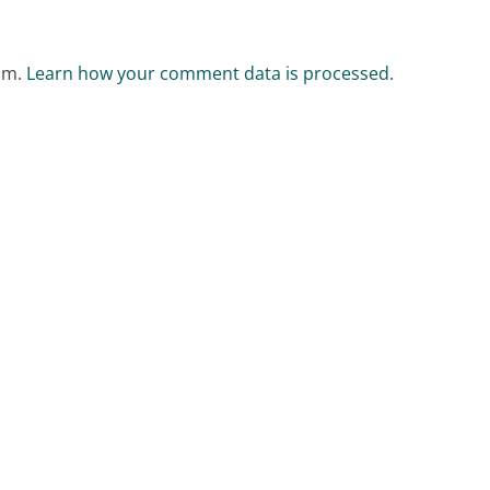
pam.
Learn how your comment data is processed.