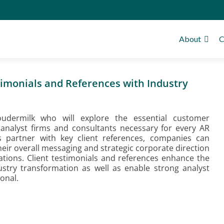
About
C
imonials and References with Industry
oudermilk who will explore the essential customer
 analyst firms and consultants necessary for every AR
ts partner with key client references, companies can
eir overall messaging and strategic corporate direction
ations. Client testimonials and references enhance the
dustry transformation as well as enable strong analyst
onal.