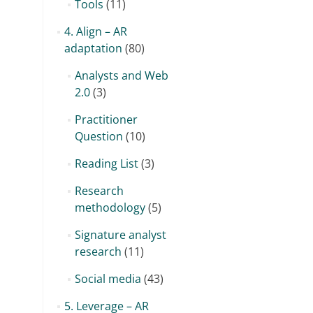
Tools
(11)
4. Align – AR
adaptation
(80)
Analysts and Web
2.0
(3)
Practitioner
Question
(10)
Reading List
(3)
Research
methodology
(5)
Signature analyst
research
(11)
Social media
(43)
5. Leverage – AR