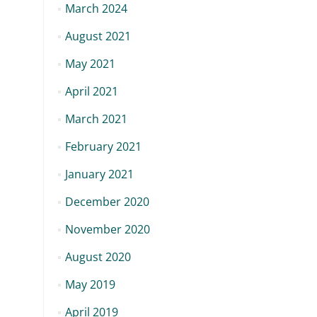
March 2024
August 2021
May 2021
April 2021
March 2021
February 2021
January 2021
December 2020
November 2020
August 2020
May 2019
April 2019