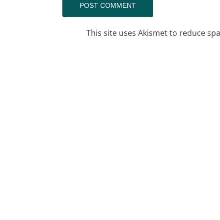
This site uses Akismet to reduce s