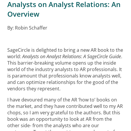
Analysts on Analyst Relations: An
Overview
By: Robin Schaffer
SageCircle is delighted to bring a new AR book to the
world:
Analysts on Analyst Relations
:
A SageCircle Guide
.
This barrier-breaking volume opens up the inside
world of the industry analysts to AR professionals. It
is paramount that professionals know analysts well,
and can optimize relationships for the good of the
vendors they represent.
I have devoured many of the AR ‘how to’ books on
the market, and they have contributed well to my AR
chops, so I am very grateful to the authors. But this
book was an opportunity to look at AR from the
other side- from the analysts who are our