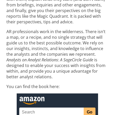
from briefings, inquiries and other engagements,
and finally, give you their perspectives on the big
reports like the Magic Quadrant. It is packed with
their perspectives, tips and advice.
AR professionals work in the wilderness. There isn’t
a map, or a recipe, and no single strategy that will
guide us to the best possible outcome. We rely on
our insights, instincts, and knowledge to influence
the analysts and the companies we represent.
Analysts on Analyst Relations
:
A SageCircle Guide
is
designed to enable your success with insights from
within, and provide you a unique advantage for
better analyst relations.
You can find the book here: