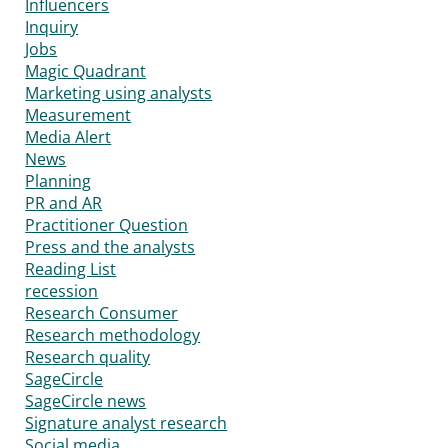
Influencers
Inquiry
Jobs
Magic Quadrant
Marketing using analysts
Measurement
Media Alert
News
Planning
PR and AR
Practitioner Question
Press and the analysts
Reading List
recession
Research Consumer
Research methodology
Research quality
SageCircle
SageCircle news
Signature analyst research
Social media