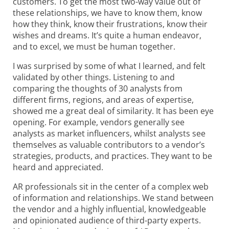
customers. To get the most two-way value out of
these relationships, we have to know them, know
how they think, know their frustrations, know their
wishes and dreams. It’s quite a human endeavor,
and to excel, we must be human together.
I was surprised by some of what I learned, and felt
validated by other things. Listening to and
comparing the thoughts of 30 analysts from
different firms, regions, and areas of expertise,
showed me a great deal of similarity. It has been eye
opening. For example, vendors generally see
analysts as market influencers, whilst analysts see
themselves as valuable contributors to a vendor’s
strategies, products, and practices. They want to be
heard and appreciated.
AR professionals sit in the center of a complex web
of information and relationships. We stand between
the vendor and a highly influential, knowledgeable
and opinionated audience of third-party experts.