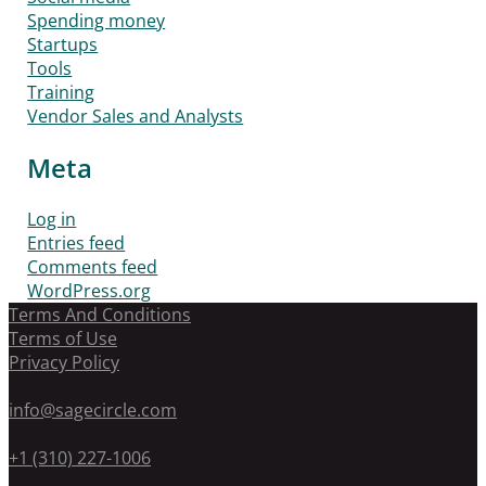
Spending money
Startups
Tools
Training
Vendor Sales and Analysts
Meta
Log in
Entries feed
Comments feed
WordPress.org
Terms And Conditions
Terms of Use
Privacy Policy
info@sagecircle.com
+1 (310) 227-1006