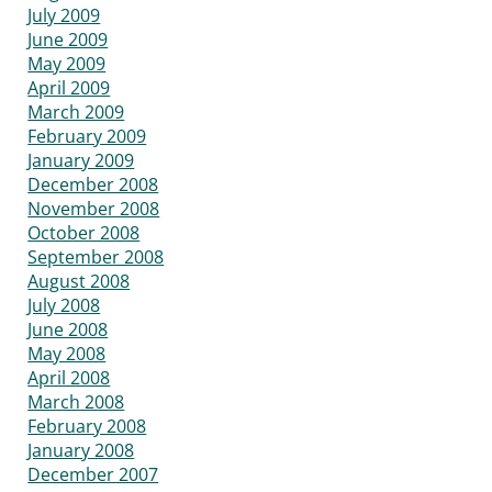
July 2009
June 2009
May 2009
April 2009
March 2009
February 2009
January 2009
December 2008
November 2008
October 2008
September 2008
August 2008
July 2008
June 2008
May 2008
April 2008
March 2008
February 2008
January 2008
December 2007