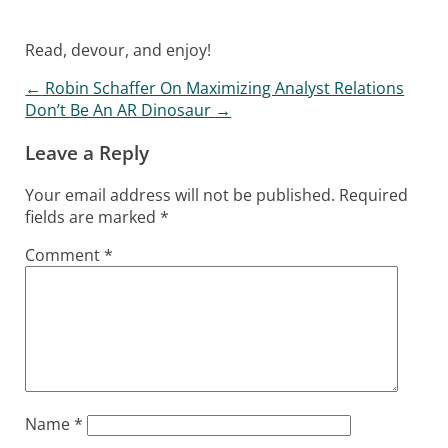
Read, devour, and enjoy!
←
Robin Schaffer On Maximizing Analyst Relations
Post navigation
Don’t Be An AR Dinosaur
→
Leave a Reply
Your email address will not be published.
Required
fields are marked
*
Comment
*
Name
*