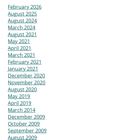
February 2026
August 2025
August 2024
March 2024
August 2021
May 2021
April 2021
March 2021
February 2021
January 2021
December 2020
November 2020
August 2020
May 2019
April 2019
March 2014
December 2009
October 2009
September 2009
August 2009