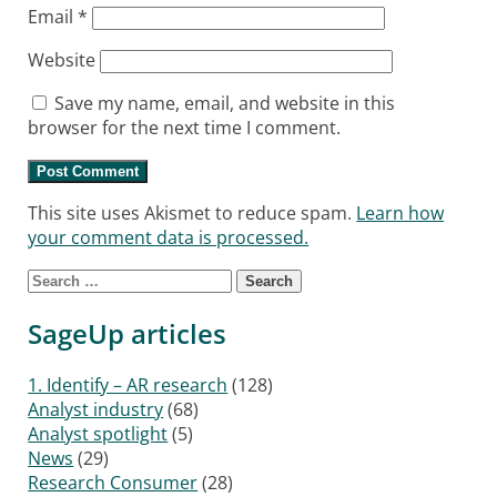
Email
*
Website
Save my name, email, and website in this
browser for the next time I comment.
This site uses Akismet to reduce spam.
Learn how
your comment data is processed.
Search for:
SageUp articles
1. Identify – AR research
(128)
Analyst industry
(68)
Analyst spotlight
(5)
News
(29)
Research Consumer
(28)