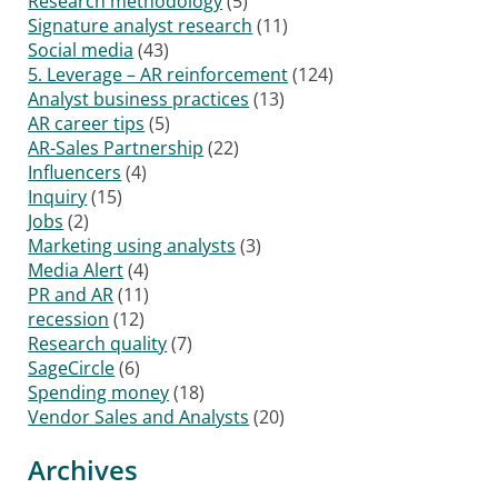
Research methodology
(5)
Signature analyst research
(11)
Social media
(43)
5. Leverage – AR reinforcement
(124)
Analyst business practices
(13)
AR career tips
(5)
AR-Sales Partnership
(22)
Influencers
(4)
Inquiry
(15)
Jobs
(2)
Marketing using analysts
(3)
Media Alert
(4)
PR and AR
(11)
recession
(12)
Research quality
(7)
SageCircle
(6)
Spending money
(18)
Vendor Sales and Analysts
(20)
Archives