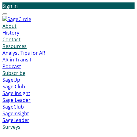
Sign in
Menu
About
History
Contact
Resources
Analyst Tips for AR
AR in Transit
Podcast
Subscribe
SageUp
Sage Club
Sage Insight
Sage Leader
SageClub
SageInsight
SageLeader
Surveys