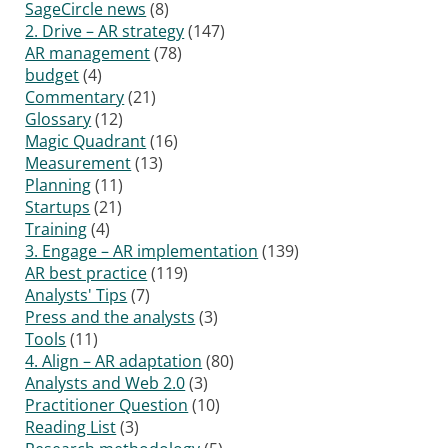
SageCircle news
(8)
2. Drive – AR strategy
(147)
AR management
(78)
budget
(4)
Commentary
(21)
Glossary
(12)
Magic Quadrant
(16)
Measurement
(13)
Planning
(11)
Startups
(21)
Training
(4)
3. Engage – AR implementation
(139)
AR best practice
(119)
Analysts' Tips
(7)
Press and the analysts
(3)
Tools
(11)
4. Align – AR adaptation
(80)
Analysts and Web 2.0
(3)
Practitioner Question
(10)
Reading List
(3)