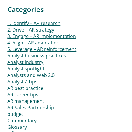
Categories
1. Identify – AR research
2. Drive – AR strategy
3. Engage – AR implementation
4. Align – AR adaptation
5. Leverage – AR reinforcement
Analyst business practices
Analyst industry
Analyst spotlight
Analysts and Web 2.0
Analysts' Tips
AR best practice
AR career tips
AR management
AR-Sales Partnership
budget
Commentary
Glossary