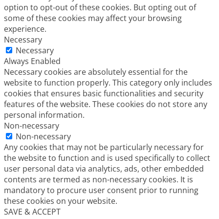
option to opt-out of these cookies. But opting out of
some of these cookies may affect your browsing
experience.
Necessary
Necessary
Always Enabled
Necessary cookies are absolutely essential for the
website to function properly. This category only includes
cookies that ensures basic functionalities and security
features of the website. These cookies do not store any
personal information.
Non-necessary
Non-necessary
Any cookies that may not be particularly necessary for
the website to function and is used specifically to collect
user personal data via analytics, ads, other embedded
contents are termed as non-necessary cookies. It is
mandatory to procure user consent prior to running
these cookies on your website.
SAVE & ACCEPT