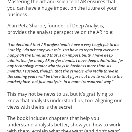
Mastering the art and science of AR ensures that
you can have a huge impact on the future of your
business.
Alan Petz Sharpe, founder of Deep Analysis,
provides the analyst perspective on the AR role:
“I understand that AR professionals have a very tough job to do.
Frankly, I do not envy your role. You have to try to keep everyone
happy all the time, and that is an impossibility. I have deep
admiration for many AR professionals. I have deep admiration for
any technology vendor who stays in business more than six
months. I suspect, though, that the vendors who really thrive in
the coming years will be those that figure out how to relate to the
marketplace- not just analysts- in a more transparent way.”
This may not be news to us, but it’s gratifying to
know that analysts understand us, too. Aligning our
views with theirs is the secret.
The book includes chapters that help you
understand analysts better, show you how to work
with them, explain what they want (and don’t want)