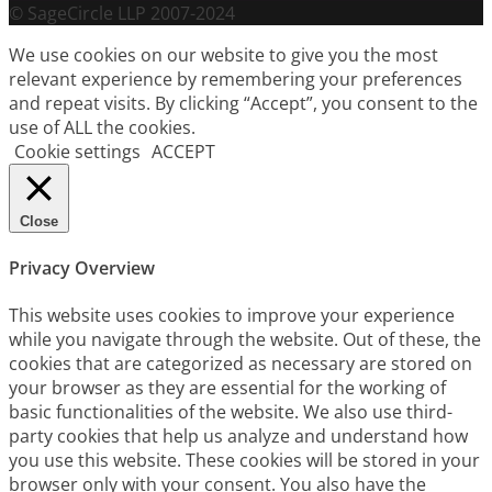
© SageCircle LLP 2007-2024
We use cookies on our website to give you the most
relevant experience by remembering your preferences
and repeat visits. By clicking “Accept”, you consent to the
use of ALL the cookies.
Cookie settings
ACCEPT
Close
Privacy Overview
This website uses cookies to improve your experience
while you navigate through the website. Out of these, the
cookies that are categorized as necessary are stored on
your browser as they are essential for the working of
basic functionalities of the website. We also use third-
party cookies that help us analyze and understand how
you use this website. These cookies will be stored in your
browser only with your consent. You also have the