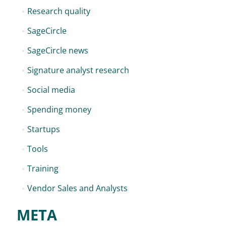
Research quality
SageCircle
SageCircle news
Signature analyst research
Social media
Spending money
Startups
Tools
Training
Vendor Sales and Analysts
META