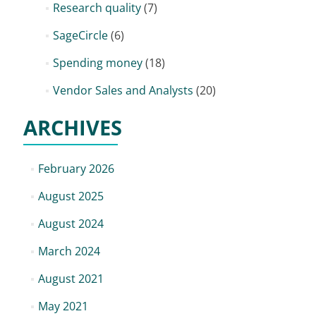
Research quality
(7)
SageCircle
(6)
Spending money
(18)
Vendor Sales and Analysts
(20)
ARCHIVES
February 2026
August 2025
August 2024
March 2024
August 2021
May 2021