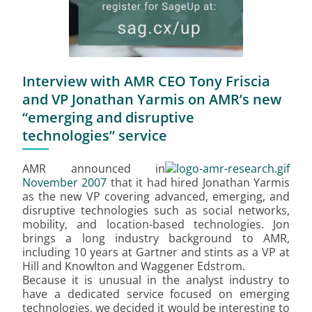
Interview with AMR CEO Tony Friscia
and VP Jonathan Yarmis on AMR’s new
“emerging and disruptive
technologies” service
AMR announced in
November 2007
that it had hired Jonathan Yarmis
as the new VP covering advanced, emerging, and
disruptive technologies such as social networks,
mobility, and location-based technologies. Jon
brings a long industry background to AMR,
including 10 years at Gartner and stints as a VP at
Hill and Knowlton and Waggener Edstrom.
Because it is unusual in the analyst industry to
have a dedicated service focused on emerging
technologies, we decided it would be interesting to