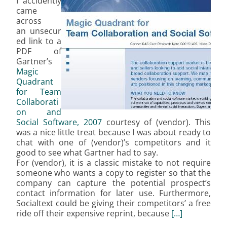
I accidently
came
across
an unsecur
ed link to a
PDF of
Gartner’s
Magic
Quadrant
for Team
Collaborati
on and
Social Software, 2007
courtesy of (vendor). This
was a nice little treat because I was about ready to
chat with one of (vendor)’s competitors and it
good to see what Gartner had to say.
For (vendor), it is a classic mistake to not require
someone who wants a copy to register so that the
company can capture the potential prospect’s
contact information for later use. Furthermore,
Socialtext could be giving their competitors’ a free
ride off their expensive reprint, because
[…]