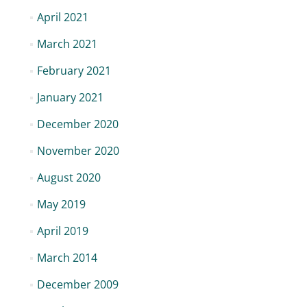
April 2021
March 2021
February 2021
January 2021
December 2020
November 2020
August 2020
May 2019
April 2019
March 2014
December 2009