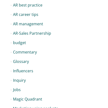
AR best practice
AR career tips
AR management
AR-Sales Partnership
budget
Commentary
Glossary
Influencers
Inquiry
Jobs
Magic Quadrant