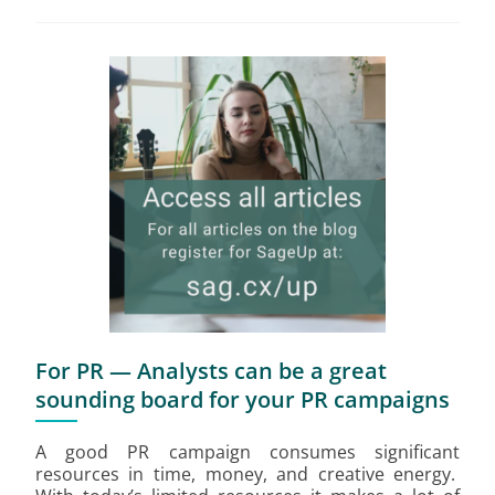
For PR — Analysts can be a great
sounding board for your PR campaigns
A good PR campaign consumes significant
resources in time, money, and creative energy.