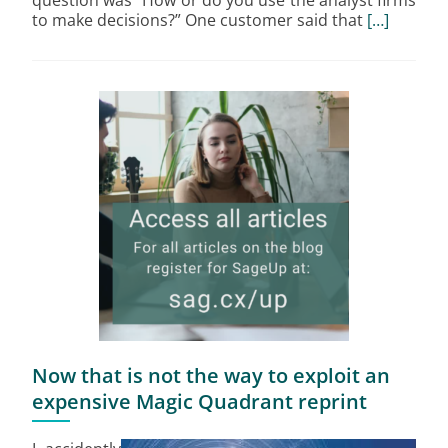
question was “How or do you use the analyst firms
to make decisions?” One customer said that
[…]
Now that is not the way to exploit an
expensive Magic Quadrant reprint