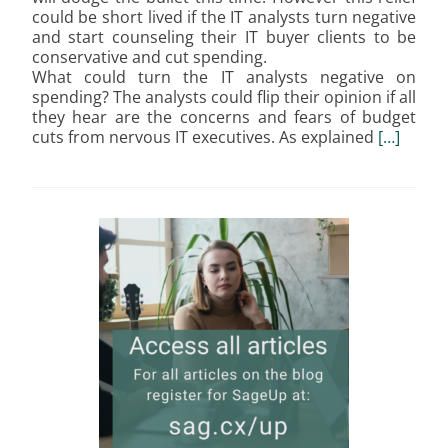
could be short lived if the IT analysts turn negative
and start counseling their IT buyer clients to be
conservative and cut spending.
What could turn the IT analysts negative on
spending? The analysts could flip their opinion if all
they hear are the concerns and fears of budget
cuts from nervous IT executives. As explained
[…]