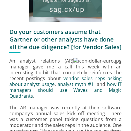
Do your customers assume that
Gartner or other analysts have done
all the due diligence? [for Vendor Sales]
An analyst relations (AR)
manager gave me a call this week with an
interesting tid-bit that completely reinforces the
recent postings about
vendor sales reps asking
about analyst usage
,
analyst myth #1
and
how IT
managers should use Waves and Magic
Quadrants
.
The AR manager was recently at their software
company’s annual sales kick off meeting. There
was a customer panel taking questions from a
moderator and the sales reps in the audience. One