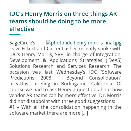
IDC’s Henry Morris on three things AR
teams should be doing to be more
effective
SageCircle’s
Dave Eckert and Carter Lusher recently spoke with
IDC’s Henry Morris, SVP, in charge of Integration,
Development & Applications Strategies (IDeAS)
Solutions Research and Services Research. The
occasion was last Wednesday’s IDC “Software
Predictions 2008 – Beyond Consolidation”
breakfast briefing in Burlingame, California. Of
course we had to ask Henry a question about how
vendor AR teams can be more effective. Dr. Morris
did not disappoint with three good suggestions:
#1 – With all the consolidation happening in the
software market there are more
[…]