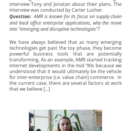
interview Tony and Jonatan about their plans. The
interview was conducted by Carter Lusher.
Question:
AMR is known for its focus on supply chain
and back office enterprise applications, why the move
into “emerging and disruptive technologies”?
We have always believed that as many emerging
technologies get past the toy phase, they become
powerful business tools that are potentially
transforming. As an example, AMR started tracking
Internet developments in the mid ‘90s because we
understood that it would ultimately be the vehicle
for inter-enterprise (i.e. value chain) commerce. In
the current case, there are several factors at work
that we believe
[…]