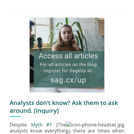
Analysts don’t know? Ask them to ask
around. [Inquiry]
Despite
Myth #1
(The
analysts know everything), there are times when