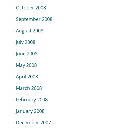
October 2008
September 2008
August 2008
July 2008
June 2008
May 2008
April 2008
March 2008
February 2008
January 2008
December 2007