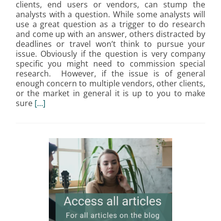
clients, end users or vendors, can stump the
analysts with a question. While some analysts will
use a great question as a trigger to do research
and come up with an answer, others distracted by
deadlines or travel won’t think to pursue your
issue. Obviously if the question is very company
specific you might need to commission special
research. However, if the issue is of general
enough concern to multiple vendors, other clients,
or the market in general it is up to you to make
sure
[…]