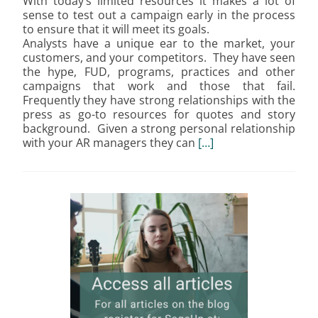
With today’s limited resources it makes a lot of
sense to test out a campaign early in the process
to ensure that it will meet its goals.
Analysts have a unique ear to the market, your
customers, and your competitors. They have seen
the hype, FUD, programs, practices and other
campaigns that work and those that fail.
Frequently they have strong relationships with the
press as go-to resources for quotes and story
background. Given a strong personal relationship
with your AR managers they can
[…]