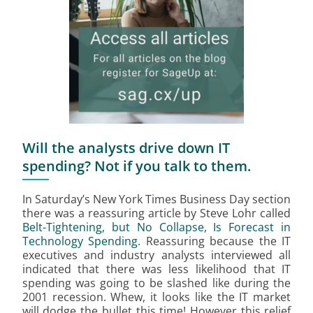
Will the analysts drive down IT
spending? Not if you talk to them.
In Saturday’s New York Times Business Day section
there was a reassuring article by Steve Lohr called
Belt-Tightening, but No Collapse, Is Forecast in
Technology Spending
. Reassuring because the IT
executives and industry analysts interviewed all
indicated that there was less likelihood that IT
spending was going to be slashed like during the
2001 recession. Whew, it looks like the IT market
will dodge the bullet this time! However this relief