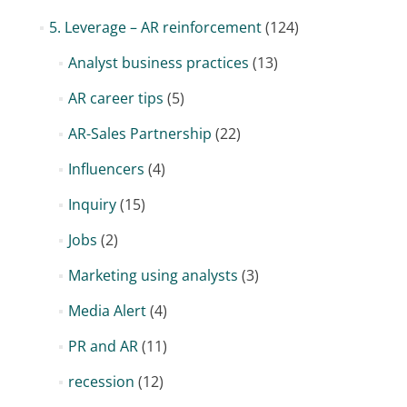
5. Leverage – AR reinforcement
(124)
Analyst business practices
(13)
AR career tips
(5)
AR-Sales Partnership
(22)
Influencers
(4)
Inquiry
(15)
Jobs
(2)
Marketing using analysts
(3)
Media Alert
(4)
PR and AR
(11)
recession
(12)