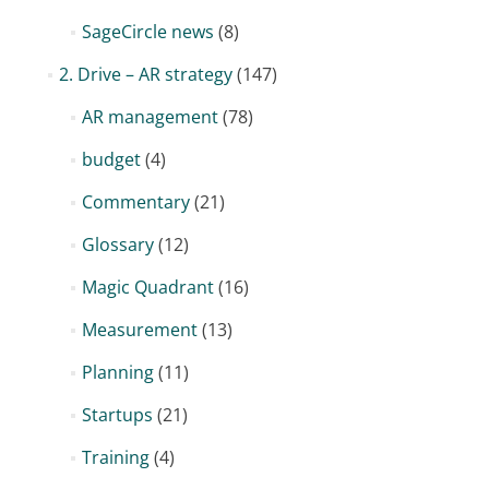
SageCircle news
(8)
2. Drive – AR strategy
(147)
AR management
(78)
budget
(4)
Commentary
(21)
Glossary
(12)
Magic Quadrant
(16)
Measurement
(13)
Planning
(11)
Startups
(21)
Training
(4)