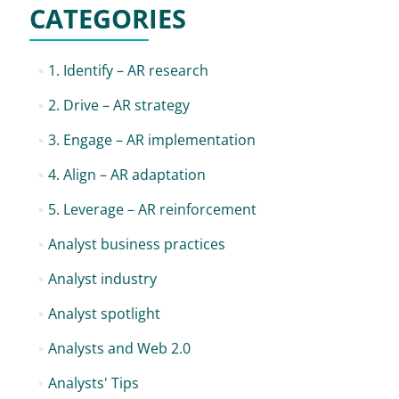
CATEGORIES
1. Identify – AR research
2. Drive – AR strategy
3. Engage – AR implementation
4. Align – AR adaptation
5. Leverage – AR reinforcement
Analyst business practices
Analyst industry
Analyst spotlight
Analysts and Web 2.0
Analysts' Tips