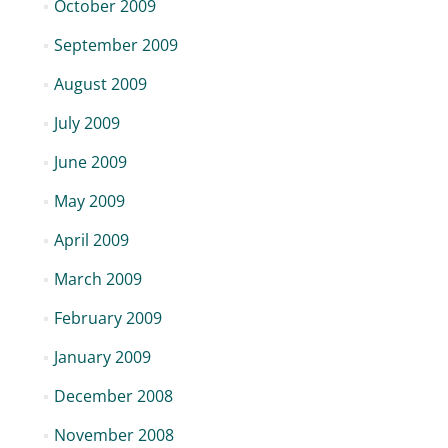
October 2009
September 2009
August 2009
July 2009
June 2009
May 2009
April 2009
March 2009
February 2009
January 2009
December 2008
November 2008