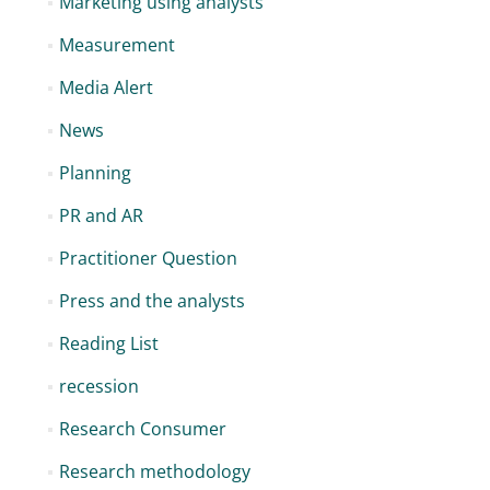
Marketing using analysts
Measurement
Media Alert
News
Planning
PR and AR
Practitioner Question
Press and the analysts
Reading List
recession
Research Consumer
Research methodology