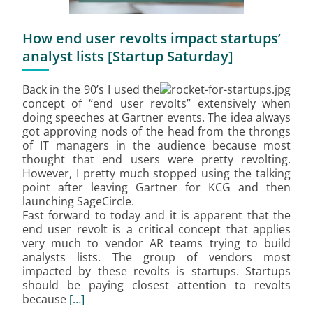
How end user revolts impact startups’
analyst lists [Startup Saturday]
Back in the 90’s I used the
concept of “end user revolts” extensively when
doing speeches at Gartner events. The idea always
got approving nods of the head from the throngs
of IT managers in the audience because most
thought that end users were pretty revolting.
However, I pretty much stopped using the talking
point after leaving Gartner for KCG and then
launching SageCircle.
Fast forward to today and it is apparent that the
end user revolt is a critical concept that applies
very much to vendor AR teams trying to build
analysts lists. The group of vendors most
impacted by these revolts is startups. Startups
should be paying closest attention to revolts
because
[…]