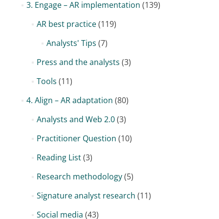
3. Engage – AR implementation
(139)
AR best practice
(119)
Analysts' Tips
(7)
Press and the analysts
(3)
Tools
(11)
4. Align – AR adaptation
(80)
Analysts and Web 2.0
(3)
Practitioner Question
(10)
Reading List
(3)
Research methodology
(5)
Signature analyst research
(11)
Social media
(43)