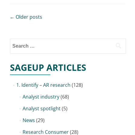
Posts
←
Older posts
navigation
Search
for:
SAGEUP ARTICLES
1. Identify – AR research
(128)
Analyst industry
(68)
Analyst spotlight
(5)
News
(29)
Research Consumer
(28)