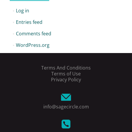
Log in
Entries feed
Comments feed
WordPress.org
Terms And Conditions
Terms of Use
Privacy Policy
info@sagecircle.com