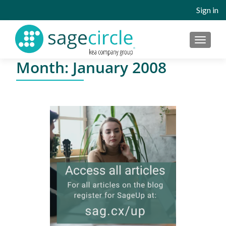
Sign in
MENU
Month:
January 2008