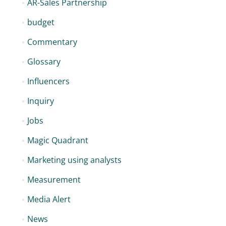
AR-Sales Partnership
budget
Commentary
Glossary
Influencers
Inquiry
Jobs
Magic Quadrant
Marketing using analysts
Measurement
Media Alert
News