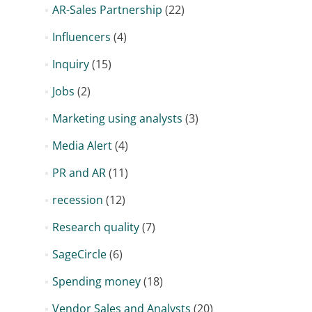
AR-Sales Partnership
(22)
Influencers
(4)
Inquiry
(15)
Jobs
(2)
Marketing using analysts
(3)
Media Alert
(4)
PR and AR
(11)
recession
(12)
Research quality
(7)
SageCircle
(6)
Spending money
(18)
Vendor Sales and Analysts
(20)