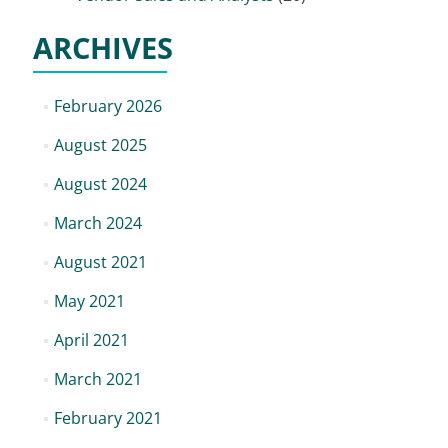
ARCHIVES
February 2026
August 2025
August 2024
March 2024
August 2021
May 2021
April 2021
March 2021
February 2021