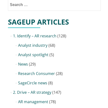
SAGEUP ARTICLES
1. Identify – AR research
(128)
Analyst industry
(68)
Analyst spotlight
(5)
News
(29)
Research Consumer
(28)
SageCircle news
(8)
2. Drive – AR strategy
(147)
AR management
(78)