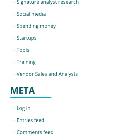
Signature analyst research
Social media
Spending money
Startups
Tools
Training
Vendor Sales and Analysts
META
Log in
Entries feed
Comments feed