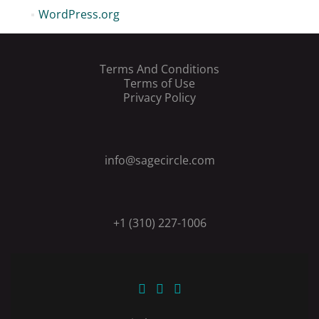
WordPress.org
Terms And Conditions
Terms of Use
Privacy Policy
info@sagecircle.com
+1 (310) 227-1006