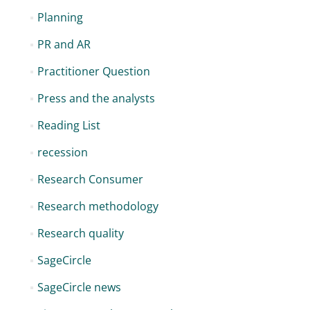
Planning
PR and AR
Practitioner Question
Press and the analysts
Reading List
recession
Research Consumer
Research methodology
Research quality
SageCircle
SageCircle news