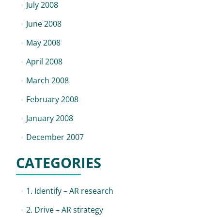
July 2008
June 2008
May 2008
April 2008
March 2008
February 2008
January 2008
December 2007
CATEGORIES
1. Identify – AR research
2. Drive – AR strategy