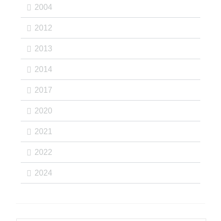
2004
2012
2013
2014
2017
2020
2021
2022
2024