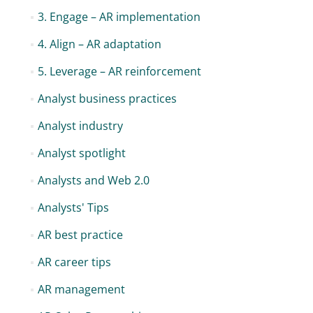
3. Engage – AR implementation
4. Align – AR adaptation
5. Leverage – AR reinforcement
Analyst business practices
Analyst industry
Analyst spotlight
Analysts and Web 2.0
Analysts' Tips
AR best practice
AR career tips
AR management