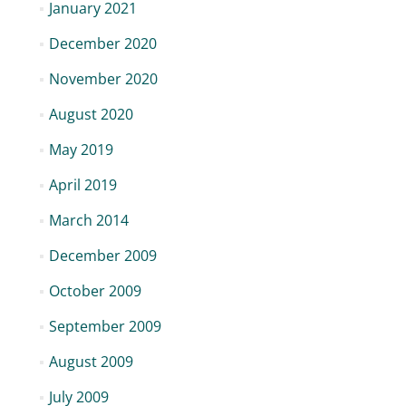
January 2021
December 2020
November 2020
August 2020
May 2019
April 2019
March 2014
December 2009
October 2009
September 2009
August 2009
July 2009