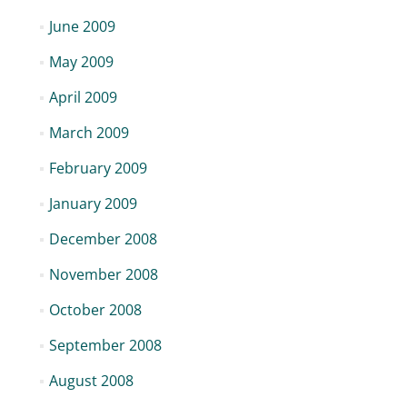
June 2009
May 2009
April 2009
March 2009
February 2009
January 2009
December 2008
November 2008
October 2008
September 2008
August 2008