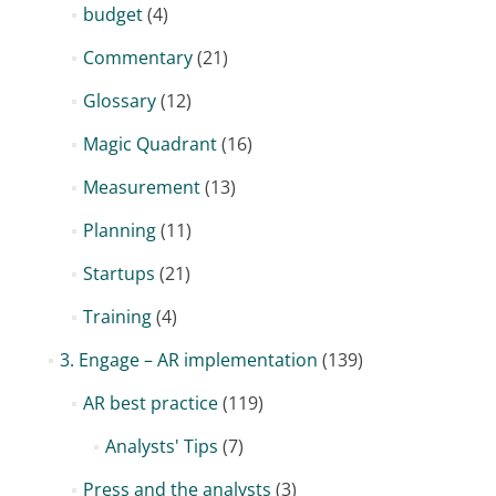
budget
(4)
Commentary
(21)
Glossary
(12)
Magic Quadrant
(16)
Measurement
(13)
Planning
(11)
Startups
(21)
Training
(4)
3. Engage – AR implementation
(139)
AR best practice
(119)
Analysts' Tips
(7)
Press and the analysts
(3)