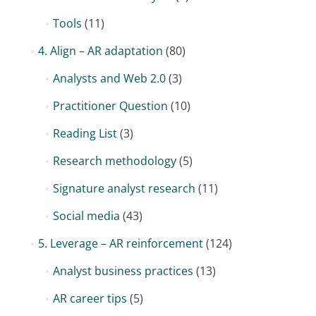
Tools
(11)
4. Align – AR adaptation
(80)
Analysts and Web 2.0
(3)
Practitioner Question
(10)
Reading List
(3)
Research methodology
(5)
Signature analyst research
(11)
Social media
(43)
5. Leverage – AR reinforcement
(124)
Analyst business practices
(13)
AR career tips
(5)