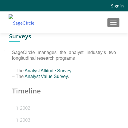
Sign in
Surveys
SageCircle manages the analyst industry’s two
longitudinal research programs
– The
Analyst Attitude Survey
– The
Analyst Value Survey
.
Timeline
2002
2003