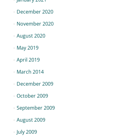
December 2020
November 2020
August 2020
May 2019
April 2019
March 2014
December 2009
October 2009
September 2009
August 2009
July 2009