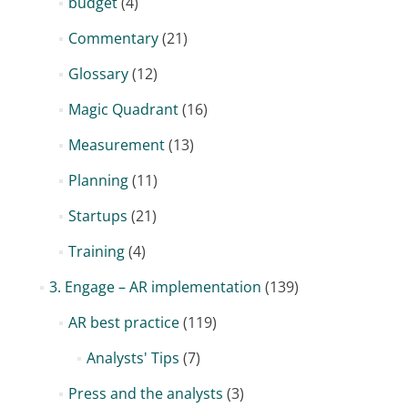
budget
(4)
Commentary
(21)
Glossary
(12)
Magic Quadrant
(16)
Measurement
(13)
Planning
(11)
Startups
(21)
Training
(4)
3. Engage – AR implementation
(139)
AR best practice
(119)
Analysts' Tips
(7)
Press and the analysts
(3)