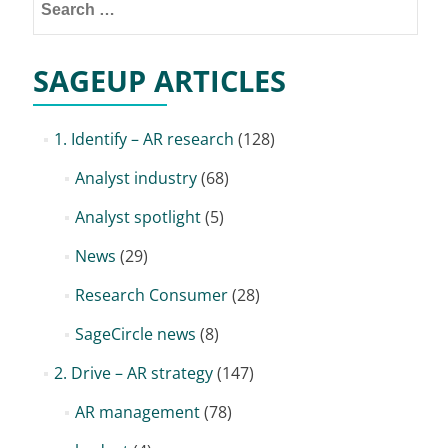
for:
SAGEUP ARTICLES
1. Identify – AR research
(128)
Analyst industry
(68)
Analyst spotlight
(5)
News
(29)
Research Consumer
(28)
SageCircle news
(8)
2. Drive – AR strategy
(147)
AR management
(78)