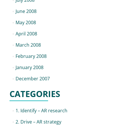
July 2008
June 2008
May 2008
April 2008
March 2008
February 2008
January 2008
December 2007
CATEGORIES
1. Identify – AR research
2. Drive – AR strategy