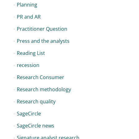
Planning
PR and AR
Practitioner Question
Press and the analysts
Reading List
recession
Research Consumer
Research methodology
Research quality
SageCircle
SageCircle news
Signature analyst research