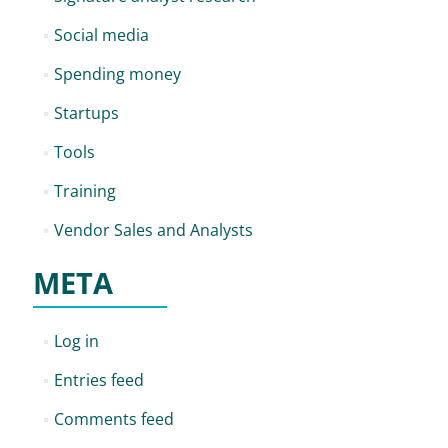
Social media
Spending money
Startups
Tools
Training
Vendor Sales and Analysts
META
Log in
Entries feed
Comments feed