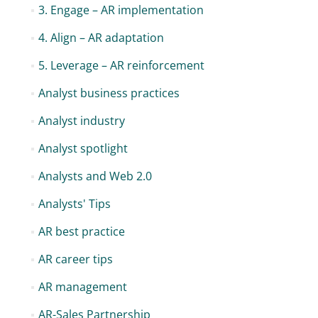
3. Engage – AR implementation
4. Align – AR adaptation
5. Leverage – AR reinforcement
Analyst business practices
Analyst industry
Analyst spotlight
Analysts and Web 2.0
Analysts' Tips
AR best practice
AR career tips
AR management
AR-Sales Partnership