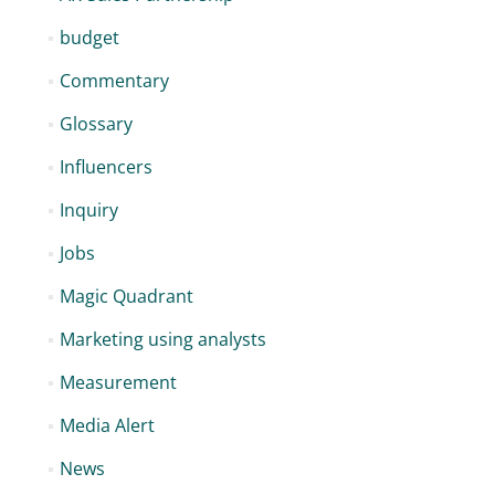
budget
Commentary
Glossary
Influencers
Inquiry
Jobs
Magic Quadrant
Marketing using analysts
Measurement
Media Alert
News