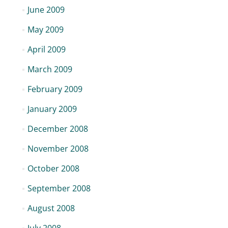
June 2009
May 2009
April 2009
March 2009
February 2009
January 2009
December 2008
November 2008
October 2008
September 2008
August 2008