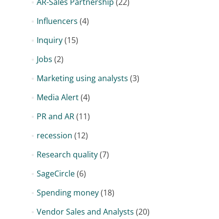
AR-Sales Partnership
(22)
Influencers
(4)
Inquiry
(15)
Jobs
(2)
Marketing using analysts
(3)
Media Alert
(4)
PR and AR
(11)
recession
(12)
Research quality
(7)
SageCircle
(6)
Spending money
(18)
Vendor Sales and Analysts
(20)