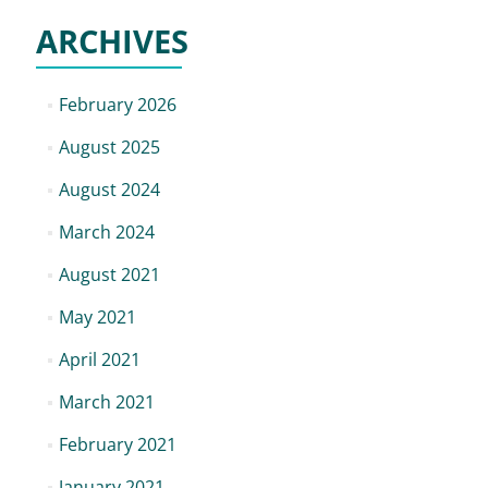
ARCHIVES
February 2026
August 2025
August 2024
March 2024
August 2021
May 2021
April 2021
March 2021
February 2021
January 2021