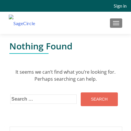
Sign in
MENU
Nothing Found
It seems we can’t find what you’re looking for.
Perhaps searching can help.
Search
for:
Search