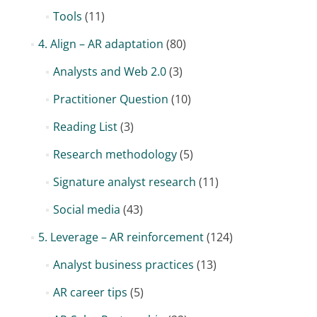
Tools
(11)
4. Align – AR adaptation
(80)
Analysts and Web 2.0
(3)
Practitioner Question
(10)
Reading List
(3)
Research methodology
(5)
Signature analyst research
(11)
Social media
(43)
5. Leverage – AR reinforcement
(124)
Analyst business practices
(13)
AR career tips
(5)