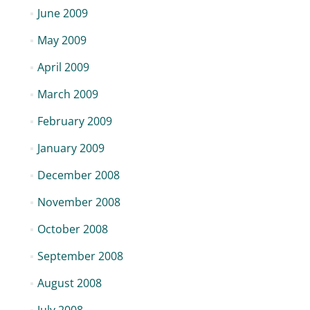
June 2009
May 2009
April 2009
March 2009
February 2009
January 2009
December 2008
November 2008
October 2008
September 2008
August 2008