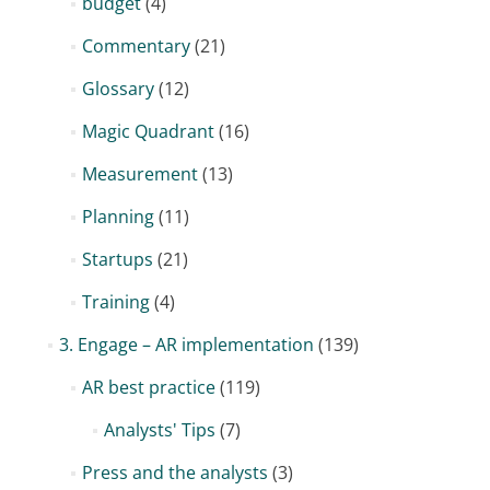
budget
(4)
Commentary
(21)
Glossary
(12)
Magic Quadrant
(16)
Measurement
(13)
Planning
(11)
Startups
(21)
Training
(4)
3. Engage – AR implementation
(139)
AR best practice
(119)
Analysts' Tips
(7)
Press and the analysts
(3)