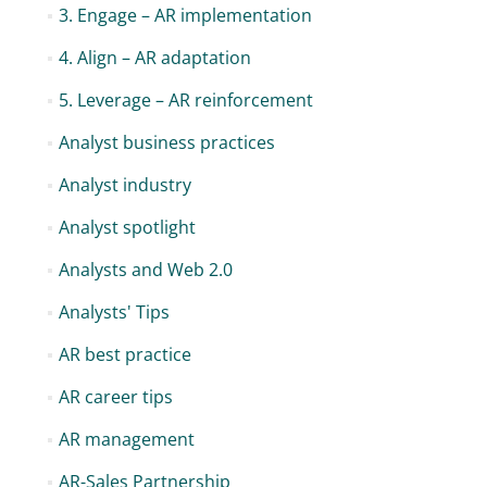
3. Engage – AR implementation
4. Align – AR adaptation
5. Leverage – AR reinforcement
Analyst business practices
Analyst industry
Analyst spotlight
Analysts and Web 2.0
Analysts' Tips
AR best practice
AR career tips
AR management
AR-Sales Partnership