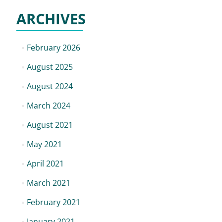
ARCHIVES
February 2026
August 2025
August 2024
March 2024
August 2021
May 2021
April 2021
March 2021
February 2021
January 2021