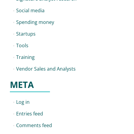
Social media
Spending money
Startups
Tools
Training
Vendor Sales and Analysts
META
Log in
Entries feed
Comments feed