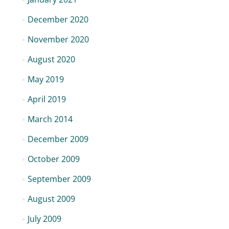
December 2020
November 2020
August 2020
May 2019
April 2019
March 2014
December 2009
October 2009
September 2009
August 2009
July 2009