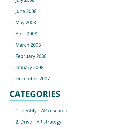
July 2008
June 2008
May 2008
April 2008
March 2008
February 2008
January 2008
December 2007
CATEGORIES
1. Identify – AR research
2. Drive – AR strategy