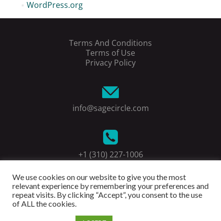
WordPress.org
Terms And Conditions
Terms of Use
Privacy Policy
info@sagecircle.com
+1 (310) 227-1006
We use cookies on our website to give you the most
relevant experience by remembering your preferences and
repeat visits. By clicking “Accept”, you consent to the use
of ALL the cookies.