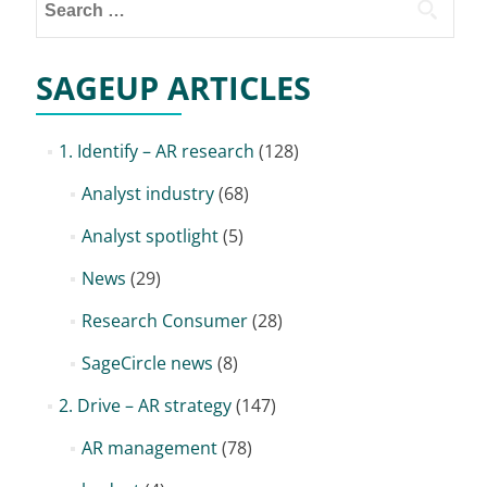
for:
SAGEUP ARTICLES
1. Identify – AR research
(128)
Analyst industry
(68)
Analyst spotlight
(5)
News
(29)
Research Consumer
(28)
SageCircle news
(8)
2. Drive – AR strategy
(147)
AR management
(78)