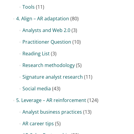
Tools
(11)
4. Align – AR adaptation
(80)
Analysts and Web 2.0
(3)
Practitioner Question
(10)
Reading List
(3)
Research methodology
(5)
Signature analyst research
(11)
Social media
(43)
5. Leverage – AR reinforcement
(124)
Analyst business practices
(13)
AR career tips
(5)