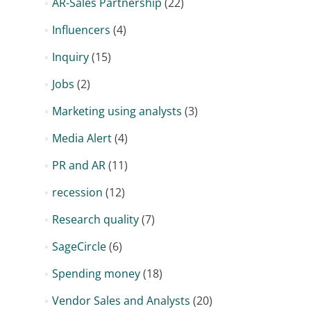
AR-Sales Partnership
(22)
Influencers
(4)
Inquiry
(15)
Jobs
(2)
Marketing using analysts
(3)
Media Alert
(4)
PR and AR
(11)
recession
(12)
Research quality
(7)
SageCircle
(6)
Spending money
(18)
Vendor Sales and Analysts
(20)