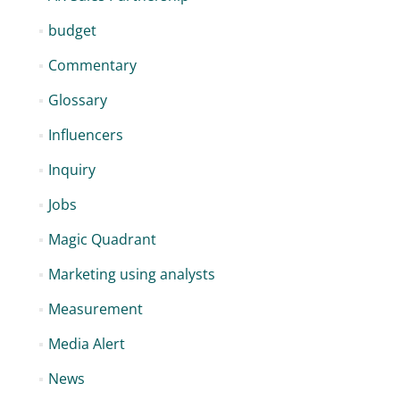
budget
Commentary
Glossary
Influencers
Inquiry
Jobs
Magic Quadrant
Marketing using analysts
Measurement
Media Alert
News