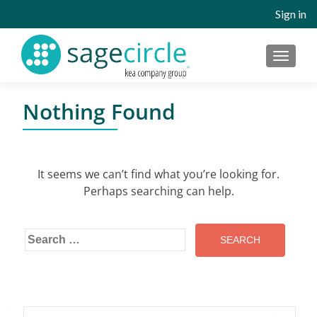
Sign in
MENU
Nothing Found
It seems we can’t find what you’re looking for.
Perhaps searching can help.
Search
for:
Search