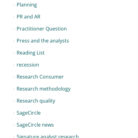
Planning
PR and AR
Practitioner Question
Press and the analysts
Reading List
recession
Research Consumer
Research methodology
Research quality
SageCircle
SageCircle news
Signature analyst research