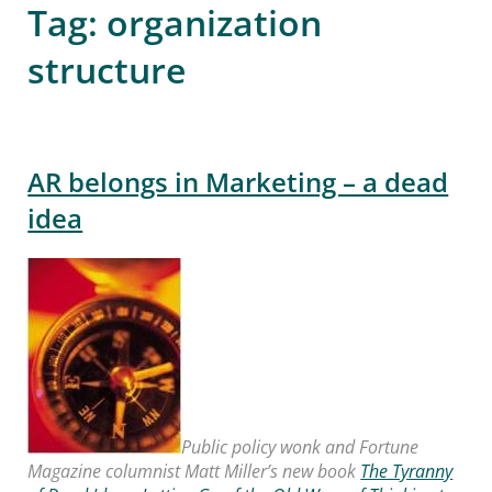
Tag:
organization
structure
AR belongs in Marketing – a dead
idea
Public policy wonk and Fortune
Magazine columnist Matt Miller’s new book
The Tyranny