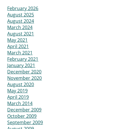
February 2026
August 2025
August 2024
March 2024
August 2021
May 2021
April 2021
March 2021
February 2021
January 2021
December 2020
November 2020
August 2020
May 2019
April 2019
March 2014
December 2009
October 2009
September 2009
August 2009