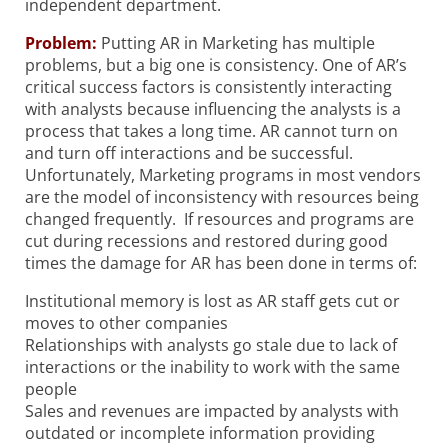
independent department.
Problem:
Putting AR in Marketing has multiple
problems, but a big one is consistency. One of AR’s
critical success factors is consistently interacting
with analysts because influencing the analysts is a
process that takes a long time. AR cannot turn on
and turn off interactions and be successful.
Unfortunately, Marketing programs in most vendors
are the model of inconsistency with resources being
changed frequently. If resources and programs are
cut during recessions and restored during good
times the damage for AR has been done in terms of:
Institutional memory is lost as AR staff gets cut or
moves to other companies
Relationships with analysts go stale due to lack of
interactions or the inability to work with the same
people
Sales and revenues are impacted by analysts with
outdated or incomplete information providing