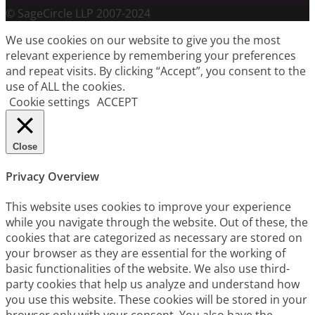
© SageCircle LLP 2007-2024
We use cookies on our website to give you the most
relevant experience by remembering your preferences
and repeat visits. By clicking “Accept”, you consent to the
use of ALL the cookies.
Cookie settings
ACCEPT
Close
Privacy Overview
This website uses cookies to improve your experience
while you navigate through the website. Out of these, the
cookies that are categorized as necessary are stored on
your browser as they are essential for the working of
basic functionalities of the website. We also use third-
party cookies that help us analyze and understand how
you use this website. These cookies will be stored in your