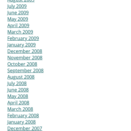
July 2009
June 2009
May 2009
April 2009
March 2009
February 2009
January 2009
December 2008
November 2008
October 2008
September 2008
August 2008
July 2008
June 2008
May 2008
April 2008
March 2008
February 2008
January 2008
December 2007