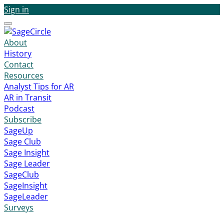
Sign in
Menu
About
History
Contact
Resources
Analyst Tips for AR
AR in Transit
Podcast
Subscribe
SageUp
Sage Club
Sage Insight
Sage Leader
SageClub
SageInsight
SageLeader
Surveys