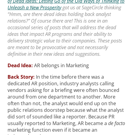
of Dead Ideas: Letting Go of the Old Ways of Thinking to
Unleash a New Prosperity
got us at SageCircle thinking
“Hmm, are there dead ideas holding back analyst
relations?” Of course there are! This is one in an
occasional series of posts that will address the dead
ideas that impact AR programs and their ability to
delivery strategic value to their companies. These posts
are meant to be provocative and not necessarily
definitive in their new ideas and suggestions.
Dead Idea:
AR belongs in Marketing
Back Story:
In the time before there was a
dedicated AR position, industry analysts calling
vendors asking for a briefing were often bounced
around from one department to another. More
often than not, the analyst would end up on the
public relations doorstep because what the analyst
did sort of sounded like a reporter. Because PR
usually reported to Marketing, AR became a
de facto
marketing function even if it became an