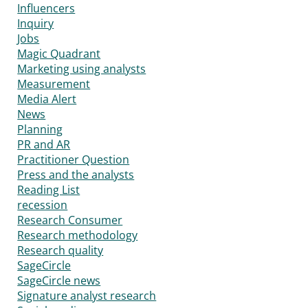
Influencers
Inquiry
Jobs
Magic Quadrant
Marketing using analysts
Measurement
Media Alert
News
Planning
PR and AR
Practitioner Question
Press and the analysts
Reading List
recession
Research Consumer
Research methodology
Research quality
SageCircle
SageCircle news
Signature analyst research