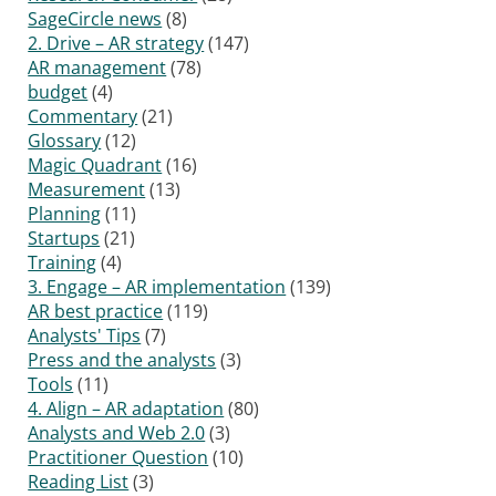
SageCircle news
(8)
2. Drive – AR strategy
(147)
AR management
(78)
budget
(4)
Commentary
(21)
Glossary
(12)
Magic Quadrant
(16)
Measurement
(13)
Planning
(11)
Startups
(21)
Training
(4)
3. Engage – AR implementation
(139)
AR best practice
(119)
Analysts' Tips
(7)
Press and the analysts
(3)
Tools
(11)
4. Align – AR adaptation
(80)
Analysts and Web 2.0
(3)
Practitioner Question
(10)
Reading List
(3)