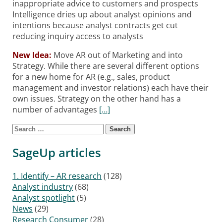
inappropriate advice to customers and prospects
Intelligence dries up about analyst opinions and
intentions because analyst contracts get cut
reducing inquiry access to analysts
New Idea:
Move AR out of Marketing and into
Strategy. While there are several different options
for a new home for AR (e.g., sales, product
management and investor relations) each have their
own issues. Strategy on the other hand has a
number of advantages
[…]
Search for:
Posts navigation
SageUp articles
1. Identify – AR research
(128)
Analyst industry
(68)
Analyst spotlight
(5)
News
(29)
Research Consumer
(28)