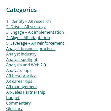
Categories
1. Identify – AR research
2. Drive – AR strategy
3. Engage – AR implementation
4. Align – AR adaptation
5. Leverage – AR reinforcement
Analyst business practices
Analyst industry
Analyst spotlight
Analysts and Web 2.0
Analysts' Tips
AR best practice
AR career tips
AR management
AR-Sales Partnership
budget
Commentary
Glossary