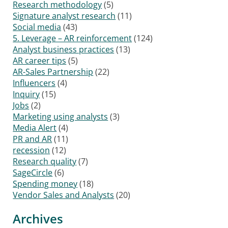
Research methodology
(5)
Signature analyst research
(11)
Social media
(43)
5. Leverage – AR reinforcement
(124)
Analyst business practices
(13)
AR career tips
(5)
AR-Sales Partnership
(22)
Influencers
(4)
Inquiry
(15)
Jobs
(2)
Marketing using analysts
(3)
Media Alert
(4)
PR and AR
(11)
recession
(12)
Research quality
(7)
SageCircle
(6)
Spending money
(18)
Vendor Sales and Analysts
(20)
Archives