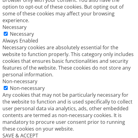
browser only with your consent. You also have the
option to opt-out of these cookies. But opting out of
some of these cookies may affect your browsing
experience.
Necessary
Necessary
Always Enabled
Necessary cookies are absolutely essential for the
website to function properly. This category only includes
cookies that ensures basic functionalities and security
features of the website. These cookies do not store any
personal information.
Non-necessary
Non-necessary
Any cookies that may not be particularly necessary for
the website to function and is used specifically to collect
user personal data via analytics, ads, other embedded
contents are termed as non-necessary cookies. It is
mandatory to procure user consent prior to running
these cookies on your website.
SAVE & ACCEPT