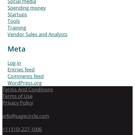
Social media
Spending money
Startups
Tools
Training
Vendor Sales and Analysts
Meta
Log in
Entries feed
Comments feed
WordPress.org
Terms And Conditions
Terms of Use
Privacy Policy
info@sagecircle.com
+1 (310) 227-1006