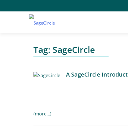
Tag:
SageCircle
A SageCircle Introduc
(more…)