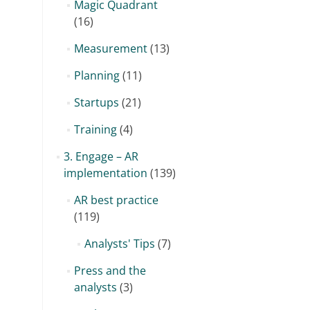
Magic Quadrant
(16)
Measurement
(13)
Planning
(11)
Startups
(21)
Training
(4)
3. Engage – AR
implementation
(139)
AR best practice
(119)
Analysts' Tips
(7)
Press and the
analysts
(3)