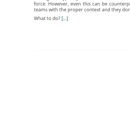
force. However, even this can be counterpr
teams with the proper context and they don’
What to do?
[…]
Posts
navigation