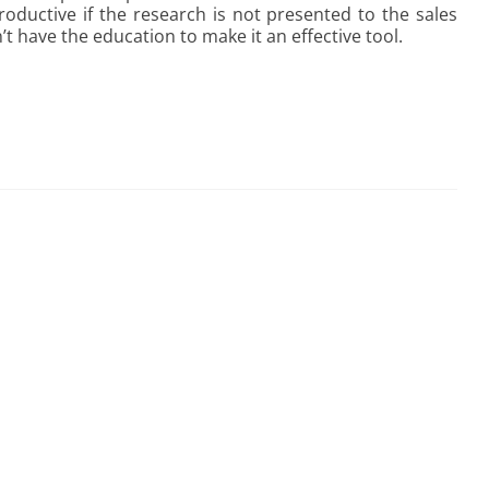
oductive if the research is not presented to the sales
t have the education to make it an effective tool.