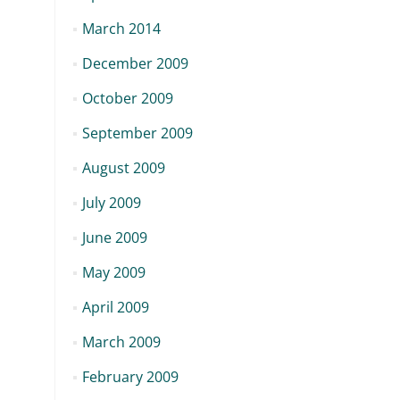
March 2014
December 2009
October 2009
September 2009
August 2009
July 2009
June 2009
May 2009
April 2009
March 2009
February 2009