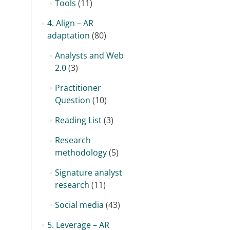
Tools
(11)
4. Align – AR
adaptation
(80)
Analysts and Web
2.0
(3)
Practitioner
Question
(10)
Reading List
(3)
Research
methodology
(5)
Signature analyst
research
(11)
Social media
(43)
5. Leverage – AR