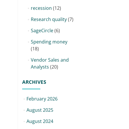
recession
(12)
Research quality
(7)
SageCircle
(6)
Spending money
(18)
Vendor Sales and
Analysts
(20)
ARCHIVES
February 2026
August 2025
August 2024