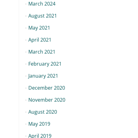
March 2024
August 2021
May 2021
April 2021
March 2021
February 2021
January 2021
December 2020
November 2020
August 2020
May 2019
April 2019