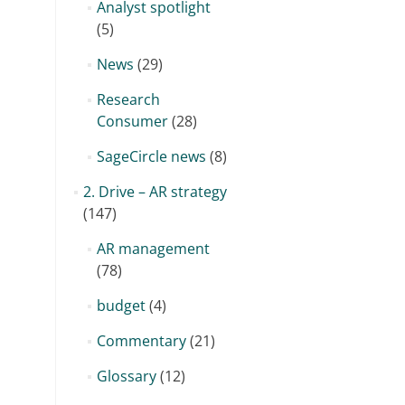
Analyst spotlight
(5)
News
(29)
Research
Consumer
(28)
SageCircle news
(8)
2. Drive – AR strategy
(147)
AR management
(78)
budget
(4)
Commentary
(21)
Glossary
(12)