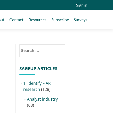
Sign in
ut
Contact
Resources
Subscribe
Surveys
Search
for:
SAGEUP ARTICLES
1. Identify – AR
research
(128)
Analyst industry
(68)