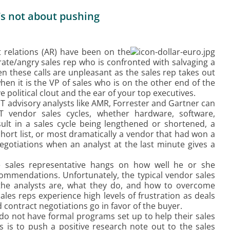
t’s not about pushing
yst relations (AR) have been on the
rate/angry sales rep who is confronted with salvaging a
 these calls are unpleasant as the sales rep takes out
hen it is the VP of sales who is on the other end of the
political clout and the ear of your top executives.
 advisory analysts like AMR, Forrester and Gartner can
T vendor sales cycles, whether hardware, software,
ult in a sales cycle being lengthened or shortened, a
hort list, or most dramatically a vendor that had won a
negotiations when an analyst at the last minute gives a
he sales representative hangs on how well he or she
ommendations. Unfortunately, the typical vendor sales
he analysts are, what they do, and how to overcome
es reps experience high levels of frustration as deals
 contract negotiations go in favor of the buyer.
do not have formal programs set up to help their sales
s is to push a positive research note out to the sales