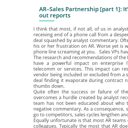
AR–Sales Partnership [part 1]: I
out reports
I think that most, if not all, of us in anal
receiving end of a phone call from a despe
deal squashed by analyst commentary. Often
his or her frustration on AR. Worse yet is w
phone line screaming at you. Sales VPs have 
The research and recommendations of the IT
have a powerful impact on enterprise I
telecomm or services. This impact can res
vendor being included or excluded from a s
deal finding it evaporate during contract 
thumbs down.
Quite often the success or failure of t
overcomes a hurdle created by analyst rec
team has not been educated about who t
negative commentary. As a consequence, sal
go to competitors, sales cycles lengthen and
Equally unfortunate is that most AR teams 
colleagues. Typically the most that AR doe