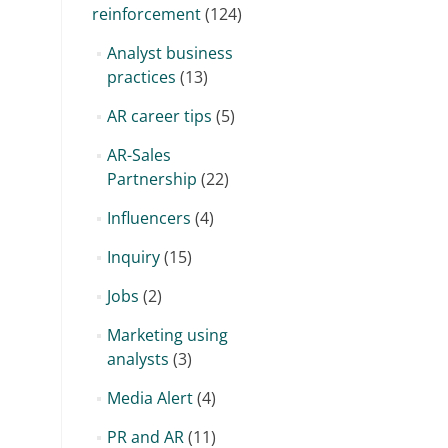
reinforcement
(124)
Analyst business
practices
(13)
AR career tips
(5)
AR-Sales
Partnership
(22)
Influencers
(4)
Inquiry
(15)
Jobs
(2)
Marketing using
analysts
(3)
Media Alert
(4)
PR and AR
(11)