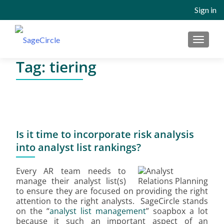
Sign in
MENU
Tag:
tiering
Is it time to incorporate risk analysis
into analyst list rankings?
Every AR team needs to
manage their analyst list(s)
to ensure they are focused on providing the right
attention to the right analysts. SageCircle stands
on the “
analyst list management
” soapbox a lot
because it such an important aspect of an