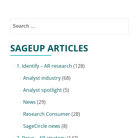
Posts
navigation
Search
for:
SAGEUP ARTICLES
1. Identify – AR research
(128)
Analyst industry
(68)
Analyst spotlight
(5)
News
(29)
Research Consumer
(28)
SageCircle news
(8)