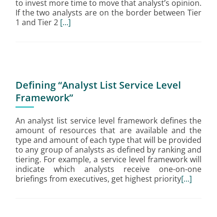
to invest more time to move that analyst’s opinion.
If the two analysts are on the border between Tier
1 and Tier 2
[…]
Defining “Analyst List Service Level
Framework”
An analyst list service level framework defines the
amount of resources that are available and the
type and amount of each type that will be provided
to any group of analysts as defined by ranking and
tiering. For example, a service level framework will
indicate which analysts receive one-on-one
briefings from executives, get highest priority
[…]