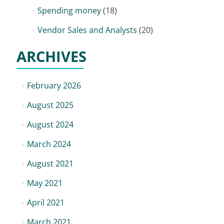
Spending money
(18)
Vendor Sales and Analysts
(20)
ARCHIVES
February 2026
August 2025
August 2024
March 2024
August 2021
May 2021
April 2021
March 2021