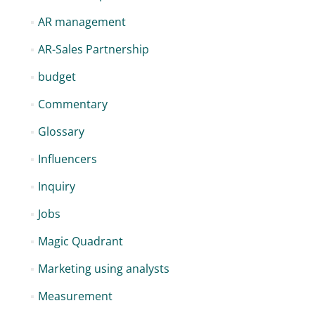
AR management
AR-Sales Partnership
budget
Commentary
Glossary
Influencers
Inquiry
Jobs
Magic Quadrant
Marketing using analysts
Measurement