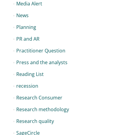
Media Alert
News
Planning
PR and AR
Practitioner Question
Press and the analysts
Reading List
recession
Research Consumer
Research methodology
Research quality
SageCircle