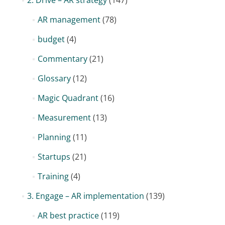
2. Drive – AR strategy
(147)
AR management
(78)
budget
(4)
Commentary
(21)
Glossary
(12)
Magic Quadrant
(16)
Measurement
(13)
Planning
(11)
Startups
(21)
Training
(4)
3. Engage – AR implementation
(139)
AR best practice
(119)