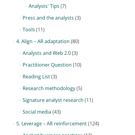
Analysts' Tips
(7)
Press and the analysts
(3)
Tools
(11)
4. Align – AR adaptation
(80)
Analysts and Web 2.0
(3)
Practitioner Question
(10)
Reading List
(3)
Research methodology
(5)
Signature analyst research
(11)
Social media
(43)
5. Leverage – AR reinforcement
(124)