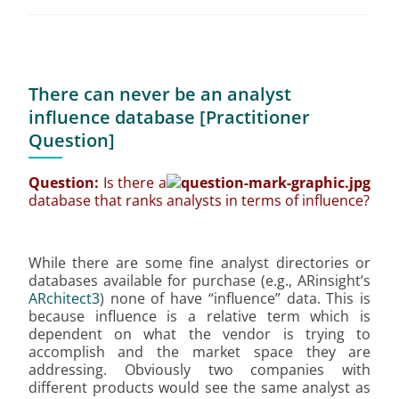
There can never be an analyst
influence database [Practitioner
Question]
Question:
Is there a
database that ranks analysts in terms of influence?
While there are some fine analyst directories or
databases available for purchase (e.g., ARinsight’s
ARchitect3
) none of have “influence” data. This is
because influence is a relative term which is
dependent on what the vendor is trying to
accomplish and the market space they are
addressing. Obviously two companies with
different products would see the same analyst as