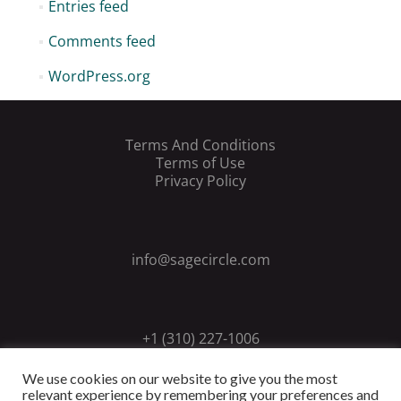
Entries feed
Comments feed
WordPress.org
Terms And Conditions
Terms of Use
Privacy Policy
info@sagecircle.com
+1 (310) 227-1006
We use cookies on our website to give you the most
relevant experience by remembering your preferences and