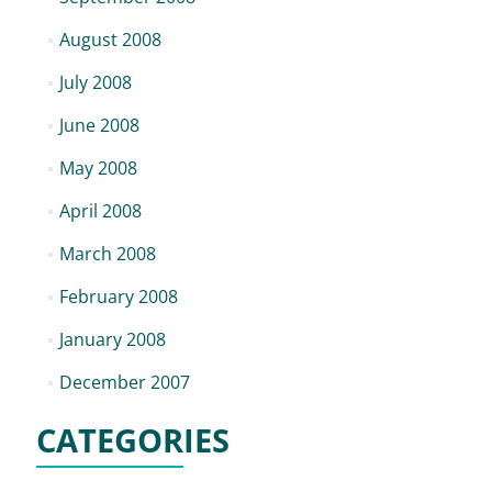
August 2008
July 2008
June 2008
May 2008
April 2008
March 2008
February 2008
January 2008
December 2007
CATEGORIES