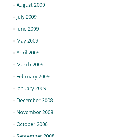
August 2009
July 2009
June 2009
May 2009
April 2009
March 2009
February 2009
January 2009
December 2008
November 2008
October 2008
September 2008