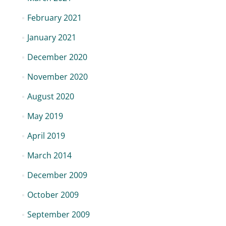
February 2021
January 2021
December 2020
November 2020
August 2020
May 2019
April 2019
March 2014
December 2009
October 2009
September 2009