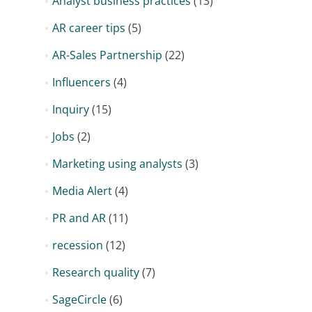
Analyst business practices
(13)
AR career tips
(5)
AR-Sales Partnership
(22)
Influencers
(4)
Inquiry
(15)
Jobs
(2)
Marketing using analysts
(3)
Media Alert
(4)
PR and AR
(11)
recession
(12)
Research quality
(7)
SageCircle
(6)