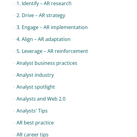
1. Identify – AR research
2. Drive – AR strategy
3. Engage – AR implementation
4. Align – AR adaptation
5. Leverage – AR reinforcement
Analyst business practices
Analyst industry
Analyst spotlight
Analysts and Web 2.0
Analysts' Tips
AR best practice
AR career tips