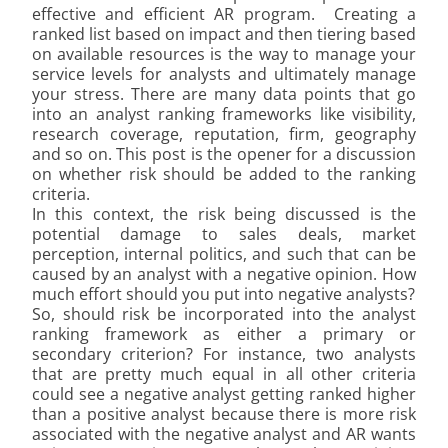
effective and efficient AR program. Creating a
ranked list based on impact and then tiering based
on available resources is the way to manage your
service levels for analysts and ultimately manage
your stress. There are many data points that go
into an analyst ranking frameworks like visibility,
research coverage, reputation, firm, geography
and so on. This post is the opener for a discussion
on whether risk should be added to the ranking
criteria.
In this context, the risk being discussed is the
potential damage to sales deals, market
perception, internal politics, and such that can be
caused by an analyst with a negative opinion. How
much effort should you put into negative analysts?
So, should risk be incorporated into the analyst
ranking framework as either a primary or
secondary criterion? For instance, two analysts
that are pretty much equal in all other criteria
could see a negative analyst getting ranked higher
than a positive analyst because there is more risk
associated with the negative analyst and AR wants