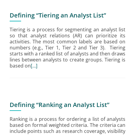
Defining “Tiering an Analyst List”
Tiering is a process for segmenting an analyst list
so that analyst relations (AR) can prioritize its
activities. The most common labels are based on
numbers (e.g., Tier 1, Tier 2 and Tier 3). Tiering
starts with a ranked list of analysts and then draws
lines between analysts to create groups. Tiering is
based on
[…]
Defining “Ranking an Analyst List”
Ranking is a process for ordering a list of analysts
based on formal weighted criteria. The criteria can
include points such as research coverage, visibility