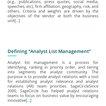
(e.g., publications, press quotes, social media,
speeches, etc), firm affiliation, geography, risk, and
others. Criteria and weights are driven by the
objectives of the vendor at both the business
unit
[…]
Defining “Analyst List Management”
Analyst list management is a process for
identifying, ranking in priority order, and tiering
into segments the analyst community. The
purpose is to provide analyst relations with a tool
for establishing analyst relevance and analyst
relations (AR) team priorities. SageCircleSince
2000, SageCircle has helped analyst relations
teams to focus on business value by encouraging
innovative
[…]