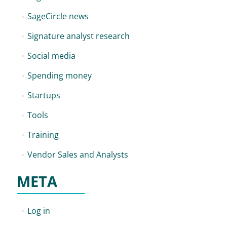
SageCircle news
Signature analyst research
Social media
Spending money
Startups
Tools
Training
Vendor Sales and Analysts
META
Log in