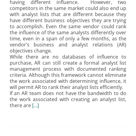
having different influence. However, two
competitors in the same market could also end up
with analyst lists that are different because they
have different business objectives they are trying
to accomplish. Even the same vendor could rank
the influence of the same analysts differently over
time, even in a span of only a few months, as the
vendor’s business and analyst relations (AR)
objectives change.
While there are no databases of influence to
purchase, AR can still create a formal analyst list
management process with documented ranking
criteria. Although this framework cannot eliminate
the work associated with determining influence, it
will permit AR to rank their analyst lists efficiently.
If an AR team does not have the bandwidth to do
the work associated with creating an analyst list,
there are
[…]