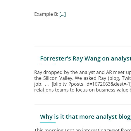
Example B:
[…]
Forrester’s Ray Wang on analyst
Ray dropped by the analyst and AR meet up
the Silicon Valley. We asked Ray (blog, Twi
job. . . [blip.tv ?posts_id=1672663&dest=-
relations teams to focus on business value
Why is it that more analyst blog
This morning I got an interesting tweet fro