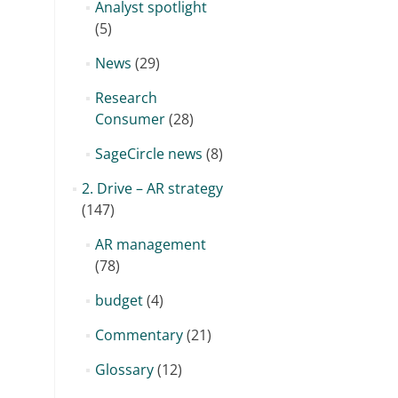
Analyst spotlight
(5)
News
(29)
Research
Consumer
(28)
SageCircle news
(8)
2. Drive – AR strategy
(147)
AR management
(78)
budget
(4)
Commentary
(21)
Glossary
(12)