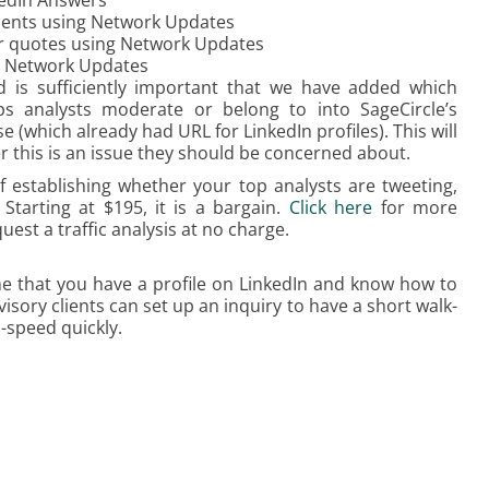
kedIn Answers
ments using Network Updates
for quotes using Network Updates
g Network Updates
d is sufficiently important that we have added which
ps analysts moderate or belong to into SageCircle’s
 (which already had URL for LinkedIn profiles). This will
er this is an issue they should be concerned about.
f establishing whether your top analysts are tweeting,
Starting at $195, it is a bargain.
Click here
for more
uest a traffic analysis at no charge.
e that you have a profile on LinkedIn and know how to
dvisory clients can set up an inquiry to have a short walk-
o-speed quickly.