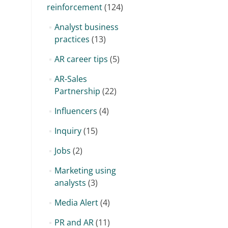
reinforcement
(124)
Analyst business
practices
(13)
AR career tips
(5)
AR-Sales
Partnership
(22)
Influencers
(4)
Inquiry
(15)
Jobs
(2)
Marketing using
analysts
(3)
Media Alert
(4)
PR and AR
(11)