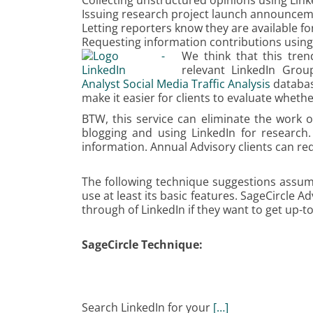
Collecting unstructured opinions using Lin
Issuing research project launch announce
Letting reporters know they are available 
Requesting information contributions usin
We think that this tren
relevant LinkedIn Grou
Analyst Social Media Traffic Analysis
database
make it easier for clients to evaluate wheth
BTW, this service can eliminate the work o
blogging and using LinkedIn for research. 
information. Annual Advisory clients can req
The following technique suggestions assum
use at least its basic features. SageCircle A
through of LinkedIn if they want to get up-t
SageCircle Technique:
Search LinkedIn for your
[…]