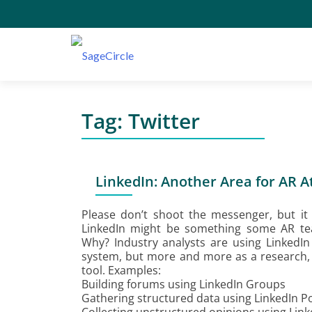
Tag:
Twitter
LinkedIn: Another Area for AR A
Please don’t shoot the messenger, but it 
LinkedIn might be something some AR tea
Why? Industry analysts are using LinkedI
system, but more and more as a research,
tool. Examples:
Building forums using LinkedIn Groups
Gathering structured data using LinkedIn Po