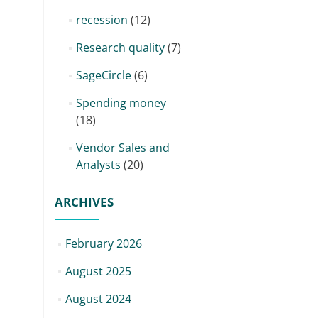
recession
(12)
Research quality
(7)
SageCircle
(6)
Spending money
(18)
Vendor Sales and
Analysts
(20)
ARCHIVES
February 2026
August 2025
August 2024