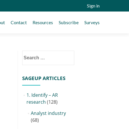
Sign in
ut
Contact
Resources
Subscribe
Surveys
Search
for:
SAGEUP ARTICLES
1. Identify – AR
research
(128)
Analyst industry
(68)