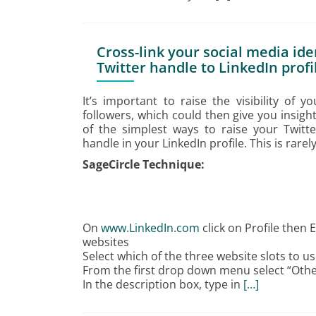
Cross-link your social media ide
Twitter handle to LinkedIn profi
It’s important to raise the visibility of 
followers, which could then give you insig
of the simplest ways to raise your Twitter 
handle in your LinkedIn profile. This is rare
SageCircle Technique:
On
www.LinkedIn.com
click on Profile then 
websites
Select which of the three website slots to u
From the first drop down menu select “Othe
In the description box, type in
[…]