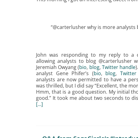
“@carterlusher why is more analysts bl
John was responding to my reply to a 
allowing analysts to blog @carterlusher wil
Jeremiah Owyang (
bio
,
blog
,
Twitter handle
analyst Gene Phifer’s (
bio
,
blog
,
Twitter
analysts are now permitted to have a perso
was thrilled, but I did say “Excellent, the m
Hmm, that is a good question. My initial tho
good.” It took me about two seconds to di
[…]