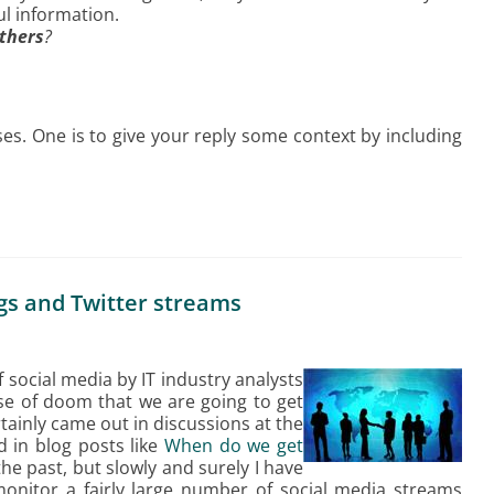
ul information.
others
?
es. One is to give your reply some context by including
ogs and Twitter streams
f social media by IT industry analysts
nse of doom that we are going to get
ainly came out in discussions at the
 in blog posts like
When do we get
 the past, but slowly and surely I have
onitor a fairly large number of social media streams