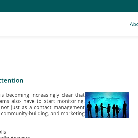
Abo
ttention
is becoming increasingly clear that
ms also have to start monitoring.
n not just as a contact management
 community-building, and marketing
lls