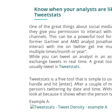
Know when your analysts are lik
Tweetstats
One of the great things about social media 
they give you permission to interact wit
channels. This can be a powerful tool fo
former Gartner and AMD analyst Jonatha
interact with me on twitter get me mul
multiple times/month or year”.
While you can tweet an analyst in an as
exchange tweets in real time. A great to
usually tweet is
Tweetstats
.
Tweetstats is a free tool that is simple to 
handle and hit [enter]. After a couple of 
person’s twittering by date and time. With
look at because it shows when the person t
Example A: