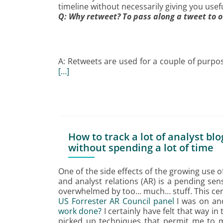
timeline without necessarily giving you usef
Q: Why retweet? To pass along a tweet to 
A: Retweets are used for a couple of purpos
[…]
How to track a lot of analyst bl
without spending a lot of time
One of the side effects of the growing use o
and analyst relations (AR) is a pending se
overwhelmed by too… much… stuff. This cert
US Forrester AR Council panel
I was on and
work done?
I certainly have felt that way in
picked up techniques that permit me to m