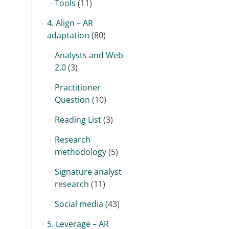
Tools
(11)
4. Align – AR
adaptation
(80)
Analysts and Web
2.0
(3)
Practitioner
Question
(10)
Reading List
(3)
Research
methodology
(5)
Signature analyst
research
(11)
Social media
(43)
5. Leverage – AR