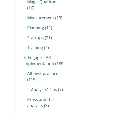
Magic Quadrant
(16)
Measurement
(13)
Planning
(11)
Startups
(21)
Training
(4)
3. Engage – AR
implementation
(139)
AR best practice
(119)
Analysts' Tips
(7)
Press and the
analysts
(3)