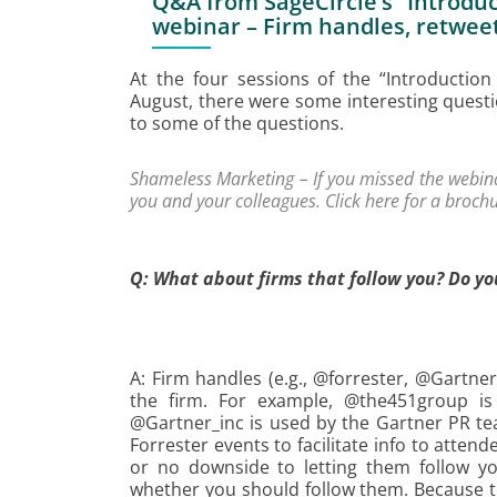
Q&A from SageCircle’s “Introduct
webinar – Firm handles, retwee
At the four sessions of the “Introduction
August, there were some interesting quest
to some of the questions.
Shameless Marketing – If you missed the webinar
you and your colleagues. Click
here
for a brochu
Q: What about firms that follow you? Do yo
A: Firm handles (e.g., @forrester, @Gartn
the firm. For example, @the451group i
@Gartner_inc is used by the Gartner PR tea
Forrester events to facilitate info to attend
or no downside to letting them follow yo
whether you should follow them. Because th