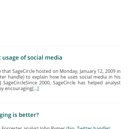
 usage of social media
 that SageCircle hosted on Monday, January 12, 2009 in
tter handle) to explain how he uses social media in his
1] SageCircleSince 2000, SageCircle has helped analyst
 by encouraging
[…]
ging is better?
m Forrester analyst John Rymer (
bio
,
Twitter handle
):