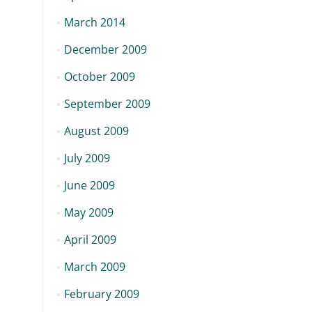
March 2014
December 2009
October 2009
September 2009
August 2009
July 2009
June 2009
May 2009
April 2009
March 2009
February 2009