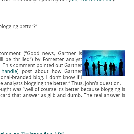
ogging better?”
comment (“Good news, Gartner is
l be thrilled”) by Forrester analyst
). This comment pointed out Gartner
 handle
) post about how Gartner
nal-branded blog. I don’t know if I
ore analysts blogging the better.” Thus, John’s question.
ught was “well of course it’s better because blogging is
scard that answer as glib and dumb. The real answer is