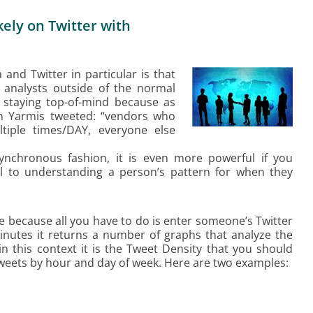
ely on Twitter with
and Twitter in particular is that
h analysts outside of the normal
r staying top-of-mind because as
n Yarmis tweeted: “vendors who
tiple times/DAY, everyone else
ynchronous fashion, it is even more powerful if you
ol to understanding a person’s pattern for when they
use because all you have to do is enter someone’s Twitter
minutes it returns a number of graphs that analyze the
in this context it is the Tweet Density that you should
weets by hour and day of week. Here are two examples: