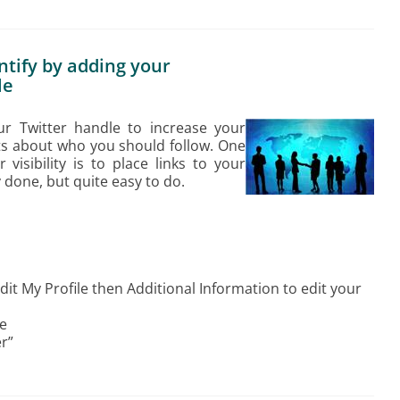
ntify by adding your
le
your Twitter handle to increase your
hts about who you should follow. One
visibility is to place links to your
ly done, but quite easy to do.
Edit My Profile then Additional Information to edit your
se
r”