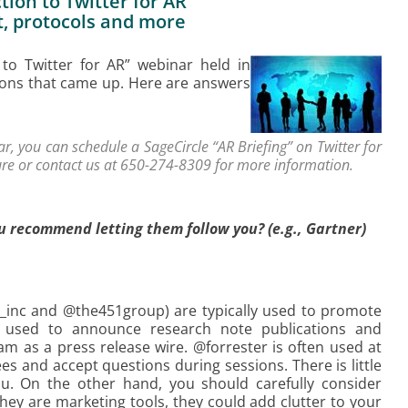
ion to Twitter for AR”
t, protocols and more
 to Twitter for AR” webinar held in
ions that came up. Here are answers
, you can schedule a SageCircle “AR Briefing” on Twitter for
re or contact us at 650-274-8309 for more information.
u recommend letting them follow you? (e.g., Gartner)
er_inc and @the451group) are typically used to promote
s used to announce research note publications and
m as a press release wire. @forrester is often used at
ees and accept questions during sessions. There is little
u. On the other hand, you should carefully consider
ey are marketing tools, they could add clutter to your