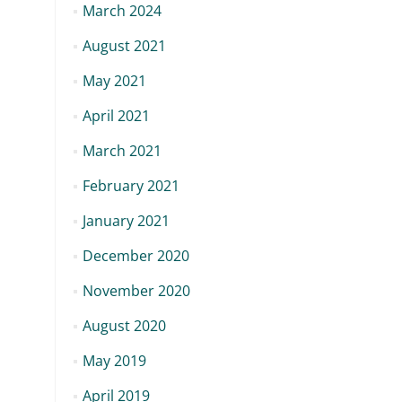
March 2024
August 2021
May 2021
April 2021
March 2021
February 2021
January 2021
December 2020
November 2020
August 2020
May 2019
April 2019