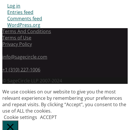
Log in
Entries feed
Comments feed
WordPress.org
Terms And Conditions
Terms of Use
Privacy Policy
info@sagecircle.com
+1 (310) 227-1006
© SageCircle LLP 2007-2024
We use cookies on our website to give you the most
relevant experience by remembering your preferences
and repeat visits. By clicking “Accept”, you consent to the
use of ALL the cookies.
Cookie settings
ACCEPT