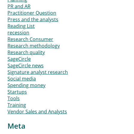
PR and AR
Practitioner Question
Press and the analysts
Reading List
recession
Research Consumer
Research methodology
Research quality
SageCircle
SageCircle news
Signature analyst research
Social media
Spending money
Startups
Tools
Training
Vendor Sales and Analysts
Meta