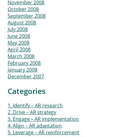
November 2008
October 2008
September 2008
August 2008
July 2008
June 2008
May 2008
April 2008
March 2008
February 2008
January 2008
December 2007
Categories
1. Identify – AR research
2. Drive – AR strategy
3. Engage – AR implementation
4. Align – AR adaptation
5. Leverage – AR reinforcement