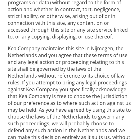
programs or data) without regard to the form of
action and whether in contract, tort, negligence,
strict liability, or otherwise, arising out of or in
connection with this site, any content on or
accessed through this site or any site service linked
to, or any copying, displaying, or use thereof.
Kea Company maintains this site in Nijmegen, the
Netherlands and you agree that these terms of use
and any legal action or proceeding relating to this
site shall be governed by the laws of the
Netherlands without reference to its choice of law
rules. If you attempt to bring any legal proceedings
against Kea Company you specifically acknowledge
that Kea Company is free to choose the jurisdiction
of our preference as to where such action against us
may be held. As you have agreed by using this site to
choose the laws of the Netherlands to govern any
such proceedings, we will probably choose to
defend any such action in the Netherlands and we
can make this decision entirely as it suits us, without