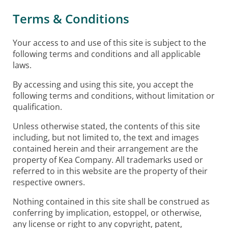
Terms & Conditions
Your access to and use of this site is subject to the
following terms and conditions and all applicable
laws.
By accessing and using this site, you accept the
following terms and conditions, without limitation or
qualification.
Unless otherwise stated, the contents of this site
including, but not limited to, the text and images
contained herein and their arrangement are the
property of Kea Company. All trademarks used or
referred to in this website are the property of their
respective owners.
Nothing contained in this site shall be construed as
conferring by implication, estoppel, or otherwise,
any license or right to any copyright, patent,