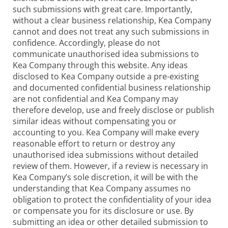
such submissions with great care. Importantly,
without a clear business relationship, Kea Company
cannot and does not treat any such submissions in
confidence. Accordingly, please do not
communicate unauthorised idea submissions to
Kea Company through this website. Any ideas
disclosed to Kea Company outside a pre-existing
and documented confidential business relationship
are not confidential and Kea Company may
therefore develop, use and freely disclose or publish
similar ideas without compensating you or
accounting to you. Kea Company will make every
reasonable effort to return or destroy any
unauthorised idea submissions without detailed
review of them. However, if a review is necessary in
Kea Company’s sole discretion, it will be with the
understanding that Kea Company assumes no
obligation to protect the confidentiality of your idea
or compensate you for its disclosure or use. By
submitting an idea or other detailed submission to