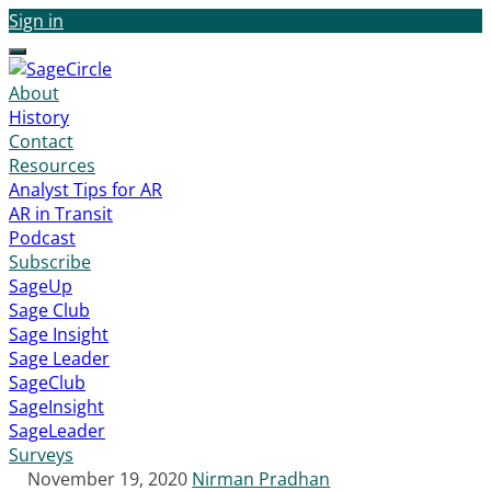
Sign in
Menu
About
History
Contact
Resources
Analyst Tips for AR
AR in Transit
Podcast
Subscribe
SageUp
Sage Club
Sage Insight
Sage Leader
SageClub
SageInsight
SageLeader
Surveys
November 19, 2020
Nirman Pradhan