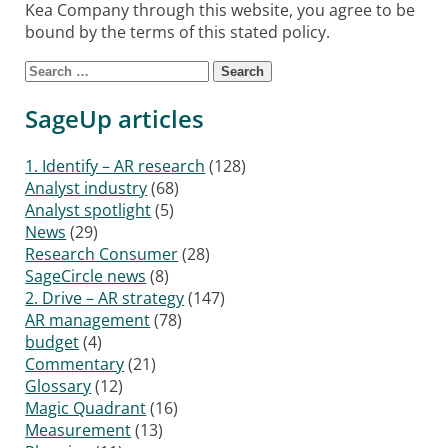
Kea Company through this website, you agree to be
bound by the terms of this stated policy.
Search for:
SageUp articles
1. Identify – AR research
(128)
Analyst industry
(68)
Analyst spotlight
(5)
News
(29)
Research Consumer
(28)
SageCircle news
(8)
2. Drive – AR strategy
(147)
AR management
(78)
budget
(4)
Commentary
(21)
Glossary
(12)
Magic Quadrant
(16)
Measurement
(13)