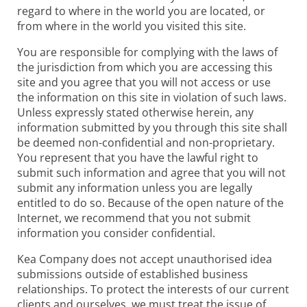
regard to where in the world you are located, or
from where in the world you visited this site.
You are responsible for complying with the laws of
the jurisdiction from which you are accessing this
site and you agree that you will not access or use
the information on this site in violation of such laws.
Unless expressly stated otherwise herein, any
information submitted by you through this site shall
be deemed non-confidential and non-proprietary.
You represent that you have the lawful right to
submit such information and agree that you will not
submit any information unless you are legally
entitled to do so. Because of the open nature of the
Internet, we recommend that you not submit
information you consider confidential.
Kea Company does not accept unauthorised idea
submissions outside of established business
relationships. To protect the interests of our current
clients and ourselves, we must treat the issue of