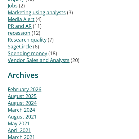
Jobs
(2)
Marketing using analysts
(3)
Media Alert
(4)
PR and AR
(11)
recession
(12)
Research quality
(7)
SageCircle
(6)
Spending money
(18)
Vendor Sales and Analysts
(20)
Archives
February 2026
August 2025
August 2024
March 2024
August 2021
May 2021
April 2021
March 2021