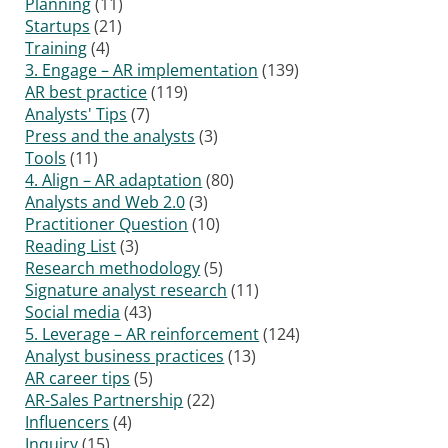
Planning
(11)
Startups
(21)
Training
(4)
3. Engage – AR implementation
(139)
AR best practice
(119)
Analysts' Tips
(7)
Press and the analysts
(3)
Tools
(11)
4. Align – AR adaptation
(80)
Analysts and Web 2.0
(3)
Practitioner Question
(10)
Reading List
(3)
Research methodology
(5)
Signature analyst research
(11)
Social media
(43)
5. Leverage – AR reinforcement
(124)
Analyst business practices
(13)
AR career tips
(5)
AR-Sales Partnership
(22)
Influencers
(4)
Inquiry
(15)