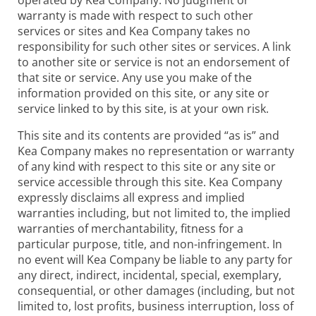
warranty is made with respect to such other
services or sites and Kea Company takes no
responsibility for such other sites or services. A link
to another site or service is not an endorsement of
that site or service. Any use you make of the
information provided on this site, or any site or
service linked to by this site, is at your own risk.
This site and its contents are provided “as is” and
Kea Company makes no representation or warranty
of any kind with respect to this site or any site or
service accessible through this site. Kea Company
expressly disclaims all express and implied
warranties including, but not limited to, the implied
warranties of merchantability, fitness for a
particular purpose, title, and non-infringement. In
no event will Kea Company be liable to any party for
any direct, indirect, incidental, special, exemplary,
consequential, or other damages (including, but not
limited to, lost profits, business interruption, loss of