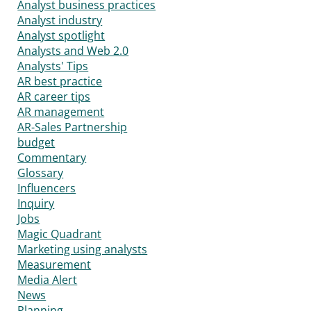
Analyst business practices
Analyst industry
Analyst spotlight
Analysts and Web 2.0
Analysts' Tips
AR best practice
AR career tips
AR management
AR-Sales Partnership
budget
Commentary
Glossary
Influencers
Inquiry
Jobs
Magic Quadrant
Marketing using analysts
Measurement
Media Alert
News
Planning