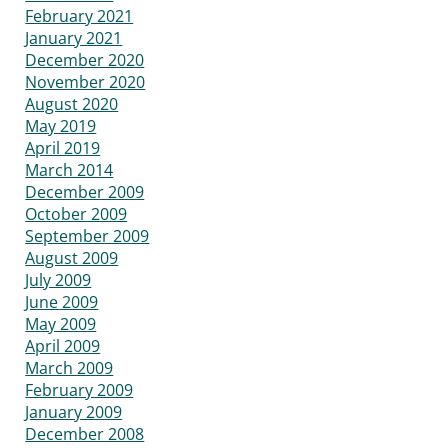
February 2021
January 2021
December 2020
November 2020
August 2020
May 2019
April 2019
March 2014
December 2009
October 2009
September 2009
August 2009
July 2009
June 2009
May 2009
April 2009
March 2009
February 2009
January 2009
December 2008