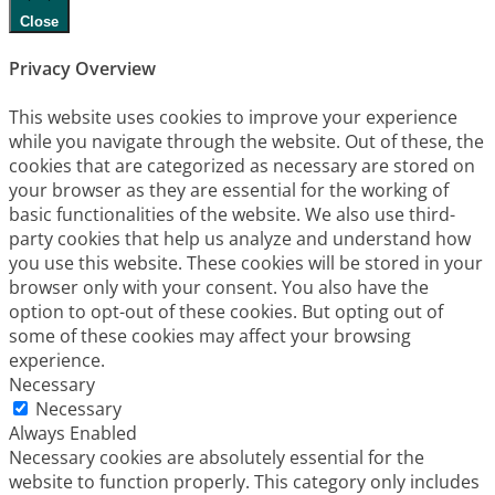
Close
Privacy Overview
This website uses cookies to improve your experience
while you navigate through the website. Out of these, the
cookies that are categorized as necessary are stored on
your browser as they are essential for the working of
basic functionalities of the website. We also use third-
party cookies that help us analyze and understand how
you use this website. These cookies will be stored in your
browser only with your consent. You also have the
option to opt-out of these cookies. But opting out of
some of these cookies may affect your browsing
experience.
Necessary
Necessary
Always Enabled
Necessary cookies are absolutely essential for the
website to function properly. This category only includes