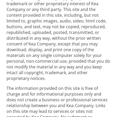
trademark or other proprietary interest of Kea
Company or any third party. This site and the
content provided in this site, including, but not
limited to, graphic images, audio, video, html code,
buttons, and text, may not be copied, reproduced,
republished, uploaded, posted, transmitted, or
distributed in any way, without the prior written
consent of Kea Company, except that you may
download, display, and print one copy of the
materials on any single computer solely for your
personal, non-commercial use, provided that you do
not modify the material in any way and you keep
intact all copyright, trademark, and other
proprietary notices.
The information provided on this site is free of
charge and for informational purposes only and
does not create a business or professional services
relationship between you and Kea Company. Links
on this site may lead to services or sites not
operated by Kea Company. No judgment or