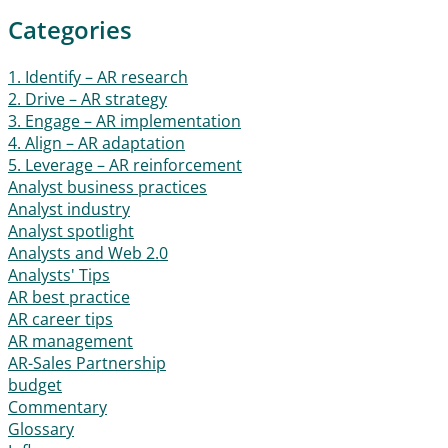
Categories
1. Identify – AR research
2. Drive – AR strategy
3. Engage – AR implementation
4. Align – AR adaptation
5. Leverage – AR reinforcement
Analyst business practices
Analyst industry
Analyst spotlight
Analysts and Web 2.0
Analysts' Tips
AR best practice
AR career tips
AR management
AR-Sales Partnership
budget
Commentary
Glossary