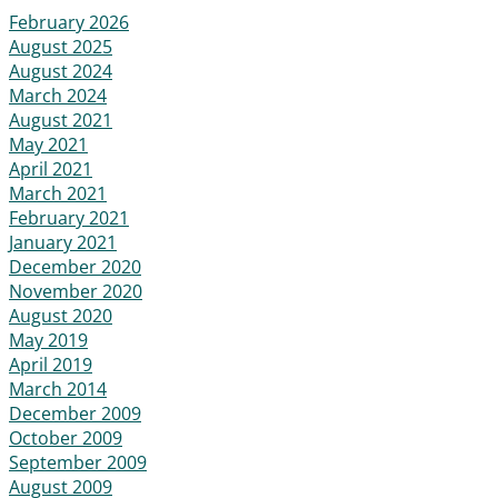
February 2026
August 2025
August 2024
March 2024
August 2021
May 2021
April 2021
March 2021
February 2021
January 2021
December 2020
November 2020
August 2020
May 2019
April 2019
March 2014
December 2009
October 2009
September 2009
August 2009