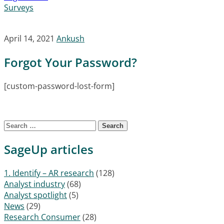
Surveys
April 14, 2021
Ankush
Forgot Your Password?
[custom-password-lost-form]
Search for:
SageUp articles
1. Identify – AR research
(128)
Analyst industry
(68)
Analyst spotlight
(5)
News
(29)
Research Consumer
(28)