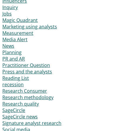
Influencers
Inquiry
Jobs
Magic Quadrant
Marketing using analysts
Measurement
Media Alert
News
Planning
PR and AR
Practitioner Question
Press and the analysts
Reading List
recession
Research Consumer
Research methodology
Research quality
SageCircle
SageCircle news
Signature analyst research
Social media