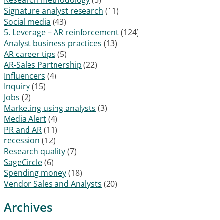
Signature analyst research
(11)
Social media
(43)
5. Leverage – AR reinforcement
(124)
Analyst business practices
(13)
AR career tips
(5)
AR-Sales Partnership
(22)
Influencers
(4)
Inquiry
(15)
Jobs
(2)
Marketing using analysts
(3)
Media Alert
(4)
PR and AR
(11)
recession
(12)
Research quality
(7)
SageCircle
(6)
Spending money
(18)
Vendor Sales and Analysts
(20)
Archives