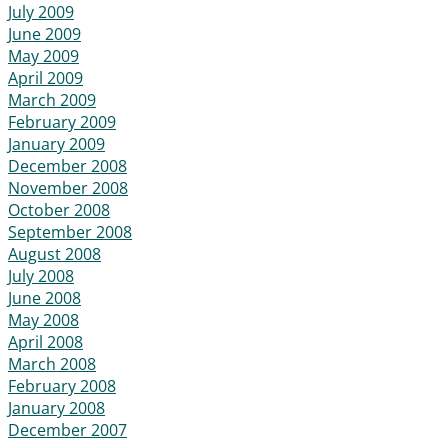
July 2009
June 2009
May 2009
April 2009
March 2009
February 2009
January 2009
December 2008
November 2008
October 2008
September 2008
August 2008
July 2008
June 2008
May 2008
April 2008
March 2008
February 2008
January 2008
December 2007