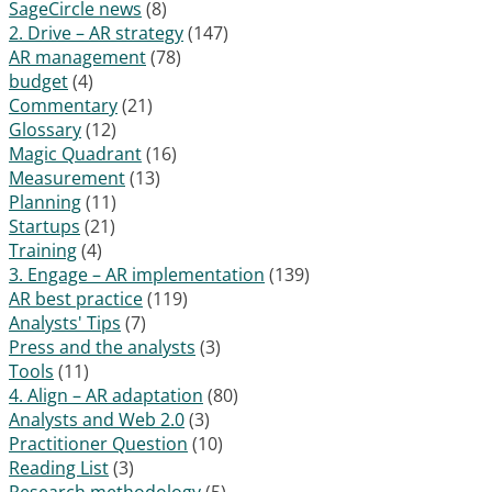
SageCircle news
(8)
2. Drive – AR strategy
(147)
AR management
(78)
budget
(4)
Commentary
(21)
Glossary
(12)
Magic Quadrant
(16)
Measurement
(13)
Planning
(11)
Startups
(21)
Training
(4)
3. Engage – AR implementation
(139)
AR best practice
(119)
Analysts' Tips
(7)
Press and the analysts
(3)
Tools
(11)
4. Align – AR adaptation
(80)
Analysts and Web 2.0
(3)
Practitioner Question
(10)
Reading List
(3)
Research methodology
(5)