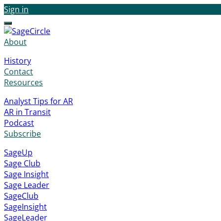
Sign in
Menu
About
History
Contact
Resources
Analyst Tips for AR
AR in Transit
Podcast
Subscribe
SageUp
Sage Club
Sage Insight
Sage Leader
SageClub
SageInsight
SageLeader