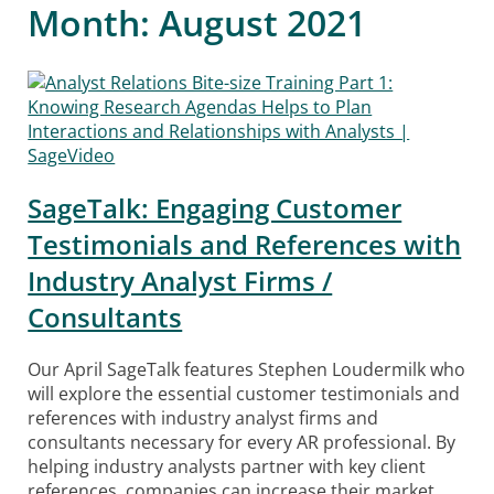
Month:
August 2021
SageTalk: Engaging Customer
Testimonials and References with
Industry Analyst Firms /
Consultants
Our April SageTalk features Stephen Loudermilk who
will explore the essential customer testimonials and
references with industry analyst firms and
consultants necessary for every AR professional. By
helping industry analysts partner with key client
references, companies can increase their market