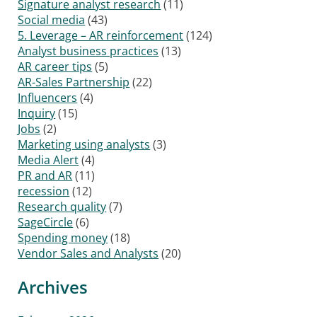
Signature analyst research
(11)
Social media
(43)
5. Leverage – AR reinforcement
(124)
Analyst business practices
(13)
AR career tips
(5)
AR-Sales Partnership
(22)
Influencers
(4)
Inquiry
(15)
Jobs
(2)
Marketing using analysts
(3)
Media Alert
(4)
PR and AR
(11)
recession
(12)
Research quality
(7)
SageCircle
(6)
Spending money
(18)
Vendor Sales and Analysts
(20)
Archives