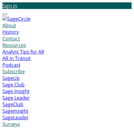
Sign in
Menu
About
History
Contact
Resources
Analyst Tips for AR
AR in Transit
Podcast
Subscribe
SageUp
Sage Club
Sage Insight
Sage Leader
SageClub
SageInsight
SageLeader
Surveys