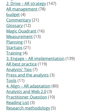
2. Drive – AR strategy
(147)
AR management
(78)
budget
(4)
Commentary
(21)
Glossary
(12)
Magic Quadrant
(16)
Measurement
(13)
Planning
(11)
Startups
(21)
Training
(4)
3. Engage – AR implementation
(139)
AR best practice
(119)
Analysts' Tips
(7)
Press and the analysts
(3)
Tools
(11)
4. Align – AR adaptation
(80)
Analysts and Web 2.0
(3)
Practitioner Question
(10)
Reading List
(3)
Research methodology
(5)