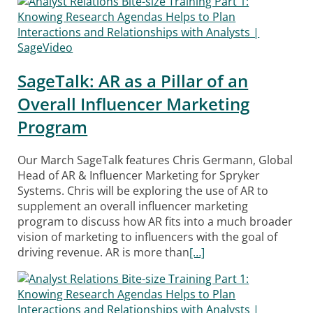
SageTalk: AR as a Pillar of an
Overall Influencer Marketing
Program
Our March SageTalk features Chris Germann, Global
Head of AR & Influencer Marketing for Spryker
Systems. Chris will be exploring the use of AR to
supplement an overall influencer marketing
program to discuss how AR fits into a much broader
vision of marketing to influencers with the goal of
driving revenue. AR is more than
[…]