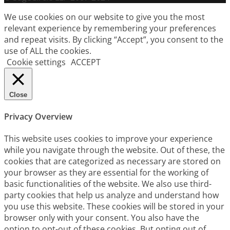
We use cookies on our website to give you the most
relevant experience by remembering your preferences
and repeat visits. By clicking “Accept”, you consent to the
use of ALL the cookies.
Cookie settings
ACCEPT
Close
Privacy Overview
This website uses cookies to improve your experience
while you navigate through the website. Out of these, the
cookies that are categorized as necessary are stored on
your browser as they are essential for the working of
basic functionalities of the website. We also use third-
party cookies that help us analyze and understand how
you use this website. These cookies will be stored in your
browser only with your consent. You also have the
option to opt-out of these cookies. But opting out of