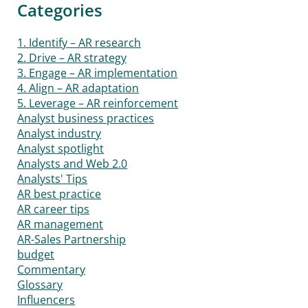
Categories
1. Identify – AR research
2. Drive – AR strategy
3. Engage – AR implementation
4. Align – AR adaptation
5. Leverage – AR reinforcement
Analyst business practices
Analyst industry
Analyst spotlight
Analysts and Web 2.0
Analysts' Tips
AR best practice
AR career tips
AR management
AR-Sales Partnership
budget
Commentary
Glossary
Influencers