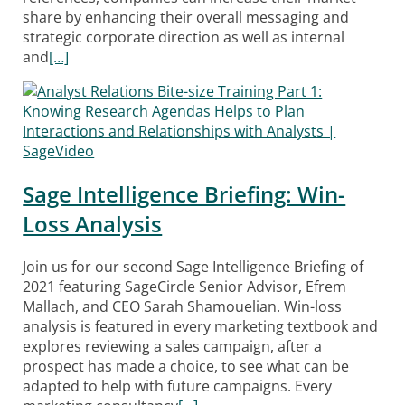
share by enhancing their overall messaging and
strategic corporate direction as well as internal
and
[…]
Sage Intelligence Briefing: Win-
Loss Analysis
Join us for our second Sage Intelligence Briefing of
2021 featuring SageCircle Senior Advisor, Efrem
Mallach, and CEO Sarah Shamouelian. Win-loss
analysis is featured in every marketing textbook and
explores reviewing a sales campaign, after a
prospect has made a choice, to see what can be
adapted to help with future campaigns. Every