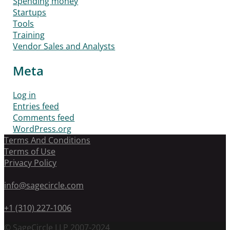
Spending money
Startups
Tools
Training
Vendor Sales and Analysts
Meta
Log in
Entries feed
Comments feed
WordPress.org
Terms And Conditions
Terms of Use
Privacy Policy
info@sagecircle.com
+1 (310) 227-1006
© SageCircle LLP 2007-2024