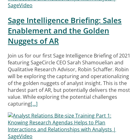
Sage Intelligence Briefing: Sales
Enablement and the Golden
Nuggets of AR
Join us for our first Sage Intelligence Briefing of 2021
featuring SageCircle CEO Sarah Shamouelian and
Qualitative Research Advisor, Robin Schaffer. Robin
will be exploring the capturing and operationalizing
of the golden nuggets of analyst insight. This is the
hardest part of AR, but potentially delivers the most
value. While exploring the potential challenges
capturing
[…]