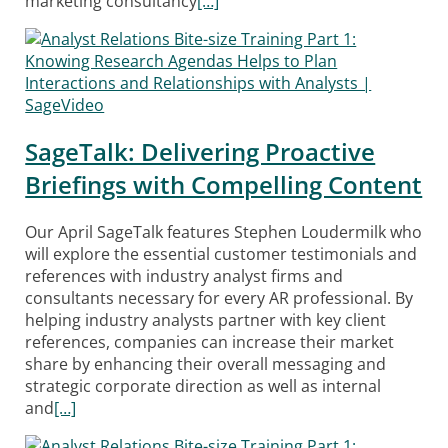
marketing consultancy
[…]
SageTalk: Delivering Proactive
Briefings with Compelling Content
Our April SageTalk features Stephen Loudermilk who
will explore the essential customer testimonials and
references with industry analyst firms and
consultants necessary for every AR professional. By
helping industry analysts partner with key client
references, companies can increase their market
share by enhancing their overall messaging and
strategic corporate direction as well as internal
and
[…]