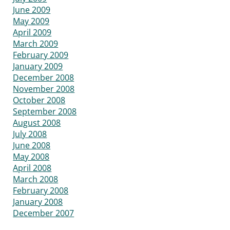
June 2009
May 2009
April 2009
March 2009
February 2009
January 2009
December 2008
November 2008
October 2008
September 2008
August 2008
July 2008
June 2008
May 2008
April 2008
March 2008
February 2008
January 2008
December 2007