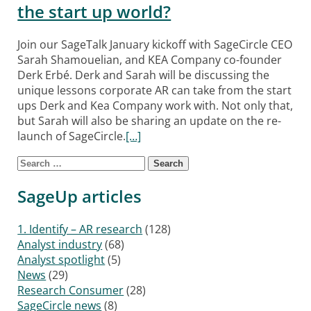
the start up world?
Join our SageTalk January kickoff with SageCircle CEO
Sarah Shamouelian, and KEA Company co-founder
Derk Erbé. Derk and Sarah will be discussing the
unique lessons corporate AR can take from the start
ups Derk and Kea Company work with. Not only that,
but Sarah will also be sharing an update on the re-
launch of SageCircle.
[…]
Search for:
Posts navigation
SageUp articles
1. Identify – AR research
(128)
Analyst industry
(68)
Analyst spotlight
(5)
News
(29)
Research Consumer
(28)
SageCircle news
(8)