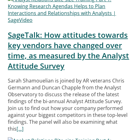
SageTalk: How attitudes towards
key vendors have changed over
time, as measured by the Analyst
Attitude Survey
Sarah Shamouelian is joined by AR veterans Chris
Germann and Duncan Chapple from the Analyst
Observatory to discuss the release of the latest
findings of the bi-annual Analyst Attitude Survey.
Join us to find out how your company performed
against your biggest competitors in these top-level
findings. The panel will also be examining what
this
[…]