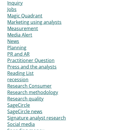
Inquiry
Jobs
Magic Quadrant
Marketing using analysts
Measurement
Media Alert
News
Planning
PR and AR
Practitioner Question
Press and the analysts
Reading List
recession
Research Consumer
Research methodology
Research quality
SageCircle
SageCircle news
Signature analyst research
Social media