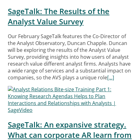
SageTalk: The Results of the
Analyst Value Survey
Our February SageTalk features the Co-Director of
the Analyst Observatory, Duncan Chapple. Duncan
will be exploring the results of the Analyst Value
Survey, providing insights into how users of analyst
research value different analyst firms. Analysts have
a wide range of services and a substantial impact on
companies, so the AVS plays a unique role
[…]
SageTalk: An expansive strategy.
What can corporate AR learn from