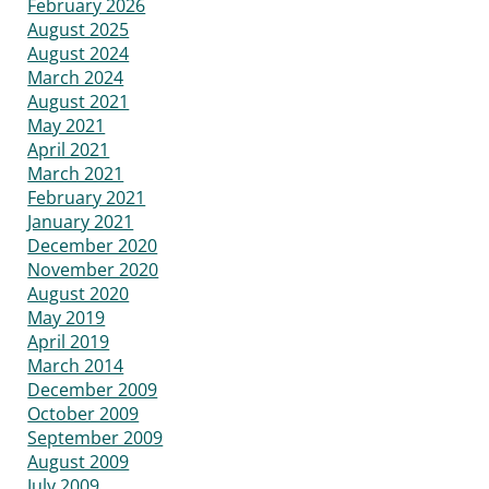
February 2026
August 2025
August 2024
March 2024
August 2021
May 2021
April 2021
March 2021
February 2021
January 2021
December 2020
November 2020
August 2020
May 2019
April 2019
March 2014
December 2009
October 2009
September 2009
August 2009
July 2009