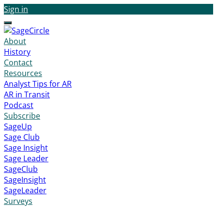
Sign in
Menu
About
History
Contact
Resources
Analyst Tips for AR
AR in Transit
Podcast
Subscribe
SageUp
Sage Club
Sage Insight
Sage Leader
SageClub
SageInsight
SageLeader
Surveys