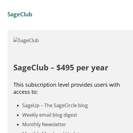
SageClub
SageClub – $495 per year
This subscription level provides users with
access to:
SageUp – The SageCircle blog
Weekly email blog digest
Monthly Newsletter