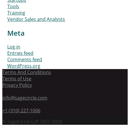
Startups
Tools
Training
Vendor Sales and Analysts
Meta
Log in
Entries feed
Comments feed
WordPress.org
Terms And Conditions
Terms of Use
Privacy Policy
info@sagecircle.com
+1 (310) 227-1006
© SageCircle LLP 2007-2024