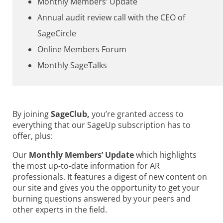
Monthly Members’ Update
Annual audit review call with the CEO of
SageCircle
Online Members Forum
Monthly SageTalks
By joining
SageClub,
you’re granted access to
everything that our SageUp subscription has to
offer, plus:
Our
Monthly Members’ Update
which highlights
the most up-to-date information for AR
professionals. It features a digest of new content on
our site and gives you the opportunity to get your
burning questions answered by your peers and
other experts in the field.