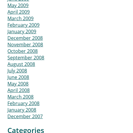
May 2009
April 2009
March 2009
February 2009
January 2009
December 2008
November 2008
October 2008
September 2008
August 2008
July 2008
June 2008
May 2008
April 2008
March 2008
February 2008
January 2008
December 2007
Categories