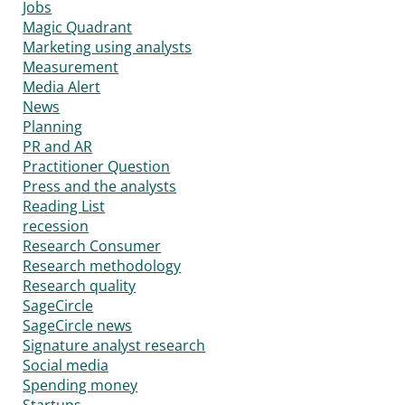
Jobs
Magic Quadrant
Marketing using analysts
Measurement
Media Alert
News
Planning
PR and AR
Practitioner Question
Press and the analysts
Reading List
recession
Research Consumer
Research methodology
Research quality
SageCircle
SageCircle news
Signature analyst research
Social media
Spending money