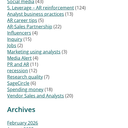
Social media
(43)
5. Leverage – AR reinforcement
(124)
Analyst business practices
(13)
AR career tips
(5)
AR-Sales Partnership
(22)
Influencers
(4)
Inquiry
(15)
Jobs
(2)
Marketing using analysts
(3)
Media Alert
(4)
PR and AR
(11)
recession
(12)
Research quality
(7)
SageCircle
(6)
Spending money
(18)
Vendor Sales and Analysts
(20)
Archives
February 2026