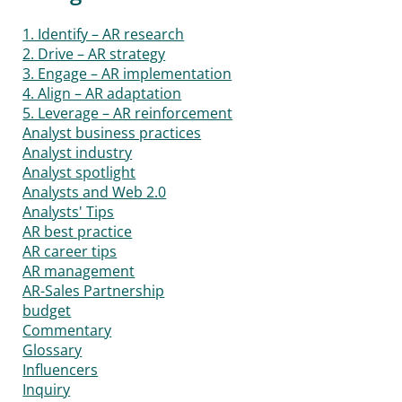
1. Identify – AR research
2. Drive – AR strategy
3. Engage – AR implementation
4. Align – AR adaptation
5. Leverage – AR reinforcement
Analyst business practices
Analyst industry
Analyst spotlight
Analysts and Web 2.0
Analysts' Tips
AR best practice
AR career tips
AR management
AR-Sales Partnership
budget
Commentary
Glossary
Influencers
Inquiry