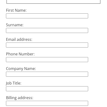
First Name:
Surname:
Email address:
Phone Number:
Company Name:
Job Title:
Billing address: