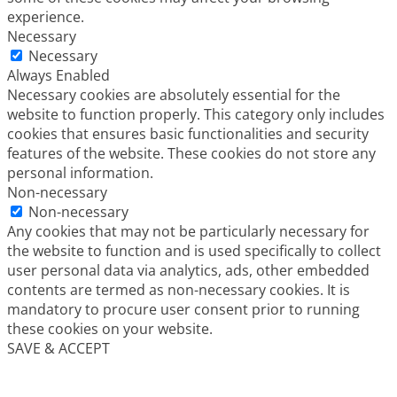
experience.
Necessary
Necessary
Always Enabled
Necessary cookies are absolutely essential for the
website to function properly. This category only includes
cookies that ensures basic functionalities and security
features of the website. These cookies do not store any
personal information.
Non-necessary
Non-necessary
Any cookies that may not be particularly necessary for
the website to function and is used specifically to collect
user personal data via analytics, ads, other embedded
contents are termed as non-necessary cookies. It is
mandatory to procure user consent prior to running
these cookies on your website.
SAVE & ACCEPT