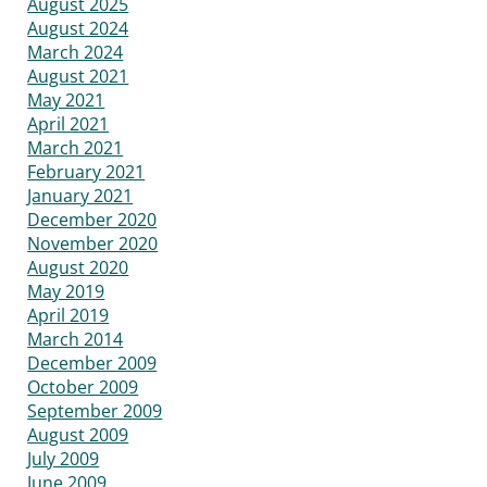
August 2025
August 2024
March 2024
August 2021
May 2021
April 2021
March 2021
February 2021
January 2021
December 2020
November 2020
August 2020
May 2019
April 2019
March 2014
December 2009
October 2009
September 2009
August 2009
July 2009
June 2009