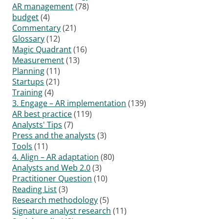
AR management
(78)
budget
(4)
Commentary
(21)
Glossary
(12)
Magic Quadrant
(16)
Measurement
(13)
Planning
(11)
Startups
(21)
Training
(4)
3. Engage – AR implementation
(139)
AR best practice
(119)
Analysts' Tips
(7)
Press and the analysts
(3)
Tools
(11)
4. Align – AR adaptation
(80)
Analysts and Web 2.0
(3)
Practitioner Question
(10)
Reading List
(3)
Research methodology
(5)
Signature analyst research
(11)