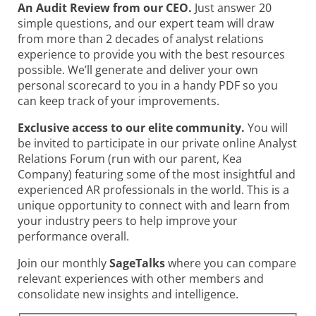
An Audit Review from our CEO.
Just answer 20
simple questions, and our expert team will draw
from more than 2 decades of analyst relations
experience to provide you with the best resources
possible. We’ll generate and deliver your own
personal scorecard to you in a handy PDF so you
can keep track of your improvements.
Exclusive access to our elite community.
You will
be invited to participate in our private online Analyst
Relations Forum (run with our parent, Kea
Company) featuring some of the most insightful and
experienced AR professionals in the world. This is a
unique opportunity to connect with and learn from
your industry peers to help improve your
performance overall.
Join our monthly
SageTalks
where you can compare
relevant experiences with other members and
consolidate new insights and intelligence.