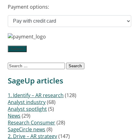
Payment options:
Search for:
SageUp articles
1. Identify – AR research
(128)
Analyst industry
(68)
Analyst spotlight
(5)
News
(29)
Research Consumer
(28)
SageCircle news
(8)
2. Drive – AR strategy
(147)