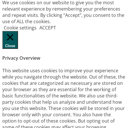
We use cookies on our website to give you the most
relevant experience by remembering your preferences
and repeat visits. By clicking “Accept”, you consent to the
use of ALL the cookies.
Cookie settings
ACCEPT
Close
Privacy Overview
This website uses cookies to improve your experience
while you navigate through the website. Out of these, the
cookies that are categorized as necessary are stored on
your browser as they are essential for the working of
basic functionalities of the website. We also use third-
party cookies that help us analyze and understand how
you use this website. These cookies will be stored in your
browser only with your consent. You also have the
option to opt-out of these cookies. But opting out of
some of these cookies may affect your browsing