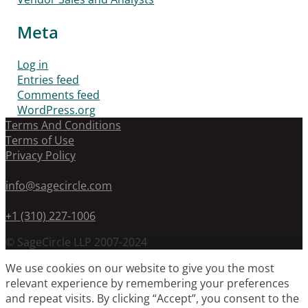
Meta
Log in
Entries feed
Comments feed
WordPress.org
Terms And Conditions
Terms of Use
Privacy Policy
info@sagecircle.com
+1 (310) 227-1006
© SageCircle LLP 2007-2024
We use cookies on our website to give you the most
relevant experience by remembering your preferences
and repeat visits. By clicking “Accept”, you consent to the