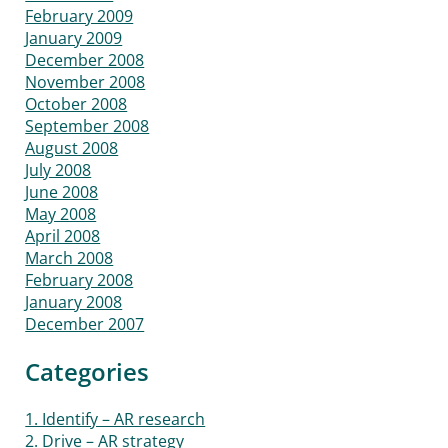
February 2009
January 2009
December 2008
November 2008
October 2008
September 2008
August 2008
July 2008
June 2008
May 2008
April 2008
March 2008
February 2008
January 2008
December 2007
Categories
1. Identify – AR research
2. Drive – AR strategy