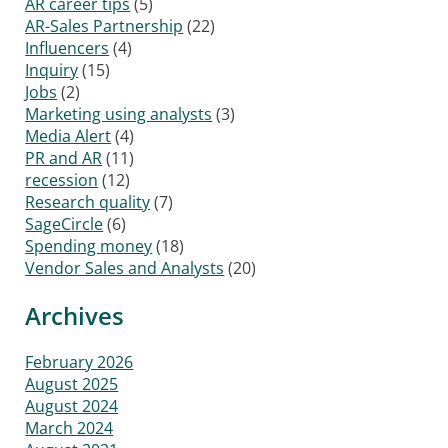
AR career tips
(5)
AR-Sales Partnership
(22)
Influencers
(4)
Inquiry
(15)
Jobs
(2)
Marketing using analysts
(3)
Media Alert
(4)
PR and AR
(11)
recession
(12)
Research quality
(7)
SageCircle
(6)
Spending money
(18)
Vendor Sales and Analysts
(20)
Archives
February 2026
August 2025
August 2024
March 2024