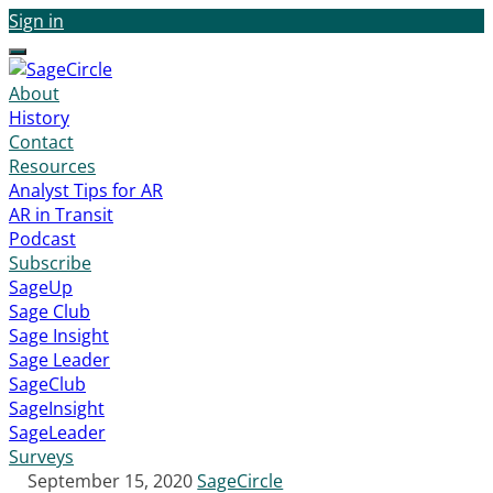
Sign in
Menu
About
History
Contact
Resources
Analyst Tips for AR
AR in Transit
Podcast
Subscribe
SageUp
Sage Club
Sage Insight
Sage Leader
SageClub
SageInsight
SageLeader
Surveys
September 15, 2020
SageCircle