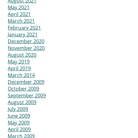
August 2021
May 2021
April 2021
March 2021
February 2021
January 2021
December 2020
November 2020
August 2020
May 2019
April 2019
March 2014
December 2009
October 2009
September 2009
August 2009
July 2009
June 2009
May 2009
April 2009
March 2009