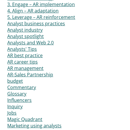
3. Engage – AR implementation
4. Align – AR adaptation
5. Leverage – AR reinforcement
Analyst business practices
Analyst industry
Analyst spotlight
Analysts and Web 2.0
Analysts' Tips
AR best practice
AR career tips
AR management
AR-Sales Partnership
budget
Commentary
Glossary
Influencers
Inquiry
Jobs
Magic Quadrant
Marketing using analysts