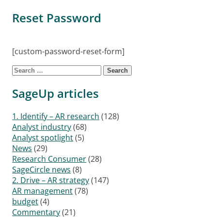
Reset Password
[custom-password-reset-form]
Search for:
SageUp articles
1. Identify – AR research
(128)
Analyst industry
(68)
Analyst spotlight
(5)
News
(29)
Research Consumer
(28)
SageCircle news
(8)
2. Drive – AR strategy
(147)
AR management
(78)
budget
(4)
Commentary
(21)