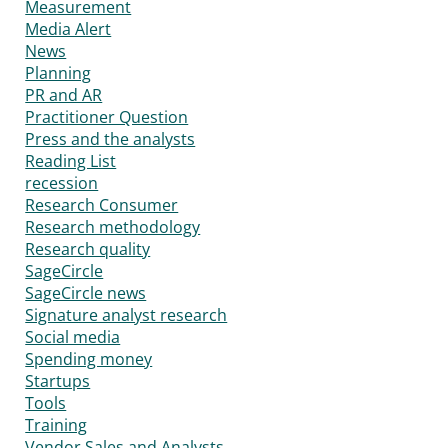
Measurement
Media Alert
News
Planning
PR and AR
Practitioner Question
Press and the analysts
Reading List
recession
Research Consumer
Research methodology
Research quality
SageCircle
SageCircle news
Signature analyst research
Social media
Spending money
Startups
Tools
Training
Vendor Sales and Analysts