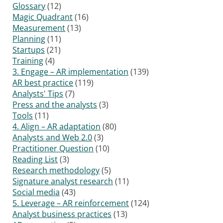
Glossary
(12)
Magic Quadrant
(16)
Measurement
(13)
Planning
(11)
Startups
(21)
Training
(4)
3. Engage – AR implementation
(139)
AR best practice
(119)
Analysts' Tips
(7)
Press and the analysts
(3)
Tools
(11)
4. Align – AR adaptation
(80)
Analysts and Web 2.0
(3)
Practitioner Question
(10)
Reading List
(3)
Research methodology
(5)
Signature analyst research
(11)
Social media
(43)
5. Leverage – AR reinforcement
(124)
Analyst business practices
(13)