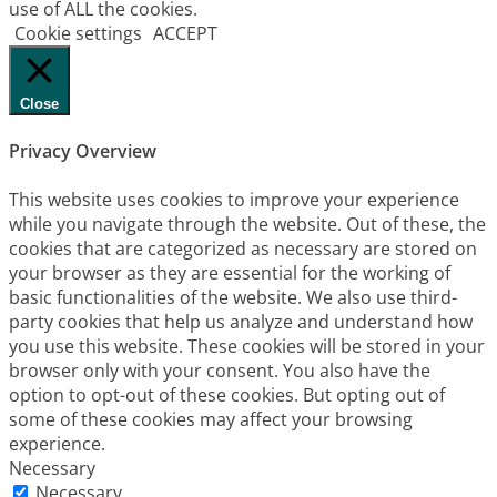
use of ALL the cookies.
Cookie settings
ACCEPT
Close
Privacy Overview
This website uses cookies to improve your experience
while you navigate through the website. Out of these, the
cookies that are categorized as necessary are stored on
your browser as they are essential for the working of
basic functionalities of the website. We also use third-
party cookies that help us analyze and understand how
you use this website. These cookies will be stored in your
browser only with your consent. You also have the
option to opt-out of these cookies. But opting out of
some of these cookies may affect your browsing
experience.
Necessary
Necessary