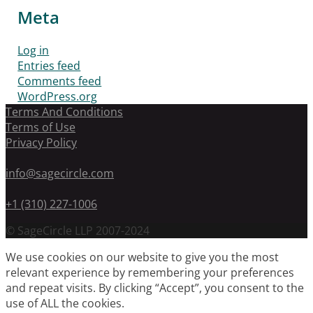
Meta
Log in
Entries feed
Comments feed
WordPress.org
Terms And Conditions
Terms of Use
Privacy Policy
info@sagecircle.com
+1 (310) 227-1006
© SageCircle LLP 2007-2024
We use cookies on our website to give you the most
relevant experience by remembering your preferences
and repeat visits. By clicking “Accept”, you consent to the
use of ALL the cookies.