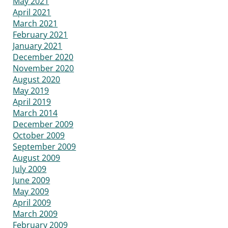
May 2021
April 2021
March 2021
February 2021
January 2021
December 2020
November 2020
August 2020
May 2019
April 2019
March 2014
December 2009
October 2009
September 2009
August 2009
July 2009
June 2009
May 2009
April 2009
March 2009
February 2009