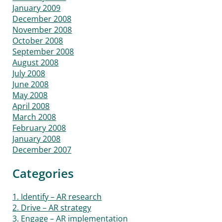
January 2009
December 2008
November 2008
October 2008
September 2008
August 2008
July 2008
June 2008
May 2008
April 2008
March 2008
February 2008
January 2008
December 2007
Categories
1. Identify – AR research
2. Drive – AR strategy
3. Engage – AR implementation