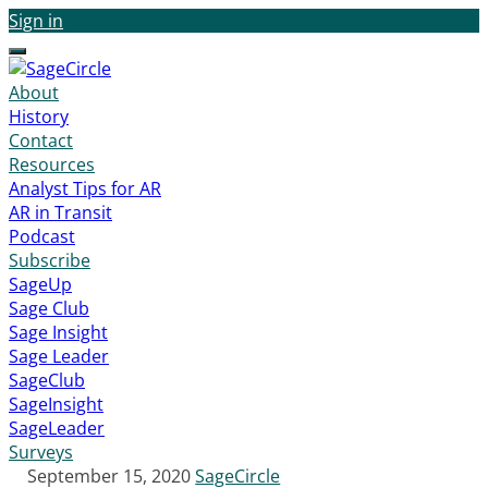
Sign in
Menu
About
History
Contact
Resources
Analyst Tips for AR
AR in Transit
Podcast
Subscribe
SageUp
Sage Club
Sage Insight
Sage Leader
SageClub
SageInsight
SageLeader
Surveys
September 15, 2020
SageCircle