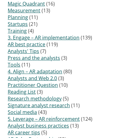
Magic Quadrant
(16)
Measurement
(13)
Planning
(11)
Startups
(21)
Training
(4)
3. Engage – AR implementation
(139)
AR best practice
(119)
Analysts' Tips
(7)
Press and the analysts
(3)
Tools
(11)
4. Align – AR adaptation
(80)
Analysts and Web 2.0
(3)
Practitioner Question
(10)
Reading List
(3)
Research methodology
(5)
Signature analyst research
(11)
Social media
(43)
5. Leverage – AR reinforcement
(124)
Analyst business practices
(13)
AR career tips
(5)