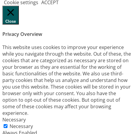
Cookie settings
ACCEPT
Close
Privacy Overview
This website uses cookies to improve your experience
while you navigate through the website. Out of these, the
cookies that are categorized as necessary are stored on
your browser as they are essential for the working of
basic functionalities of the website. We also use third-
party cookies that help us analyze and understand how
you use this website. These cookies will be stored in your
browser only with your consent. You also have the
option to opt-out of these cookies. But opting out of
some of these cookies may affect your browsing
experience.
Necessary
Necessary
Always Enabled