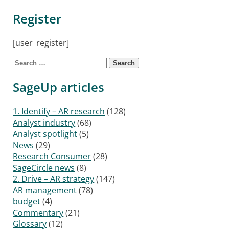
Register
[user_register]
Search for:
SageUp articles
1. Identify – AR research
(128)
Analyst industry
(68)
Analyst spotlight
(5)
News
(29)
Research Consumer
(28)
SageCircle news
(8)
2. Drive – AR strategy
(147)
AR management
(78)
budget
(4)
Commentary
(21)
Glossary
(12)