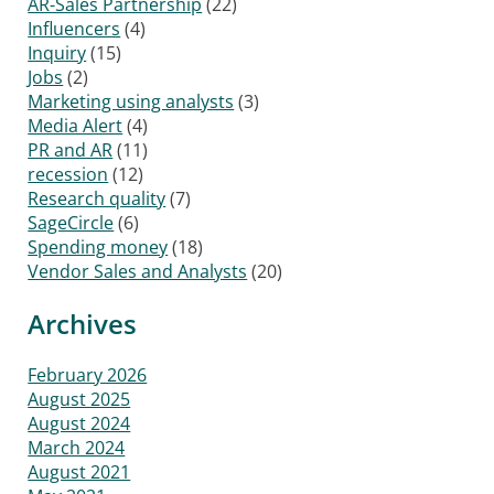
AR-Sales Partnership
(22)
Influencers
(4)
Inquiry
(15)
Jobs
(2)
Marketing using analysts
(3)
Media Alert
(4)
PR and AR
(11)
recession
(12)
Research quality
(7)
SageCircle
(6)
Spending money
(18)
Vendor Sales and Analysts
(20)
Archives
February 2026
August 2025
August 2024
March 2024
August 2021