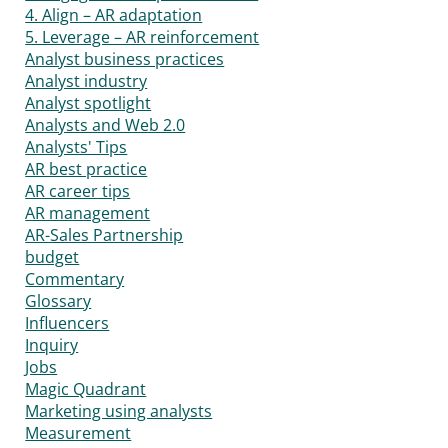
4. Align – AR adaptation
5. Leverage – AR reinforcement
Analyst business practices
Analyst industry
Analyst spotlight
Analysts and Web 2.0
Analysts' Tips
AR best practice
AR career tips
AR management
AR-Sales Partnership
budget
Commentary
Glossary
Influencers
Inquiry
Jobs
Magic Quadrant
Marketing using analysts
Measurement