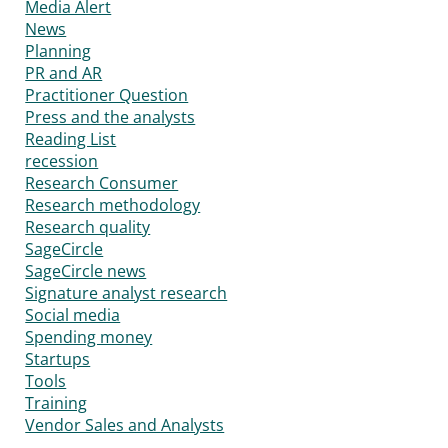
Media Alert
News
Planning
PR and AR
Practitioner Question
Press and the analysts
Reading List
recession
Research Consumer
Research methodology
Research quality
SageCircle
SageCircle news
Signature analyst research
Social media
Spending money
Startups
Tools
Training
Vendor Sales and Analysts