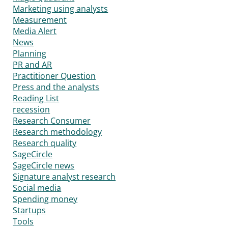
Marketing using analysts
Measurement
Media Alert
News
Planning
PR and AR
Practitioner Question
Press and the analysts
Reading List
recession
Research Consumer
Research methodology
Research quality
SageCircle
SageCircle news
Signature analyst research
Social media
Spending money
Startups
Tools