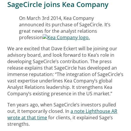
SageCircle joins Kea Company
On March 3rd 2014, Kea Company
announced its purchase of SageCircle. It’s
great news for the analyst relations
profession
.
We are excited that Dave Eckert will be joining our
advisory board, and look forward to Kea’s role in
developing SageCircle’s contribution. The press
release explains that SageCircle has developed an
immense reputation: “The integration of SageCircle’s
vast expertise underlines Kea Company’s global
Analyst Relations leadership. It strengthens Kea
Company’s existing presence in the US market.”
Ten years ago, when SageCircle’s investors pulled
out, it temporarily closed. In
a note Lighthouse AR
wrote at that time
for clients, it explained Sage’s
strengths.