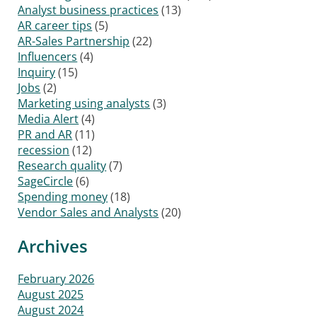
Analyst business practices
(13)
AR career tips
(5)
AR-Sales Partnership
(22)
Influencers
(4)
Inquiry
(15)
Jobs
(2)
Marketing using analysts
(3)
Media Alert
(4)
PR and AR
(11)
recession
(12)
Research quality
(7)
SageCircle
(6)
Spending money
(18)
Vendor Sales and Analysts
(20)
Archives
February 2026
August 2025
August 2024