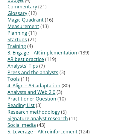
Commentary
(21)
Glossary
(12)
Magic Quadrant
(16)
Measurement
(13)
Planning
(11)
Startups
(21)
Training
(4)
3. Engage – AR implementation
(139)
AR best practice
(119)
Analysts' Tips
(7)
Press and the analysts
(3)
Tools
(11)
4. Align – AR adaptation
(80)
Analysts and Web 2.0
(3)
Practitioner Question
(10)
Reading List
(3)
Research methodology
(5)
Signature analyst research
(11)
Social media
(43)
5. Leverage – AR reinforcement
(124)