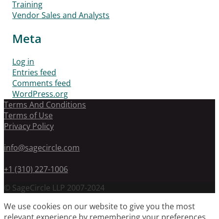
Training
Vendor Sales and Analysts
Meta
Log in
Entries feed
Comments feed
WordPress.org
Terms And Conditions
Terms of Use
Privacy Policy
info@sagecircle.com
+1 (310) 227-1006
© SageCircle LLP 2007-2024
We use cookies on our website to give you the most
relevant experience by remembering your preferences