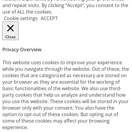
and repeat visits. By clicking “Accept”, you consent to the
use of ALL the cookies.
Cookie settings
ACCEPT
Close
Privacy Overview
This website uses cookies to improve your experience
while you navigate through the website. Out of these, the
cookies that are categorized as necessary are stored on
your browser as they are essential for the working of
basic functionalities of the website. We also use third-
party cookies that help us analyze and understand how
you use this website. These cookies will be stored in your
browser only with your consent. You also have the
option to opt-out of these cookies. But opting out of
some of these cookies may affect your browsing
experience.