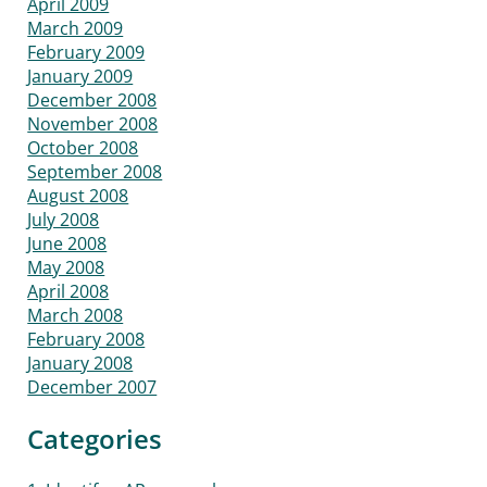
April 2009
March 2009
February 2009
January 2009
December 2008
November 2008
October 2008
September 2008
August 2008
July 2008
June 2008
May 2008
April 2008
March 2008
February 2008
January 2008
December 2007
Categories