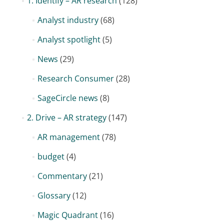
1. Identify – AR research
(128)
Analyst industry
(68)
Analyst spotlight
(5)
News
(29)
Research Consumer
(28)
SageCircle news
(8)
2. Drive – AR strategy
(147)
AR management
(78)
budget
(4)
Commentary
(21)
Glossary
(12)
Magic Quadrant
(16)