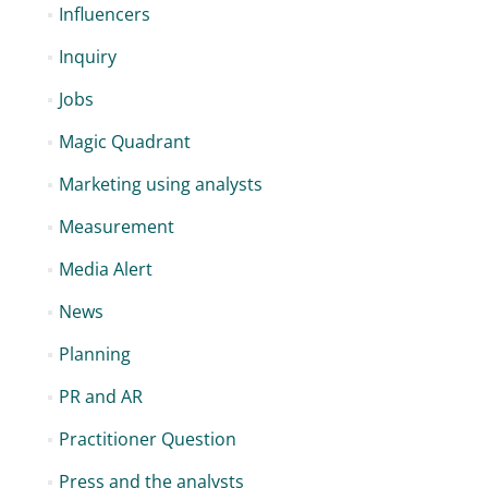
Influencers
Inquiry
Jobs
Magic Quadrant
Marketing using analysts
Measurement
Media Alert
News
Planning
PR and AR
Practitioner Question
Press and the analysts