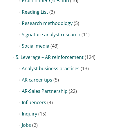
Practitioner Question
(10)
Reading List
(3)
Research methodology
(5)
Signature analyst research
(11)
Social media
(43)
5. Leverage – AR reinforcement
(124)
Analyst business practices
(13)
AR career tips
(5)
AR-Sales Partnership
(22)
Influencers
(4)
Inquiry
(15)
Jobs
(2)