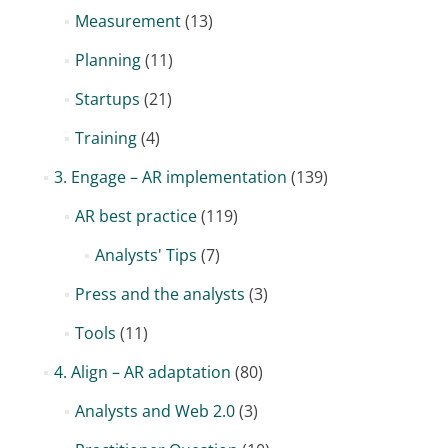
Measurement
(13)
Planning
(11)
Startups
(21)
Training
(4)
3. Engage – AR implementation
(139)
AR best practice
(119)
Analysts' Tips
(7)
Press and the analysts
(3)
Tools
(11)
4. Align – AR adaptation
(80)
Analysts and Web 2.0
(3)