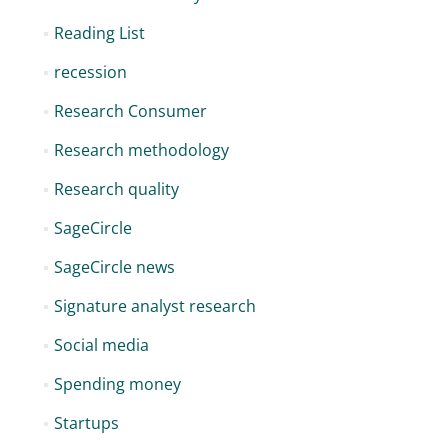
Reading List
recession
Research Consumer
Research methodology
Research quality
SageCircle
SageCircle news
Signature analyst research
Social media
Spending money
Startups