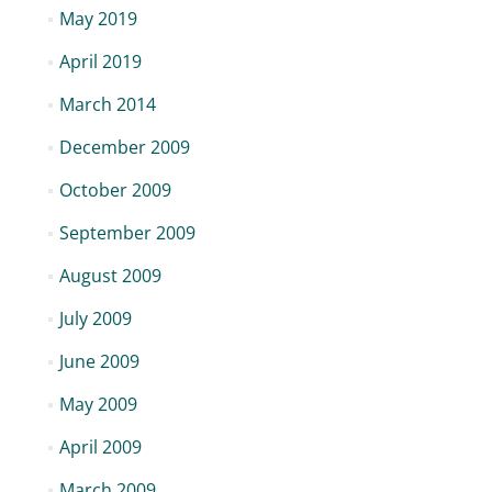
May 2019
April 2019
March 2014
December 2009
October 2009
September 2009
August 2009
July 2009
June 2009
May 2009
April 2009
March 2009