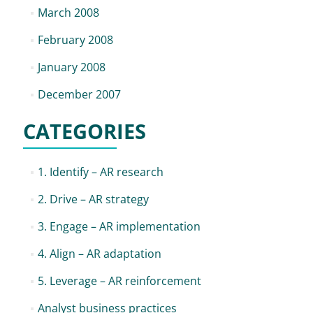
March 2008
February 2008
January 2008
December 2007
CATEGORIES
1. Identify – AR research
2. Drive – AR strategy
3. Engage – AR implementation
4. Align – AR adaptation
5. Leverage – AR reinforcement
Analyst business practices