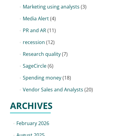
Marketing using analysts
(3)
Media Alert
(4)
PR and AR
(11)
recession
(12)
Research quality
(7)
SageCircle
(6)
Spending money
(18)
Vendor Sales and Analysts
(20)
ARCHIVES
February 2026
August 2025