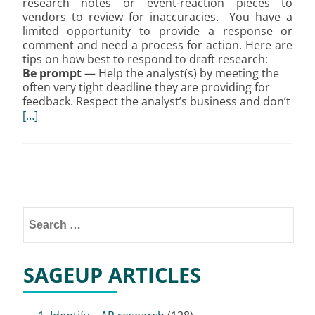
research notes or event-reaction pieces to
vendors to review for inaccuracies. You have a
limited opportunity to provide a response or
comment and need a process for action. Here are
tips on how best to respond to draft research:
Be prompt
— Help the analyst(s) by meeting the
often very tight deadline they are providing for
feedback. Respect the analyst’s business and don’t
[…]
Posts
navigation
Search
for:
SAGEUP ARTICLES