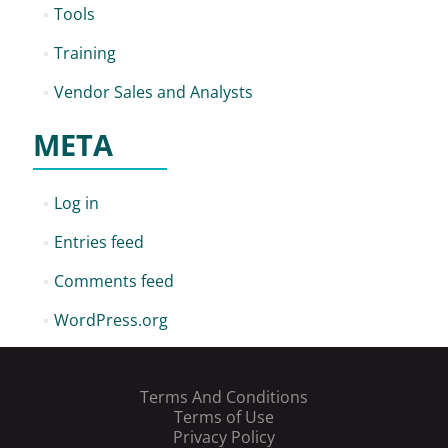
Tools
Training
Vendor Sales and Analysts
META
Log in
Entries feed
Comments feed
WordPress.org
Terms And Conditions
Terms of Use
Privacy Policy