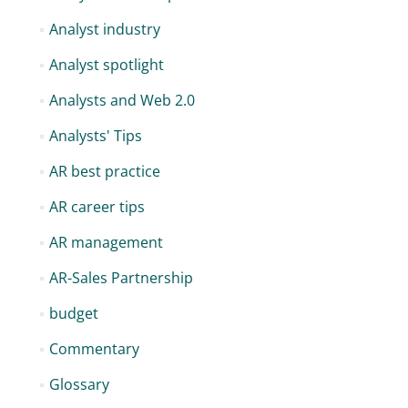
Analyst industry
Analyst spotlight
Analysts and Web 2.0
Analysts' Tips
AR best practice
AR career tips
AR management
AR-Sales Partnership
budget
Commentary
Glossary