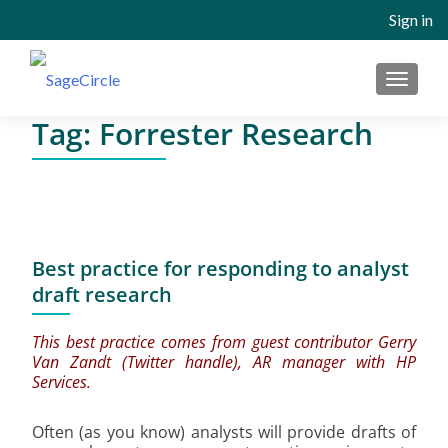
Sign in
MENU
Tag:
Forrester Research
Best practice for responding to analyst
draft research
This best practice comes from guest contributor Gerry
Van Zandt (
Twitter handle
), AR manager with HP
Services.
Often (as you know) analysts will provide drafts of