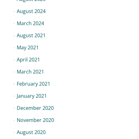
August 2024
March 2024
August 2021
May 2021
April 2021
March 2021
February 2021
January 2021
December 2020
November 2020
August 2020