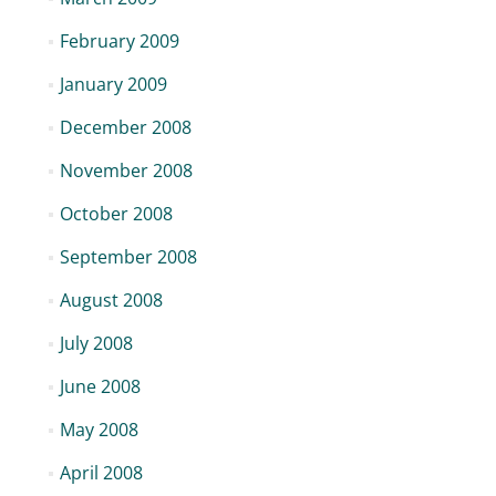
February 2009
January 2009
December 2008
November 2008
October 2008
September 2008
August 2008
July 2008
June 2008
May 2008
April 2008