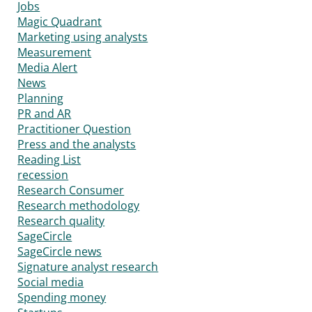
Jobs
Magic Quadrant
Marketing using analysts
Measurement
Media Alert
News
Planning
PR and AR
Practitioner Question
Press and the analysts
Reading List
recession
Research Consumer
Research methodology
Research quality
SageCircle
SageCircle news
Signature analyst research
Social media
Spending money