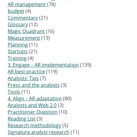
AR management
(78)
budget
(4)
Commentary
(21)
Glossary
(12)
Magic Quadrant
(16)
Measurement
(13)
Planning
(11)
Startups
(21)
Training
(4)
3. Engage – AR implementation
(139)
AR best practice
(119)
Analysts' Tips
(7)
Press and the analysts
(3)
Tools
(11)
4. Align – AR adaptation
(80)
Analysts and Web 2.0
(3)
Practitioner Question
(10)
Reading List
(3)
Research methodology
(5)
Signature analyst research
(11)