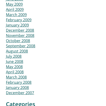
May 2009
April 2009
March 2009
February 2009
January 2009
December 2008
November 2008
October 2008
September 2008
August 2008
July 2008
June 2008
May 2008
April 2008
March 2008
February 2008
January 2008
December 2007
Categories