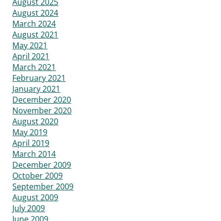
August 2025
August 2024
March 2024
August 2021
May 2021
April 2021
March 2021
February 2021
January 2021
December 2020
November 2020
August 2020
May 2019
April 2019
March 2014
December 2009
October 2009
September 2009
August 2009
July 2009
June 2009