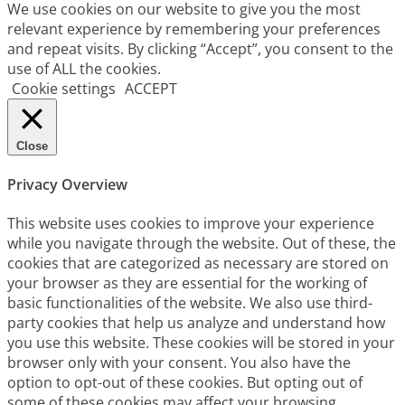
We use cookies on our website to give you the most
relevant experience by remembering your preferences
and repeat visits. By clicking “Accept”, you consent to the
use of ALL the cookies.
Cookie settings
ACCEPT
Close
Privacy Overview
This website uses cookies to improve your experience
while you navigate through the website. Out of these, the
cookies that are categorized as necessary are stored on
your browser as they are essential for the working of
basic functionalities of the website. We also use third-
party cookies that help us analyze and understand how
you use this website. These cookies will be stored in your
browser only with your consent. You also have the
option to opt-out of these cookies. But opting out of
some of these cookies may affect your browsing