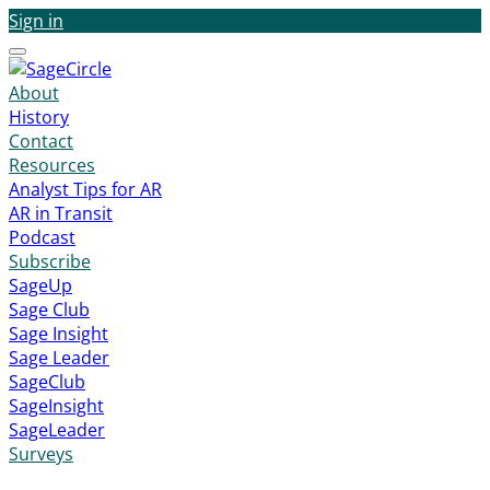
Sign in
Menu
About
History
Contact
Resources
Analyst Tips for AR
AR in Transit
Podcast
Subscribe
SageUp
Sage Club
Sage Insight
Sage Leader
SageClub
SageInsight
SageLeader
Surveys