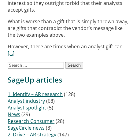
interest so they outright forbid that their analysts
accept gifts.
What is worse than a gift that is simply thrown away,
are gifts that contradict the vendor’s message like
the two examples above.
However, there are times when an analyst gift can
[…]
Search for:
Posts navigation
SageUp articles
1. Identify – AR research
(128)
Analyst industry
(68)
Analyst spotlight
(5)
News
(29)
Research Consumer
(28)
SageCircle news
(8)
2. Drive – AR strategy
(147)