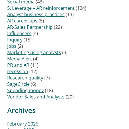
Social media
(43)
5. Leverage – AR reinforcement
(124)
Analyst business practices
(13)
AR career tips
(5)
AR-Sales Partnership
(22)
Influencers
(4)
Inquiry
(15)
Jobs
(2)
Marketing using analysts
(3)
Media Alert
(4)
PR and AR
(11)
recession
(12)
Research quality
(7)
SageCircle
(6)
Spending money
(18)
Vendor Sales and Analysts
(20)
Archives
February 2026