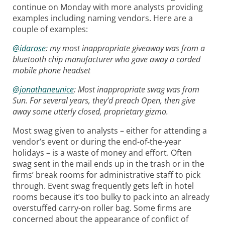
continue on Monday with more analysts providing
examples including naming vendors. Here are a
couple of examples:
@idarose
:
my most inappropriate giveaway was from a
bluetooth chip manufacturer who gave away a corded
mobile phone headset
@jonathaneunice
: Most inappropriate swag was from
Sun. For several years, they’d preach Open, then give
away some utterly closed, proprietary gizmo.
Most swag given to analysts – either for attending a
vendor’s event or during the end-of-the-year
holidays – is a waste of money and effort. Often
swag sent in the mail ends up in the trash or in the
firms’ break rooms for administrative staff to pick
through. Event swag frequently gets left in hotel
rooms because it’s too bulky to pack into an already
overstuffed carry-on roller bag. Some firms are
concerned about the appearance of conflict of