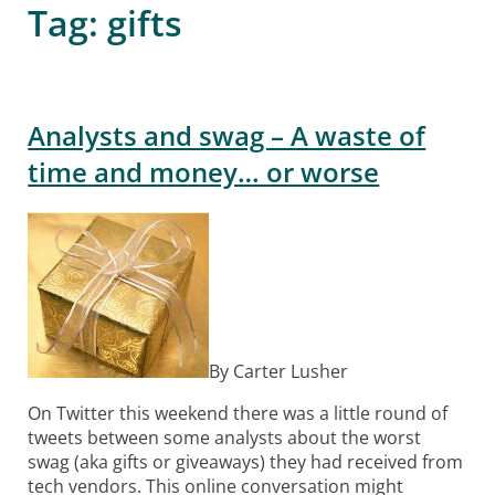
Tag:
gifts
Analysts and swag – A waste of
time and money… or worse
By Carter Lusher
On Twitter this weekend there was a little round of
tweets between some analysts about the worst
swag (aka gifts or giveaways) they had received from
tech vendors. This online conversation might