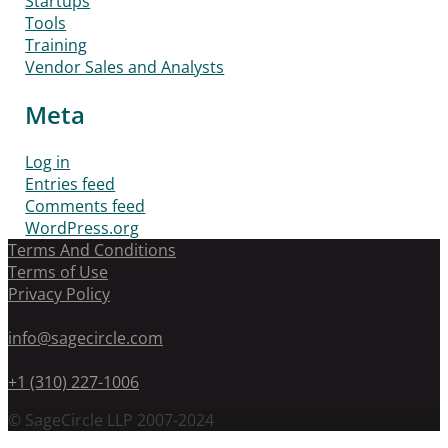
Startups
Tools
Training
Vendor Sales and Analysts
Meta
Log in
Entries feed
Comments feed
WordPress.org
Terms And Conditions
Terms of Use
Privacy Policy
info@sagecircle.com
+1 (310) 227-1006
© SageCircle LLP 2007-2024