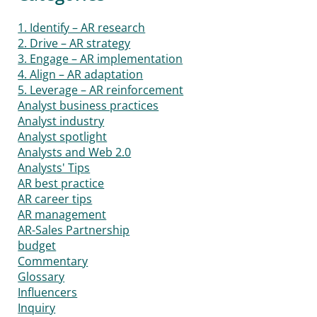
1. Identify – AR research
2. Drive – AR strategy
3. Engage – AR implementation
4. Align – AR adaptation
5. Leverage – AR reinforcement
Analyst business practices
Analyst industry
Analyst spotlight
Analysts and Web 2.0
Analysts' Tips
AR best practice
AR career tips
AR management
AR-Sales Partnership
budget
Commentary
Glossary
Influencers
Inquiry