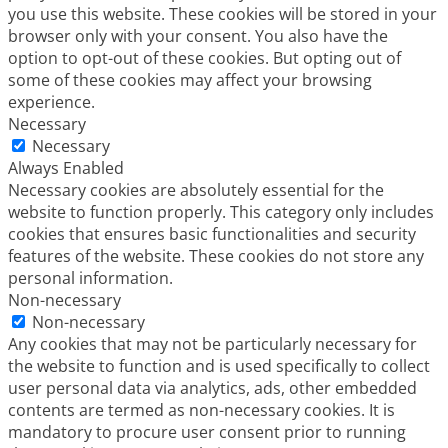
you use this website. These cookies will be stored in your
browser only with your consent. You also have the
option to opt-out of these cookies. But opting out of
some of these cookies may affect your browsing
experience.
Necessary
Necessary
Always Enabled
Necessary cookies are absolutely essential for the
website to function properly. This category only includes
cookies that ensures basic functionalities and security
features of the website. These cookies do not store any
personal information.
Non-necessary
Non-necessary
Any cookies that may not be particularly necessary for
the website to function and is used specifically to collect
user personal data via analytics, ads, other embedded
contents are termed as non-necessary cookies. It is
mandatory to procure user consent prior to running