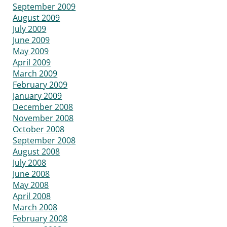
September 2009
August 2009
July 2009
June 2009
May 2009
April 2009
March 2009
February 2009
January 2009
December 2008
November 2008
October 2008
September 2008
August 2008
July 2008
June 2008
May 2008
April 2008
March 2008
February 2008