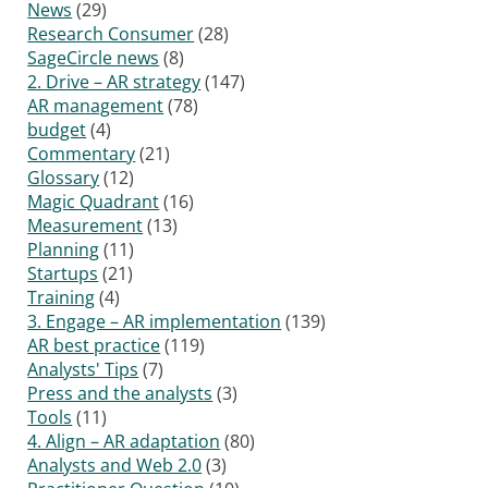
News
(29)
Research Consumer
(28)
SageCircle news
(8)
2. Drive – AR strategy
(147)
AR management
(78)
budget
(4)
Commentary
(21)
Glossary
(12)
Magic Quadrant
(16)
Measurement
(13)
Planning
(11)
Startups
(21)
Training
(4)
3. Engage – AR implementation
(139)
AR best practice
(119)
Analysts' Tips
(7)
Press and the analysts
(3)
Tools
(11)
4. Align – AR adaptation
(80)
Analysts and Web 2.0
(3)