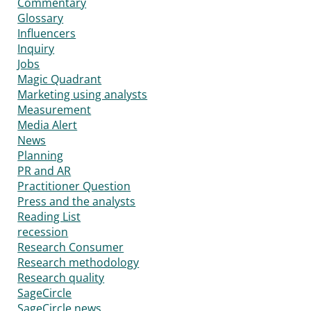
Commentary
Glossary
Influencers
Inquiry
Jobs
Magic Quadrant
Marketing using analysts
Measurement
Media Alert
News
Planning
PR and AR
Practitioner Question
Press and the analysts
Reading List
recession
Research Consumer
Research methodology
Research quality
SageCircle
SageCircle news