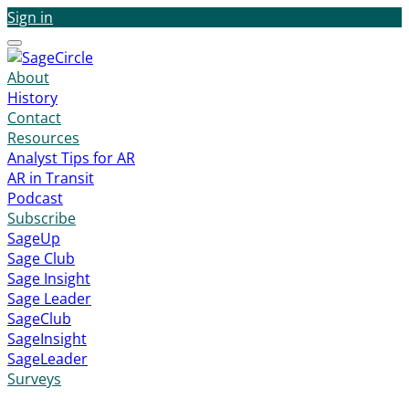
Sign in
Menu
About
History
Contact
Resources
Analyst Tips for AR
AR in Transit
Podcast
Subscribe
SageUp
Sage Club
Sage Insight
Sage Leader
SageClub
SageInsight
SageLeader
Surveys