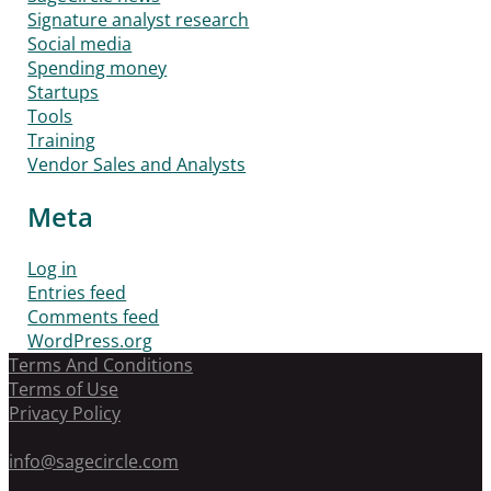
Signature analyst research
Social media
Spending money
Startups
Tools
Training
Vendor Sales and Analysts
Meta
Log in
Entries feed
Comments feed
WordPress.org
Terms And Conditions
Terms of Use
Privacy Policy
info@sagecircle.com