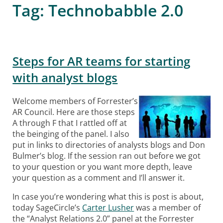
Tag:
Technobabble 2.0
Steps for AR teams for starting
with analyst blogs
Welcome members of Forrester’s
AR Council. Here are those steps
A through F that I rattled off at
the beinging of the panel. I also
put in links to directories of analysts blogs and Don
Bulmer’s blog. If the session ran out before we got
to your question or you want more depth, leave
your question as a comment and I’ll answer it.
In case you’re wondering what this is post is about,
today SageCircle’s
Carter Lusher
was a member of
the “Analyst Relations 2.0” panel at the Forrester