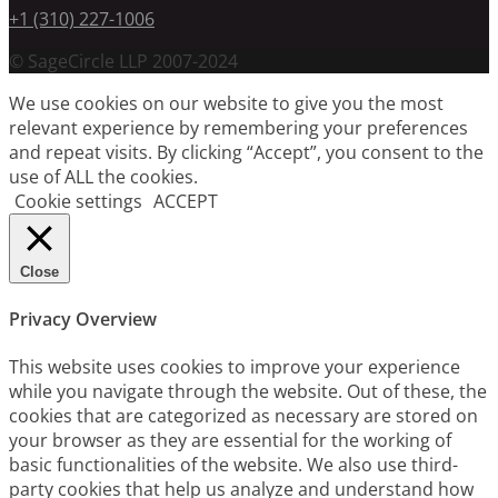
+1 (310) 227-1006
© SageCircle LLP 2007-2024
We use cookies on our website to give you the most
relevant experience by remembering your preferences
and repeat visits. By clicking “Accept”, you consent to the
use of ALL the cookies.
Cookie settings
ACCEPT
Close
Privacy Overview
This website uses cookies to improve your experience
while you navigate through the website. Out of these, the
cookies that are categorized as necessary are stored on
your browser as they are essential for the working of
basic functionalities of the website. We also use third-
party cookies that help us analyze and understand how