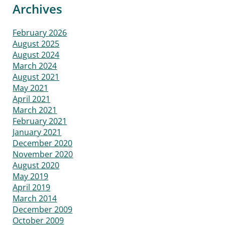
Archives
February 2026
August 2025
August 2024
March 2024
August 2021
May 2021
April 2021
March 2021
February 2021
January 2021
December 2020
November 2020
August 2020
May 2019
April 2019
March 2014
December 2009
October 2009