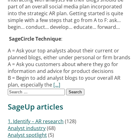
part of an overall social media plan incorporated
into the strategic AR plan. Getting started is quite
simple with a few steps that go from A to F: ask…
begin… conduct… develop… educate… forward…
SageCircle Technique
:
A = Ask your top analysts about their current or
planned blogs, either under personal or firm brands
A = Ask you customers about where they go for
information and advice for product decisions
B = Begin to add analyst blogs to your overall AR
plan, especially the
[…]
Search for:
Posts navigation
SageUp articles
1. Identify – AR research
(128)
Analyst industry
(68)
Analyst spotlight
(5)