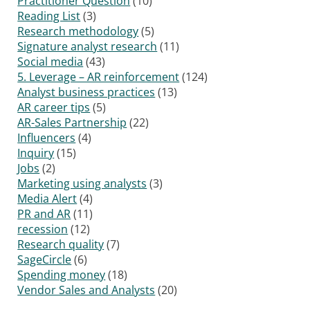
Practitioner Question
(10)
Reading List
(3)
Research methodology
(5)
Signature analyst research
(11)
Social media
(43)
5. Leverage – AR reinforcement
(124)
Analyst business practices
(13)
AR career tips
(5)
AR-Sales Partnership
(22)
Influencers
(4)
Inquiry
(15)
Jobs
(2)
Marketing using analysts
(3)
Media Alert
(4)
PR and AR
(11)
recession
(12)
Research quality
(7)
SageCircle
(6)
Spending money
(18)
Vendor Sales and Analysts
(20)