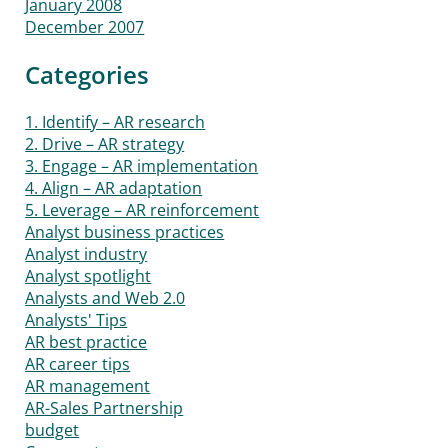
January 2008
December 2007
Categories
1. Identify – AR research
2. Drive – AR strategy
3. Engage – AR implementation
4. Align – AR adaptation
5. Leverage – AR reinforcement
Analyst business practices
Analyst industry
Analyst spotlight
Analysts and Web 2.0
Analysts' Tips
AR best practice
AR career tips
AR management
AR-Sales Partnership
budget