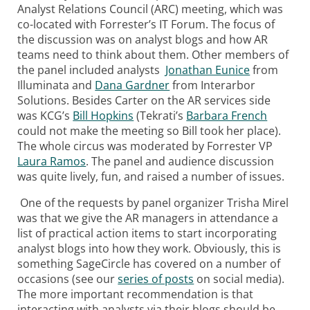
Analyst Relations Council (ARC) meeting, which was
co-located with Forrester’s IT Forum. The focus of
the discussion was on analyst blogs and how AR
teams need to think about them. Other members of
the panel included analysts
Jonathan Eunice
from
Illuminata and
Dana Gardner
from Interarbor
Solutions. Besides Carter on the AR services side
was KCG’s
Bill Hopkins
(Tekrati’s
Barbara French
could not make the meeting so Bill took her place).
The whole circus was moderated by Forrester VP
Laura Ramos
. The panel and audience discussion
was quite lively, fun, and raised a number of issues.
One of the requests by panel organizer Trisha Mirel
was that we give the AR managers in attendance a
list of practical action items to start incorporating
analyst blogs into how they work. Obviously, this is
something SageCircle has covered on a number of
occasions (see our
series of posts
on social media).
The more important recommendation is that
interacting with analysts via their blogs should be