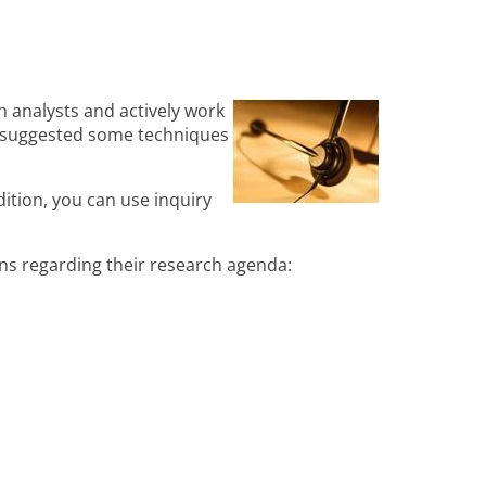
 analysts and actively work
d suggested some techniques
ition, you can use inquiry
ons regarding their research agenda: