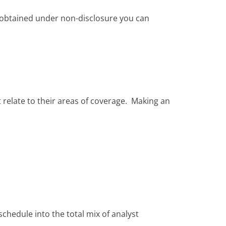
on obtained under non-disclosure you can
 relate to their areas of coverage. Making an
 schedule into the total mix of analyst