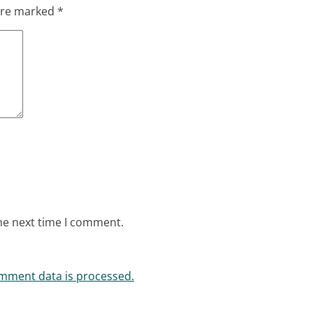
 are marked
*
he next time I comment.
mment data is processed.