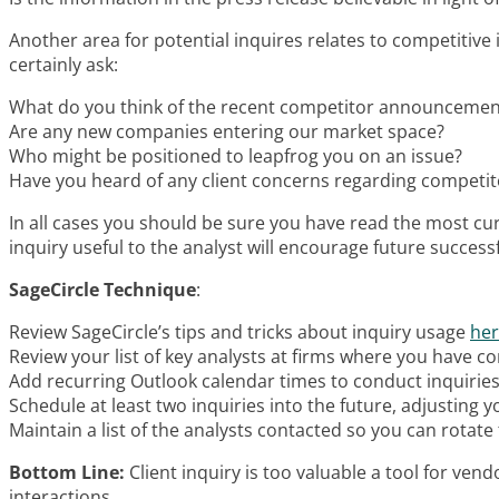
Another area for potential inquires relates to competitive
certainly ask:
What do you think of the recent competitor announcemen
Are any new companies entering our market space?
Who might be positioned to leapfrog you on an issue?
Have you heard of any client concerns regarding competit
In all cases you should be sure you have read the most cur
inquiry useful to the analyst will encourage future successf
SageCircle Technique
:
Review SageCircle’s tips and tricks about inquiry usage
he
Review your list of key analysts at firms where you have co
Add recurring Outlook calendar times to conduct inquiries
Schedule at least two inquiries into the future, adjusting
Maintain a list of the analysts contacted so you can rotate 
Bottom Line:
Client inquiry is too valuable a tool for vend
interactions.