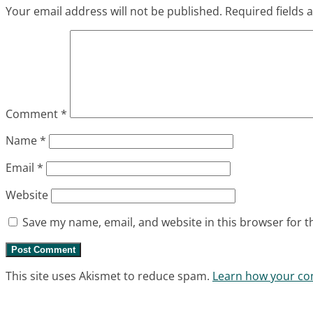
Your email address will not be published.
Required fields
Comment
*
Name
*
Email
*
Website
Save my name, email, and website in this browser for t
This site uses Akismet to reduce spam.
Learn how your co