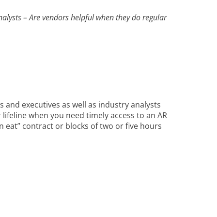
nalysts – Are vendors helpful when they do regular
 and executives as well as industry analysts
 lifeline when you need timely access to an AR
n eat” contract or blocks of two or five hours