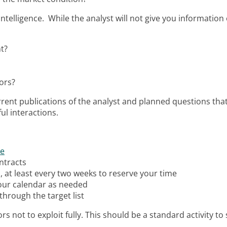
 intelligence. While the analyst will not give you informati
t?
ors?
rent publications of the analyst and planned questions that
ul interactions.
re
ntracts
, at least every two weeks to reserve your time
 your calendar as needed
through the target list
ors not to exploit fully. This should be a standard activity to