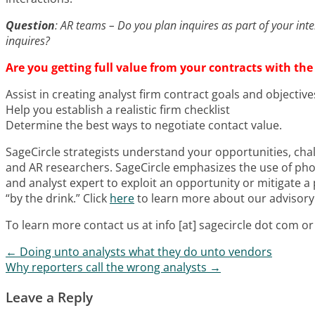
Question
: AR teams – Do you plan inquires as part of your int
inquires?
Are you getting full value from your contracts with the
Assist in creating analyst firm contract goals and objective
Help you establish a realistic firm checklist
Determine the best ways to negotiate contact value.
SageCircle strategists understand your opportunities, chal
and AR researchers. SageCircle emphasizes the use of phon
and analyst expert to exploit an opportunity or mitigate a 
“by the drink.” Click
here
to learn more about our advisory 
To learn more contact us at info [at] sagecircle dot com 
←
Doing unto analysts what they do unto vendors
Post navigation
Why reporters call the wrong analysts
→
Leave a Reply