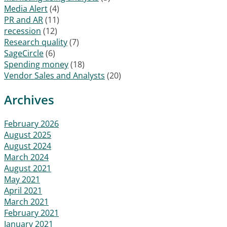
Media Alert
(4)
PR and AR
(11)
recession
(12)
Research quality
(7)
SageCircle
(6)
Spending money
(18)
Vendor Sales and Analysts
(20)
Archives
February 2026
August 2025
August 2024
March 2024
August 2021
May 2021
April 2021
March 2021
February 2021
January 2021