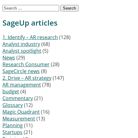
Search for:
SageUp articles
1. Identify – AR research
(128)
Analyst industry
(68)
Analyst spotlight
(5)
News
(29)
Research Consumer
(28)
SageCircle news
(8)
2. Drive – AR strategy
(147)
AR management
(78)
budget
(4)
Commentary
(21)
Glossary
(12)
Magic Quadrant
(16)
Measurement
(13)
Planning
(11)
Startups
(21)