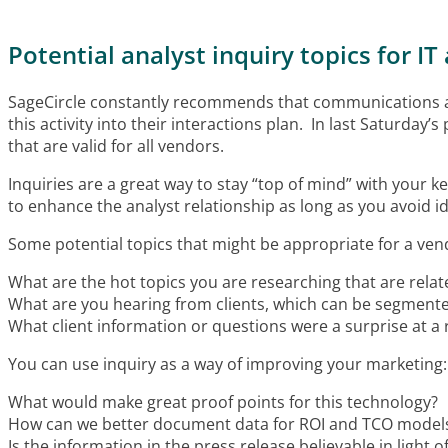
Potential analyst inquiry topics for 
SageCircle constantly recommends that communications and 
this activity into their interactions plan. In last Saturday’s 
that are valid for all vendors.
Inquiries are a great way to stay “top of mind” with your
to enhance the analyst relationship as long as you avoid i
Some potential topics that might be appropriate for a ven
What are the hot topics you are researching that are relat
What are you hearing from clients, which can be segmente
What client information or questions were a surprise at a
You can use inquiry as a way of improving your marketing:
What would make great proof points for this technology?
How can we better document data for ROI and TCO model
Is the information in the press release believable in light 