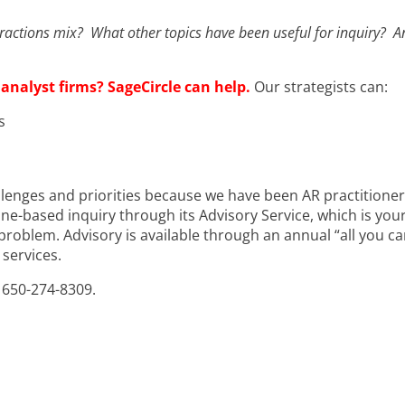
eractions mix? What other topics have been useful for inquiry? A
 analyst firms? SageCircle can help.
Our strategists can:
s
lenges and priorities because we have been AR practitioners
e-based inquiry through its Advisory Service, which is your
problem. Advisory is available through an annual “all you ca
services.
or 650-274-8309.