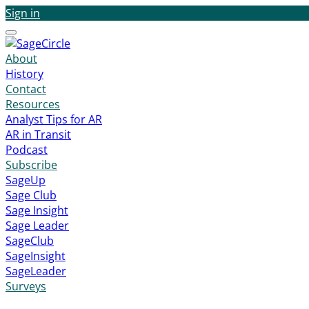
Sign in
Menu
About
History
Contact
Resources
Analyst Tips for AR
AR in Transit
Podcast
Subscribe
SageUp
Sage Club
Sage Insight
Sage Leader
SageClub
SageInsight
SageLeader
Surveys