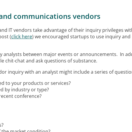
IT and communications vendors
IT vendors take advantage of their inquiry privileges with
post (
click here
) we encouraged startups to use inquiry an
 key analysts between major events or announcements. In add
dle chit-chat and ask questions of substance.
dor inquiry with an analyst might include
a series of questi
ed to your products or services?
d by industry or type?
 recent conference?
s?
of the market condition?