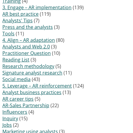
Training
(4)
3. Engage – AR implementation
(139)
AR best practice
(119)
Analysts' Tips
(7)
Press and the analysts
(3)
Tools
(11)
4. Align – AR adaptation
(80)
Analysts and Web 2.0
(3)
Practitioner Question
(10)
Reading List
(3)
Research methodology
(5)
Signature analyst research
(11)
Social media
(43)
5. Leverage – AR reinforcement
(124)
Analyst business practices
(13)
AR career tips
(5)
AR-Sales Partnership
(22)
Influencers
(4)
Inquiry
(15)
Jobs
(2)
Marketing using analysts
(3)