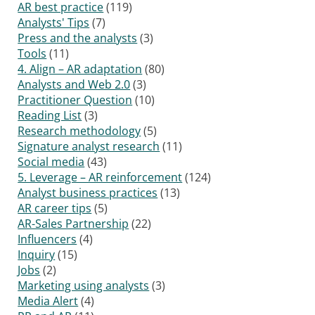
AR best practice
(119)
Analysts' Tips
(7)
Press and the analysts
(3)
Tools
(11)
4. Align – AR adaptation
(80)
Analysts and Web 2.0
(3)
Practitioner Question
(10)
Reading List
(3)
Research methodology
(5)
Signature analyst research
(11)
Social media
(43)
5. Leverage – AR reinforcement
(124)
Analyst business practices
(13)
AR career tips
(5)
AR-Sales Partnership
(22)
Influencers
(4)
Inquiry
(15)
Jobs
(2)
Marketing using analysts
(3)
Media Alert
(4)