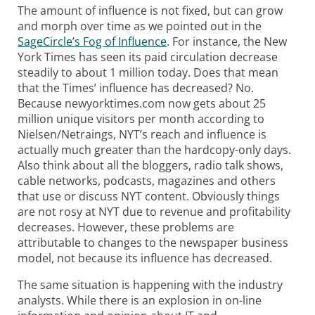
The amount of influence is not fixed, but can grow
and morph over time as we pointed out in the
SageCircle’s Fog of Influence
. For instance, the
New
York Times has seen its paid circulation decrease
steadily to about 1 million today. Does that mean
that the Times’ influence has decreased? No.
Because newyorktimes.com now gets about 25
million unique visitors per month according to
Nielsen/Netraings, NYT’s reach and influence is
actually much greater than the hardcopy-only days.
Also think about all the bloggers, radio talk shows,
cable networks, podcasts, magazines and others
that use or discuss NYT content. Obviously things
are not rosy at NYT due to revenue and profitability
decreases. However, these problems are
attributable to changes to the newspaper business
model, not because its influence has decreased.
The same situation is happening with the industry
analysts. While there is an explosion in on-line