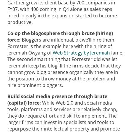
Gartner grew its client base by 700 companies in
FY07, with 400 coming in Q4 alone as sales reps
hired in early in the expansion started to become
productive.
Co-op the blogosphere through brute (hiring)
force:
Bloggers are influential, ok we’ll hire them.
Forrester is the example here with the hiring of
Jeremiah Owyang of
Web Strategy by Jeremiah
fame.
The second smart thing that Forrester did was let
Jeremiah keep his blog. If the firms decide that they
cannot grow blog presence organically they are in
the position to throw money at the problem and
hire prominent bloggers.
Build social media presence through brute
(capital) force:
While Web 2.0 and social media
tools, platforms and services are relatively cheap,
they do require effort and skill to implement. The
larger firms can invest in specialists and tools to
repurpose their intellectual property and promote