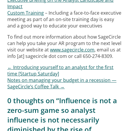
Executive Briefing on the Analyst Landscape and
Impact
Custom Training
– Including a face-to-face executive
meeting as part of an on-site training day is easy
and a good way to educate your executives
To find out more information about how SageCircle
can help you take your AR program to the next level
visit our website at
www.sagecircle.com
, email us at
info [at] sagecircle dot com or call 650-274-8309.
←
Introducing yourself to an analyst for the first
Post navigation
time [Startup Saturday]
Notes on managing your budget in a recession —
SageCircle’s Coffee Talk
→
0 thoughts on “
Influence is not a
zero-sum game so analyst
influence is not necessarily
diminished by the rise of