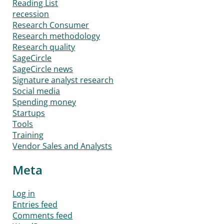
Reading List
recession
Research Consumer
Research methodology
Research quality
SageCircle
SageCircle news
Signature analyst research
Social media
Spending money
Startups
Tools
Training
Vendor Sales and Analysts
Meta
Log in
Entries feed
Comments feed