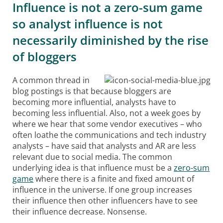
Influence is not a zero-sum game
so analyst influence is not
necessarily diminished by the rise
of bloggers
A common thread in
blog postings is that because bloggers are
becoming more influential, analysts have to
becoming less influential. Also, not a week goes by
where we hear that some vendor executives – who
often loathe the communications and tech industry
analysts – have said that analysts and AR are less
relevant due to social media. The common
underlying idea is that influence must be a
zero-sum
game
where there is a finite and fixed amount of
influence in the universe. If one group increases
their influence then other influencers have to see
their influence decrease. Nonsense.