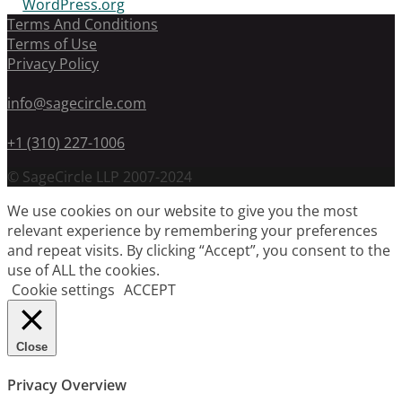
WordPress.org
Terms And Conditions
Terms of Use
Privacy Policy
info@sagecircle.com
+1 (310) 227-1006
© SageCircle LLP 2007-2024
We use cookies on our website to give you the most
relevant experience by remembering your preferences
and repeat visits. By clicking “Accept”, you consent to the
use of ALL the cookies.
Cookie settings
ACCEPT
Close
Privacy Overview