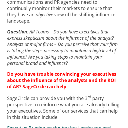
communications and PR agencies need to
continually monitor their markets to ensure that
they have an
objective
view of the shifting influence
landscape.
Question
: AR Teams – Do you have executives that
express skepticism about the influence of the analyst?
Analysts at major firms – Do you perceive that your firm
is taking the steps necessary to maintain a high level of
influence? Are you taking steps to maintain your
personal brand and influence?
Do you have trouble convincing your executives
about the influence of the analysts and the ROI
of AR? SageCircle can help
–
rd
SageCircle can provide you with the 3
party
perspective to reinforce what you are already telling
your executives. Some of our services that can help
in this situation include: