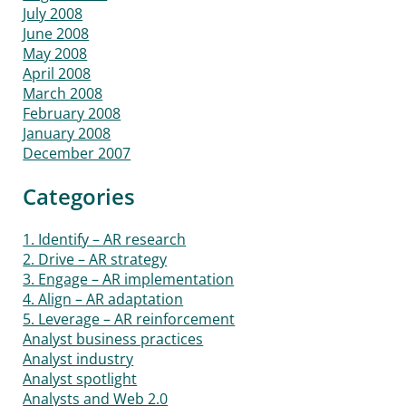
July 2008
June 2008
May 2008
April 2008
March 2008
February 2008
January 2008
December 2007
Categories
1. Identify – AR research
2. Drive – AR strategy
3. Engage – AR implementation
4. Align – AR adaptation
5. Leverage – AR reinforcement
Analyst business practices
Analyst industry
Analyst spotlight
Analysts and Web 2.0