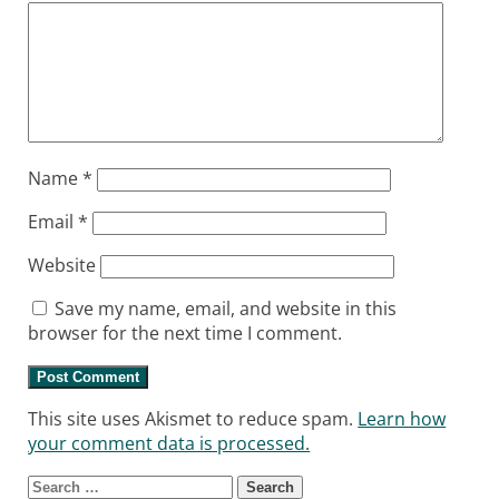
Name
*
Email
*
Website
Save my name, email, and website in this
browser for the next time I comment.
This site uses Akismet to reduce spam.
Learn how
your comment data is processed.
Search for: