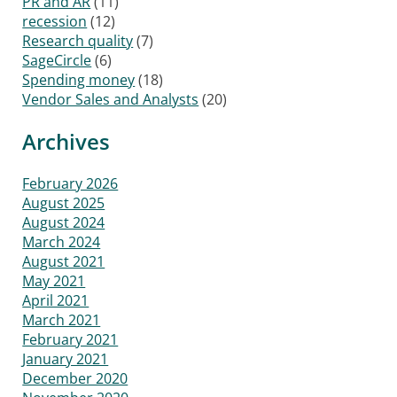
PR and AR
(11)
recession
(12)
Research quality
(7)
SageCircle
(6)
Spending money
(18)
Vendor Sales and Analysts
(20)
Archives
February 2026
August 2025
August 2024
March 2024
August 2021
May 2021
April 2021
March 2021
February 2021
January 2021
December 2020