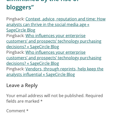
bloggers
”
Pingback:
Context, advice, reputation and time: How
analysts can thrive in the social media age «
SageCircle Blog
Pingback:
Who influences your enterprise
customers’ and prospects’ technology purchasing
decisions? « SageCircle Blog
Pingback:
Who influences your enterprise
customers’ and prospects’ technology purchasing
decisions? « SageCircle Blog
Pingback:
Vendors, through reprints, help keep the
analysts influential « SageCircle Blog
Leave a Reply
Your email address will not be published.
Required
fields are marked
*
Comment
*