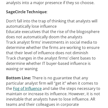
analysts into a major presence if they so choose.
SageCircle Technique
:
Don’t fall into the trap of thinking that analysts will
automatically lose influence
Educate executives that the rise of the blogosphere
does not automatically doom the analysts
Track analyst firms’ investments in social media to
determine whether the firms are working to ensure
that their level of influence does not diminish
Track changes in the analyst firms’ client bases to
determine whether IT buyer-based influence is
waxing or waning
Bottom Line:
There is no guarantee that any
particular analyst firm will “get it” when it comes to
the
Fog of Influence
and take the steps necessary to
maintain or increase its influence. However, it is not
inevitable that analysts have to lose influence. AR
teams and their colleagues in corporate