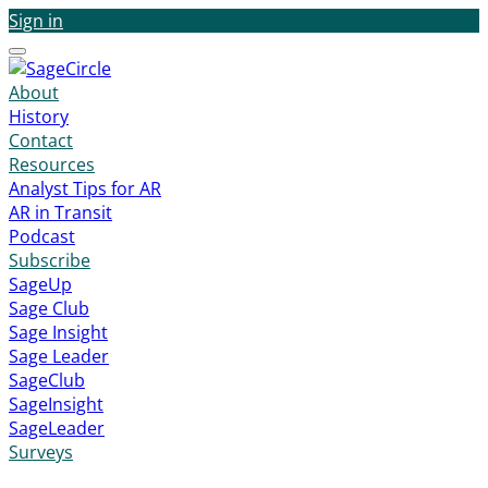
Sign in
Menu
About
History
Contact
Resources
Analyst Tips for AR
AR in Transit
Podcast
Subscribe
SageUp
Sage Club
Sage Insight
Sage Leader
SageClub
SageInsight
SageLeader
Surveys