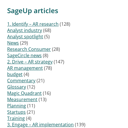
SageUp articles
1. Identify – AR research
(128)
Analyst industry
(68)
Analyst spotlight
(5)
News
(29)
Research Consumer
(28)
SageCircle news
(8)
2. Drive – AR strategy
(147)
AR management
(78)
budget
(4)
Commentary
(21)
Glossary
(12)
Magic Quadrant
(16)
Measurement
(13)
Planning
(11)
Startups
(21)
Training
(4)
3. Engage – AR implementation
(139)