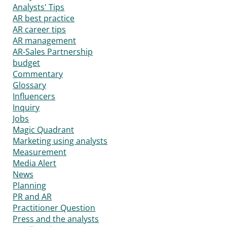
Analysts' Tips
AR best practice
AR career tips
AR management
AR-Sales Partnership
budget
Commentary
Glossary
Influencers
Inquiry
Jobs
Magic Quadrant
Marketing using analysts
Measurement
Media Alert
News
Planning
PR and AR
Practitioner Question
Press and the analysts