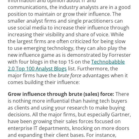
information and opinion about IT and
communications, the industry analysts are in a good
position to maintain or grow their influence. The
smaller analyst firms and single practitioners can
use social media to increase their influence through
increasing their visibility and share of voice. While
the largest firms are often criticized for being slow
to use emerging technology, they can also play the
new influence game as is demonstrated by Forrester
with four blogs in the top 15 on the
Technobabble
2.0 Top 100 Analyst Blogs
list. Furthermore, the
major firms have the
brute force
advantages when it
comes building their influence:
Grow influence through brute (sales) force:
There
is nothing more influential than having tech buyers
as clients and using your research to make buying
decisions. All the major firms, but especially Gartner,
have been growing their sales forces focused on
enterprise IT departments, knocking on more doors
and expanding their client bases. For instance,