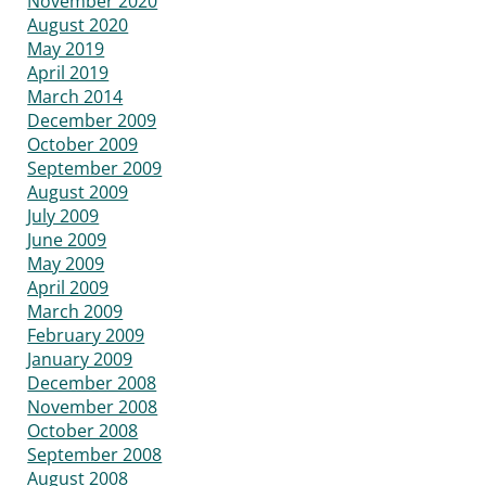
November 2020
August 2020
May 2019
April 2019
March 2014
December 2009
October 2009
September 2009
August 2009
July 2009
June 2009
May 2009
April 2009
March 2009
February 2009
January 2009
December 2008
November 2008
October 2008
September 2008
August 2008