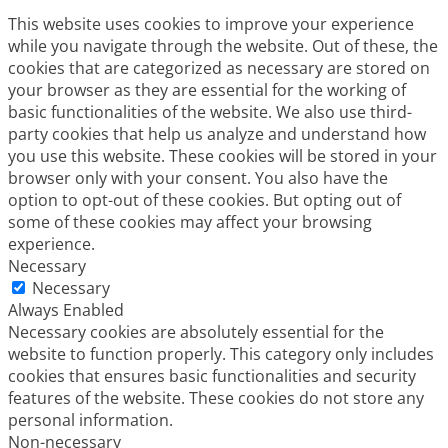
This website uses cookies to improve your experience
while you navigate through the website. Out of these, the
cookies that are categorized as necessary are stored on
your browser as they are essential for the working of
basic functionalities of the website. We also use third-
party cookies that help us analyze and understand how
you use this website. These cookies will be stored in your
browser only with your consent. You also have the
option to opt-out of these cookies. But opting out of
some of these cookies may affect your browsing
experience.
Necessary
Necessary
Always Enabled
Necessary cookies are absolutely essential for the
website to function properly. This category only includes
cookies that ensures basic functionalities and security
features of the website. These cookies do not store any
personal information.
Non-necessary