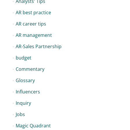
Analysts' Tips
AR best practice
AR career tips
AR management
AR-Sales Partnership
budget
Commentary
Glossary
Influencers
Inquiry
Jobs
Magic Quadrant