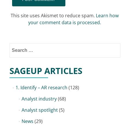
This site uses Akismet to reduce spam.
Learn how
your comment data is processed.
Search
for:
SAGEUP ARTICLES
1. Identify – AR research
(128)
Analyst industry
(68)
Analyst spotlight
(5)
News
(29)