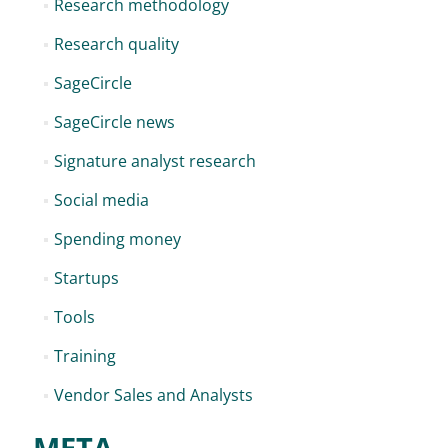
Research methodology
Research quality
SageCircle
SageCircle news
Signature analyst research
Social media
Spending money
Startups
Tools
Training
Vendor Sales and Analysts