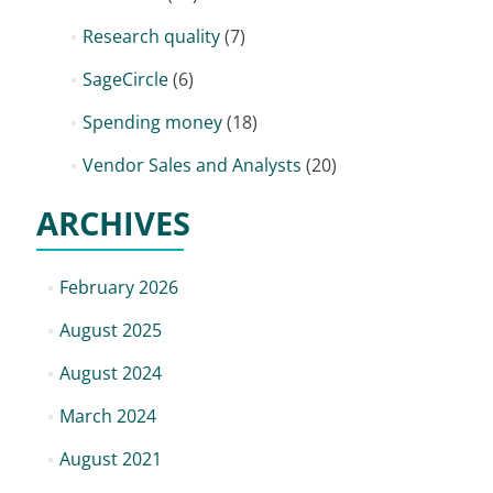
Research quality
(7)
SageCircle
(6)
Spending money
(18)
Vendor Sales and Analysts
(20)
ARCHIVES
February 2026
August 2025
August 2024
March 2024
August 2021