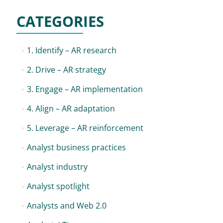
CATEGORIES
1. Identify – AR research
2. Drive – AR strategy
3. Engage – AR implementation
4. Align – AR adaptation
5. Leverage – AR reinforcement
Analyst business practices
Analyst industry
Analyst spotlight
Analysts and Web 2.0