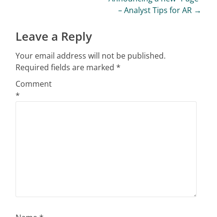
– Analyst Tips for AR
→
Leave a Reply
Your email address will not be published.
Required fields are marked
*
Comment
*