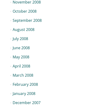
November 2008
October 2008
September 2008
August 2008
July 2008
June 2008
May 2008
April 2008
March 2008
February 2008
January 2008
December 2007