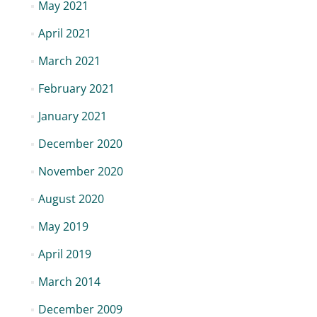
May 2021
April 2021
March 2021
February 2021
January 2021
December 2020
November 2020
August 2020
May 2019
April 2019
March 2014
December 2009