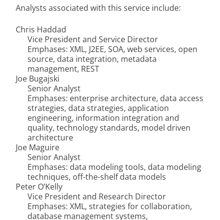
Analysts associated with this service include:
Chris Haddad
Vice President and Service Director
Emphases: XML, J2EE, SOA, web services, open
source, data integration, metadata
management, REST
Joe Bugajski
Senior Analyst
Emphases: enterprise architecture, data access
strategies, data strategies, application
engineering, information integration and
quality, technology standards, model driven
architecture
Joe Maguire
Senior Analyst
Emphases: data modeling tools, data modeling
techniques, off-the-shelf data models
Peter O’Kelly
Vice President and Research Director
Emphases: XML, strategies for collaboration,
database management systems,