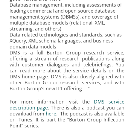
Database management, including assessments of
leading commercial and open source
database
management systems (DBMSs), and coverage of
multiple database models (relational, XML,
streaming, and others)
Data-related technologies and standards, such as
XQuery, XML schema languages, and business
domain data models
DMS is a full Burton Group research service,
offering a stream of research publications along
with customer dialogues and telebriefings. You
can read more about the service details on the
DMS home page. DMS is also closely aligned with
other Burton Group research services, and with
Burton Group’s new IT1 offering. …”
For more information visit the
DMS service
description page
. There is also a podcast you can
download from
here
. The podcast is also available
on iTunes. It is part the “Burton Group Inflection
Point” series.