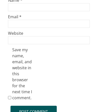
Name
*
Email
*
Website
Save my
name,
email, and
website in
this
browser
for the
next time I
comment.