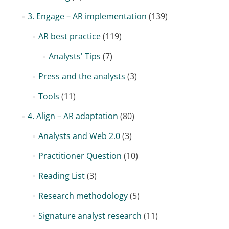
3. Engage – AR implementation
(139)
AR best practice
(119)
Analysts' Tips
(7)
Press and the analysts
(3)
Tools
(11)
4. Align – AR adaptation
(80)
Analysts and Web 2.0
(3)
Practitioner Question
(10)
Reading List
(3)
Research methodology
(5)
Signature analyst research
(11)