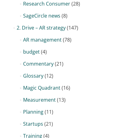
Research Consumer
(28)
SageCircle news
(8)
2. Drive – AR strategy
(147)
AR management
(78)
budget
(4)
Commentary
(21)
Glossary
(12)
Magic Quadrant
(16)
Measurement
(13)
Planning
(11)
Startups
(21)
Training
(4)