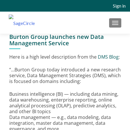
Sign in
MENU
Burton Group launches new Data
Management Service
Here is a high level description from the
DMS Blog
:
“…Burton Group today introduced a new research
service, Data Management Strategies (DMS), which
is focused on domains including:
Business intelligence (BI) — including data mining,
data warehousing, enterprise reporting, online
analytical processing (OLAP), predictive analytics,
and other BI topics
Data management — e.g., data modeling, data
integration, master data management, data
governance, and more