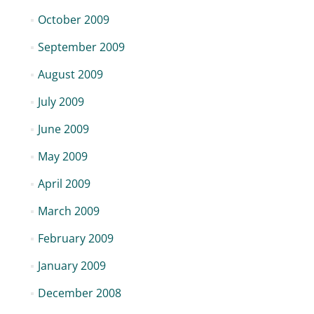
October 2009
September 2009
August 2009
July 2009
June 2009
May 2009
April 2009
March 2009
February 2009
January 2009
December 2008