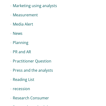
Marketing using analysts
Measurement
Media Alert
News
Planning
PR and AR
Practitioner Question
Press and the analysts
Reading List
recession
Research Consumer