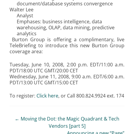
document/database systems convergence
Walter Lee
Analyst
Emphases: business intelligence, data
warehousing, OLAP, data mining, predictive
analytics
Burton Group is offering a complimentary, live
TeleBriefing to introduce this new Burton Group
coverage area:
Tuesday, June 10, 2008, 2:00 p.m. EDT/11:00 a.m.
PDT/18:00 UTC GMT/20:00 CET
Wednesday, June 11, 2008, 9:00 a.m. EDT/6:00 a.m.
PDT/13:00 UTC GMT/15:00 CET
To register:
Click here
, or Call 800.824.9924 ext. 174
Post
←
Moving the Dot: the Magic Quadrant & Tech
Vendors [part 5]
navigation
Announcing a new “Page”