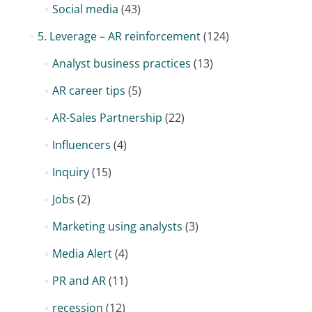
Social media
(43)
5. Leverage – AR reinforcement
(124)
Analyst business practices
(13)
AR career tips
(5)
AR-Sales Partnership
(22)
Influencers
(4)
Inquiry
(15)
Jobs
(2)
Marketing using analysts
(3)
Media Alert
(4)
PR and AR
(11)
recession
(12)