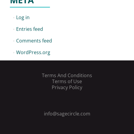
META
Log in
Entries feed
Comments feed
WordPress.org
Terms And Conditions
Terms of Use
Privacy Policy
info@sagecircle.com