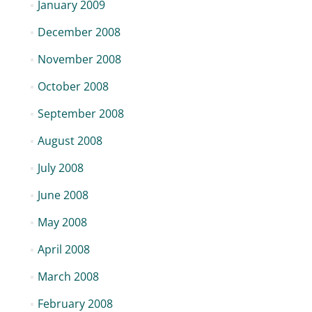
January 2009
December 2008
November 2008
October 2008
September 2008
August 2008
July 2008
June 2008
May 2008
April 2008
March 2008
February 2008