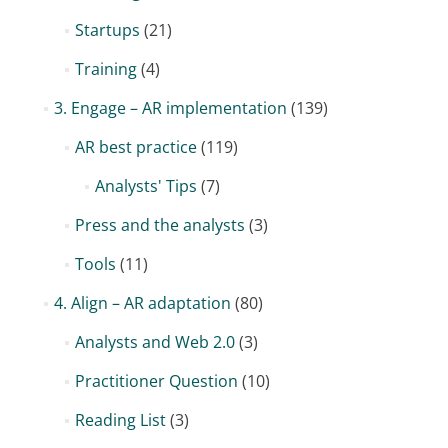
Startups
(21)
Training
(4)
3. Engage – AR implementation
(139)
AR best practice
(119)
Analysts' Tips
(7)
Press and the analysts
(3)
Tools
(11)
4. Align – AR adaptation
(80)
Analysts and Web 2.0
(3)
Practitioner Question
(10)
Reading List
(3)