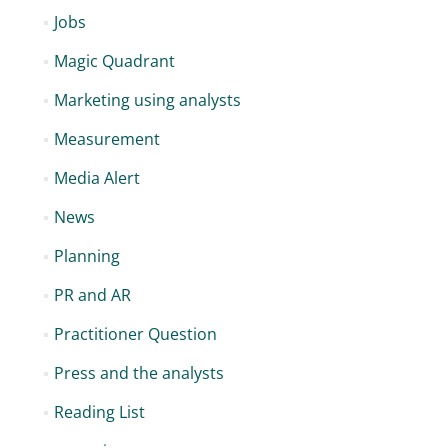
Jobs
Magic Quadrant
Marketing using analysts
Measurement
Media Alert
News
Planning
PR and AR
Practitioner Question
Press and the analysts
Reading List