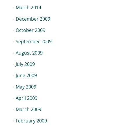
March 2014
December 2009
October 2009
September 2009
August 2009
July 2009
June 2009
May 2009
April 2009
March 2009
February 2009