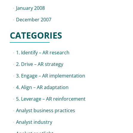
January 2008
December 2007
CATEGORIES
1. Identify – AR research
2. Drive – AR strategy
3. Engage – AR implementation
4. Align – AR adaptation
5. Leverage – AR reinforcement
Analyst business practices
Analyst industry