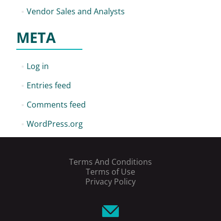
Vendor Sales and Analysts
META
Log in
Entries feed
Comments feed
WordPress.org
Terms And Conditions
Terms of Use
Privacy Policy