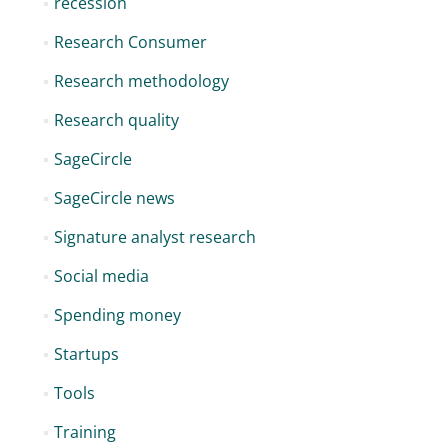
recession
Research Consumer
Research methodology
Research quality
SageCircle
SageCircle news
Signature analyst research
Social media
Spending money
Startups
Tools
Training