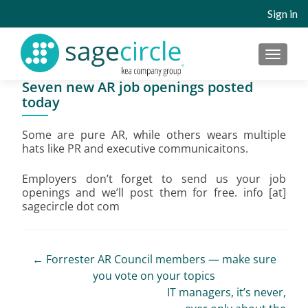
Sign in
MENU
Seven new AR job openings posted
today
Some are pure AR, while others wears multiple
hats like PR and executive communicaitons.
Employers don’t forget to send us your job
openings and we’ll post them for free. info [at]
sagecircle dot com
Post
←
Forrester AR Council members — make sure
you vote on your topics
navigation
IT managers, it’s never,