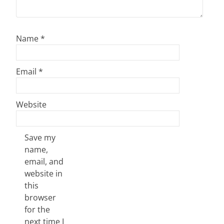
Name
*
Email
*
Website
Save my
name,
email, and
website in
this
browser
for the
next time I