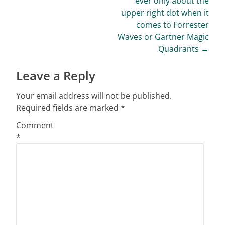
ever only about the
upper right dot when it
comes to Forrester
Waves or Gartner Magic
Quadrants
→
Leave a Reply
Your email address will not be published.
Required fields are marked
*
Comment
*