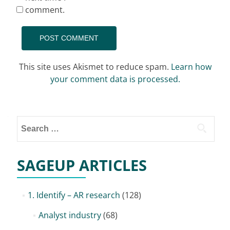
comment.
This site uses Akismet to reduce spam.
Learn how
your comment data is processed.
Search
for:
SAGEUP ARTICLES
1. Identify – AR research
(128)
Analyst industry
(68)