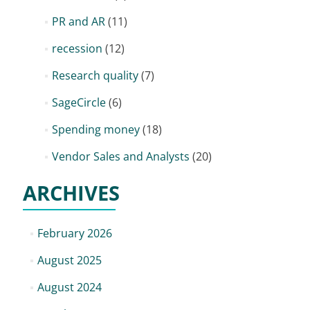
PR and AR
(11)
recession
(12)
Research quality
(7)
SageCircle
(6)
Spending money
(18)
Vendor Sales and Analysts
(20)
ARCHIVES
February 2026
August 2025
August 2024