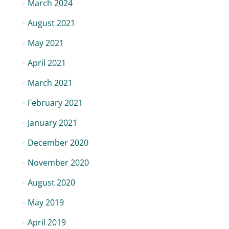
March 2024
August 2021
May 2021
April 2021
March 2021
February 2021
January 2021
December 2020
November 2020
August 2020
May 2019
April 2019