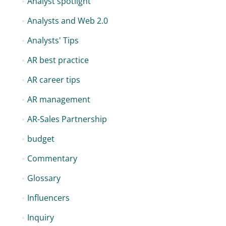
Analyst spotlight
Analysts and Web 2.0
Analysts' Tips
AR best practice
AR career tips
AR management
AR-Sales Partnership
budget
Commentary
Glossary
Influencers
Inquiry