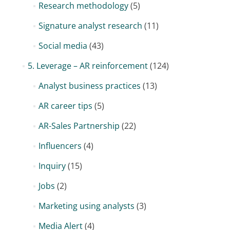
Research methodology
(5)
Signature analyst research
(11)
Social media
(43)
5. Leverage – AR reinforcement
(124)
Analyst business practices
(13)
AR career tips
(5)
AR-Sales Partnership
(22)
Influencers
(4)
Inquiry
(15)
Jobs
(2)
Marketing using analysts
(3)
Media Alert
(4)