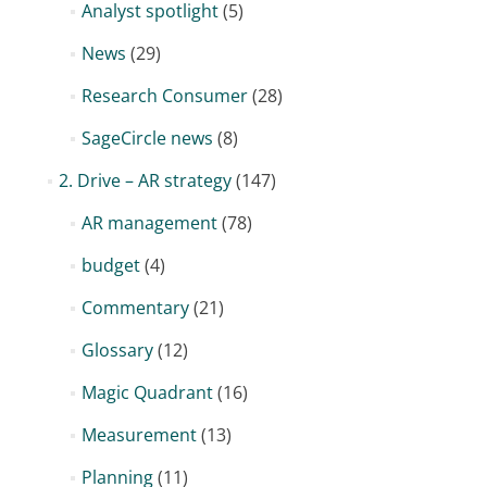
Analyst spotlight
(5)
News
(29)
Research Consumer
(28)
SageCircle news
(8)
2. Drive – AR strategy
(147)
AR management
(78)
budget
(4)
Commentary
(21)
Glossary
(12)
Magic Quadrant
(16)
Measurement
(13)
Planning
(11)