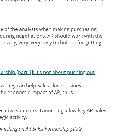
 use of the analysts when making purchasing
k during negotiations. AR should work with the
e very, very, very easy technique for getting
ership [part 1]: It’s not about pushing out
ow they can help Sales close business
he economic impact of AR, thus
xecutive sponsors. Launching a low-key AR-Sales
gic activity.
aunching an AR-Sales Partnership pilot?