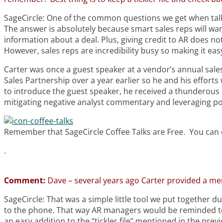
SageCircle: One of the common questions we get when talki
The answer is absolutely because smart sales reps will wa
information about a deal. Plus, giving credit to AR does 
However, sales reps are incredibility busy so making it ea
Carter was once a guest speaker at a vendor’s annual sales
Sales Partnership over a year earlier so he and his efforts 
to introduce the guest speaker, he received a thunderous 
mitigating negative analyst commentary and leveraging pos
Remember that SageCircle Coffee Talks are Free. You can e
.
Comment:
Dave – several years ago Carter provided a mem
SageCircle: That was a simple little tool we put together d
to the phone. That way AR managers would be reminded to g
an easy addition to the “tickler file” mentioned in the pr