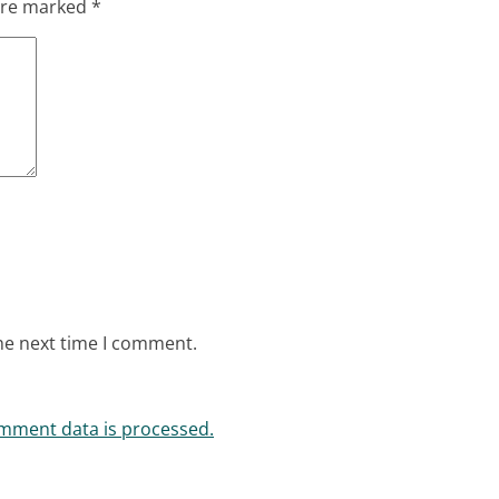
 are marked
*
he next time I comment.
mment data is processed.