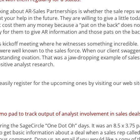
ng about AR-Sales Partnerships is whether the sale reps wil
nt
your help in the future. They are willing to give a little toda
not cost them any money because a “pat on the back” does n
sy for them to give AR information and those pats on the bac
 kickoff meeting where he witnesses something incredible. O
were well known to the sales force. When our client swaggered
standing ovation. That was a jaw-dropping example of sales 
itive analyst research.
asily register for the upcoming ones by visiting our web sit
o pad to track output of analyst involvement in sales deals
uring the SageCircle “One Dot Oh” days. It was an 8.5 x 3.75
et basic information about a deal when a sales rep called 
evious comment. Drop us an email if you would like a copy of 