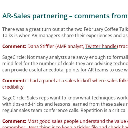
AR-Sales partnering – comments from
There was a great turn out at the two February Coffee Talk
Talks is when AR managers share their experiences and as
Comment:
Dana Stiffler (AMR analyst,
Twitter handle
) tra
SageCircle: Not many analysts are savvy enough to formally
mind feel for the number of deals they are advising technol
can provide useful anecdotal points for AR teams to use wi
Comment:
I had a panel at a sales kickoff where sales fol
credibility.
SageCircle: Sales reps want to know what techniques work so
with tips-and-tricks and lessons learned from these sales r
regular sales team conference calls. Repetition is a critica
Comment:
Most good sales people understand the value o
remember. Best thing is to keep a tickler file and check ba