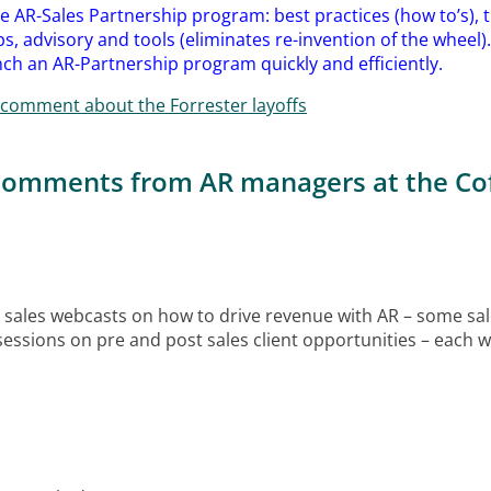
the AR-Sales Partnership program: best practices (how to’s), tr
s, advisory and tools (eliminates re-invention of the wheel)
ch an AR-Partnership program quickly and efficiently.
comment about the Forrester layoffs
 comments from AR managers at the Cof
 sales webcasts on how to drive revenue with AR – some sal
essions on pre and post sales client opportunities – each wa