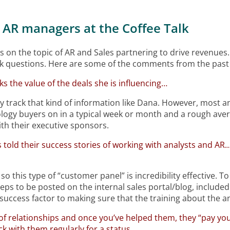
 AR managers at the Coffee Talk
s on the topic of AR and Sales partnering to drive revenues.
k questions. Here are some of the comments from the past 
cks the value of the deals she is influencing…
 track that kind of information like Dana. However, most an
ogy buyers on in a typical week or month and a rough average
th their executive sponsors.
ks told their success stories of working with analysts and AR…
 this type of “customer panel” is incredibility effective. To
eps to be posted on the internal sales portal/blog, included
l success factor to making sure that the training about the a
f relationships and once you’ve helped them, they “pay y
ck with them regularly for a status.