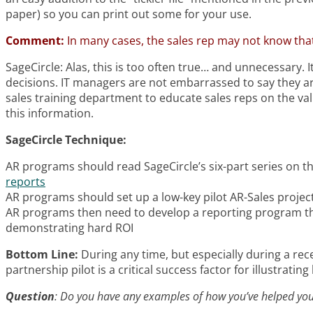
paper) so you can print out some for your use.
Comment:
In many cases, the sales rep may not know that
SageCircle: Alas, this is too often true… and unnecessary.
decisions. IT managers are not embarrassed to say they are
sales training department to educate sales reps on the valu
this information.
SageCircle Technique:
AR programs should read SageCircle’s six-part series on t
reports
AR programs should set up a low-key pilot AR-Sales projec
AR programs then need to develop a reporting program th
demonstrating hard ROI
Bottom Line:
During any time, but especially during a rec
partnership pilot is a critical success factor for illustratin
Question
: Do you have any examples of how you’ve helped your