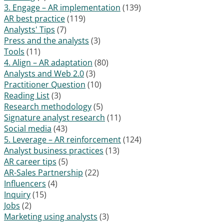
3. Engage – AR implementation
(139)
AR best practice
(119)
Analysts' Tips
(7)
Press and the analysts
(3)
Tools
(11)
4. Align – AR adaptation
(80)
Analysts and Web 2.0
(3)
Practitioner Question
(10)
Reading List
(3)
Research methodology
(5)
Signature analyst research
(11)
Social media
(43)
5. Leverage – AR reinforcement
(124)
Analyst business practices
(13)
AR career tips
(5)
AR-Sales Partnership
(22)
Influencers
(4)
Inquiry
(15)
Jobs
(2)
Marketing using analysts
(3)