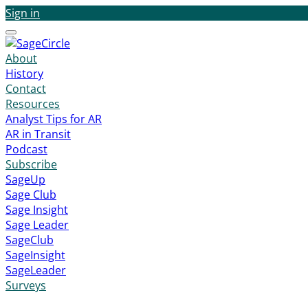
Sign in
Menu
About
History
Contact
Resources
Analyst Tips for AR
AR in Transit
Podcast
Subscribe
SageUp
Sage Club
Sage Insight
Sage Leader
SageClub
SageInsight
SageLeader
Surveys