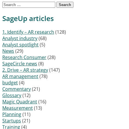
Search for:
SageUp articles
1. Identify – AR research
(128)
Analyst industry
(68)
Analyst spotlight
(5)
News
(29)
Research Consumer
(28)
SageCircle news
(8)
2. Drive – AR strategy
(147)
AR management
(78)
budget
(4)
Commentary
(21)
Glossary
(12)
Magic Quadrant
(16)
Measurement
(13)
Planning
(11)
Startups
(21)
Training
(4)