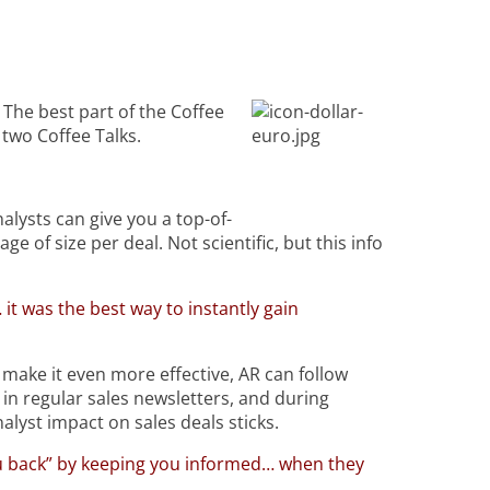
 The best part of the Coffee
two Coffee Talks.
alysts can give you a top-of-
 of size per deal. Not scientific, but this info
 it was the best way to instantly gain
 make it even more effective, AR can follow
 in regular sales newsletters, and during
nalyst impact on sales deals sticks.
ou back” by keeping you informed… when they