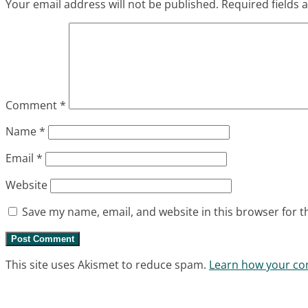
Your email address will not be published.
Required fields
Comment
*
Name
*
Email
*
Website
Save my name, email, and website in this browser for t
This site uses Akismet to reduce spam.
Learn how your co