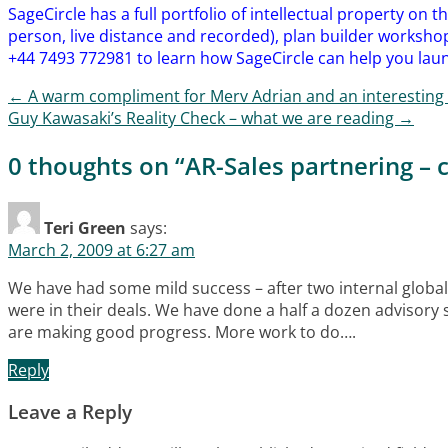
SageCircle has a full portfolio of intellectual property on 
person, live distance and recorded), plan builder workshop
+44 7493 772981 to learn how SageCircle can help you laun
←
A warm compliment for Merv Adrian and an interesting 
Post navigation
Guy Kawasaki’s Reality Check – what we are reading
→
0 thoughts on “
AR-Sales partnering –
Teri Green
says:
March 2, 2009 at 6:27 am
We have had some mild success – after two internal global
were in their deals. We have done a half a dozen advisory s
are making good progress. More work to do….
Reply
Leave a Reply