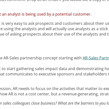
 an analyst is being used by a potential customer.
 It is very easy to ask prospects and customers about their
 using the analysts and will actually use analysts as a stic
e of asking prospects about their use of the analysts and th
he AR-Sales partnership concept starting with
AR-Sales Partn
t to start gathering sales impact data and demonstrating h
at communicates to executive sponsors and stakeholders t
ession, AR needs to focus on the activities that matter to e
g how AR is not a cost center, but a revenue-generating, strate
 sales colleagues close business? What are the barriers to you l