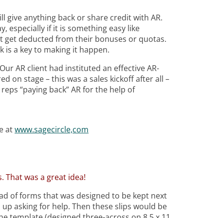
l give anything back or share credit with AR.
y, especially if it is something easy like
ot get deducted from their bonuses or quotas.
k is a key to making it happen.
ur AR client had instituted an effective AR-
 on stage – this was a sales kickoff after all –
reps “paying back” AR for the help of
e at
www.sagecircle,com
. That was a great idea!
 pad of forms that was designed to be kept next
up asking for help. Then these slips would be
the template (designed three-across on 8.5 x 11