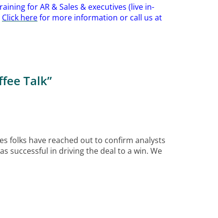
aining for AR & Sales & executives (live in-
.
Click here
for more information or call us at
fee Talk
”
es folks have reached out to confirm analysts
s successful in driving the deal to a win. We