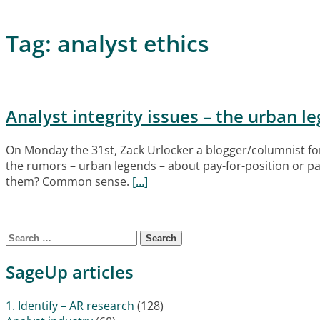
Tag:
analyst ethics
Analyst integrity issues – the urban l
On Monday the 31st, Zack Urlocker a blogger/columnist fo
the rumors – urban legends – about pay-for-position or pay
them? Common sense.
[…]
Posts navigation
Search for:
SageUp articles
1. Identify – AR research
(128)