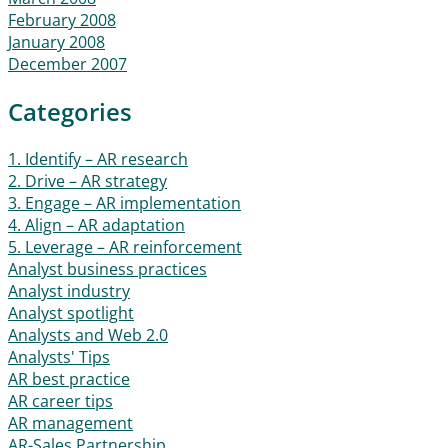
February 2008
January 2008
December 2007
Categories
1. Identify – AR research
2. Drive – AR strategy
3. Engage – AR implementation
4. Align – AR adaptation
5. Leverage – AR reinforcement
Analyst business practices
Analyst industry
Analyst spotlight
Analysts and Web 2.0
Analysts' Tips
AR best practice
AR career tips
AR management
AR-Sales Partnership