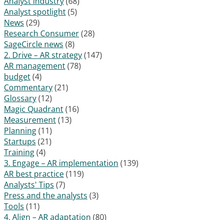
Analyst industry
(68)
Analyst spotlight
(5)
News
(29)
Research Consumer
(28)
SageCircle news
(8)
2. Drive – AR strategy
(147)
AR management
(78)
budget
(4)
Commentary
(21)
Glossary
(12)
Magic Quadrant
(16)
Measurement
(13)
Planning
(11)
Startups
(21)
Training
(4)
3. Engage – AR implementation
(139)
AR best practice
(119)
Analysts' Tips
(7)
Press and the analysts
(3)
Tools
(11)
4. Align – AR adaptation
(80)