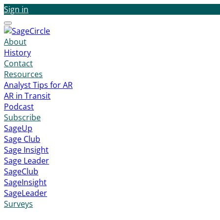
Sign in
Menu
About
History
Contact
Resources
Analyst Tips for AR
AR in Transit
Podcast
Subscribe
SageUp
Sage Club
Sage Insight
Sage Leader
SageClub
SageInsight
SageLeader
Surveys