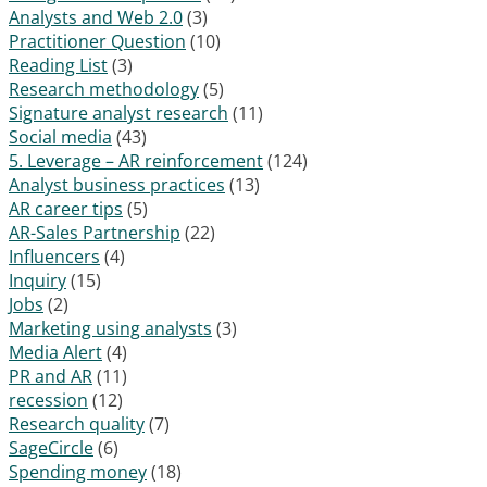
Analysts and Web 2.0
(3)
Practitioner Question
(10)
Reading List
(3)
Research methodology
(5)
Signature analyst research
(11)
Social media
(43)
5. Leverage – AR reinforcement
(124)
Analyst business practices
(13)
AR career tips
(5)
AR-Sales Partnership
(22)
Influencers
(4)
Inquiry
(15)
Jobs
(2)
Marketing using analysts
(3)
Media Alert
(4)
PR and AR
(11)
recession
(12)
Research quality
(7)
SageCircle
(6)
Spending money
(18)