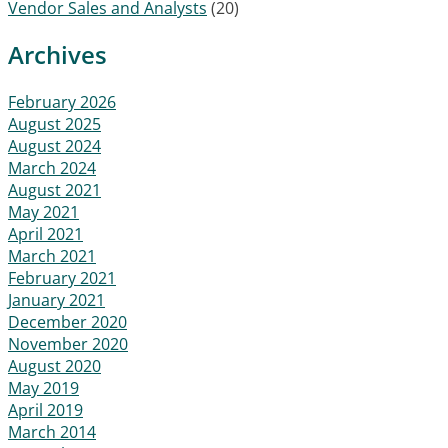
Vendor Sales and Analysts
(20)
Archives
February 2026
August 2025
August 2024
March 2024
August 2021
May 2021
April 2021
March 2021
February 2021
January 2021
December 2020
November 2020
August 2020
May 2019
April 2019
March 2014