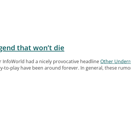
egend that won’t die
r InfoWorld had a nicely provocative headline
Other Underre
-to-play have been around forever. In general, these rumors