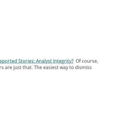
ported Stories: Analyst Integrity?
Of course,
 are just that. The easiest way to dismiss