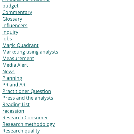
budget
Commentary
Glossary
Influencers
Inquiry
Jobs
Magic Quadrant
Marketing using analysts
Measurement
Media Alert
News
Planning
PR and AR
Practitioner Question
Press and the analysts
Reading List
recession
Research Consumer
Research methodology
Research quality