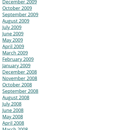
December 2009
October 2009
September 2009
August 2009
July 2009
June 2009
May 2009
April 2009
March 2009
February 2009
January 2009
December 2008
November 2008
October 2008
September 2008
August 2008
July 2008
June 2008
May 2008
April 2008
March 2008