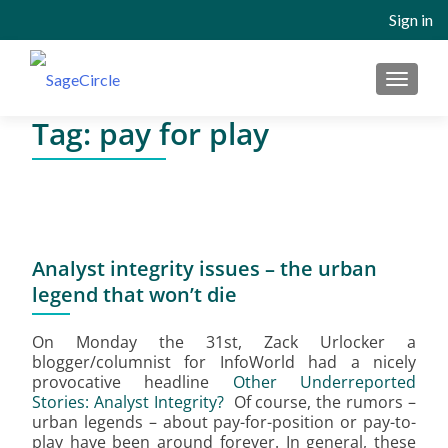
Sign in
MENU
Tag:
pay for play
Analyst integrity issues – the urban
legend that won’t die
On Monday the 31st, Zack Urlocker a
blogger/columnist for InfoWorld had a nicely
provocative headline
Other Underreported
Stories: Analyst Integrity?
Of course, the rumors –
urban legends – about pay-for-position or pay-to-
play have been around forever. In general, these