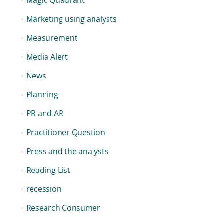
Magic Quadrant
Marketing using analysts
Measurement
Media Alert
News
Planning
PR and AR
Practitioner Question
Press and the analysts
Reading List
recession
Research Consumer