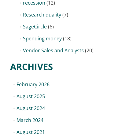
recession
(12)
Research quality
(7)
SageCircle
(6)
Spending money
(18)
Vendor Sales and Analysts
(20)
ARCHIVES
February 2026
August 2025
August 2024
March 2024
August 2021