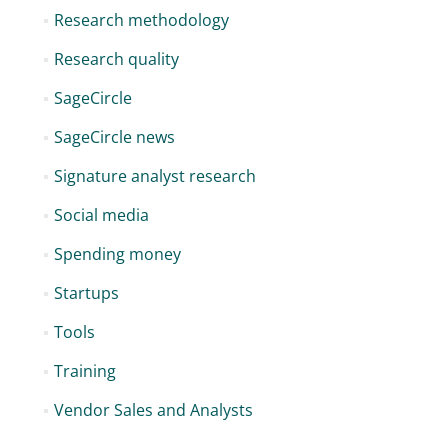
Research methodology
Research quality
SageCircle
SageCircle news
Signature analyst research
Social media
Spending money
Startups
Tools
Training
Vendor Sales and Analysts