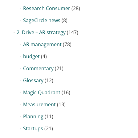
Research Consumer
(28)
SageCircle news
(8)
2. Drive – AR strategy
(147)
AR management
(78)
budget
(4)
Commentary
(21)
Glossary
(12)
Magic Quadrant
(16)
Measurement
(13)
Planning
(11)
Startups
(21)