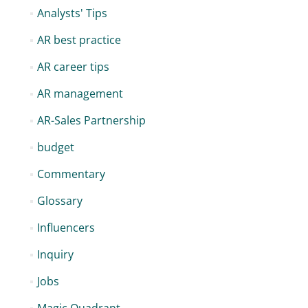
Analysts' Tips
AR best practice
AR career tips
AR management
AR-Sales Partnership
budget
Commentary
Glossary
Influencers
Inquiry
Jobs