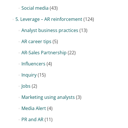
Social media
(43)
5. Leverage – AR reinforcement
(124)
Analyst business practices
(13)
AR career tips
(5)
AR-Sales Partnership
(22)
Influencers
(4)
Inquiry
(15)
Jobs
(2)
Marketing using analysts
(3)
Media Alert
(4)
PR and AR
(11)