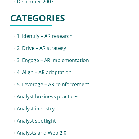
December 2007
CATEGORIES
1. Identify – AR research
2. Drive – AR strategy
3. Engage – AR implementation
4. Align – AR adaptation
5. Leverage – AR reinforcement
Analyst business practices
Analyst industry
Analyst spotlight
Analysts and Web 2.0