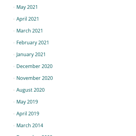
May 2021
April 2021
March 2021
February 2021
January 2021
December 2020
November 2020
August 2020
May 2019
April 2019
March 2014