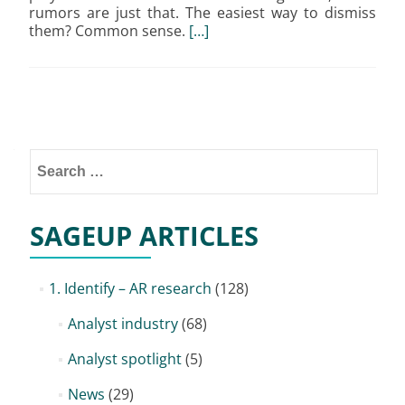
rumors are just that. The easiest way to dismiss
them? Common sense.
[…]
Posts
navigation
Search
for:
SAGEUP ARTICLES
1. Identify – AR research
(128)
Analyst industry
(68)
Analyst spotlight
(5)
News
(29)