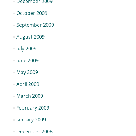
December 2009
October 2009
September 2009
August 2009
July 2009
June 2009
May 2009
April 2009
March 2009
February 2009
January 2009
December 2008