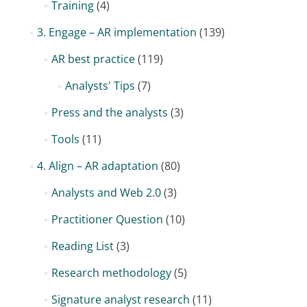
Training
(4)
3. Engage – AR implementation
(139)
AR best practice
(119)
Analysts' Tips
(7)
Press and the analysts
(3)
Tools
(11)
4. Align – AR adaptation
(80)
Analysts and Web 2.0
(3)
Practitioner Question
(10)
Reading List
(3)
Research methodology
(5)
Signature analyst research
(11)