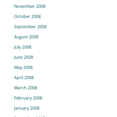
November 2008
October 2008
September 2008
August 2008
July 2008
June 2008
May 2008
April 2008
March 2008
February 2008
January 2008