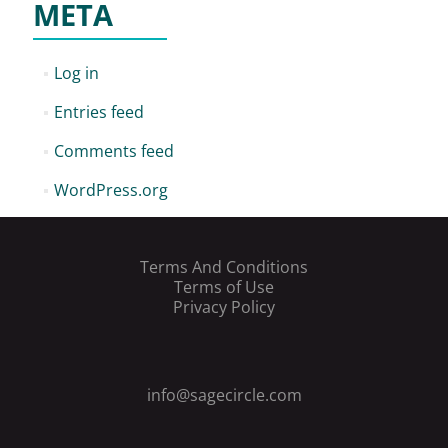
META
Log in
Entries feed
Comments feed
WordPress.org
Terms And Conditions
Terms of Use
Privacy Policy
info@sagecircle.com