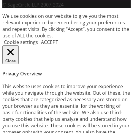
© SageCircle LLP 2007-2024
We use cookies on our website to give you the most
relevant experience by remembering your preferences
and repeat visits. By clicking “Accept”, you consent to the
use of ALL the cookies.
Cookie settings
ACCEPT
Close
Privacy Overview
This website uses cookies to improve your experience
while you navigate through the website. Out of these, the
cookies that are categorized as necessary are stored on
your browser as they are essential for the working of
basic functionalities of the website. We also use third-
party cookies that help us analyze and understand how
you use this website. These cookies will be stored in your
browser only with your consent. You also have the