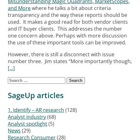
Misunderstanding Magic Quadrants, MarketScopes,
and More
where he talks a bit about criteria
transparency and the way these reports should be
used. It makes a good read for both vendor clients
and IT buyer clients. This addresses the number
one concern above. Perhaps with more discussion
the use of these important tools can be improved.
However, there is still a disconnect with issue
number three. Jim states “More importantly though,
[…]
Search for:
Posts navigation
SageUp articles
1. Identify – AR research
(128)
Analyst industry
(68)
Analyst spotlight
(5)
News
(29)
Research Consumer
(28)