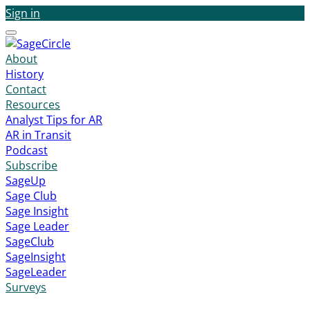
Sign in
Menu
About
History
Contact
Resources
Analyst Tips for AR
AR in Transit
Podcast
Subscribe
SageUp
Sage Club
Sage Insight
Sage Leader
SageClub
SageInsight
SageLeader
Surveys