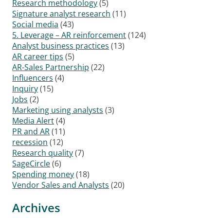
Research methodology
(5)
Signature analyst research
(11)
Social media
(43)
5. Leverage – AR reinforcement
(124)
Analyst business practices
(13)
AR career tips
(5)
AR-Sales Partnership
(22)
Influencers
(4)
Inquiry
(15)
Jobs
(2)
Marketing using analysts
(3)
Media Alert
(4)
PR and AR
(11)
recession
(12)
Research quality
(7)
SageCircle
(6)
Spending money
(18)
Vendor Sales and Analysts
(20)
Archives