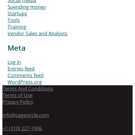
Social media
Spending money
Startups
Tools
Training
Vendor Sales and Analysts
Meta
Log in
Entries feed
Comments feed
WordPress.org
Terms And Conditions
Terms of Use
Privacy Policy
info@sagecircle.com
+1 (310) 227-1006