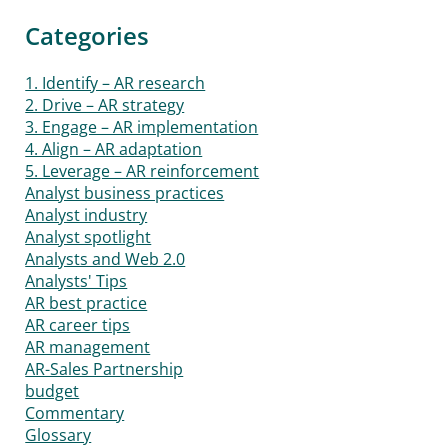
Categories
1. Identify – AR research
2. Drive – AR strategy
3. Engage – AR implementation
4. Align – AR adaptation
5. Leverage – AR reinforcement
Analyst business practices
Analyst industry
Analyst spotlight
Analysts and Web 2.0
Analysts' Tips
AR best practice
AR career tips
AR management
AR-Sales Partnership
budget
Commentary
Glossary