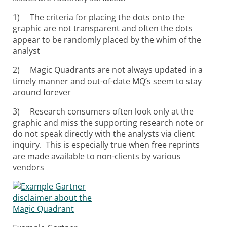
1) The criteria for placing the dots onto the
graphic are not transparent and often the dots
appear to be randomly placed by the whim of the
analyst
2) Magic Quadrants are not always updated in a
timely manner and out-of-date MQ’s seem to stay
around forever
3) Research consumers often look only at the
graphic and miss the supporting research note or
do not speak directly with the analysts via client
inquiry. This is especially true when free reprints
are made available to non-clients by various
vendors