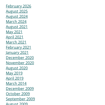
February 2026
August 2025
August 2024
March 2024
August 2021
May 2021
April 2021
March 2021
February 2021
January 2021
December 2020
November 2020
August 2020
May 2019
April 2019
March 2014
December 2009
October 2009
September 2009
August 2009