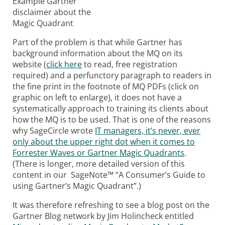
Example Gartner
disclaimer about the
Magic Quadrant
Part of the problem is that while Gartner has
background information about the MQ on its
website (
click here
to read, free registration
required) and a perfunctory paragraph to readers in
the fine print in the footnote of MQ PDFs (click on
graphic on left to enlarge), it does not have a
systematically approach to training its clients about
how the MQ is to be used. That is one of the reasons
why SageCircle wrote
IT managers, it’s never, ever
only about the upper right dot when it comes to
Forrester Waves or Gartner Magic Quadrants
.
(There is longer, more detailed version of this
content in our SageNote™ “A Consumer’s Guide to
using Gartner’s Magic Quadrant”.)
It was therefore refreshing to see a blog post on the
Gartner Blog network by Jim Holincheck entitled