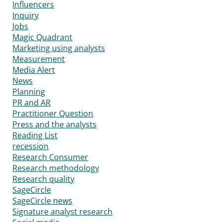
Influencers
Inquiry
Jobs
Magic Quadrant
Marketing using analysts
Measurement
Media Alert
News
Planning
PR and AR
Practitioner Question
Press and the analysts
Reading List
recession
Research Consumer
Research methodology
Research quality
SageCircle
SageCircle news
Signature analyst research