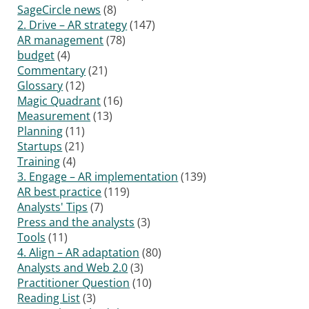
SageCircle news
(8)
2. Drive – AR strategy
(147)
AR management
(78)
budget
(4)
Commentary
(21)
Glossary
(12)
Magic Quadrant
(16)
Measurement
(13)
Planning
(11)
Startups
(21)
Training
(4)
3. Engage – AR implementation
(139)
AR best practice
(119)
Analysts' Tips
(7)
Press and the analysts
(3)
Tools
(11)
4. Align – AR adaptation
(80)
Analysts and Web 2.0
(3)
Practitioner Question
(10)
Reading List
(3)