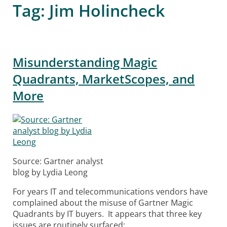
Tag:
Jim Holincheck
Misunderstanding Magic
Quadrants, MarketScopes, and
More
Source: Gartner analyst
blog by Lydia Leong
For years IT and telecommunications vendors have
complained about the misuse of Gartner Magic
Quadrants by IT buyers. It appears that three key
issues are routinely surfaced: