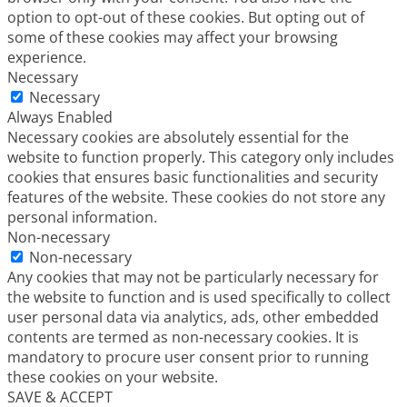
option to opt-out of these cookies. But opting out of
some of these cookies may affect your browsing
experience.
Necessary
Necessary
Always Enabled
Necessary cookies are absolutely essential for the
website to function properly. This category only includes
cookies that ensures basic functionalities and security
features of the website. These cookies do not store any
personal information.
Non-necessary
Non-necessary
Any cookies that may not be particularly necessary for
the website to function and is used specifically to collect
user personal data via analytics, ads, other embedded
contents are termed as non-necessary cookies. It is
mandatory to procure user consent prior to running
these cookies on your website.
SAVE & ACCEPT