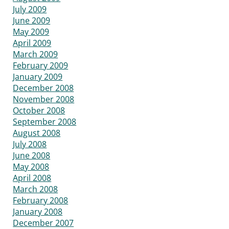
July 2009
June 2009
May 2009
April 2009
March 2009
February 2009
January 2009
December 2008
November 2008
October 2008
September 2008
August 2008
July 2008
June 2008
May 2008
April 2008
March 2008
February 2008
January 2008
December 2007