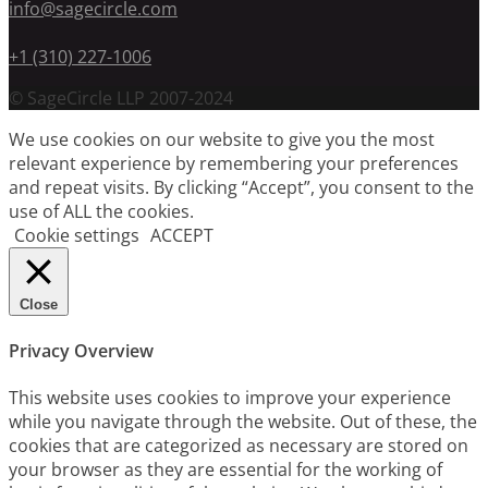
info@sagecircle.com
+1 (310) 227-1006
© SageCircle LLP 2007-2024
We use cookies on our website to give you the most
relevant experience by remembering your preferences
and repeat visits. By clicking “Accept”, you consent to the
use of ALL the cookies.
Cookie settings
ACCEPT
Close
Privacy Overview
This website uses cookies to improve your experience
while you navigate through the website. Out of these, the
cookies that are categorized as necessary are stored on
your browser as they are essential for the working of