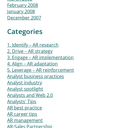
February 2008
January 2008
December 2007
Categories
1. Identify – AR research
2. Drive – AR strategy
3. Engage – AR implementation
4. Align – AR adaptation
5. Leverage – AR reinforcement
Analyst business practices
Analyst industry
Analyst spotlight
Analysts and Web 2.0
Analysts' Tips
AR best practice
AR career tips
AR management
AR-Sales Partnership