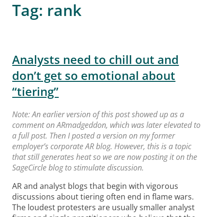
Tag:
rank
Analysts need to chill out and
don’t get so emotional about
“tiering”
Note: An earlier version of this post showed up as a
comment on ARmadgeddon, which was later elevated to
a full post. Then I posted a version on my former
employer’s corporate AR blog. However, this is a topic
that still generates heat so we are now posting it on the
SageCircle blog to stimulate discussion.
AR and analyst blogs that begin with vigorous
discussions about tiering often end in flame wars.
The loudest protesters are usually smaller analyst