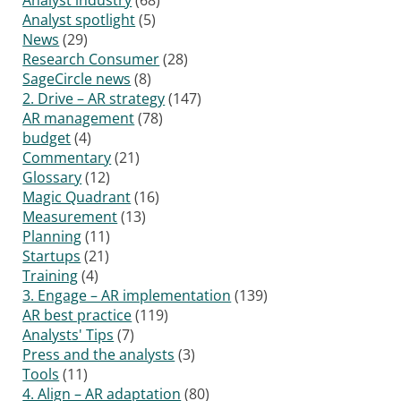
Analyst spotlight
(5)
News
(29)
Research Consumer
(28)
SageCircle news
(8)
2. Drive – AR strategy
(147)
AR management
(78)
budget
(4)
Commentary
(21)
Glossary
(12)
Magic Quadrant
(16)
Measurement
(13)
Planning
(11)
Startups
(21)
Training
(4)
3. Engage – AR implementation
(139)
AR best practice
(119)
Analysts' Tips
(7)
Press and the analysts
(3)
Tools
(11)
4. Align – AR adaptation
(80)