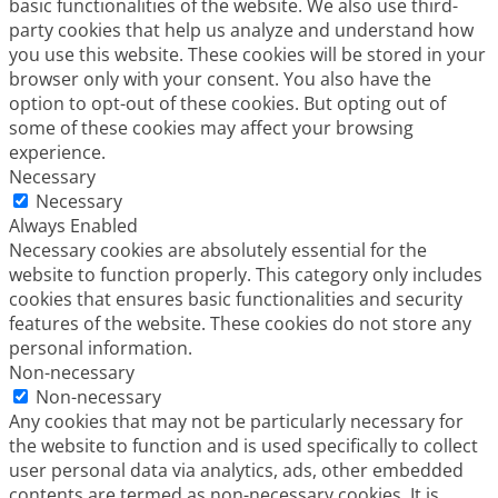
basic functionalities of the website. We also use third-
party cookies that help us analyze and understand how
you use this website. These cookies will be stored in your
browser only with your consent. You also have the
option to opt-out of these cookies. But opting out of
some of these cookies may affect your browsing
experience.
Necessary
Necessary
Always Enabled
Necessary cookies are absolutely essential for the
website to function properly. This category only includes
cookies that ensures basic functionalities and security
features of the website. These cookies do not store any
personal information.
Non-necessary
Non-necessary
Any cookies that may not be particularly necessary for
the website to function and is used specifically to collect
user personal data via analytics, ads, other embedded
contents are termed as non-necessary cookies. It is