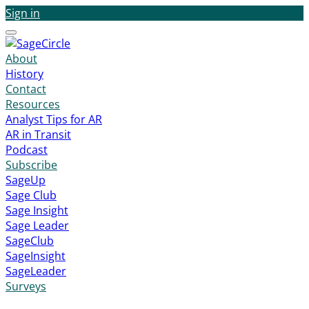
Sign in
Menu
About
History
Contact
Resources
Analyst Tips for AR
AR in Transit
Podcast
Subscribe
SageUp
Sage Club
Sage Insight
Sage Leader
SageClub
SageInsight
SageLeader
Surveys