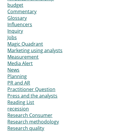
budget
Commentary
Glossary
Influencers
Inquiry
Jobs
Magic Quadrant
Marketing using analysts
Measurement
Media Alert
News
Planning
PR and AR
Practitioner Question
Press and the analysts
Reading List
recession
Research Consumer
Research methodology
Research quality