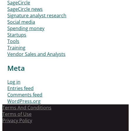
SageCircle
SageCircle news
Signature analyst research
Social media
Spending money
Startups
Tools
Training
Vendor Sales and Analysts
Meta
Log in
Entries feed
Comments feed
WordPress.org
Terms And Conditions
Terms of Use
Privacy Policy