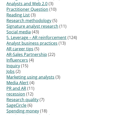
Analysts and Web 2.0
(3)
Practitioner Question
(10)
Reading List
(3)
Research methodology
(5)
Signature analyst research
(11)
Social media
(43)
5. Leverage – AR reinforcement
(124)
Analyst business practices
(13)
AR career tips
(5)
AR-Sales Partnership
(22)
Influencers
(4)
Inquiry
(15)
Jobs
(2)
Marketing using analysts
(3)
Media Alert
(4)
PR and AR
(11)
recession
(12)
Research quality
(7)
SageCircle
(6)
Spending money
(18)