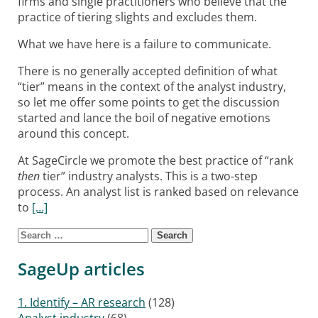
firms and single practitioners who believe that the
practice of tiering slights and excludes them.
What we have here is a failure to communicate.
There is no generally accepted definition of what
“tier” means in the context of the analyst industry,
so let me offer some points to get the discussion
started and lance the boil of negative emotions
around this concept.
At SageCircle we promote the best practice of “rank
then
tier” industry analysts. This is a two-step
process. An analyst list is ranked based on relevance
to
[…]
Search for:
Posts navigation
SageUp articles
1. Identify – AR research
(128)
Analyst industry
(68)