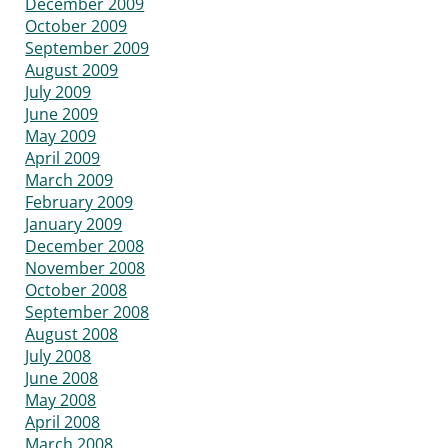
December 2009
October 2009
September 2009
August 2009
July 2009
June 2009
May 2009
April 2009
March 2009
February 2009
January 2009
December 2008
November 2008
October 2008
September 2008
August 2008
July 2008
June 2008
May 2008
April 2008
March 2008