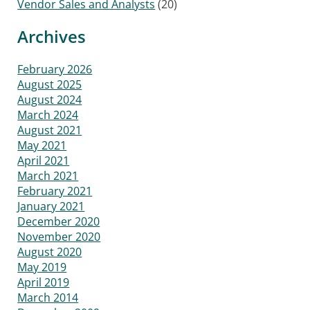
Vendor Sales and Analysts
(20)
Archives
February 2026
August 2025
August 2024
March 2024
August 2021
May 2021
April 2021
March 2021
February 2021
January 2021
December 2020
November 2020
August 2020
May 2019
April 2019
March 2014