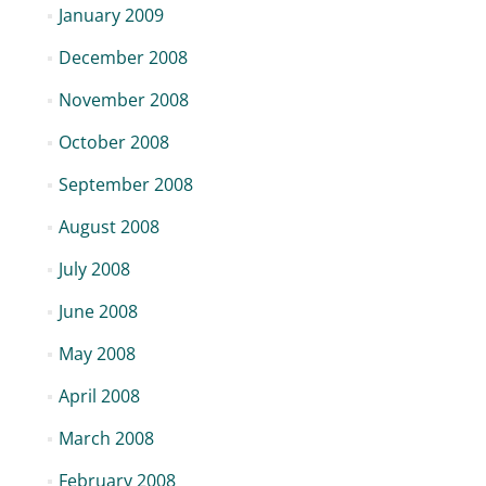
January 2009
December 2008
November 2008
October 2008
September 2008
August 2008
July 2008
June 2008
May 2008
April 2008
March 2008
February 2008