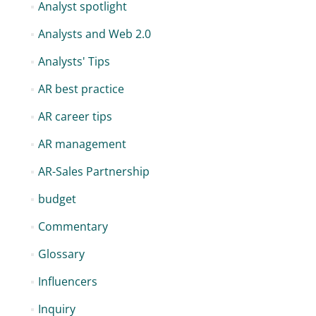
Analyst spotlight
Analysts and Web 2.0
Analysts' Tips
AR best practice
AR career tips
AR management
AR-Sales Partnership
budget
Commentary
Glossary
Influencers
Inquiry