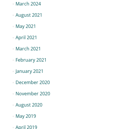
March 2024
August 2021
May 2021
April 2021
March 2021
February 2021
January 2021
December 2020
November 2020
August 2020
May 2019
April 2019