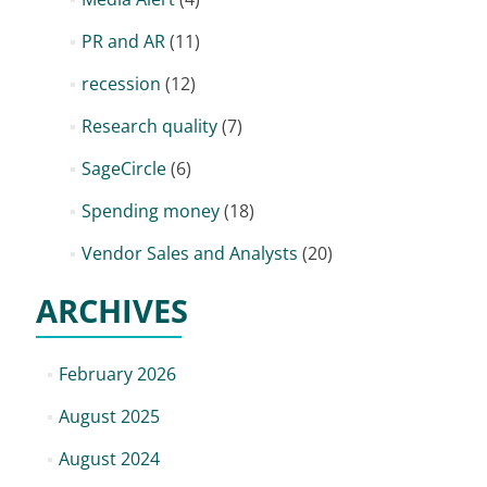
PR and AR
(11)
recession
(12)
Research quality
(7)
SageCircle
(6)
Spending money
(18)
Vendor Sales and Analysts
(20)
ARCHIVES
February 2026
August 2025
August 2024