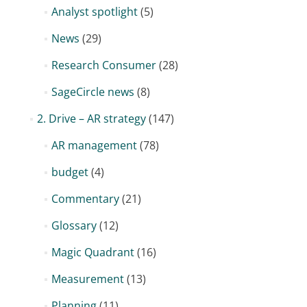
Analyst spotlight
(5)
News
(29)
Research Consumer
(28)
SageCircle news
(8)
2. Drive – AR strategy
(147)
AR management
(78)
budget
(4)
Commentary
(21)
Glossary
(12)
Magic Quadrant
(16)
Measurement
(13)
Planning
(11)