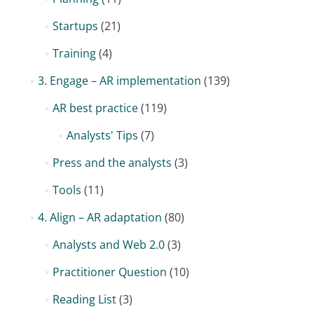
Startups
(21)
Training
(4)
3. Engage – AR implementation
(139)
AR best practice
(119)
Analysts' Tips
(7)
Press and the analysts
(3)
Tools
(11)
4. Align – AR adaptation
(80)
Analysts and Web 2.0
(3)
Practitioner Question
(10)
Reading List
(3)