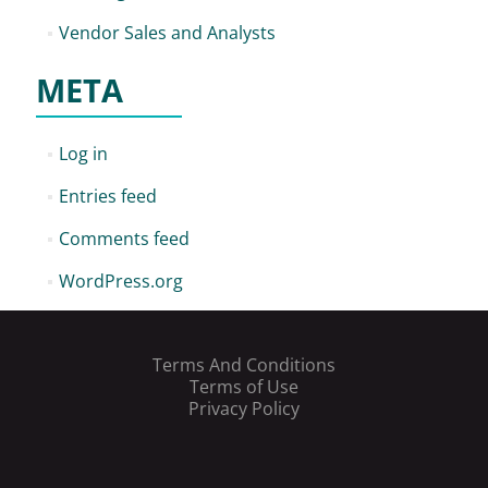
Vendor Sales and Analysts
META
Log in
Entries feed
Comments feed
WordPress.org
Terms And Conditions
Terms of Use
Privacy Policy