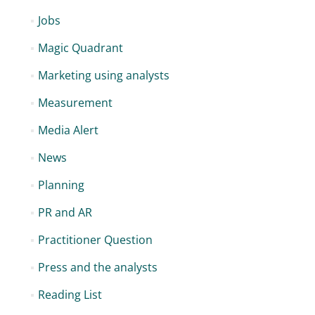
Jobs
Magic Quadrant
Marketing using analysts
Measurement
Media Alert
News
Planning
PR and AR
Practitioner Question
Press and the analysts
Reading List