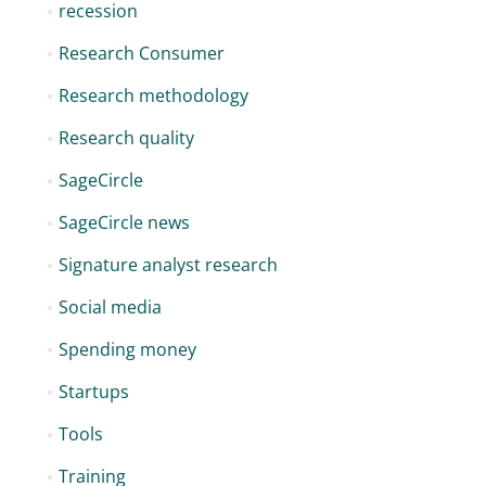
recession
Research Consumer
Research methodology
Research quality
SageCircle
SageCircle news
Signature analyst research
Social media
Spending money
Startups
Tools
Training