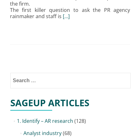
the firm.
The first killer question to ask the PR agency
rainmaker and staff is
[…]
Posts
navigation
Search
for:
SAGEUP ARTICLES
1. Identify – AR research
(128)
Analyst industry
(68)