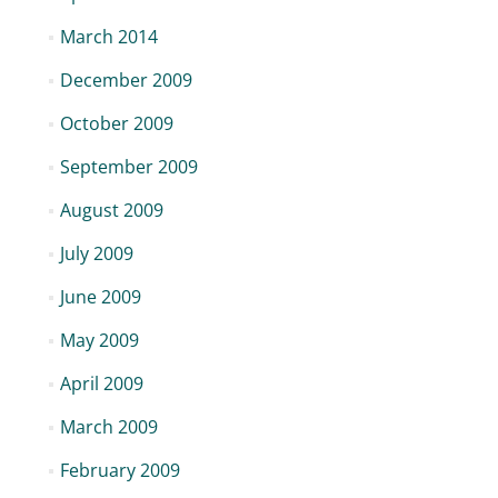
March 2014
December 2009
October 2009
September 2009
August 2009
July 2009
June 2009
May 2009
April 2009
March 2009
February 2009