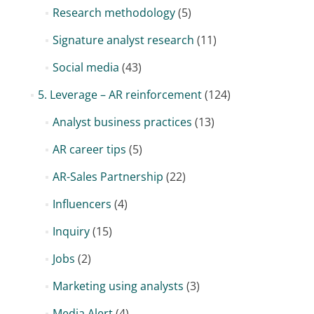
Research methodology
(5)
Signature analyst research
(11)
Social media
(43)
5. Leverage – AR reinforcement
(124)
Analyst business practices
(13)
AR career tips
(5)
AR-Sales Partnership
(22)
Influencers
(4)
Inquiry
(15)
Jobs
(2)
Marketing using analysts
(3)
Media Alert
(4)