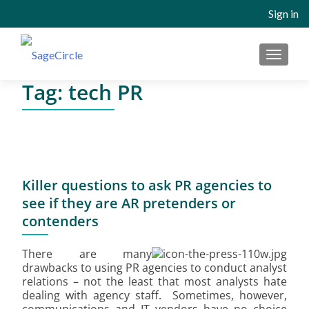
Sign in
MENU
Tag:
tech PR
Killer questions to ask PR agencies to
see if they are AR pretenders or
contenders
There are many
drawbacks to using PR agencies to conduct analyst
relations – not the least that most analysts hate
dealing with agency staff. Sometimes, however,