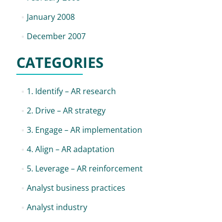
January 2008
December 2007
CATEGORIES
1. Identify – AR research
2. Drive – AR strategy
3. Engage – AR implementation
4. Align – AR adaptation
5. Leverage – AR reinforcement
Analyst business practices
Analyst industry