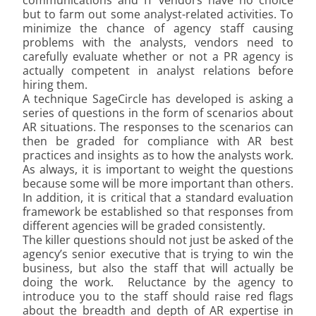
communications and IT vendors have no choice
but to farm out some analyst-related activities. To
minimize the chance of agency staff causing
problems with the analysts, vendors need to
carefully evaluate whether or not a PR agency is
actually competent in analyst relations before
hiring them.
A technique SageCircle has developed is asking a
series of questions in the form of scenarios about
AR situations. The responses to the scenarios can
then be graded for compliance with AR best
practices and insights as to how the analysts work.
As always, it is important to weight the questions
because some will be more important than others.
In addition, it is critical that a standard evaluation
framework be established so that responses from
different agencies will be graded consistently.
The killer questions should not just be asked of the
agency’s senior executive that is trying to win the
business, but also the staff that will actually be
doing the work. Reluctance by the agency to
introduce you to the staff should raise red flags
about the breadth and depth of AR expertise in