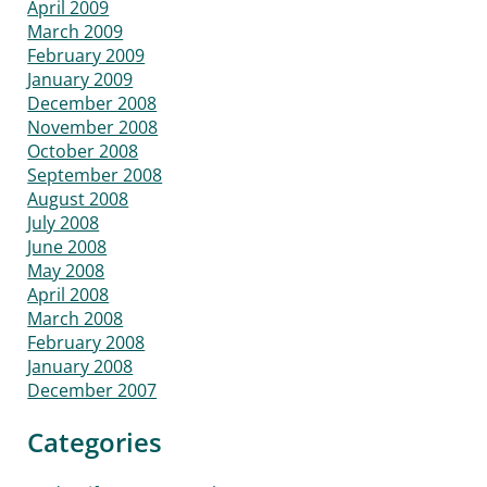
April 2009
March 2009
February 2009
January 2009
December 2008
November 2008
October 2008
September 2008
August 2008
July 2008
June 2008
May 2008
April 2008
March 2008
February 2008
January 2008
December 2007
Categories