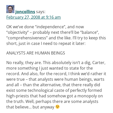
joncollins
says:
February 27, 2008 at 9:16 am
OK we’ve done “independence”, and now
“objectivity” – probably next there’ll be “balance”,
“comprehensiveness” and the like. I’ll try to keep this
short, just in case I need to repeat it later:
ANALYSTS ARE HUMAN BEINGS
No really, they are. This absolutely isn’t a dig, Carter,
more something I just wanted to state for the
record. And also, for the record, I think we’d rather it
were true – that analysts were human beings, warts
and all – than the alternative, that there really did
exist some technological caste of perfectly formed
high-priests that had somehow got a monopoly on
the truth. Well, perhaps there are some analysts
that believe… but anyway