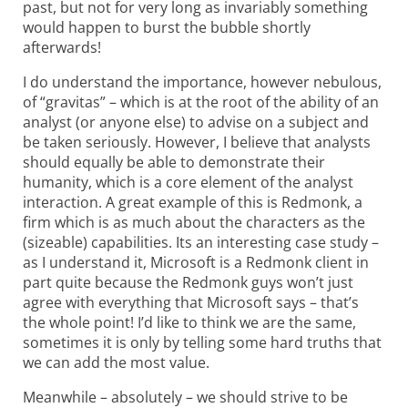
past, but not for very long as invariably something
would happen to burst the bubble shortly
afterwards!
I do understand the importance, however nebulous,
of “gravitas” – which is at the root of the ability of an
analyst (or anyone else) to advise on a subject and
be taken seriously. However, I believe that analysts
should equally be able to demonstrate their
humanity, which is a core element of the analyst
interaction. A great example of this is Redmonk, a
firm which is as much about the characters as the
(sizeable) capabilities. Its an interesting case study –
as I understand it, Microsoft is a Redmonk client in
part quite because the Redmonk guys won’t just
agree with everything that Microsoft says – that’s
the whole point! I’d like to think we are the same,
sometimes it is only by telling some hard truths that
we can add the most value.
Meanwhile – absolutely – we should strive to be