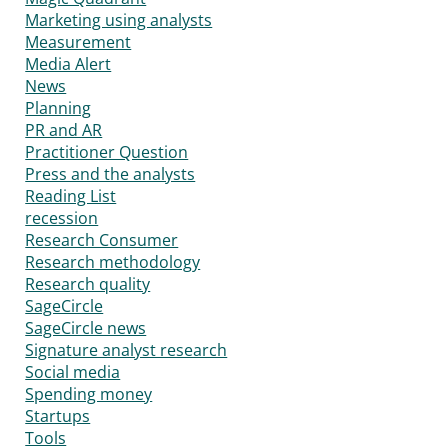
Marketing using analysts
Measurement
Media Alert
News
Planning
PR and AR
Practitioner Question
Press and the analysts
Reading List
recession
Research Consumer
Research methodology
Research quality
SageCircle
SageCircle news
Signature analyst research
Social media
Spending money
Startups
Tools