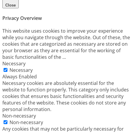
Close
Privacy Overview
This website uses cookies to improve your experience
while you navigate through the website. Out of these, the
cookies that are categorized as necessary are stored on
your browser as they are essential for the working of
basic functionalities of the
...
Necessary
Necessary
Always Enabled
Necessary cookies are absolutely essential for the
website to function properly. This category only includes
cookies that ensures basic functionalities and security
features of the website. These cookies do not store any
personal information.
Non-necessary
Non-necessary
Any cookies that may not be particularly necessary for