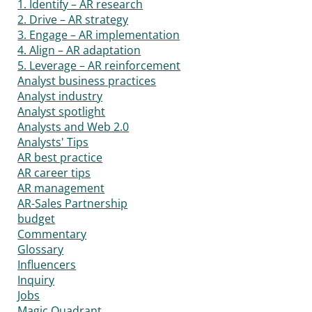
1. Identify – AR research
2. Drive – AR strategy
3. Engage – AR implementation
4. Align – AR adaptation
5. Leverage – AR reinforcement
Analyst business practices
Analyst industry
Analyst spotlight
Analysts and Web 2.0
Analysts' Tips
AR best practice
AR career tips
AR management
AR-Sales Partnership
budget
Commentary
Glossary
Influencers
Inquiry
Jobs
Magic Quadrant