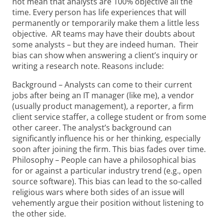
not mean that analysts are 100% objective all the
time. Every person has life experiences that will
permanently or temporarily make them a little less
objective. AR teams may have their doubts about
some analysts
– but they are indeed human. Their
bias can show when answering a client’s inquiry or
writing a research note. Reasons include:
Background – Analysts can come to their current
jobs after being an IT manager (like me), a vendor
(usually product management), a reporter, a firm
client service staffer, a college student or from some
other career. The analyst’s background can
significantly influence his or her thinking, especially
soon after joining the firm. This bias fades over time.
Philosophy – People can have a philosophical bias
for or against a particular industry trend (e.g., open
source software). This bias can lead to the so-called
religious wars where both sides of an issue will
vehemently argue their position without listening to
the other side.