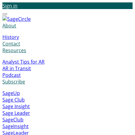
Sign in
Menu
About
History
Contact
Resources
Analyst Tips for AR
AR in Transit
Podcast
Subscribe
SageUp
Sage Club
Sage Insight
Sage Leader
SageClub
SageInsight
SageLeader