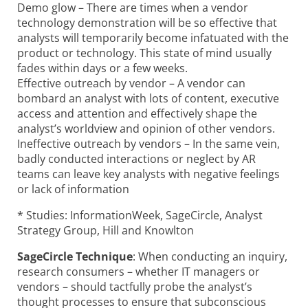
Demo glow – There are times when a vendor
technology demonstration will be so effective that
analysts will temporarily become infatuated with the
product or technology. This state of mind usually
fades within days or a few weeks.
Effective outreach by vendor – A vendor can
bombard an analyst with lots of content, executive
access and attention and effectively shape the
analyst’s worldview and opinion of other vendors.
Ineffective outreach by vendors – In the same vein,
badly conducted interactions or neglect by AR
teams can leave key analysts with negative feelings
or lack of information
* Studies: InformationWeek, SageCircle, Analyst
Strategy Group, Hill and Knowlton
SageCircle Technique
: When conducting an inquiry,
research consumers – whether IT managers or
vendors – should tactfully probe the analyst’s
thought processes to ensure that subconscious