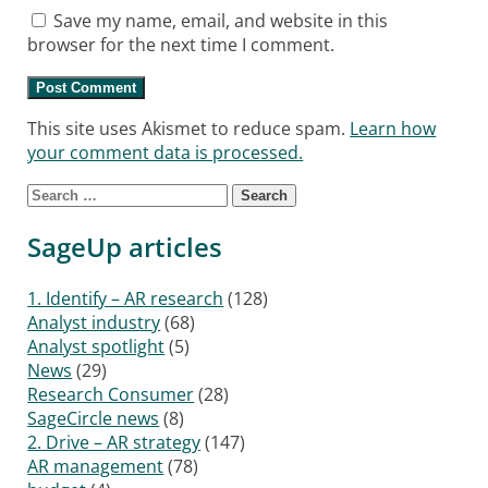
Save my name, email, and website in this
browser for the next time I comment.
This site uses Akismet to reduce spam.
Learn how
your comment data is processed.
Search
for:
SageUp articles
1. Identify – AR research
(128)
Analyst industry
(68)
Analyst spotlight
(5)
News
(29)
Research Consumer
(28)
SageCircle news
(8)
2. Drive – AR strategy
(147)
AR management
(78)