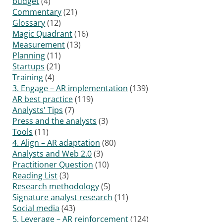
budget
(4)
Commentary
(21)
Glossary
(12)
Magic Quadrant
(16)
Measurement
(13)
Planning
(11)
Startups
(21)
Training
(4)
3. Engage – AR implementation
(139)
AR best practice
(119)
Analysts' Tips
(7)
Press and the analysts
(3)
Tools
(11)
4. Align – AR adaptation
(80)
Analysts and Web 2.0
(3)
Practitioner Question
(10)
Reading List
(3)
Research methodology
(5)
Signature analyst research
(11)
Social media
(43)
5. Leverage – AR reinforcement
(124)