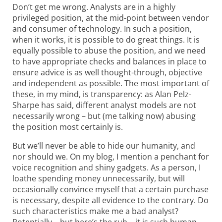
Don’t get me wrong. Analysts are in a highly
privileged position, at the mid-point between vendor
and consumer of technology. In such a position,
when it works, it is possible to do great things. It is
equally possible to abuse the position, and we need
to have appropriate checks and balances in place to
ensure advice is as well thought-through, objective
and independent as possible. The most important of
these, in my mind, is transparency: as Alan Pelz-
Sharpe has said, different analyst models are not
necessarily wrong – but (me talking now) abusing
the position most certainly is.
But we’ll never be able to hide our humanity, and
nor should we. On my blog, I mention a penchant for
voice recognition and shiny gadgets. As a person, I
loathe spending money unnecessarily, but will
occasionally convince myself that a certain purchase
is necessary, despite all evidence to the contrary. Do
such characteristics make me a bad analyst?
Potentially – but here’s the rub – it is such human