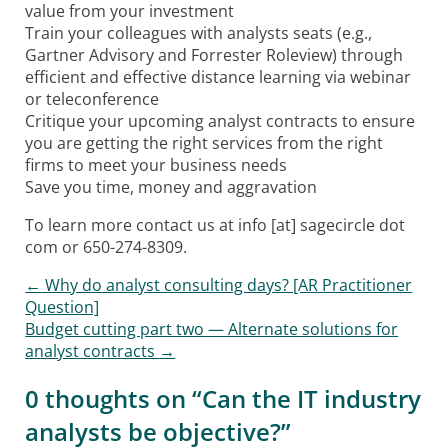
value from your investment
Train your colleagues with analysts seats (e.g.,
Gartner Advisory and Forrester Roleview) through
efficient and effective distance learning via webinar
or teleconference
Critique your upcoming analyst contracts to ensure
you are getting the right services from the right
firms to meet your business needs
Save you time, money and aggravation
To learn more contact us at info [at] sagecircle dot
com or 650-274-8309.
Post
←
Why do analyst consulting days? [AR Practitioner
Question]
navigation
Budget cutting part two — Alternate solutions for
analyst contracts
→
0 thoughts on “
Can the IT industry
analysts be objective?
”