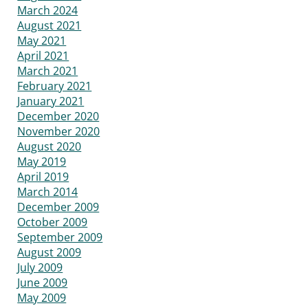
March 2024
August 2021
May 2021
April 2021
March 2021
February 2021
January 2021
December 2020
November 2020
August 2020
May 2019
April 2019
March 2014
December 2009
October 2009
September 2009
August 2009
July 2009
June 2009
May 2009