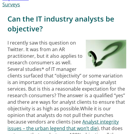
Surveys
Can the IT industry analysts be
objective?
I recently saw this question on
Twitter. It was from an AR
practitioner, but it also applies to
research consumers as well.
Several studies* of IT manager
clients surfaced that “objectivity” or some variation
is an important consideration for buying analyst
services. But is this a reasonable expectation for the
research consumers? The answer is a qualified “yes”
and there are ways for analyst clients to ensure that
objectivity is as high as possible.While it is our
opinion that analysts do not pull their punches
because vendors are clients (see
Analyst integrity
issues – the urban legend that won’t die
), that does