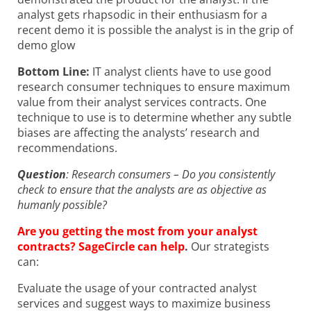
analyst gets rhapsodic in their enthusiasm for a
recent demo it is possible the analyst is in the grip of
demo glow
Bottom Line:
IT analyst clients have to use good
research consumer techniques to ensure maximum
value from their analyst services contracts. One
technique to use is to determine whether any subtle
biases are affecting the analysts’ research and
recommendations.
Question
: Research consumers – Do you consistently
check to ensure that the analysts are as objective as
humanly possible?
Are you getting the most from your analyst
contracts? SageCircle can help
.
Our strategists
can:
Evaluate the usage of your contracted analyst
services and suggest ways to maximize business