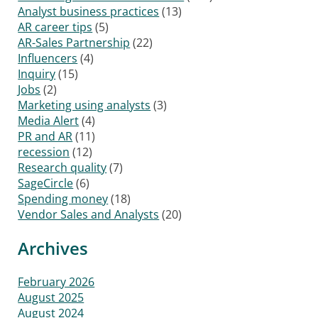
Analyst business practices
(13)
AR career tips
(5)
AR-Sales Partnership
(22)
Influencers
(4)
Inquiry
(15)
Jobs
(2)
Marketing using analysts
(3)
Media Alert
(4)
PR and AR
(11)
recession
(12)
Research quality
(7)
SageCircle
(6)
Spending money
(18)
Vendor Sales and Analysts
(20)
Archives
February 2026
August 2025
August 2024