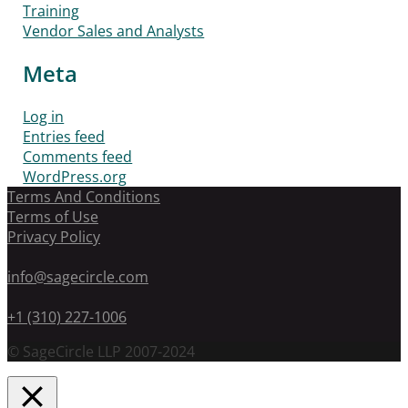
Training
Vendor Sales and Analysts
Meta
Log in
Entries feed
Comments feed
WordPress.org
Terms And Conditions
Terms of Use
Privacy Policy
info@sagecircle.com
+1 (310) 227-1006
© SageCircle LLP 2007-2024