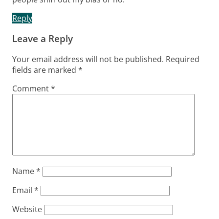
Reply
Leave a Reply
Your email address will not be published.
Required
fields are marked
*
Comment
*
Name
*
Email
*
Website