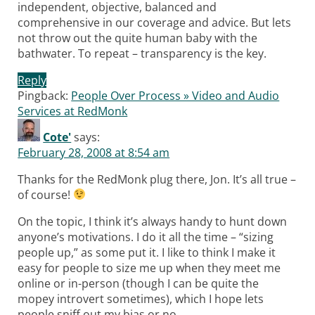
independent, objective, balanced and
comprehensive in our coverage and advice. But lets
not throw out the quite human baby with the
bathwater. To repeat – transparency is the key.
Reply
Pingback:
People Over Process » Video and Audio
Services at RedMonk
Cote'
says:
February 28, 2008 at 8:54 am
Thanks for the RedMonk plug there, Jon. It’s all true –
of course!
On the topic, I think it’s always handy to hunt down
anyone’s motivations. I do it all the time – “sizing
people up,” as some put it. I like to think I make it
easy for people to size me up when they meet me
online or in-person (though I can be quite the
mopey introvert sometimes), which I hope lets
people sniff out my bias or no.