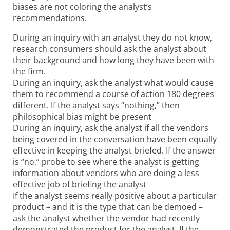
biases are not coloring the analyst’s
recommendations.
During an inquiry with an analyst they do not know,
research consumers should ask the analyst about
their background and how long they have been with
the firm.
During an inquiry, ask the analyst what would cause
them to recommend a course of action 180 degrees
different. If the analyst says “nothing,” then
philosophical bias might be present
During an inquiry, ask the analyst if all the vendors
being covered in the conversation have been equally
effective in keeping the analyst briefed. If the answer
is “no,” probe to see where the analyst is getting
information about vendors who are doing a less
effective job of briefing the analyst
If the analyst seems really positive about a particular
product – and it is the type that can be demoed –
ask the analyst whether the vendor had recently
demonstrated the product for the analyst. If the