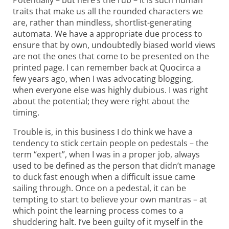
traits that make us all the rounded characters we
are, rather than mindless, shortlist-generating
automata. We have a appropriate due process to
ensure that by own, undoubtedly biased world views
are not the ones that come to be presented on the
printed page. I can remember back at Quocirca a
few years ago, when I was advocating blogging,
when everyone else was highly dubious. I was right
about the potential; they were right about the
timing.
Trouble is, in this business I do think we have a
tendency to stick certain people on pedestals – the
term “expert”, when I was in a proper job, always
used to be defined as the person that didn’t manage
to duck fast enough when a difficult issue came
sailing through. Once on a pedestal, it can be
tempting to start to believe your own mantras – at
which point the learning process comes to a
shuddering halt. I’ve been guilty of it myself in the