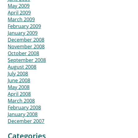
May 2009
April 2009
March 2009
February 2009
January 2009
December 2008
November 2008
October 2008
September 2008
August 2008
July 2008
June 2008
May 2008
April 2008
March 2008
February 2008
January 2008
December 2007
Categories