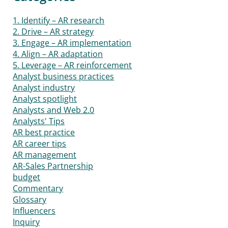
1. Identify – AR research
2. Drive – AR strategy
3. Engage – AR implementation
4. Align – AR adaptation
5. Leverage – AR reinforcement
Analyst business practices
Analyst industry
Analyst spotlight
Analysts and Web 2.0
Analysts' Tips
AR best practice
AR career tips
AR management
AR-Sales Partnership
budget
Commentary
Glossary
Influencers
Inquiry