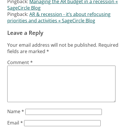
Pingback:
Managing the AR budget in a recession «
SageCircle Blog
Pingback:
AR & recession - it’s about refocusing
priorities and activities « SageCircle Blog
Leave a Reply
Your email address will not be published.
Required
fields are marked
*
Comment
*
Name
*
Email
*