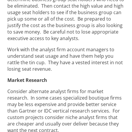
be eliminated. Then contact the high value and high
usage seat holders to see if the business group can
pick up some or all of the cost. Be prepared to
justify the cost as the business group
is also looking
to save money. Be careful not to lose appropriate
executive access to key analysts.
Work with the analyst firm account managers to
understand seat usage and have them help you
rattle the tin cup. They have a vested interest in not
losing seat revenue.
Market Research
Consider alternate analyst firms for market
research. In some cases specialized boutique firms
may be less expensive and provide better service
than Gartner or IDC vertical research services. For
custom projects consider niche analyst firms that
are cheaper and usually over deliver because they
want the next contract.