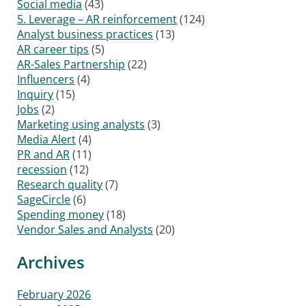
Social media
(43)
5. Leverage – AR reinforcement
(124)
Analyst business practices
(13)
AR career tips
(5)
AR-Sales Partnership
(22)
Influencers
(4)
Inquiry
(15)
Jobs
(2)
Marketing using analysts
(3)
Media Alert
(4)
PR and AR
(11)
recession
(12)
Research quality
(7)
SageCircle
(6)
Spending money
(18)
Vendor Sales and Analysts
(20)
Archives
February 2026