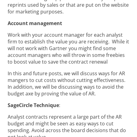
reprints used by sales or that are put on the website
for marketing purposes.
Account management
Work with your account manager for each analyst
firm to establish the value you are receiving. While it
will not work with Gartner you might find some
account managers who will throw in some freebies
to boost value to save the contract renewal
In this and future posts, we will discuss ways for AR
mangers to cut costs without cutting effectiveness.
In addition, we will be discussing ways to avoid the
budget axe by proving the value of AR.
SageCircle Technique
:
Analyst contracts represent a large part of the AR
budget and might be seen as easy ways to cut
spending. Avoid across the board decisions that do
not look at value