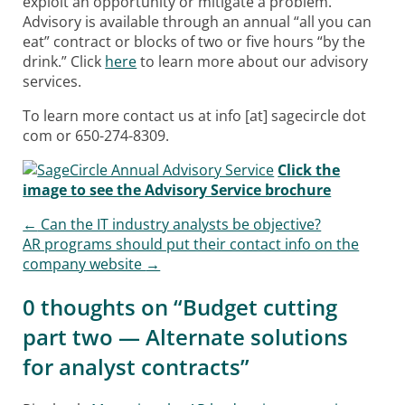
exploit an opportunity or mitigate a problem.
Advisory is available through an annual “all you can
eat” contract or blocks of two or five hours “by the
drink.” Click
here
to learn more about our advisory
services.
To learn more contact us at info [at] sagecircle dot
com or 650-274-8309.
Click the
image to see the Advisory Service brochure
←
Can the IT industry analysts be objective?
Post navigation
AR programs should put their contact info on the
company website
→
0 thoughts on “
Budget cutting
part two — Alternate solutions
for analyst contracts
”