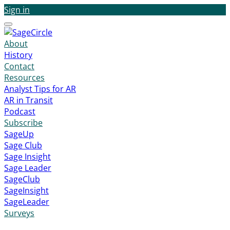
Sign in
Menu
About
History
Contact
Resources
Analyst Tips for AR
AR in Transit
Podcast
Subscribe
SageUp
Sage Club
Sage Insight
Sage Leader
SageClub
SageInsight
SageLeader
Surveys