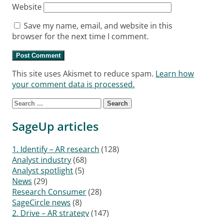
Website
Save my name, email, and website in this
browser for the next time I comment.
This site uses Akismet to reduce spam.
Learn how
your comment data is processed.
Search for:
SageUp articles
1. Identify – AR research
(128)
Analyst industry
(68)
Analyst spotlight
(5)
News
(29)
Research Consumer
(28)
SageCircle news
(8)
2. Drive – AR strategy
(147)