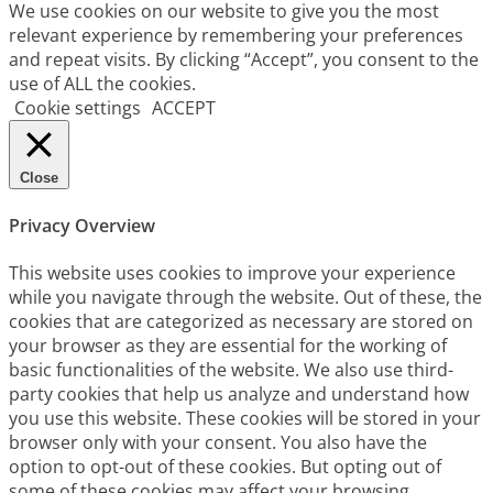
We use cookies on our website to give you the most
relevant experience by remembering your preferences
and repeat visits. By clicking “Accept”, you consent to the
use of ALL the cookies.
Cookie settings
ACCEPT
Close
Privacy Overview
This website uses cookies to improve your experience
while you navigate through the website. Out of these, the
cookies that are categorized as necessary are stored on
your browser as they are essential for the working of
basic functionalities of the website. We also use third-
party cookies that help us analyze and understand how
you use this website. These cookies will be stored in your
browser only with your consent. You also have the
option to opt-out of these cookies. But opting out of
some of these cookies may affect your browsing