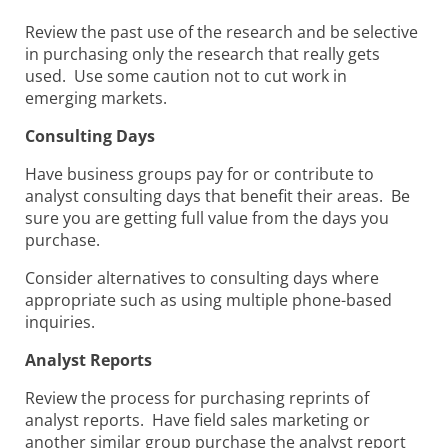
Review the past use of the research and be selective
in purchasing only the research that really gets
used. Use some caution not to cut work in
emerging markets.
Consulting Days
Have business groups pay for or contribute to
analyst consulting days that benefit their areas. Be
sure you are getting full value from the days you
purchase.
Consider alternatives to consulting days where
appropriate such as using multiple phone-based
inquiries.
Analyst Reports
Review the process for purchasing reprints of
analyst reports. Have field sales marketing or
another similar group purchase the analyst report