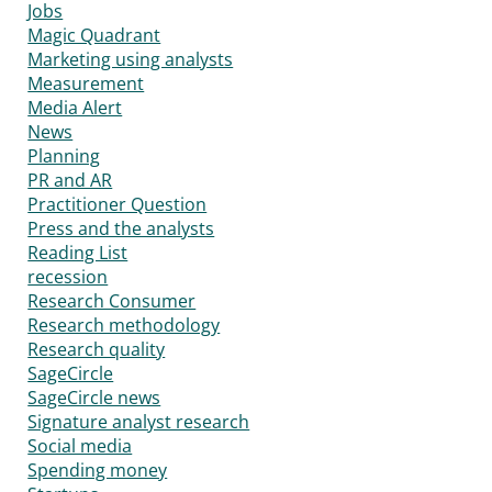
Jobs
Magic Quadrant
Marketing using analysts
Measurement
Media Alert
News
Planning
PR and AR
Practitioner Question
Press and the analysts
Reading List
recession
Research Consumer
Research methodology
Research quality
SageCircle
SageCircle news
Signature analyst research
Social media
Spending money