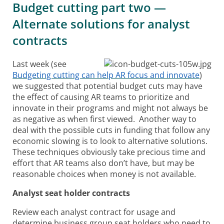
Budget cutting part two —
Alternate solutions for analyst
contracts
Last week (see
Budgeting cutting can help AR focus and innovate
)
we suggested that potential budget cuts may have
the effect of causing AR teams to prioritize and
innovate in their programs and might not always be
as negative as when first viewed. Another way to
deal with the possible cuts in funding that follow any
economic slowing is to look to alternative solutions.
These techniques obviously take precious time and
effort that AR teams also don’t have, but may be
reasonable choices when money is not available.
Analyst seat holder contracts
Review each analyst contract for usage and
determine business group seat holders who need to