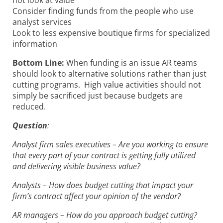
Consider finding funds from the people who use
analyst services
Look to less expensive boutique firms for specialized
information
Bottom Line:
When funding is an issue AR teams
should look to alternative solutions rather than just
cutting programs. High value activities should not
simply be sacrificed just because budgets are
reduced.
Question
:
Analyst firm sales executives – Are you working to ensure
that every part of your contract is getting fully utilized
and delivering visible business value?
Analysts – How does budget cutting that impact your
firm’s contract affect your opinion of the vendor?
AR managers – How do you approach budget cutting?