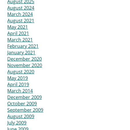
August 2025
August 2024
March 2024
August 2021
May 2021
April 2021
March 2021
February 2021
January 2021
December 2020
November 2020
August 2020
May 2019
April 2019
March 2014
December 2009
October 2009
September 2009
August 2009
July 2009
June 2009