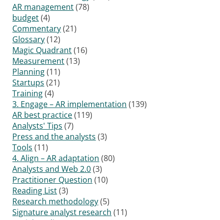
AR management
(78)
budget
(4)
Commentary
(21)
Glossary
(12)
Magic Quadrant
(16)
Measurement
(13)
Planning
(11)
Startups
(21)
Training
(4)
3. Engage – AR implementation
(139)
AR best practice
(119)
Analysts' Tips
(7)
Press and the analysts
(3)
Tools
(11)
4. Align – AR adaptation
(80)
Analysts and Web 2.0
(3)
Practitioner Question
(10)
Reading List
(3)
Research methodology
(5)
Signature analyst research
(11)