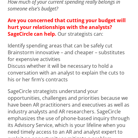
How much of your current spending really belongs in
someone else’s budget?
Are you concerned that cutting your budget will
hurt your relationships with the analysts?
SageCircle can help.
Our strategists can:
Identify spending areas that can be safely cut
Brainstorm innovative – and cheaper – substitutes
for expensive activities
Discuss whether it will be necessary to hold a
conversation with an analyst to explain the cuts to
his or her firm’s contracts
SageCircle strategists understand your
opportunities, challenges and priorities because we
have been AR practitioners and executives as well as
industry analysts and AR researchers. SageCircle
emphasizes the use of phone-based inquiry through
its Advisory Service, which is your lifeline when you
need timely access to an AR and analyst expert to