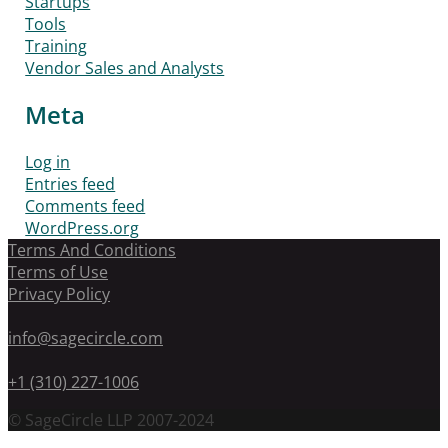
Startups
Tools
Training
Vendor Sales and Analysts
Meta
Log in
Entries feed
Comments feed
WordPress.org
Terms And Conditions
Terms of Use
Privacy Policy
info@sagecircle.com
+1 (310) 227-1006
© SageCircle LLP 2007-2024