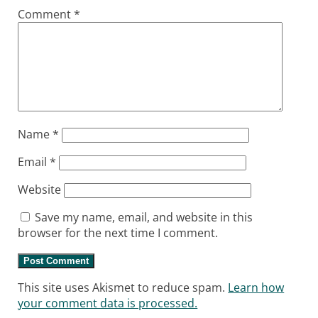
Comment
*
Name
*
Email
*
Website
Save my name, email, and website in this
browser for the next time I comment.
This site uses Akismet to reduce spam.
Learn how
your comment data is processed.