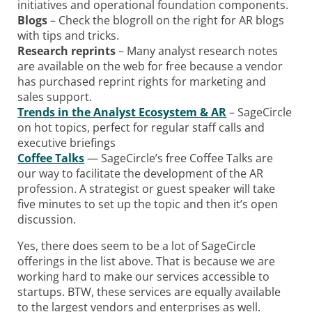
initiatives and operational foundation components.
Blogs
– Check the blogroll on the right for AR blogs
with tips and tricks.
Research reprints
– Many analyst research notes
are available on the web for free because a vendor
has purchased reprint rights for marketing and
sales support.
Trends in the Analyst Ecosystem & AR
– SageCircle
on hot topics, perfect for regular staff calls and
executive briefings
Coffee Talks
— SageCircle’s free Coffee Talks are
our way to facilitate the development of the AR
profession. A strategist or guest speaker will take
five minutes to set up the topic and then it’s open
discussion.
Yes, there does seem to be a lot of SageCircle
offerings in the list above. That is because we are
working hard to make our services accessible to
startups. BTW, these services are equally available
to the largest vendors and enterprises as well.