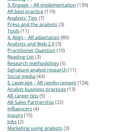
3. Engage – AR implementation
(139)
AR best practice
(119)
Analysts' Tips
(7)
Press and the analysts
(3)
Tools
(11)
4. Align – AR adaptation
(80)
Analysts and Web 2.0
(3)
Practitioner Question
(10)
Reading List
(3)
Research methodology
(5)
Signature analyst research
(11)
Social media
(43)
5. Leverage – AR reinforcement
(124)
Analyst business practices
(13)
AR career tips
(5)
AR-Sales Partnership
(22)
Influencers
(4)
Inquiry
(15)
Jobs
(2)
Marketing using analysts
(3)