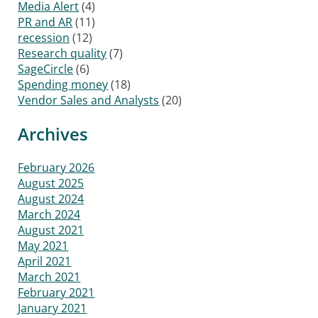
Media Alert
(4)
PR and AR
(11)
recession
(12)
Research quality
(7)
SageCircle
(6)
Spending money
(18)
Vendor Sales and Analysts
(20)
Archives
February 2026
August 2025
August 2024
March 2024
August 2021
May 2021
April 2021
March 2021
February 2021
January 2021