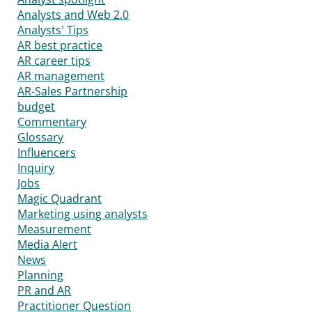
Analysts and Web 2.0
Analysts' Tips
AR best practice
AR career tips
AR management
AR-Sales Partnership
budget
Commentary
Glossary
Influencers
Inquiry
Jobs
Magic Quadrant
Marketing using analysts
Measurement
Media Alert
News
Planning
PR and AR
Practitioner Question