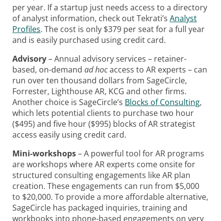
per year. If a startup just needs access to a directory
of analyst information, check out Tekrati’s
Analyst
Profiles
. The cost is only $379 per seat for a full year
and is easily purchased using credit card.
Advisory
– Annual advisory services – retainer-
based, on-demand
ad hoc
access to AR experts – can
run over ten thousand dollars from SageCircle,
Forrester, Lighthouse AR, KCG and other firms.
Another choice is
SageCircle’s
Blocks of Consulting
,
which lets potential clients to purchase two hour
($495) and five hour ($995) blocks of AR strategist
access easily using credit card.
Mini-workshops
– A powerful tool for AR programs
are workshops where AR experts come onsite for
structured consulting engagements like AR plan
creation. These engagements can run from $5,000
to $20,000. To provide a more affordable alternative,
SageCircle has packaged inquiries, training and
workbooks into phone-based engagements on very