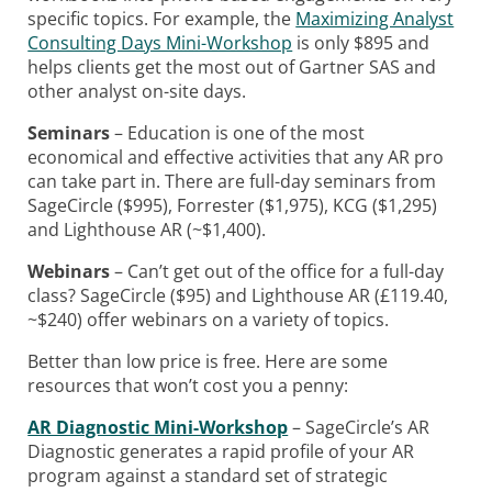
specific topics. For example, the
Maximizing Analyst
Consulting Days Mini-Workshop
is only $895 and
helps clients get the most out of Gartner SAS and
other analyst on-site days.
Seminars
– Education is one of the most
economical and effective activities that any AR pro
can take part in. There are full-day seminars from
SageCircle ($995), Forrester ($1,975), KCG ($1,295)
and Lighthouse AR (~$1,400).
Webinars
– Can’t get out of the office for a full-day
class? SageCircle ($95) and Lighthouse AR (£119.40,
~$240) offer webinars on a variety of topics.
Better than low price is free. Here are some
resources that won’t cost you a penny:
AR Diagnostic Mini-Workshop
– SageCircle’s AR
Diagnostic generates a rapid profile of your AR
program against a standard set of strategic