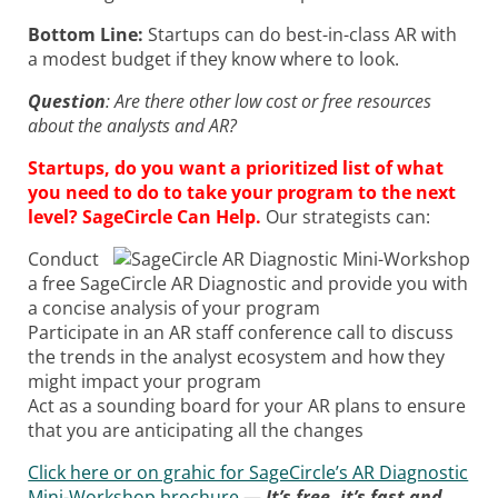
Bottom Line:
Startups can do best-in-class AR with
a modest budget if they know where to look.
Question
: Are there other low cost or free resources
about the analysts and AR?
Startups, do you want a prioritized list of what
you need to do to take your program to the next
level? SageCircle Can Help.
Our strategists can:
Conduct
a free SageCircle AR Diagnostic and provide you with
a concise analysis of your program
Participate in an AR staff conference call to discuss
the trends in the analyst ecosystem and how they
might impact your program
Act as a sounding board for your AR plans to ensure
that you are anticipating all the changes
Click here or on grahic for SageCircle’s AR Diagnostic
Mini-Workshop brochure
—
It’s free, it’s fast and