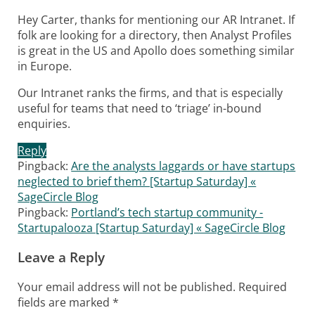
Hey Carter, thanks for mentioning our AR Intranet. If
folk are looking for a directory, then Analyst Profiles
is great in the US and Apollo does something similar
in Europe.
Our Intranet ranks the firms, and that is especially
useful for teams that need to ‘triage’ in-bound
enquiries.
Reply
Pingback:
Are the analysts laggards or have startups
neglected to brief them? [Startup Saturday] «
SageCircle Blog
Pingback:
Portland’s tech startup community -
Startupalooza [Startup Saturday] « SageCircle Blog
Leave a Reply
Your email address will not be published.
Required
fields are marked
*