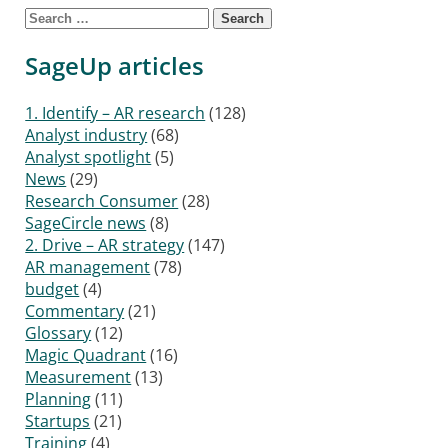
Search for:
SageUp articles
1. Identify – AR research
(128)
Analyst industry
(68)
Analyst spotlight
(5)
News
(29)
Research Consumer
(28)
SageCircle news
(8)
2. Drive – AR strategy
(147)
AR management
(78)
budget
(4)
Commentary
(21)
Glossary
(12)
Magic Quadrant
(16)
Measurement
(13)
Planning
(11)
Startups
(21)
Training
(4)