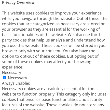
Privacy Overview
This website uses cookies to improve your experience
while you navigate through the website. Out of these, the
cookies that are categorized as necessary are stored on
your browser as they are essential for the working of
basic functionalities of the website. We also use third-
party cookies that help us analyze and understand how
you use this website. These cookies will be stored in your
browser only with your consent. You also have the
option to opt-out of these cookies. But opting out of
some of these cookies may affect your browsing
experience.
Necessary
Necessary
Always Enabled
Necessary cookies are absolutely essential for the
website to function properly. This category only includes
cookies that ensures basic functionalities and security
features of the website. These cookies do not store any