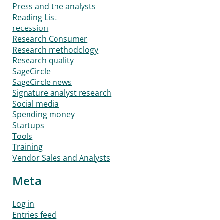
Press and the analysts
Reading List
recession
Research Consumer
Research methodology
Research quality
SageCircle
SageCircle news
Signature analyst research
Social media
Spending money
Startups
Tools
Training
Vendor Sales and Analysts
Meta
Log in
Entries feed