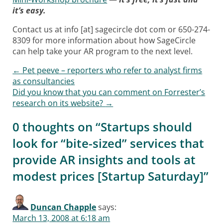
it’s easy.
Contact us at info [at] sagecircle dot com or 650-274-
8309 for more information about how SageCircle
can help take your AR program to the next level.
←
Pet peeve – reporters who refer to analyst firms
Post navigation
as consultancies
Did you know that you can comment on Forrester’s
research on its website?
→
0 thoughts on “
Startups should
look for “bite-sized” services that
provide AR insights and tools at
modest prices [Startup Saturday]
”
Duncan Chapple
says:
March 13, 2008 at 6:18 am