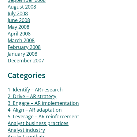
August 2008
July 2008
June 2008
May 2008
April 2008
March 2008
February 2008
January 2008
December 2007
Categories
1. Identify – AR research
2. Drive – AR strategy
3. Engage – AR implementation
4. Align – AR adaptation
5. Leverage – AR reinforcement
Analyst business practices
Analyst industry
Analyst spotlight