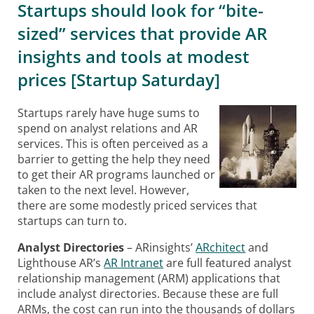
Startups should look for “bite-
sized” services that provide AR
insights and tools at modest
prices [Startup Saturday]
Startups rarely have huge sums to
spend on analyst relations and AR
services. This is often perceived as a
barrier to getting the help they need
to get their AR programs launched or
taken to the next level. However,
there are some modestly priced services that
startups can turn to.
Analyst Directories
– ARinsights’
ARchitect
and
Lighthouse AR’s
AR Intranet
are full featured analyst
relationship management (ARM) applications that
include analyst directories. Because these are full
ARMs, the cost can run into the thousands of dollars