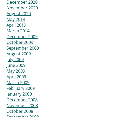
December 2020
November 2020
August 2020
May 2019
April 2019
March 2014
December 2009
October 2009
September 2009
August 2009
July 2009
June 2009
May 2009
April 2009
March 2009
February 2009
January 2009
December 2008
November 2008
October 2008
September 2008