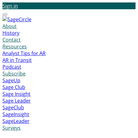
Sign in
Menu
About
History
Contact
Resources
Analyst Tips for AR
AR in Transit
Podcast
Subscribe
SageUp
Sage Club
Sage Insight
Sage Leader
SageClub
SageInsight
SageLeader
Surveys