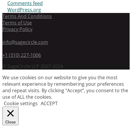
Comments feed
WordPress.org
Terms And Conditions
Terms of Use
Privacy Policy
info@sagecircle.com
+1 (310) 227-1006
© SageCircle LLP 2007-2024
We use cookies on our website to give you the most
relevant experience by remembering your preferences
and repeat visits. By clicking “Accept”, you consent to the
use of ALL the cookies.
Cookie settings
ACCEPT
Close