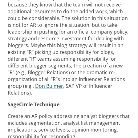
because they know that the team will not receive
additional resources to do the added work, which
could be considerable. The solution in this situation
is not for AR to ignore the situation, but to take
leadership in pushing for an official company policy,
strategy and resource investment for dealing with
bloggers. Maybe this blog strategy will result in an
existing “R” picking up responsibility for blogs,
different “R” teams assuming responsibility for
different blogger segments, the creation of a new
“R” (e.g., Blogger Relations) or the dramatic re-
organization of all “R”s into an Influencer Relations
group (e.g.,
Don Bulmer
, SAP VP of Influencer
Relations).
SageCircle Technique
:
Create an AR policy addressing analyst bloggers that
includes segmentation, analyst list management
implications, service levels, opinion monitoring,
responsibility for responding