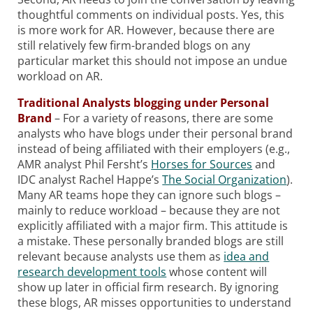
thoughtful comments on individual posts. Yes, this
is more work for AR. However, because there are
still relatively few firm-branded blogs on any
particular market this should not impose an undue
workload on AR.
Traditional Analysts blogging under Personal
Brand
– For a variety of reasons, there are some
analysts who have blogs under their personal brand
instead of being affiliated with their employers (e.g.,
AMR analyst Phil Fersht’s
Horses for Sources
and
IDC analyst Rachel Happe’s
The Social Organization
).
Many AR teams hope they can ignore such blogs –
mainly to reduce workload – because they are not
explicitly affiliated with a major firm. This attitude is
a mistake. These personally branded blogs are still
relevant because analysts use them as
idea and
research development tools
whose content will
show up later in official firm research. By ignoring
these blogs, AR misses opportunities to understand