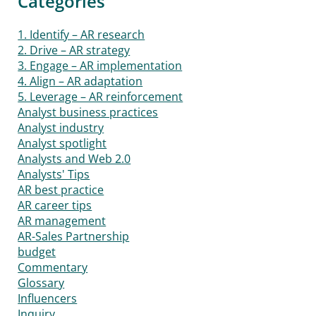
Categories
1. Identify – AR research
2. Drive – AR strategy
3. Engage – AR implementation
4. Align – AR adaptation
5. Leverage – AR reinforcement
Analyst business practices
Analyst industry
Analyst spotlight
Analysts and Web 2.0
Analysts' Tips
AR best practice
AR career tips
AR management
AR-Sales Partnership
budget
Commentary
Glossary
Influencers
Inquiry