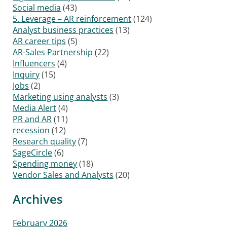
Social media
(43)
5. Leverage – AR reinforcement
(124)
Analyst business practices
(13)
AR career tips
(5)
AR-Sales Partnership
(22)
Influencers
(4)
Inquiry
(15)
Jobs
(2)
Marketing using analysts
(3)
Media Alert
(4)
PR and AR
(11)
recession
(12)
Research quality
(7)
SageCircle
(6)
Spending money
(18)
Vendor Sales and Analysts
(20)
Archives
February 2026