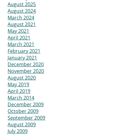
August 2025
August 2024
March 2024
August 2021
May 2021
April 2021
March 2021
February 2021
January 2021
December 2020
November 2020
August 2020
May 2019
April 2019
March 2014
December 2009
October 2009
September 2009
August 2009
July 2009