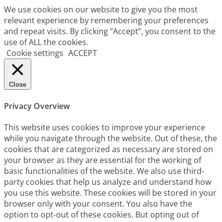
We use cookies on our website to give you the most
relevant experience by remembering your preferences
and repeat visits. By clicking “Accept”, you consent to the
use of ALL the cookies.
Cookie settings
ACCEPT
Close
Privacy Overview
This website uses cookies to improve your experience
while you navigate through the website. Out of these, the
cookies that are categorized as necessary are stored on
your browser as they are essential for the working of
basic functionalities of the website. We also use third-
party cookies that help us analyze and understand how
you use this website. These cookies will be stored in your
browser only with your consent. You also have the
option to opt-out of these cookies. But opting out of