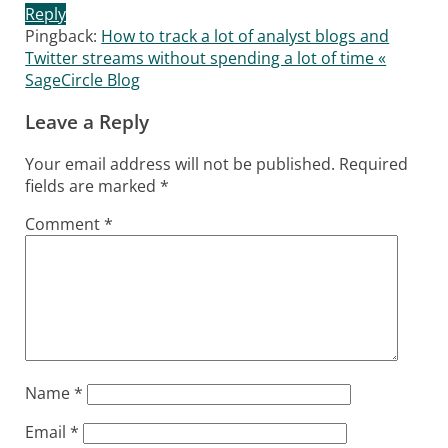
Reply
Pingback:
How to track a lot of analyst blogs and
Twitter streams without spending a lot of time «
SageCircle Blog
Leave a Reply
Your email address will not be published.
Required
fields are marked
*
Comment
*
Name
*
Email
*