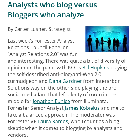
Analysts who blog versus
Bloggers who analyze
By Carter Lusher, Strategist
Last week’s Forrester Analyst
Relations Council Panel on
“Analyst Relations 2.0” was fun
and interesting. There was quite a bit of diversity of
opinion on the panel with KCG’s
Bill Hopkins
playing
the self-described anti-blog/anti-Web 2.0
curmudgeon and
Dana Gardner
from Interarbor
Solutions way on the other side playing the pro-
social media fan. That left plenty of room in the
middle for
Jonathan Eunice
from Illuminata,
Forrester Senior Analyst
James Kobielus
and me to
take a balanced approach. The moderator was
Forrester VP
Laura Ramos
, who I count as a blog
skeptic when it comes to blogging by analysts and
vendors.