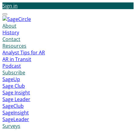
Sign in
Menu
About
History
Contact
Resources
Analyst Tips for AR
AR in Transit
Podcast
Subscribe
SageUp
Sage Club
Sage Insight
Sage Leader
SageClub
SageInsight
SageLeader
Surveys