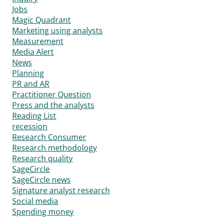
Jobs
Magic Quadrant
Marketing using analysts
Measurement
Media Alert
News
Planning
PR and AR
Practitioner Question
Press and the analysts
Reading List
recession
Research Consumer
Research methodology
Research quality
SageCircle
SageCircle news
Signature analyst research
Social media
Spending money