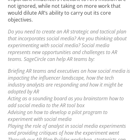
not ignored, while not taking on more work that
would dilute AR’s ability to carry out its core
objectives.
Do you need to create an AR strategic and tactical plan
that incorporates social media? Are you thinking about
experimenting with social media? Social media
represents new opportunities and challenges to AR
teams. SageCircle can help AR teams by:
Briefing AR teams and executives on how social media is
impacting the influencer landscape, how the tech
industry analysts are responding and how it might be
adopted by AR
Acting as a sounding board as you brainstorm how to
add social media to the AR tool box
Advising on how to develop a pilot program to
experiment with social media
Playing the role of analyst in social media experiments
and providing critiques of how the experiment went
Through our AR Plan Builder workshop, strategists can