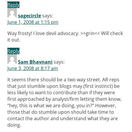
Reply
sagecircle
says:
June 1, 2008 at 1:15 pm
Way frosty! I love devil advocacy. >>grin<< Will check
it out.
Reply
Sam Bhavnani
says:
June 3, 2008 at 8:17 am
It seems there should be a two way street. AR reps
that just stumble upon blogs may (first instinct) be
less likely to want to contribute than if they were
first approached by analyst/firm letting them know,
“hey, this is what we are doing, you in?” However,
those that do stumble upon should take time to
contact the author and understand what they are
doing.