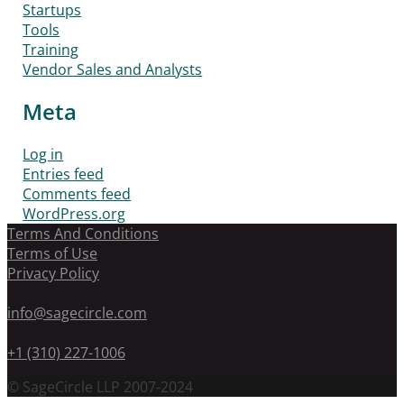
Startups
Tools
Training
Vendor Sales and Analysts
Meta
Log in
Entries feed
Comments feed
WordPress.org
Terms And Conditions
Terms of Use
Privacy Policy
info@sagecircle.com
+1 (310) 227-1006
© SageCircle LLP 2007-2024