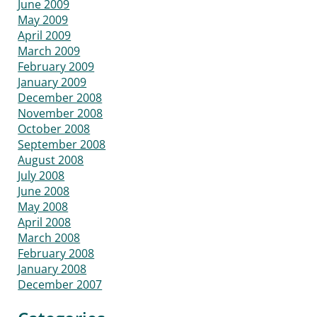
June 2009
May 2009
April 2009
March 2009
February 2009
January 2009
December 2008
November 2008
October 2008
September 2008
August 2008
July 2008
June 2008
May 2008
April 2008
March 2008
February 2008
January 2008
December 2007