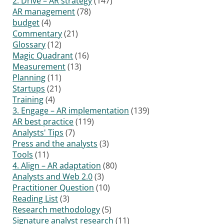
2. Drive – AR strategy
(147)
AR management
(78)
budget
(4)
Commentary
(21)
Glossary
(12)
Magic Quadrant
(16)
Measurement
(13)
Planning
(11)
Startups
(21)
Training
(4)
3. Engage – AR implementation
(139)
AR best practice
(119)
Analysts' Tips
(7)
Press and the analysts
(3)
Tools
(11)
4. Align – AR adaptation
(80)
Analysts and Web 2.0
(3)
Practitioner Question
(10)
Reading List
(3)
Research methodology
(5)
Signature analyst research
(11)