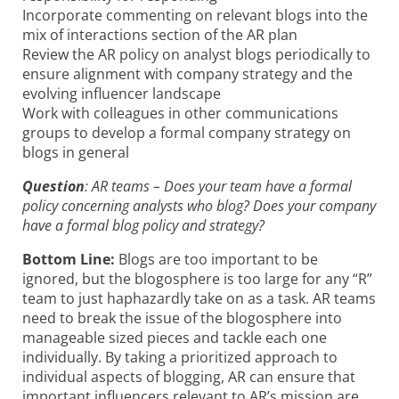
Incorporate commenting on relevant blogs into the
mix of interactions section of the AR plan
Review the AR policy on analyst blogs periodically to
ensure alignment with company strategy and the
evolving influencer landscape
Work with colleagues in other communications
groups to develop a formal company strategy on
blogs in general
Question
: AR teams – Does your team have a formal
policy concerning analysts who blog? Does your company
have a formal blog policy and strategy?
Bottom Line:
Blogs are too important to be
ignored, but the blogosphere is too large for any “R”
team to just haphazardly take on as a task. AR teams
need to break the issue of the blogosphere into
manageable sized pieces and tackle each one
individually. By taking a prioritized approach to
individual aspects of blogging, AR can ensure that
important influencers relevant to AR’s mission are