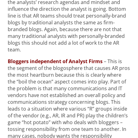
the analysts’ research agendas and mindset and
influence the direction the analyst is going. Bottom
line is that AR teams should treat personally-brand
blogs by traditional analysts the same as firm-
branded blogs. Again, because there are not that
many traditional analysts with personally-branded
blogs this should not add a lot of work to the AR
team.
Bloggers independent of Analyst Firms
– This is
the segment of the blogosphere that causes AR pros
the most heartburn because this is clearly where
the “boil the ocean” aspect comes into play. Part of
the problem is that many communications and IT
vendors have not established an overall policy and
communications strategy concerning blogs. This
leads to a situation where various “R” groups inside
of the vendor (e.g., AR, IR and PR) play the children’s
game “hot potato” with who deals with bloggers –
tossing responsibility from one team to another. In
many cases, nobody wants the responsibility