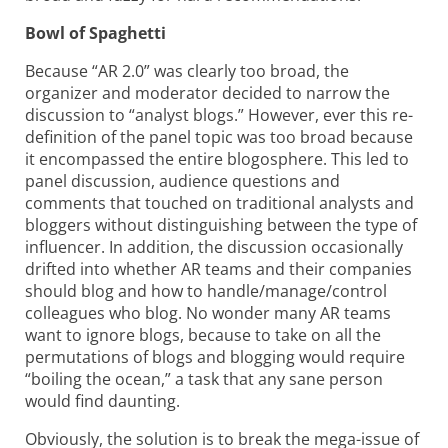
Bowl of Spaghetti
Because “AR 2.0” was clearly too broad, the
organizer and moderator decided to narrow the
discussion to “analyst blogs.” However, ever this re-
definition of the panel topic was too broad because
it encompassed the entire blogosphere. This led to
panel discussion, audience questions and
comments that touched on traditional analysts and
bloggers without distinguishing between the type of
influencer. In addition, the discussion occasionally
drifted into whether AR teams and their companies
should blog and
how to handle/manage/control
colleagues who blog. No wonder many AR teams
want to ignore blogs, because to take on all the
permutations of blogs and blogging would require
“boiling the ocean,” a task that any sane person
would find daunting.
Obviously, the solution is to break the mega-issue of