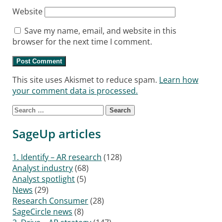
Website
Save my name, email, and website in this
browser for the next time I comment.
This site uses Akismet to reduce spam.
Learn how
your comment data is processed.
Search for:
SageUp articles
1. Identify – AR research
(128)
Analyst industry
(68)
Analyst spotlight
(5)
News
(29)
Research Consumer
(28)
SageCircle news
(8)