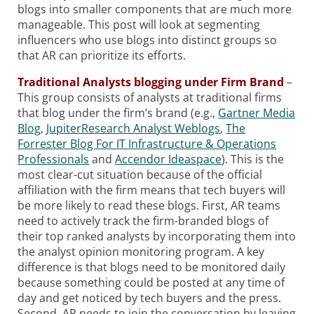
blogs into smaller components that are much more
manageable. This post will look at segmenting
influencers who use blogs into distinct groups so
that AR can prioritize its efforts.
Traditional Analysts blogging under Firm Brand
–
This group consists of analysts at traditional firms
that blog under the firm’s brand (e.g.,
Gartner Media
Blog
,
JupiterResearch Analyst Weblogs
,
The
Forrester Blog For IT Infrastructure & Operations
Professionals
and
Accendor Ideaspace
). This is the
most clear-cut situation because of the official
affiliation with the firm means that tech buyers will
be more likely to read these blogs. First, AR teams
need to actively track the firm-branded blogs of
their top ranked analysts by incorporating them into
the analyst opinion monitoring program. A key
difference is that blogs need to be monitored daily
because something could be posted at any time of
day and get noticed by tech buyers and the press.
Second, AR needs to join the conversation by leaving