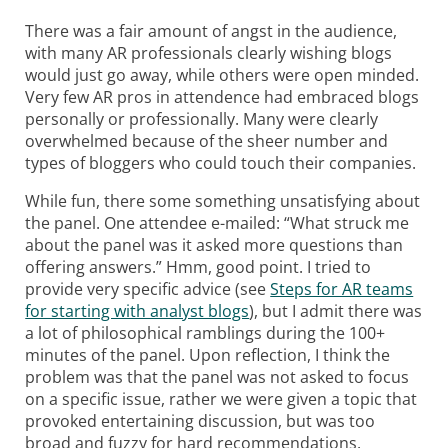
There was a fair amount of angst in the audience,
with many AR professionals clearly wishing blogs
would just go away, while others were open minded.
Very few AR pros in attendence had embraced blogs
personally or professionally. Many were clearly
overwhelmed because of the sheer number and
types of bloggers who could touch their companies.
While fun, there some something unsatisfying about
the panel. One attendee e-mailed: “What struck me
about the panel was it asked more questions than
offering answers.” Hmm, good point. I tried to
provide very specific advice (see
Steps for AR teams
for starting with analyst blogs
), but I admit there was
a lot of philosophical ramblings during the 100+
minutes of the panel. Upon reflection, I think the
problem was that the panel was not asked to focus
on a specific issue, rather we were given a topic that
provoked entertaining discussion, but was too
broad and fuzzy for hard recommendations.