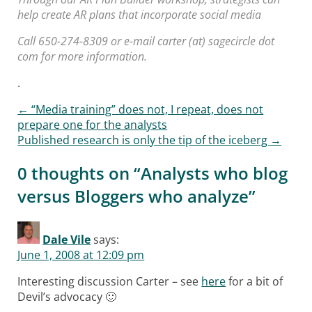
help create AR plans that incorporate social media
Call 650-274-8309 or e-mail carter (at) sagecircle dot
com for more information.
.
←
“Media training” does not, I repeat, does not
Post navigation
prepare one for the analysts
Published research is only the tip of the iceberg
→
0 thoughts on “
Analysts who blog
versus Bloggers who analyze
”
Dale Vile
says:
June 1, 2008 at 12:09 pm
Interesting discussion Carter – see
here
for a bit of
Devil’s advocacy 🙂