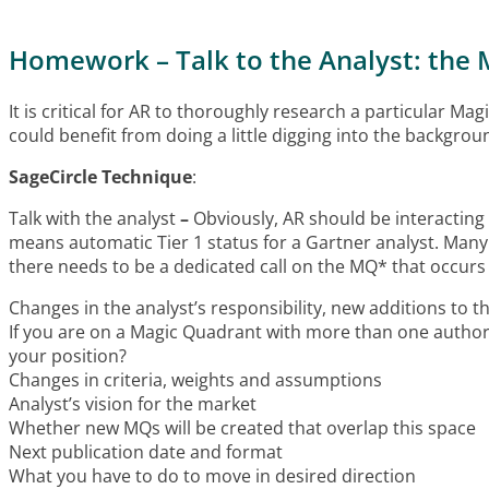
Homework – Talk to the Analyst: the 
It is critical for AR to thoroughly research a particular M
could benefit from doing a little digging into the backgro
SageCircle Technique
:
Talk with the analyst
–
Obviously, AR should be interacting 
means automatic Tier 1 status for a Gartner analyst. Many o
there needs to be a dedicated call on the MQ* that occurs 
Changes in the analyst’s responsibility, new additions to 
If you are on a Magic Quadrant with more than one author
your position?
Changes in criteria, weights and assumptions
Analyst’s vision for the market
Whether new MQs will be created that overlap this space
Next publication date and format
What you have to do to move in desired direction