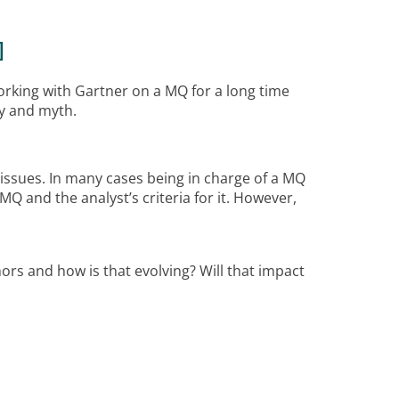
]
working with Gartner on a MQ for a long time
ry and myth.
 issues. In many cases being in charge of a MQ
MQ and the analyst’s criteria for it. However,
ors and how is that evolving? Will that impact