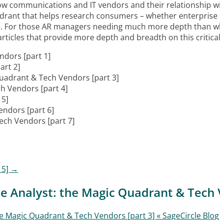
w communications and IT vendors and their relationship wi
adrant that helps research consumers – whether enterprise
e. For those AR managers needing much more depth than wha
ticles that provide more depth and breadth on this critical t
ndors [part 1]
art 2]
Quadrant & Tech Vendors [part 3]
h Vendors [part 4]
 5]
endors [part 6]
ech Vendors [part 7]
 5]
→
e Analyst: the Magic Quadrant & Tech 
 Magic Quadrant & Tech Vendors [part 3] « SageCircle Blog