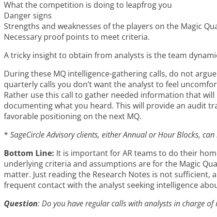
What the competition is doing to leapfrog you
Danger signs
Strengths and weaknesses of the players on the Magic Qu
Necessary proof points to meet criteria.
A tricky insight to obtain from analysts is the team dynami
During these MQ intelligence-gathering calls, do not argue
quarterly calls you don’t want the analyst to feel uncomfor
Rather use this call to gather needed information that will 
documenting what you heard. This will provide an audit t
favorable positioning on the next MQ.
*
SageCircle Advisory clients, either Annual or Hour Blocks, can
Bottom Line:
It is important for AR teams to do their ho
underlying criteria and assumptions are for the Magic Qua
matter. Just reading the Research Notes is not sufficient, 
frequent contact with the analyst seeking intelligence abo
Question
: Do you have regular calls with analysts in charge o