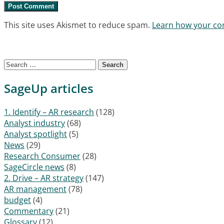
This site uses Akismet to reduce spam.
Learn how your co
Search for:
SageUp articles
1. Identify – AR research
(128)
Analyst industry
(68)
Analyst spotlight
(5)
News
(29)
Research Consumer
(28)
SageCircle news
(8)
2. Drive – AR strategy
(147)
AR management
(78)
budget
(4)
Commentary
(21)
Glossary
(12)