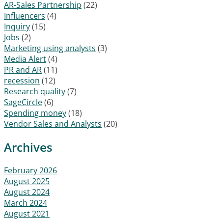
AR-Sales Partnership
(22)
Influencers
(4)
Inquiry
(15)
Jobs
(2)
Marketing using analysts
(3)
Media Alert
(4)
PR and AR
(11)
recession
(12)
Research quality
(7)
SageCircle
(6)
Spending money
(18)
Vendor Sales and Analysts
(20)
Archives
February 2026
August 2025
August 2024
March 2024
August 2021