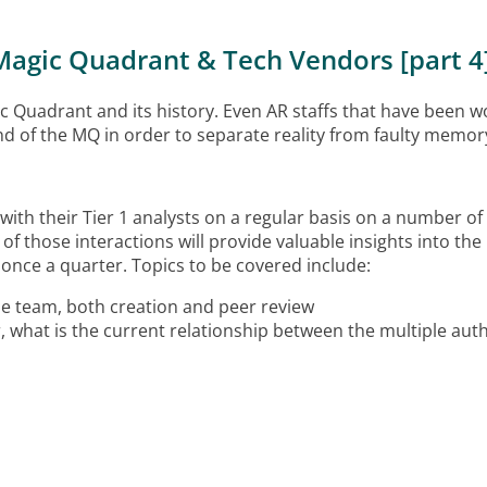
Magic Quadrant & Tech Vendors [part 4
agic Quadrant and its history. Even AR staffs that have been 
und of the MQ in order to separate reality from faulty memo
with their Tier 1 analysts on a regular basis on a number of
f those interactions will provide valuable insights into the 
once a quarter. Topics to be covered include:
the team, both creation and peer review
, what is the current
relationship between the multiple auth