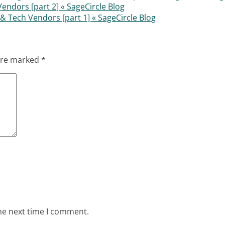
ndors [part 2] « SageCircle Blog
& Tech Vendors [part 1] « SageCircle Blog
 are marked
*
he next time I comment.