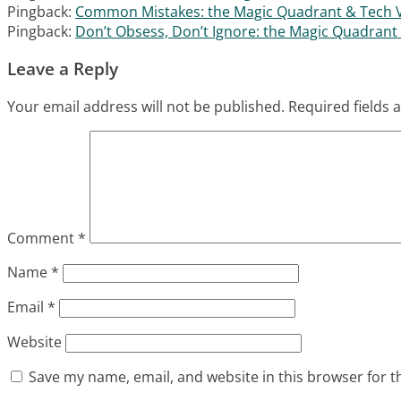
Pingback:
Common Mistakes: the Magic Quadrant & Tech Ve
Pingback:
Don’t Obsess, Don’t Ignore: the Magic Quadrant 
Leave a Reply
Your email address will not be published.
Required fields
Comment
*
Name
*
Email
*
Website
Save my name, email, and website in this browser for t