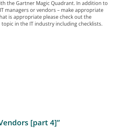
th the Gartner Magic Quadrant. In addition to
 IT managers or vendors – make appropriate
t is appropriate please check out the
opic in the IT industry including checklists.
Vendors [part 4]
”