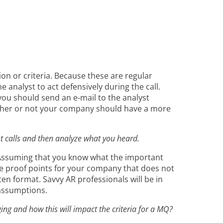
on or criteria. Because these are regular
 analyst to act defensively during the call.
 you should send an e-mail to the analyst
hether or not your company should have a more
st calls and then analyze what you heard.
. Assuming that you know what the important
ate proof points for your company that does not
ten format. Savvy AR professionals will be in
 assumptions.
ing and how this will impact the criteria for a MQ?