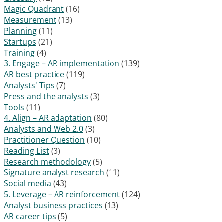
Magic Quadrant
(16)
Measurement
(13)
Planning
(11)
Startups
(21)
Training
(4)
3. Engage – AR implementation
(139)
AR best practice
(119)
Analysts' Tips
(7)
Press and the analysts
(3)
Tools
(11)
4. Align – AR adaptation
(80)
Analysts and Web 2.0
(3)
Practitioner Question
(10)
Reading List
(3)
Research methodology
(5)
Signature analyst research
(11)
Social media
(43)
5. Leverage – AR reinforcement
(124)
Analyst business practices
(13)
AR career tips
(5)