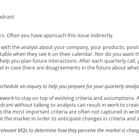
adrant
cs. Often you have approach this issue indirectly.
 with the analyst about your company, your products, positi
table when they see it on their calendar. Nor do you want the
help you plan future interactions. After each quarterly call,
rail in case there are disagreements in the future about w
 schedule an inquiry to help you prepare for your quarterly analy
mework to stay on top of evolving criteria and assumptions
drant without talking to analysts can result in work to cre
as the most important criteria are often not captured in writ
ut the market in order to anticipate changes in criteria and
f relevant MQs to determine how they perceive the market is chang