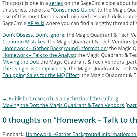
This post is one in a
series
on the SageCircle blog about ho
this series, there is a “
Consumers Guide
” to the Magic Qu
use of this most famous and misused research deliverabl
SageCircle
AR Wiki
where you can find a lengthy thread of ar
Don’t Obsess, Don’t Ignore
: the Magic Quadrant & Tech Ve
Common Mistakes
: the Magic Quadrant & Tech Vendors [p
Homework – Gather Background Information
: the Magic 
Homework – Talk to the Analyst
: the Magic Quadrant & Tec
Moving the Dot
: the Magic Quadrant & Tech Vendors [part
The Danger is Complacency
: the Magic Quadrant & Tech V
Equipping Sales for the MQ Effect
: the Magic Quadrant & T
←
Published research is only the tip of the iceberg
Post navigation
Moving the Dot: the Magic Quadrant & Tech Vendors [part
0 thoughts on “
Homework – Talk to th
Pingback:
Homework - Gather Background Information: the