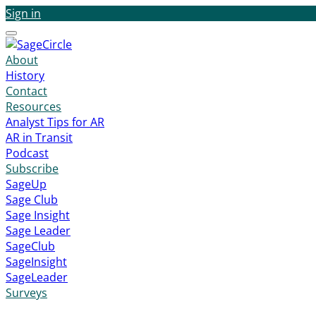
Sign in
Menu
About
History
Contact
Resources
Analyst Tips for AR
AR in Transit
Podcast
Subscribe
SageUp
Sage Club
Sage Insight
Sage Leader
SageClub
SageInsight
SageLeader
Surveys