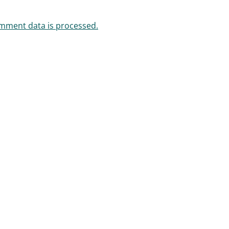
mment data is processed.