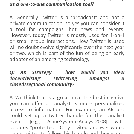
as a one-to-one communication tool?
A: Generally Twitter is a “broadcast” and not a
private communication, so yes you can consider it
a tool for campaigns, hot news and events.
However, today Twitter is mostly used for 1-on-1
or small group interactions. How Twitter is used
will no doubt evolve significantly over the next year
or two, which is part of the fun of being an early
adopter of an emerging technology.
Q: AR Strategy – how would you view
‘incentivising’ Twittering amongst a
closed/regional community?
A: We think that is a great idea. The best incentive
you can offer an analyst is more personalized
access to information. For example, an AR pro
could set up a twitter handle for their analyst
event [e.g., AcmeSystemsAnalyst2008] with
updates “protected.” Only invited analysts would
be permitted to follow this handle and they would