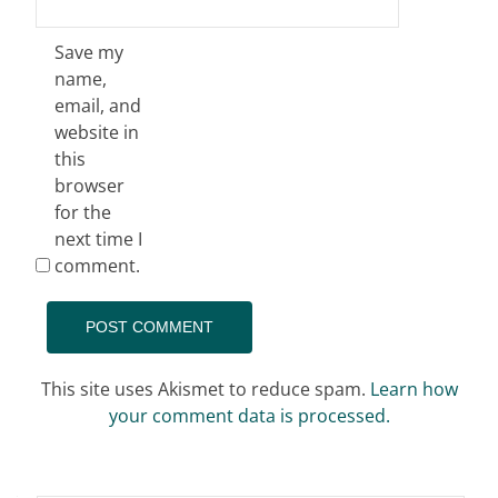
Save my
name,
email, and
website in
this
browser
for the
next time I
comment.
This site uses Akismet to reduce spam.
Learn how
your comment data is processed.