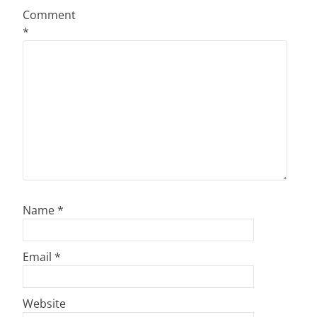
Comment
*
Name
*
Email
*
Website