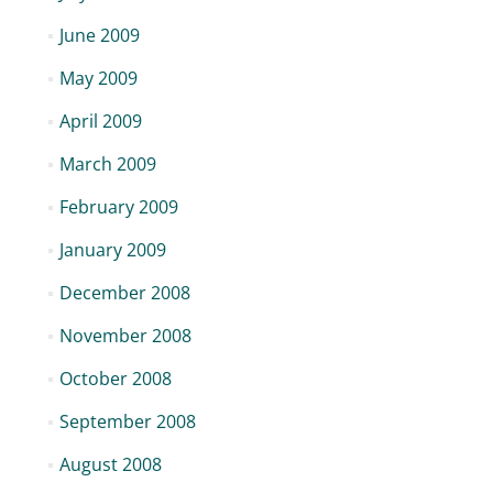
June 2009
May 2009
April 2009
March 2009
February 2009
January 2009
December 2008
November 2008
October 2008
September 2008
August 2008