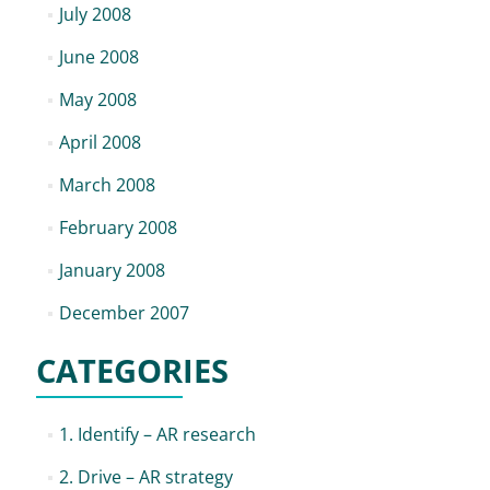
July 2008
June 2008
May 2008
April 2008
March 2008
February 2008
January 2008
December 2007
CATEGORIES
1. Identify – AR research
2. Drive – AR strategy