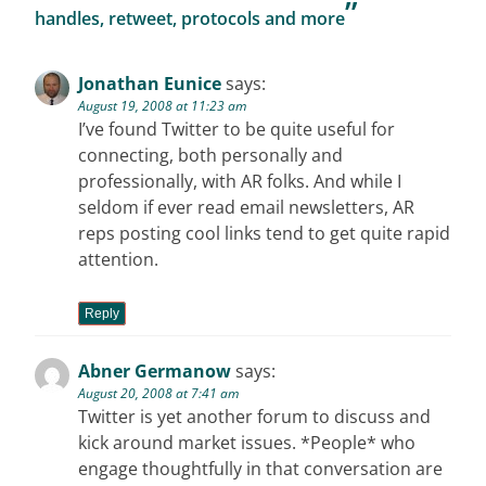
”
handles, retweet, protocols and more
Jonathan Eunice
says:
August 19, 2008 at 11:23 am
I’ve found Twitter to be quite useful for
connecting, both personally and
professionally, with AR folks. And while I
seldom if ever read email newsletters, AR
reps posting cool links tend to get quite rapid
attention.
Reply
Abner Germanow
says:
August 20, 2008 at 7:41 am
Twitter is yet another forum to discuss and
kick around market issues. *People* who
engage thoughtfully in that conversation are