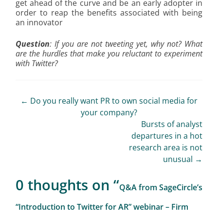
get ahead of the curve and be an early adopter in
order to reap the benefits associated with being
an innovator
Question
: If you are not tweeting yet, why not? What
are the hurdles that make you reluctant to experiment
with Twitter?
Post
←
Do you really want PR to own social media for
your company?
navigation
Bursts of analyst
departures in a hot
research area is not
unusual
→
0 thoughts on “
Q&A from SageCircle’s
“Introduction to Twitter for AR” webinar – Firm