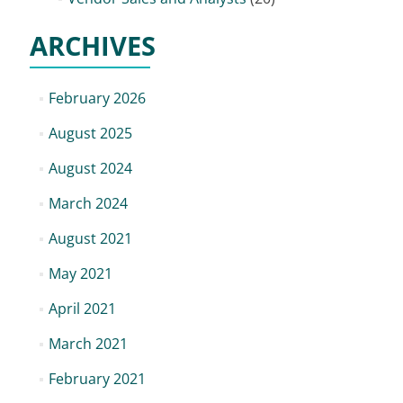
ARCHIVES
February 2026
August 2025
August 2024
March 2024
August 2021
May 2021
April 2021
March 2021
February 2021