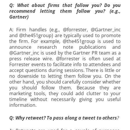
Q: What about firms that follow you? Do you
recommend letting them follow you? (e.g.,
Gartner)
A: Firm handles (e.g., @forrester, @Gartner_inc
and @the451group) are typically used to promote
the firm. For example, @the451group is used to
announce research note publications and
@Gartner_inc is used by the Gartner PR team as a
press release wire. @forrester is often used at
Forrester events to facilitate info to attendees and
accept questions during sessions. There is little or
no downside to letting them follow you. On the
other hand, you should carefully consider whether
you should follow them. Because they are
marketing tools, they could add clutter to your
timeline without necessarily giving you useful
information.
Q: Why retweet? To pass along a tweet to others
?