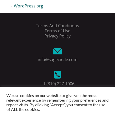
WordPress.org
Terms And Conditions
Terms of Use
Privacy Policy
info@sagecircle.com
+1 (310) 227-1006
We use cookies on our website to give you the most
relevant experience by remembering your preferences and
repeat visits. By clicking “Accept”, you consent to the use
of ALL the cookies.