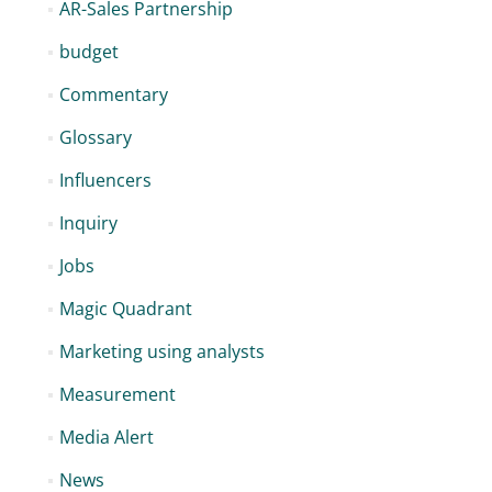
AR-Sales Partnership
budget
Commentary
Glossary
Influencers
Inquiry
Jobs
Magic Quadrant
Marketing using analysts
Measurement
Media Alert
News