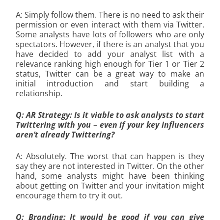
A: Simply follow them. There is no need to ask their
permission or even interact with them via Twitter.
Some analysts have lots of followers who are only
spectators. However, if there is an analyst that you
have decided to add your analyst list with a
relevance ranking high enough for Tier 1 or Tier 2
status, Twitter can be a great way to make an
initial introduction and start building a
relationship.
Q: AR Strategy: Is it viable to ask analysts to start
Twittering with you – even if your key influencers
aren’t already Twittering?
A: Absolutely. The worst that can happen is they
say they are not interested in Twitter. On the other
hand, some analysts might have been thinking
about getting on Twitter and your invitation might
encourage them to try it out.
Q: Branding: It would be good if you can give