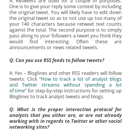
A: Retweets are used for a couple of purposes.
One is to give your reply some context by including
the original tweet. You will likely have to edit down
the original tweet so as to not use up too many of
your 140 characters because retweet text counts
against the total. The second purpose is to simply
pass along to your followers a tweet you think they
would find interesting. Often these are
announcements or news related tweets.
Q: Can you use RSS feeds to follow tweets?
A: Yes – Bloglines and other RSS readers will follow
tweets. Click “
How to track a lot of analyst blogs
and Twitter streams without spending a lot
of time
” for step-by-step instructions for setting up
Bloglines to track analyst tweets and blogs.
Q: What is the proper interaction protocol for
analysts that you either are, or are not already
working with in regards to Twitter or other social
networking sites?