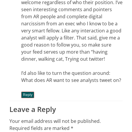
welcome regardless of who their position. I’ve
seen interesting comments and pointers
from AR people and complete digital
narcissism from an exec who I know to be a
very smart fellow. Like any interaction a good
analyst will apply a filter. That said, give me a
good reason to follow you, so make sure
your feed serves up more than “having
dinner, walking cat, Trying out twitter!
I’d also like to turn the question around:
What does AR want to see analysts tweet on?
Reply
Leave a Reply
Your email address will not be published.
Required fields are marked
*