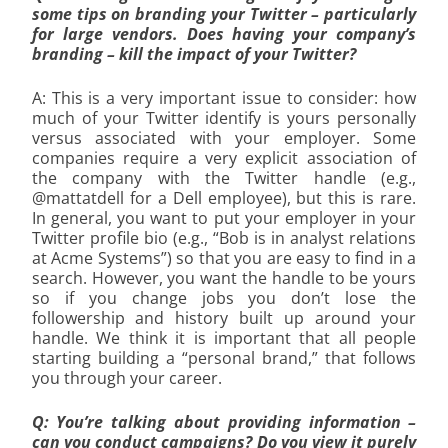
some tips on branding your Twitter – particularly
for large vendors. Does having your company’s
branding – kill the impact of your Twitter?
A: This is a very important issue to consider: how
much of your Twitter identify is yours personally
versus associated with your employer. Some
companies require a very explicit association of
the company with the Twitter handle (e.g.,
@mattatdell for a Dell employee), but this is rare.
In general, you want to put your employer in your
Twitter profile bio (e.g., “Bob is in analyst relations
at Acme Systems”) so that you are easy to find in a
search. However, you want the handle to be yours
so if you change jobs you don’t lose the
followership and history built up around your
handle. We think it is important that all people
starting building a “personal brand,” that follows
you through your career.
Q: You’re talking about providing information –
can you conduct campaigns? Do you view it purely