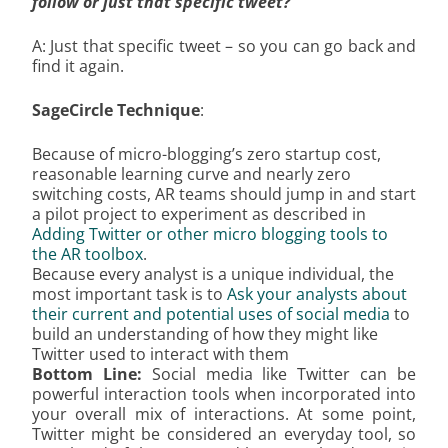
follow or just that specific tweet?
A: Just that specific tweet – so you can go back and
find it again.
SageCircle Technique
:
Because of micro-blogging’s zero startup cost,
reasonable learning curve and nearly zero
switching costs, AR teams should jump in and start
a pilot project to experiment as described in
Adding Twitter or other micro blogging tools to
the AR toolbox
.
Because every analyst is a unique individual, the
most important task is to
Ask your analysts about
their current and potential uses of social media
to
build an understanding of how they might like
Twitter used to interact with them
Bottom Line:
Social media like Twitter can be
powerful interaction tools when incorporated into
your overall mix of interactions. At some point,
Twitter might be considered an everyday tool, so