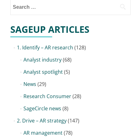
Search
for:
SAGEUP ARTICLES
1. Identify – AR research
(128)
Analyst industry
(68)
Analyst spotlight
(5)
News
(29)
Research Consumer
(28)
SageCircle news
(8)
2. Drive – AR strategy
(147)
AR management
(78)