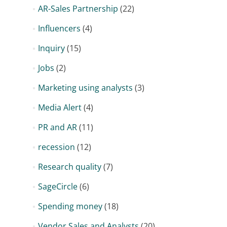
AR-Sales Partnership
(22)
Influencers
(4)
Inquiry
(15)
Jobs
(2)
Marketing using analysts
(3)
Media Alert
(4)
PR and AR
(11)
recession
(12)
Research quality
(7)
SageCircle
(6)
Spending money
(18)
Vendor Sales and Analysts
(20)