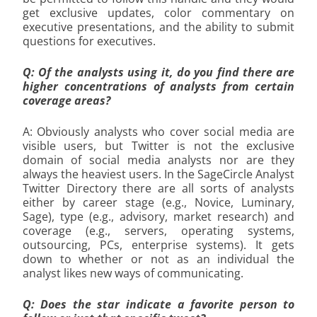
get exclusive updates, color commentary on
executive presentations, and the ability to submit
questions for executives.
Q: Of the analysts using it, do you find there are
higher concentrations of analysts from certain
coverage areas?
A: Obviously analysts who cover social media are
visible users, but Twitter is not the exclusive
domain of social media analysts nor are they
always the heaviest users. In the SageCircle Analyst
Twitter Directory there are all sorts of analysts
either by career stage (e.g., Novice, Luminary,
Sage), type (e.g., advisory, market research) and
coverage (e.g., servers, operating systems,
outsourcing, PCs, enterprise systems). It gets
down to whether or not as an individual the
analyst likes new ways of communicating.
Q: Does the star indicate a favorite person to