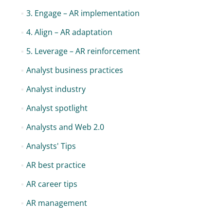
3. Engage – AR implementation
4. Align – AR adaptation
5. Leverage – AR reinforcement
Analyst business practices
Analyst industry
Analyst spotlight
Analysts and Web 2.0
Analysts' Tips
AR best practice
AR career tips
AR management