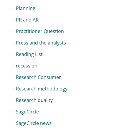
Planning
PR and AR
Practitioner Question
Press and the analysts
Reading List
recession
Research Consumer
Research methodology
Research quality
SageCircle
SageCircle news