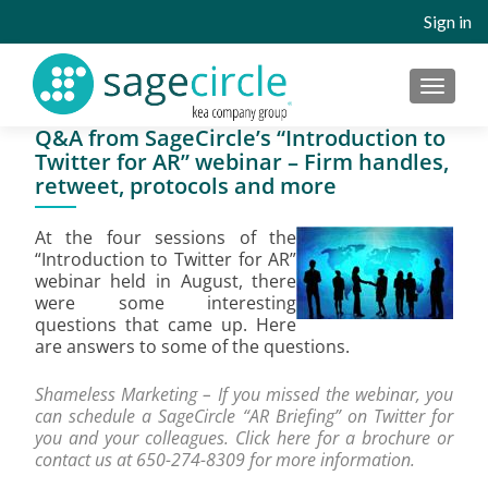
Sign in
MENU
Q&A from SageCircle’s “Introduction to
Twitter for AR” webinar – Firm handles,
retweet, protocols and more
At the four sessions of the
“Introduction to Twitter for AR”
webinar held in August, there
were some interesting
questions that came up. Here
are answers to some of the questions.
Shameless Marketing – If you missed the webinar, you
can schedule a SageCircle “AR Briefing” on Twitter for
you and your colleagues. Click
here
for a brochure or
contact us at 650-274-8309 for more information.