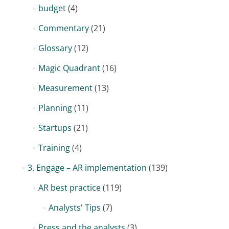
budget
(4)
Commentary
(21)
Glossary
(12)
Magic Quadrant
(16)
Measurement
(13)
Planning
(11)
Startups
(21)
Training
(4)
3. Engage – AR implementation
(139)
AR best practice
(119)
Analysts' Tips
(7)
Press and the analysts
(3)