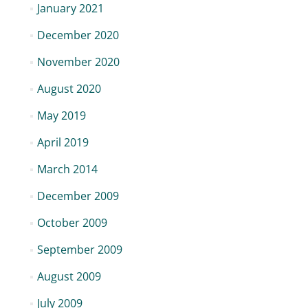
January 2021
December 2020
November 2020
August 2020
May 2019
April 2019
March 2014
December 2009
October 2009
September 2009
August 2009
July 2009