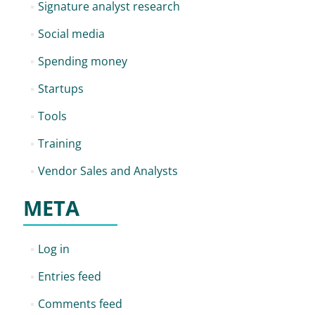
Signature analyst research
Social media
Spending money
Startups
Tools
Training
Vendor Sales and Analysts
META
Log in
Entries feed
Comments feed