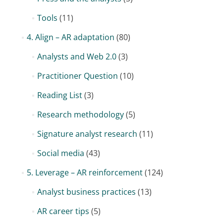
Tools
(11)
4. Align – AR adaptation
(80)
Analysts and Web 2.0
(3)
Practitioner Question
(10)
Reading List
(3)
Research methodology
(5)
Signature analyst research
(11)
Social media
(43)
5. Leverage – AR reinforcement
(124)
Analyst business practices
(13)
AR career tips
(5)