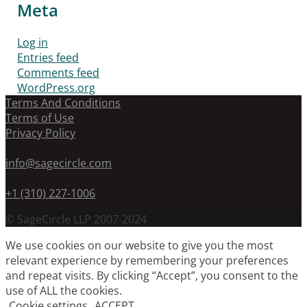
Meta
Log in
Entries feed
Comments feed
WordPress.org
Terms And Conditions
Terms of Use
Privacy Policy
info@sagecircle.com
+1 (310) 227-1006
© SageCircle LLP 2007-2024
We use cookies on our website to give you the most
relevant experience by remembering your preferences
and repeat visits. By clicking “Accept”, you consent to the
use of ALL the cookies.
Cookie settings
ACCEPT