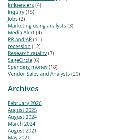
Influencers
(4)
Inquiry
(15)
Jobs
(2)
Marketing using analysts
(3)
Media Alert
(4)
PR and AR
(11)
recession
(12)
Research quality
(7)
SageCircle
(6)
Spending money
(18)
Vendor Sales and Analysts
(20)
Archives
February 2026
August 2025
August 2024
March 2024
August 2021
May 2021