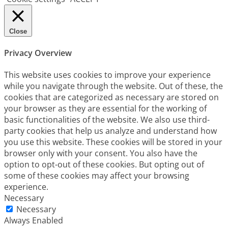
Close
Privacy Overview
This website uses cookies to improve your experience
while you navigate through the website. Out of these, the
cookies that are categorized as necessary are stored on
your browser as they are essential for the working of
basic functionalities of the website. We also use third-
party cookies that help us analyze and understand how
you use this website. These cookies will be stored in your
browser only with your consent. You also have the
option to opt-out of these cookies. But opting out of
some of these cookies may affect your browsing
experience.
Necessary
Necessary
Always Enabled