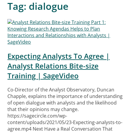
Tag:
dialogue
Expecting Analysts To Agree |
Analyst Relations Bite-size
Training | SageVideo
Co-Director of the Analyst Observatory, Duncan
Chapple, explains the importance of understanding
of open dialogue with analysts and the likelihood
that their opinions may change.
https://sagecircle.com/wp-
content/uploads/2021/05/23-Expecting-analysts-to-
agree.mp4 Next Have a Real Conversation That