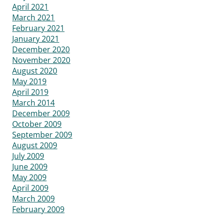
April 2021
March 2021
February 2021
January 2021
December 2020
November 2020
August 2020
May 2019
April 2019
March 2014
December 2009
October 2009
September 2009
August 2009
July 2009
June 2009
May 2009
April 2009
March 2009
February 2009