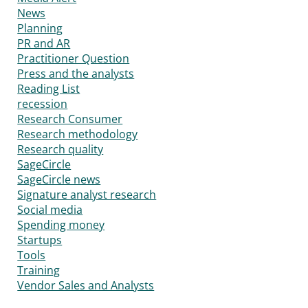
News
Planning
PR and AR
Practitioner Question
Press and the analysts
Reading List
recession
Research Consumer
Research methodology
Research quality
SageCircle
SageCircle news
Signature analyst research
Social media
Spending money
Startups
Tools
Training
Vendor Sales and Analysts