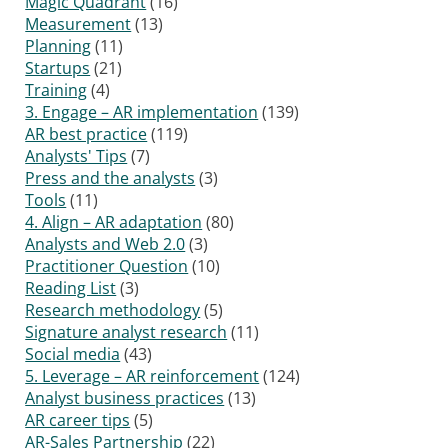
Magic Quadrant
(16)
Measurement
(13)
Planning
(11)
Startups
(21)
Training
(4)
3. Engage – AR implementation
(139)
AR best practice
(119)
Analysts' Tips
(7)
Press and the analysts
(3)
Tools
(11)
4. Align – AR adaptation
(80)
Analysts and Web 2.0
(3)
Practitioner Question
(10)
Reading List
(3)
Research methodology
(5)
Signature analyst research
(11)
Social media
(43)
5. Leverage – AR reinforcement
(124)
Analyst business practices
(13)
AR career tips
(5)
AR-Sales Partnership
(22)