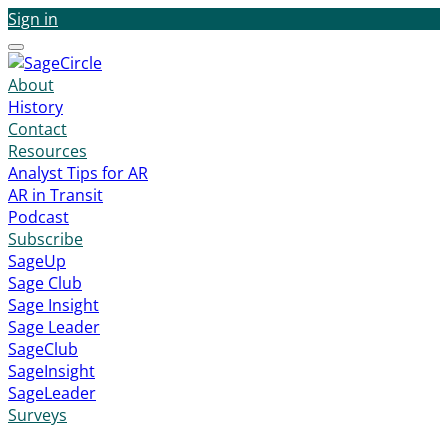
Sign in
Menu
About
History
Contact
Resources
Analyst Tips for AR
AR in Transit
Podcast
Subscribe
SageUp
Sage Club
Sage Insight
Sage Leader
SageClub
SageInsight
SageLeader
Surveys