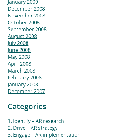
January 2009
December 2008
November 2008
October 2008
September 2008
August 2008
July 2008
June 2008
May 2008
April 2008
March 2008
February 2008
January 2008
December 2007
Categories
1. Identify – AR research
2. Drive – AR strategy
3. Engage – AR implementation