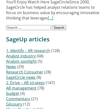
You’ll Enjoy Watch Here SageCircleSince 2000,
SageCircle has helped analyst relations teams to
focus on business value by encouraging innovative
thinking that leverages
[…]
Search for:
Posts navigation
SageUp articles
1. Identify – AR research
(128)
Analyst industry
(68)
Analyst spotlight
(5)
News
(29)
Research Consumer
(28)
SageCircle news
(8)
2. Drive – AR strategy
(147)
AR management
(78)
budget
(4)
Commentary
(21)
Glossary
(12)