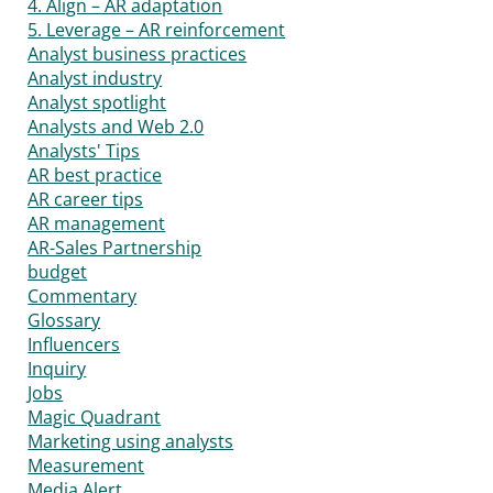
4. Align – AR adaptation
5. Leverage – AR reinforcement
Analyst business practices
Analyst industry
Analyst spotlight
Analysts and Web 2.0
Analysts' Tips
AR best practice
AR career tips
AR management
AR-Sales Partnership
budget
Commentary
Glossary
Influencers
Inquiry
Jobs
Magic Quadrant
Marketing using analysts
Measurement
Media Alert