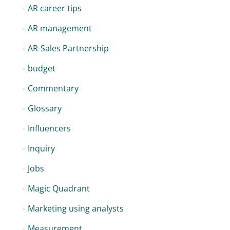
AR career tips
AR management
AR-Sales Partnership
budget
Commentary
Glossary
Influencers
Inquiry
Jobs
Magic Quadrant
Marketing using analysts
Measurement