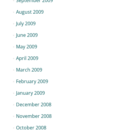
September 2009
August 2009
July 2009
June 2009
May 2009
April 2009
March 2009
February 2009
January 2009
December 2008
November 2008
October 2008