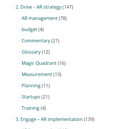
2. Drive – AR strategy
(147)
AR management
(78)
budget
(4)
Commentary
(21)
Glossary
(12)
Magic Quadrant
(16)
Measurement
(13)
Planning
(11)
Startups
(21)
Training
(4)
3. Engage – AR implementation
(139)