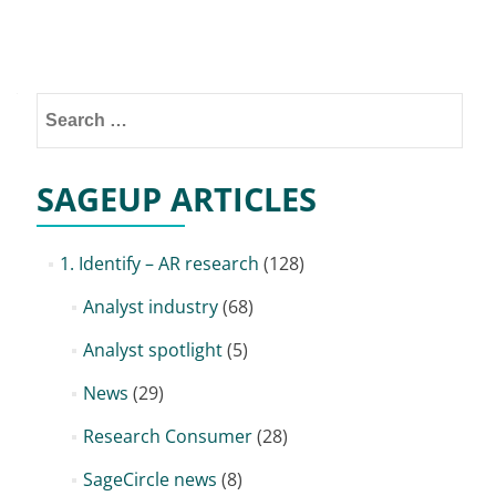
Posts
navigation
Search
for:
SAGEUP ARTICLES
1. Identify – AR research
(128)
Analyst industry
(68)
Analyst spotlight
(5)
News
(29)
Research Consumer
(28)
SageCircle news
(8)