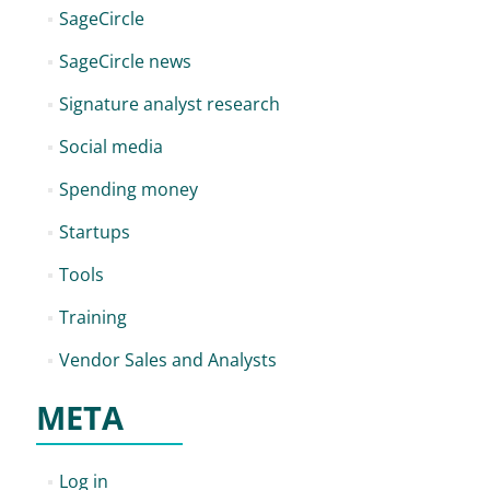
SageCircle
SageCircle news
Signature analyst research
Social media
Spending money
Startups
Tools
Training
Vendor Sales and Analysts
META
Log in