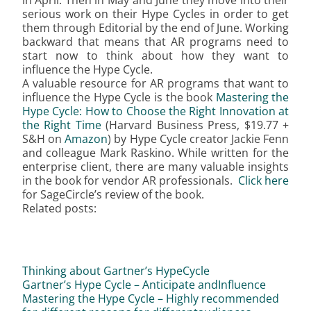
in April. Then in May and June they move into their
serious work on their Hype Cycles in order to get
them through Editorial by the end of June. Working
backward that means that AR programs need to
start now to think about how they want to
influence the Hype Cycle.
A valuable resource for AR programs that want to
influence the Hype Cycle is the book
Mastering the
Hype Cycle: How to Choose the Right Innovation at
the Right Time
(Harvard Business Press, $19.77 +
S&H on
Amazon
) by Hype Cycle creator Jackie Fenn
and colleague Mark Raskino. While written for the
enterprise client, there are many valuable insights
in the book for vendor AR professionals.
Click here
for SageCircle’s review of the book.
Related posts:
Thinking about Gartner’s HypeCycle
Gartner’s Hype Cycle – Anticipate andInfluence
Mastering the Hype Cycle – Highly recommended