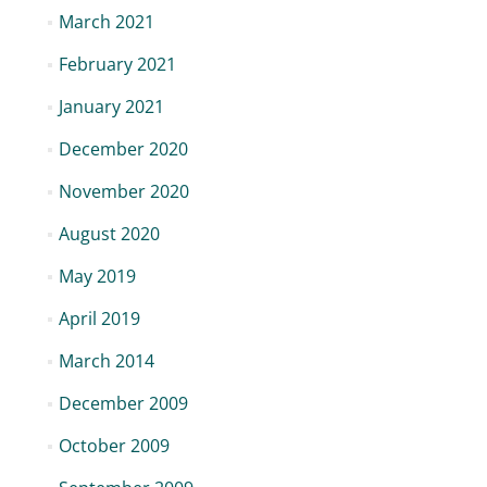
March 2021
February 2021
January 2021
December 2020
November 2020
August 2020
May 2019
April 2019
March 2014
December 2009
October 2009