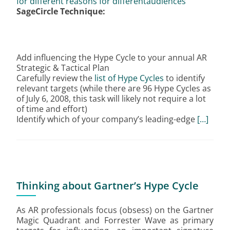
for different reasons for differentaudiences
SageCircle Technique:
Add influencing the Hype Cycle to your annual AR
Strategic & Tactical Plan
Carefully review the
list of Hype Cycles
to identify
relevant targets (while there are 96 Hype Cycles as
of July 6, 2008, this task will likely not require a lot
of time and effort)
Identify which of your company’s leading-edge
[…]
Thinking about Gartner’s Hype Cycle
As AR professionals focus (obsess) on the Gartner
Magic Quadrant and Forrester Wave as primary