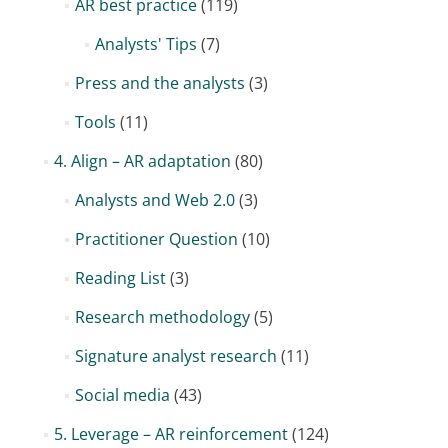
AR best practice
(119)
Analysts' Tips
(7)
Press and the analysts
(3)
Tools
(11)
4. Align – AR adaptation
(80)
Analysts and Web 2.0
(3)
Practitioner Question
(10)
Reading List
(3)
Research methodology
(5)
Signature analyst research
(11)
Social media
(43)
5. Leverage – AR reinforcement
(124)