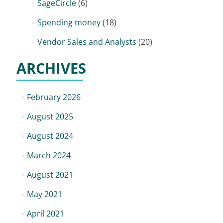
SageCircle
(6)
Spending money
(18)
Vendor Sales and Analysts
(20)
ARCHIVES
February 2026
August 2025
August 2024
March 2024
August 2021
May 2021
April 2021