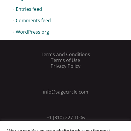
Entries feed
Comments feed
WordPress.org
Terms And Conditions
Terms of Use
Privacy Policy
info@sagecircle.com
+1 (310) 227-1006
We use cookies on our website to give you the most