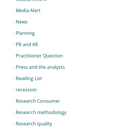
Media Alert
News
Planning
PR and AR
Practitioner Question
Press and the analysts
Reading List
recession
Research Consumer
Research methodology
Research quality