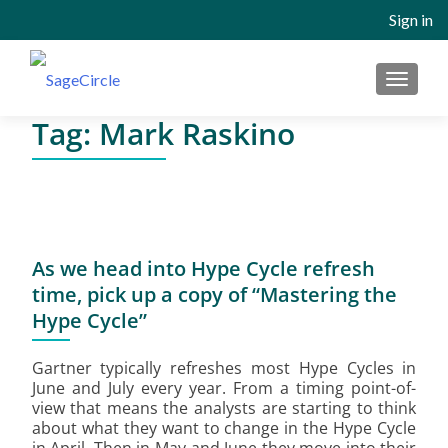
Sign in
MENU
Tag:
Mark Raskino
As we head into Hype Cycle refresh
time, pick up a copy of “Mastering the
Hype Cycle”
Gartner typically refreshes most Hype Cycles in
June and July every year. From a timing point-of-
view that means the analysts are starting to think
about what they want to change in the Hype Cycle