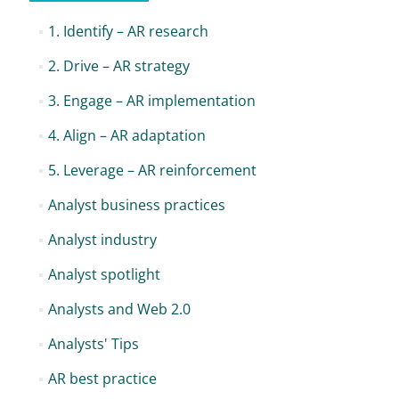
1. Identify – AR research
2. Drive – AR strategy
3. Engage – AR implementation
4. Align – AR adaptation
5. Leverage – AR reinforcement
Analyst business practices
Analyst industry
Analyst spotlight
Analysts and Web 2.0
Analysts' Tips
AR best practice