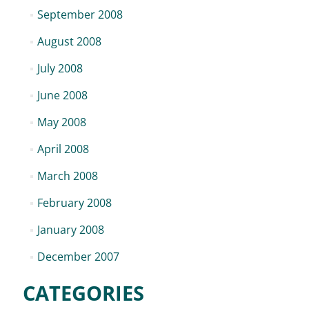
September 2008
August 2008
July 2008
June 2008
May 2008
April 2008
March 2008
February 2008
January 2008
December 2007
CATEGORIES