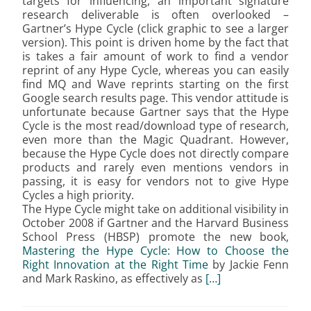
targets for influencing, an important signature
research deliverable is often overlooked –
Gartner’s Hype Cycle (click graphic to see a larger
version). This point is driven home by the fact that
is takes a fair amount of work to find a vendor
reprint of any Hype Cycle, whereas you can easily
find MQ and Wave reprints starting on the first
Google search results page. This vendor attitude is
unfortunate because Gartner says that the Hype
Cycle is the most read/download type of research,
even more than the Magic Quadrant. However,
because the Hype Cycle does not directly compare
products and rarely even mentions vendors in
passing, it is easy for vendors not to give Hype
Cycles a high priority.
The Hype Cycle might take on additional visibility in
October 2008 if Gartner and the Harvard Business
School Press (HBSP) promote the new book,
Mastering the Hype Cycle: How to Choose the
Right Innovation at the Right Time
by Jackie Fenn
and Mark Raskino, as effectively as
[…]