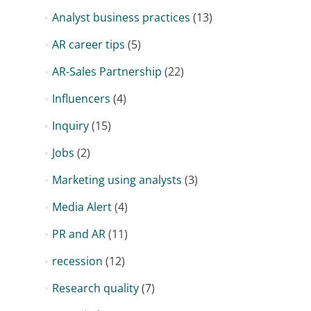
Analyst business practices
(13)
AR career tips
(5)
AR-Sales Partnership
(22)
Influencers
(4)
Inquiry
(15)
Jobs
(2)
Marketing using analysts
(3)
Media Alert
(4)
PR and AR
(11)
recession
(12)
Research quality
(7)