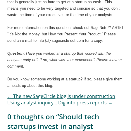
that is generally just as hard to get at a startup as cash.
This
means you need to be very targeted and concise so that you don’t
waste the time of your executives or the time of your analysts.
For more information on this question, check out SageNote™ AR151
“It’s Not the Money, but How You Present Your Product.” Please
send an e-mail to info {at} sagecircle dot com for a copy.
Question:
Have you worked at a startup that worked with the
analysts early on? If so, what was your experience? Please leave a
comment.
Do you know someone working at a startup? If so, please give them
a heads up about this blog.
←
The new SageCircle blog is under construction
Post navigation
Using analyst inquiry… Dig into press reports
→
0 thoughts on “
Should tech
startups invest in analyst