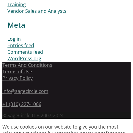
Training
Vendor Sales and Analysts
Meta
Log in
Entries feed
Comments feed
WordPress.org
Terms And Conditions
Terms of Use
Privacy Policy
info@sagecircle.com
+1 (310) 227-1006
© SageCircle LLP 2007-2024
We use cookies on our website to give you the most