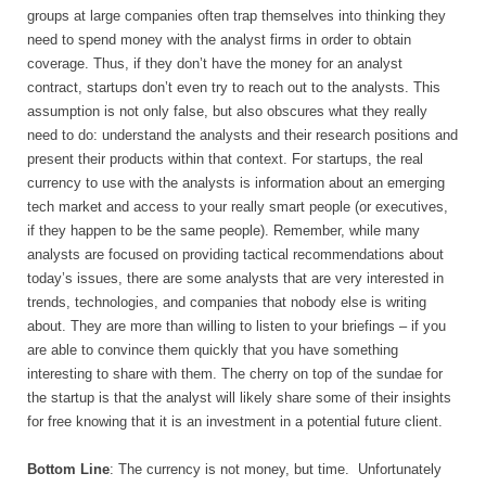
groups at large companies often trap themselves into thinking they
need to spend money with the analyst firms in order to obtain
coverage. Thus, if they don’t have the money for an analyst
contract, startups don’t even try to reach out to the analysts. This
assumption is not only false, but also obscures what they really
need to do: understand the analysts and their research positions and
present their products within that context. For startups, the real
currency to use with the analysts is information about an emerging
tech market and access to your really smart people (or executives,
if they happen to be the same people). Remember, while many
analysts are focused on providing tactical recommendations about
today’s issues, there are some analysts that are very interested in
trends, technologies, and companies that nobody else is writing
about. They are more than willing to listen to your briefings – if you
are able to convince them quickly that you have something
interesting to share with them. The cherry on top of the sundae for
the startup is that the analyst will likely share some of their insights
for free knowing that it is an investment in a potential future client.
Bottom Line
: The currency is not money, but time.
Unfortunately