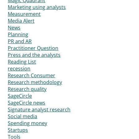
Magic Quadrant
Marketing using analysts
Measurement
Media Alert
News
Planning
PR and AR
Practitioner Question
Press and the analysts
Reading List
recession
Research Consumer
Research methodology
Research quality
SageCircle
SageCircle news
Signature analyst research
Social media
Spending money
Startups
Tools