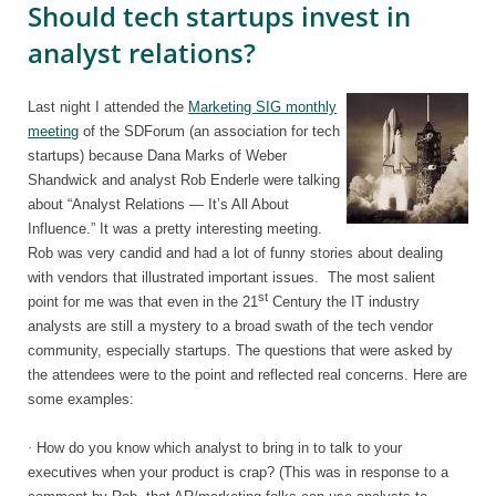
Should tech startups invest in
analyst relations?
Last night I attended the
Marketing SIG monthly
meeting
of the SDForum (an association for tech
startups) because Dana Marks of Weber
Shandwick and analyst Rob Enderle were talking
about “Analyst Relations — It’s All About
Influence.” It was a pretty interesting meeting.
Rob was very candid and had a lot of funny stories about dealing
with vendors that illustrated important issues.
The most salient
st
point for me was that even in the 21
Century the IT industry
analysts are still a mystery to a broad swath of the tech vendor
community, especially startups. The questions that were asked by
the attendees were to the point and reflected real concerns. Here are
some examples:
·
How do you know which analyst to bring in to talk to your
executives when your product is crap? (This was in response to a