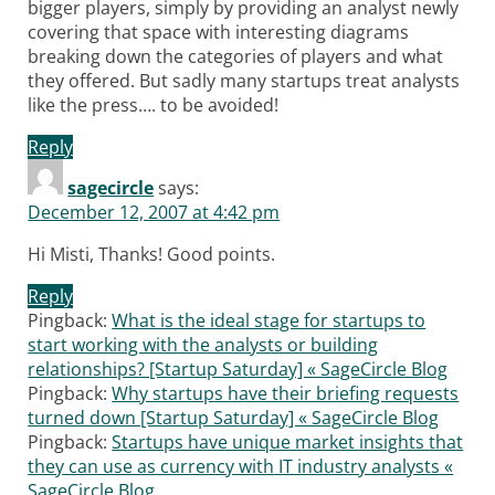
bigger players, simply by providing an analyst newly
covering that space with interesting diagrams
breaking down the categories of players and what
they offered. But sadly many startups treat analysts
like the press…. to be avoided!
Reply
sagecircle
says:
December 12, 2007 at 4:42 pm
Hi Misti, Thanks! Good points.
Reply
Pingback:
What is the ideal stage for startups to
start working with the analysts or building
relationships? [Startup Saturday] « SageCircle Blog
Pingback:
Why startups have their briefing requests
turned down [Startup Saturday] « SageCircle Blog
Pingback:
Startups have unique market insights that
they can use as currency with IT industry analysts «
SageCircle Blog