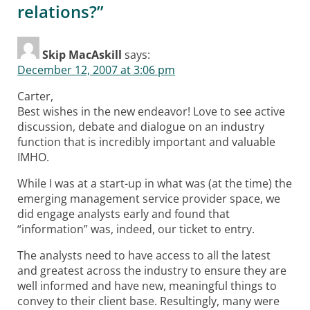
relations?
”
Skip MacAskill
says:
December 12, 2007 at 3:06 pm
Carter,
Best wishes in the new endeavor! Love to see active
discussion, debate and dialogue on an industry
function that is incredibly important and valuable
IMHO.
While I was at a start-up in what was (at the time) the
emerging management service provider space, we
did engage analysts early and found that
“information” was, indeed, our ticket to entry.
The analysts need to have access to all the latest
and greatest across the industry to ensure they are
well informed and have new, meaningful things to
convey to their client base. Resultingly, many were