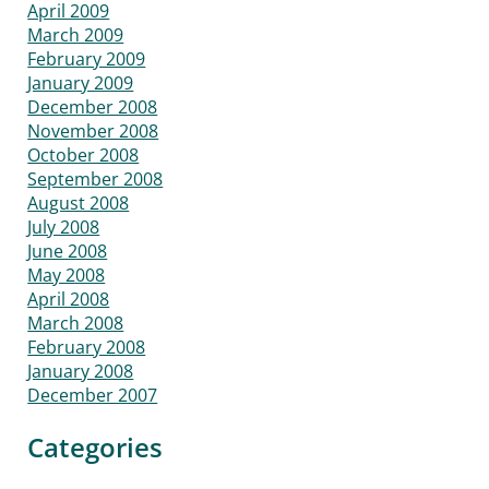
April 2009
March 2009
February 2009
January 2009
December 2008
November 2008
October 2008
September 2008
August 2008
July 2008
June 2008
May 2008
April 2008
March 2008
February 2008
January 2008
December 2007
Categories