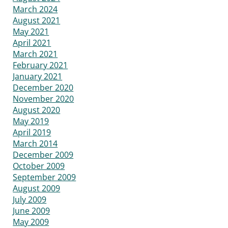
March 2024
August 2021
May 2021
April 2021
March 2021
February 2021
January 2021
December 2020
November 2020
August 2020
May 2019
April 2019
March 2014
December 2009
October 2009
September 2009
August 2009
July 2009
June 2009
May 2009