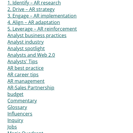
1. Identify – AR research
2. Drive – AR strategy
3. Engage – AR implementation
4. Align – AR adaptation
5. Leverage – AR reinforcement
Analyst business practices
Analyst industry
Analyst spotlight
Analysts and Web 2.0
Analysts' Tips
AR best practice
AR career tips
AR management
AR-Sales Partnership
budget
Commentary
Glossary
Influencers
Inquiry
Jobs