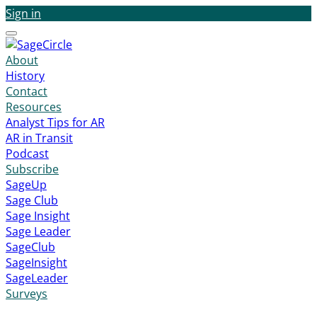
Sign in
Menu
About
History
Contact
Resources
Analyst Tips for AR
AR in Transit
Podcast
Subscribe
SageUp
Sage Club
Sage Insight
Sage Leader
SageClub
SageInsight
SageLeader
Surveys