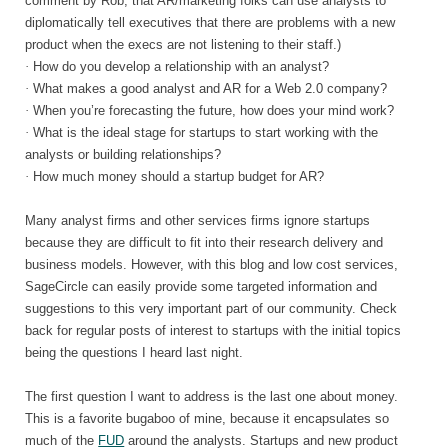
comment by Rob, that AR/marketing folks can use analysts to
diplomatically tell executives that there are problems with a new
product when the execs are not listening to their staff.)
·
How do you develop a relationship with an analyst?
·
What makes a good analyst and AR for a Web 2.0 company?
·
When you’re forecasting the future, how does your mind work?
·
What is the ideal stage for startups to start working with the
analysts or building relationships?
·
How much money should a startup budget for AR?
Many analyst firms and other services firms ignore startups
because they are difficult to fit into their research delivery and
business models. However, with this blog and low cost services,
SageCircle can easily provide some targeted information and
suggestions to this very important part of our community. Check
back for regular posts of interest to startups with the initial topics
being the questions I heard last night.
The first question I want to address is the last one about money.
This is a favorite bugaboo of mine, because it encapsulates so
much of the
FUD
around the analysts. Startups and new product