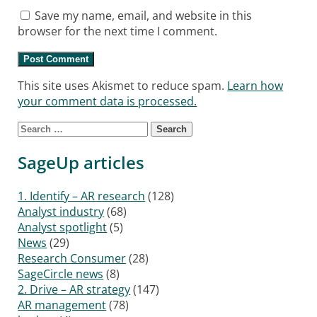
Save my name, email, and website in this
browser for the next time I comment.
This site uses Akismet to reduce spam.
Learn how
your comment data is processed.
Search for:
SageUp articles
1. Identify – AR research
(128)
Analyst industry
(68)
Analyst spotlight
(5)
News
(29)
Research Consumer
(28)
SageCircle news
(8)
2. Drive – AR strategy
(147)
AR management
(78)