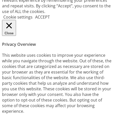
relevant experience by remembering your preferences
and repeat visits. By clicking “Accept”, you consent to the
use of ALL the cookies.
Cookie settings
ACCEPT
Close
Privacy Overview
This website uses cookies to improve your experience
while you navigate through the website. Out of these, the
cookies that are categorized as necessary are stored on
your browser as they are essential for the working of
basic functionalities of the website. We also use third-
party cookies that help us analyze and understand how
you use this website. These cookies will be stored in your
browser only with your consent. You also have the
option to opt-out of these cookies. But opting out of
some of these cookies may affect your browsing
experience.