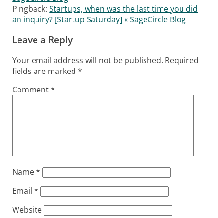
Pingback:
Startups, when was the last time you did
an inquiry? [Startup Saturday] « SageCircle Blog
Leave a Reply
Your email address will not be published.
Required
fields are marked
*
Comment
*
Name
*
Email
*
Website