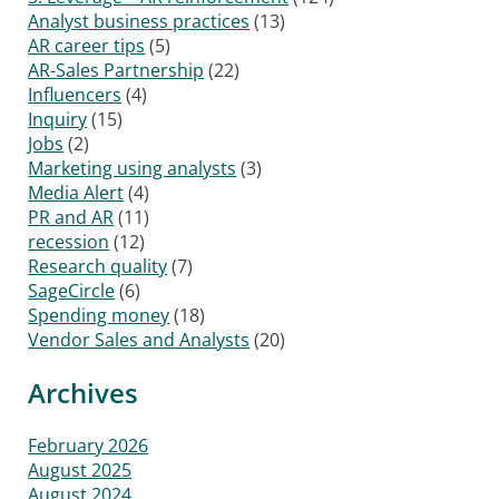
Analyst business practices
(13)
AR career tips
(5)
AR-Sales Partnership
(22)
Influencers
(4)
Inquiry
(15)
Jobs
(2)
Marketing using analysts
(3)
Media Alert
(4)
PR and AR
(11)
recession
(12)
Research quality
(7)
SageCircle
(6)
Spending money
(18)
Vendor Sales and Analysts
(20)
Archives
February 2026
August 2025
August 2024