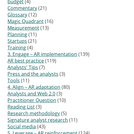
budget
(4)
Commentary
(21)
Glossary
(12)
Magic Quadrant
(16)
Measurement
(13)
Planning
(11)
Startups
(21)
Training
(4)
3. Engage – AR implementation
(139)
AR best practice
(119)
Analysts' Tips
(7)
Press and the analysts
(3)
Tools
(11)
4. Align – AR adaptation
(80)
Analysts and Web 2.0
(3)
Practitioner Question
(10)
Reading List
(3)
Research methodology
(5)
Signature analyst research
(11)
Social media
(43)
5. Leverage – AR reinforcement
(124)