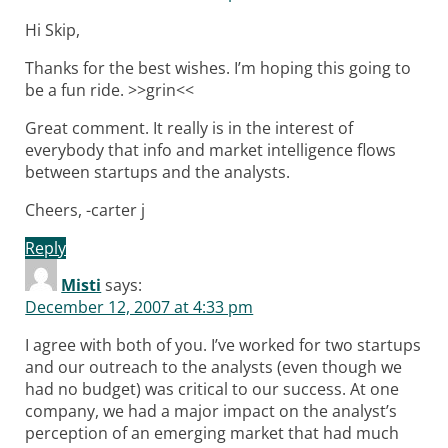
Hi Skip,
Thanks for the best wishes. I’m hoping this going to
be a fun ride. >>grin<<
Great comment. It really is in the interest of
everybody that info and market intelligence flows
between startups and the analysts.
Cheers, -carter j
Reply
Misti
says:
December 12, 2007 at 4:33 pm
I agree with both of you. I’ve worked for two startups
and our outreach to the analysts (even though we
had no budget) was critical to our success. At one
company, we had a major impact on the analyst’s
perception of an emerging market that had much