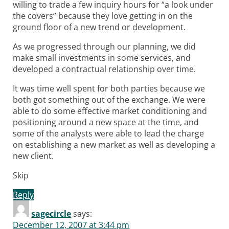
willing to trade a few inquiry hours for “a look under
the covers” because they love getting in on the
ground floor of a new trend or development.
As we progressed through our planning, we did
make small investments in some services, and
developed a contractual relationship over time.
It was time well spent for both parties because we
both got something out of the exchange. We were
able to do some effective market conditioning and
positioning around a new space at the time, and
some of the analysts were able to lead the charge
on establishing a new market as well as developing a
new client.
Skip
Reply
sagecircle
says:
December 12, 2007 at 3:44 pm