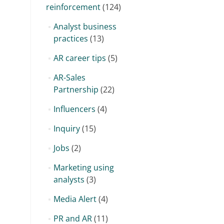
reinforcement
(124)
Analyst business
practices
(13)
AR career tips
(5)
AR-Sales
Partnership
(22)
Influencers
(4)
Inquiry
(15)
Jobs
(2)
Marketing using
analysts
(3)
Media Alert
(4)
PR and AR
(11)