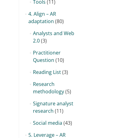
Tools
(11)
4. Align – AR
adaptation
(80)
Analysts and Web
2.0
(3)
Practitioner
Question
(10)
Reading List
(3)
Research
methodology
(5)
Signature analyst
research
(11)
Social media
(43)
5. Leverage – AR