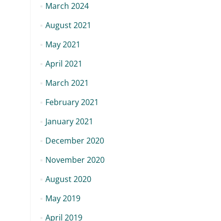
March 2024
August 2021
May 2021
April 2021
March 2021
February 2021
January 2021
December 2020
November 2020
August 2020
May 2019
April 2019