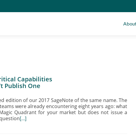
Abou
tical Capabilities
t Publish One
d edition of our 2017 SageNote of the same name. The
 teams were already encountering eight years ago: what
Magic Quadrant for your market but does not issue a
 question
[…]