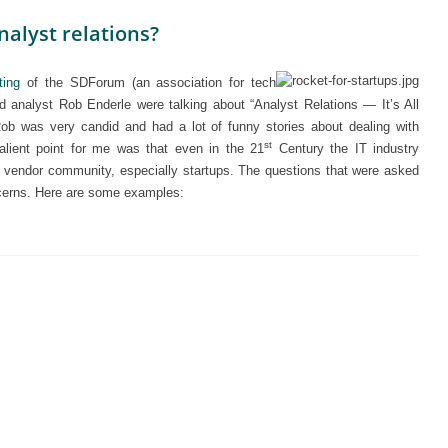
nalyst relations?
ting
of the SDForum (an association for tech
analyst Rob Enderle were talking about “Analyst Relations — It’s All
 Rob was very candid and had a lot of funny stories about dealing with
st
lient point for me was that even in the 21
Century the IT industry
ch vendor community, especially startups. The questions that were asked
oncerns. Here are some examples: