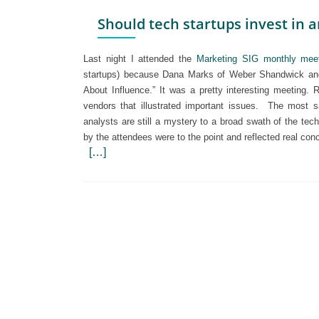
Should tech startups invest in a
Last night I attended the
Marketing SIG monthly mee
startups) because Dana Marks of Weber Shandwick and 
About Influence.” It was a pretty interesting meeting.
vendors that illustrated important issues.
The most sa
analysts are still a mystery to a broad swath of the te
by the attendees were to the point and reflected real c
[…]
Posts
navigation