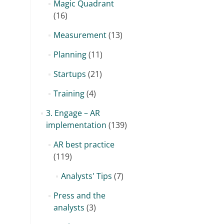
Magic Quadrant
(16)
Measurement
(13)
Planning
(11)
Startups
(21)
Training
(4)
3. Engage – AR
implementation
(139)
AR best practice
(119)
Analysts' Tips
(7)
Press and the
analysts
(3)