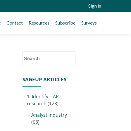
Sign in
t
Contact
Resources
Subscribe
Surveys
Search
for:
SAGEUP ARTICLES
1. Identify – AR
research
(128)
Analyst industry
(68)