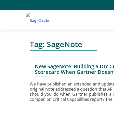
Tag:
SageNote
New SageNote: Building a DIY Cri
Scorecard When Gartner Doesn’
We have published an extended and update
original note addressed a question that AR
should you do when Gartner publishes a 
companion Critical Capabilities report? The