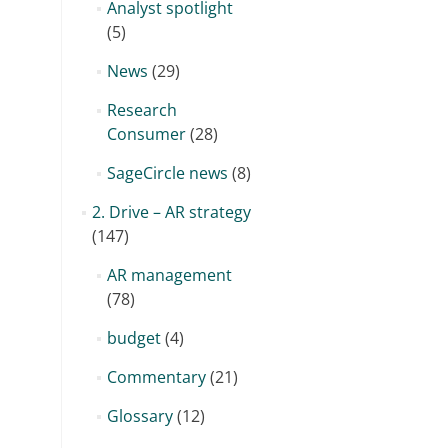
Analyst spotlight
(5)
News
(29)
Research
Consumer
(28)
SageCircle news
(8)
2. Drive – AR strategy
(147)
AR management
(78)
budget
(4)
Commentary
(21)
Glossary
(12)