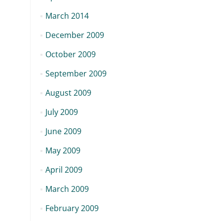
March 2014
December 2009
October 2009
September 2009
August 2009
July 2009
June 2009
May 2009
April 2009
March 2009
February 2009