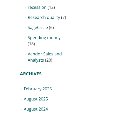
recession
(12)
Research quality
(7)
SageCircle
(6)
Spending money
(18)
Vendor Sales and
Analysts
(20)
ARCHIVES
February 2026
August 2025
August 2024