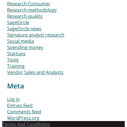
Research Consumer
Research methodology
Research quality
SageCircle
SageCircle news
Signature analyst research
Social media
Spending money
Startups
Tools
Training
Vendor Sales and Analysts
Meta
Log in
Entries feed
Comments feed
WordPress.org
Terms And Conditions