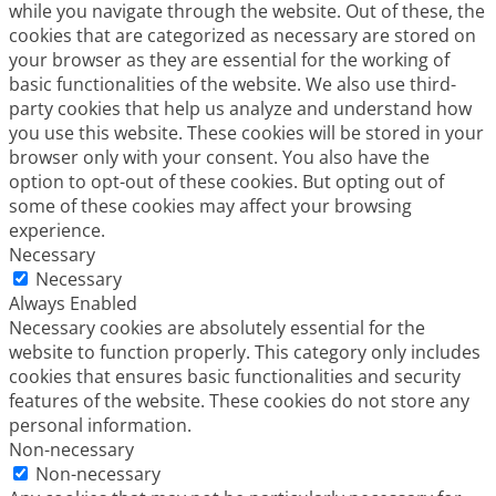
while you navigate through the website. Out of these, the
cookies that are categorized as necessary are stored on
your browser as they are essential for the working of
basic functionalities of the website. We also use third-
party cookies that help us analyze and understand how
you use this website. These cookies will be stored in your
browser only with your consent. You also have the
option to opt-out of these cookies. But opting out of
some of these cookies may affect your browsing
experience.
Necessary
Necessary
Always Enabled
Necessary cookies are absolutely essential for the
website to function properly. This category only includes
cookies that ensures basic functionalities and security
features of the website. These cookies do not store any
personal information.
Non-necessary
Non-necessary