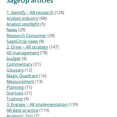
SageUp articles
1. Identify – AR research
(128)
Analyst industry
(68)
Analyst spotlight
(5)
News
(29)
Research Consumer
(28)
SageCircle news
(8)
2. Drive – AR strategy
(147)
AR management
(78)
budget
(4)
Commentary
(21)
Glossary
(12)
Magic Quadrant
(16)
Measurement
(13)
Planning
(11)
Startups
(21)
Training
(4)
3. Engage – AR implementation
(139)
AR best practice
(119)
Analysts' Tips
(7)