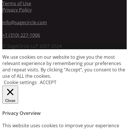
Terms of Use
Privacy Policy
info@sagecircle.com
+1 (310) 227-1006
© SageCircle LLP 2007-2024
We use cookies on our website to give you the most
relevant experience by remembering your preferences
and repeat visits. By clicking “Accept”, you consent to the
use of ALL the cookies.
Cookie settings
ACCEPT
Close
Privacy Overview
This website uses cookies to improve your experience