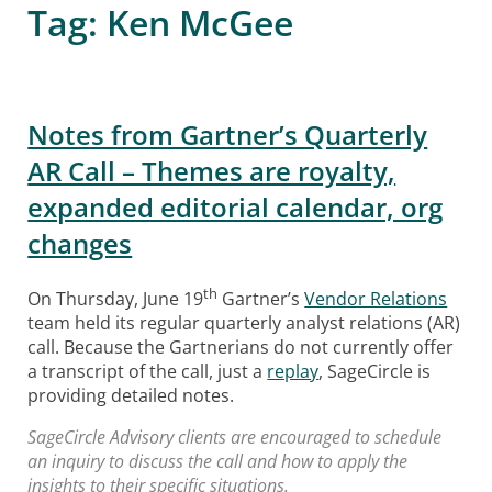
Tag:
Ken McGee
Notes from Gartner’s Quarterly
AR Call – Themes are royalty,
expanded editorial calendar, org
changes
th
On Thursday, June 19
Gartner’s
Vendor Relations
team held its regular quarterly analyst relations (AR)
call. Because the Gartnerians do not currently offer
a transcript of the call, just a
replay
, SageCircle is
providing detailed notes.
SageCircle Advisory clients are encouraged to schedule
an inquiry to discuss the call and how to apply the
insights to their specific situations.