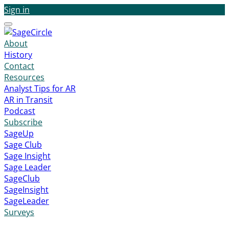
Sign in
Menu
About
History
Contact
Resources
Analyst Tips for AR
AR in Transit
Podcast
Subscribe
SageUp
Sage Club
Sage Insight
Sage Leader
SageClub
SageInsight
SageLeader
Surveys