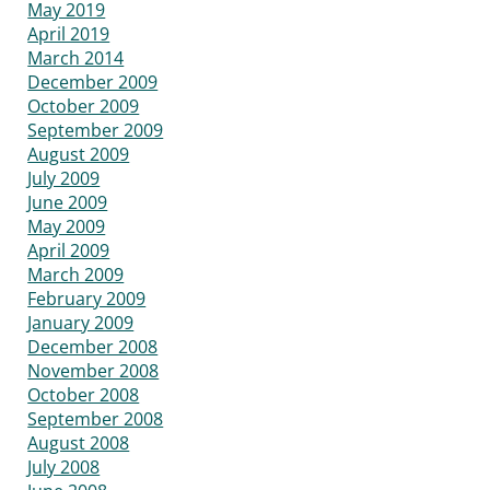
May 2019
April 2019
March 2014
December 2009
October 2009
September 2009
August 2009
July 2009
June 2009
May 2009
April 2009
March 2009
February 2009
January 2009
December 2008
November 2008
October 2008
September 2008
August 2008
July 2008