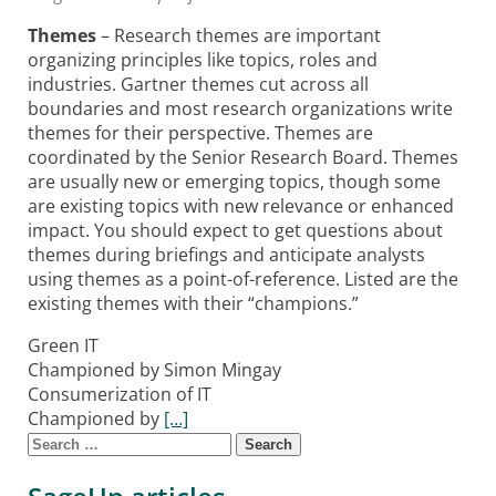
Themes
– Research themes are important
organizing principles like topics, roles and
industries. Gartner themes cut across all
boundaries and most research organizations write
themes for their perspective. Themes are
coordinated by the Senior Research Board. Themes
are usually new or emerging topics, though some
are existing topics with new relevance or enhanced
impact. You should expect to get questions about
themes during briefings and anticipate analysts
using themes as a point-of-reference. Listed are the
existing themes with their “champions.”
Green IT
Championed by Simon Mingay
Consumerization of IT
Championed by
[…]
Search for:
Posts navigation