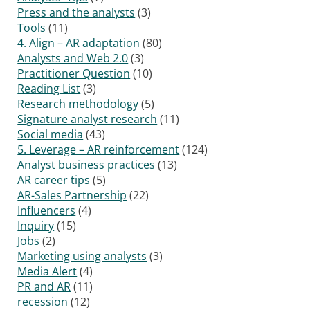
Press and the analysts
(3)
Tools
(11)
4. Align – AR adaptation
(80)
Analysts and Web 2.0
(3)
Practitioner Question
(10)
Reading List
(3)
Research methodology
(5)
Signature analyst research
(11)
Social media
(43)
5. Leverage – AR reinforcement
(124)
Analyst business practices
(13)
AR career tips
(5)
AR-Sales Partnership
(22)
Influencers
(4)
Inquiry
(15)
Jobs
(2)
Marketing using analysts
(3)
Media Alert
(4)
PR and AR
(11)
recession
(12)