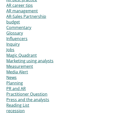
AR career tips
AR management
AR-Sales Partnership
budget
Commentary
Glossary
Influencers
Inquiry
Jobs
Magic Quadrant
Marketing using analysts
Measurement
Media Alert
News
Planning
PR and AR
Practitioner Question
Press and the analysts
Reading List
recession