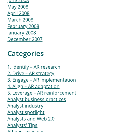
June 2008
May 2008
April 2008
March 2008
February 2008
January 2008
December 2007
Categories
1. Identify – AR research
2. Drive – AR strategy
3. Engage – AR implementation
4. Align – AR adaptation
5. Leverage – AR reinforcement
Analyst business practices
Analyst industry
Analyst spotlight
Analysts and Web 2.0
Analysts' Tips
AR best practice