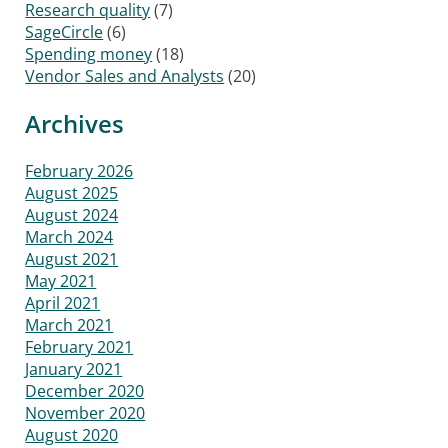
Research quality
(7)
SageCircle
(6)
Spending money
(18)
Vendor Sales and Analysts
(20)
Archives
February 2026
August 2025
August 2024
March 2024
August 2021
May 2021
April 2021
March 2021
February 2021
January 2021
December 2020
November 2020
August 2020