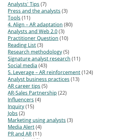
Analysts' Tips
(7)
Press and the analysts
(3)
Tools
(11)
4. Align – AR adaptation
(80)
Analysts and Web 2.0
(3)
Practitioner Question
(10)
Reading List
(3)
Research methodology
(5)
Signature analyst research
(11)
Social media
(43)
5. Leverage – AR reinforcement
(124)
Analyst business practices
(13)
AR career tips
(5)
AR-Sales Partnership
(22)
Influencers
(4)
Inquiry
(15)
Jobs
(2)
Marketing using analysts
(3)
Media Alert
(4)
PR and AR
(11)