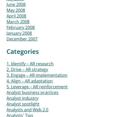
June 2008
May 2008
April 2008
March 2008
February 2008
January 2008
December 2007
Categories
1. Identify – AR research
2. Drive – AR strategy
3. Engage – AR implementation
4. Align – AR adaptation
5. Leverage – AR reinforcement
Analyst business practices
Analyst industry
Analyst spotlight
Analysts and Web 2.0
Analysts' Tips