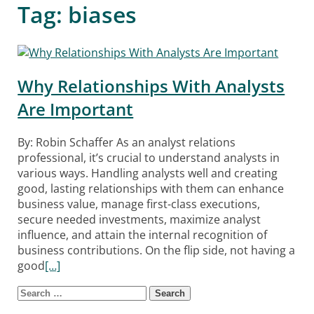
Tag:
biases
Why Relationships With Analysts
Are Important
By: Robin Schaffer As an analyst relations
professional, it’s crucial to understand analysts in
various ways. Handling analysts well and creating
good, lasting relationships with them can enhance
business value, manage first-class executions,
secure needed investments, maximize analyst
influence, and attain the internal recognition of
business contributions. On the flip side, not having a
good
[…]
Search for:
Posts navigation