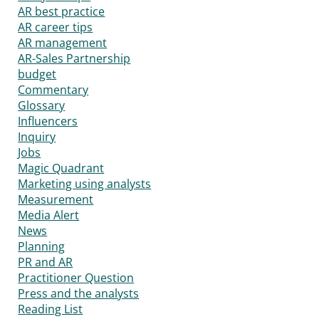
AR best practice
AR career tips
AR management
AR-Sales Partnership
budget
Commentary
Glossary
Influencers
Inquiry
Jobs
Magic Quadrant
Marketing using analysts
Measurement
Media Alert
News
Planning
PR and AR
Practitioner Question
Press and the analysts
Reading List