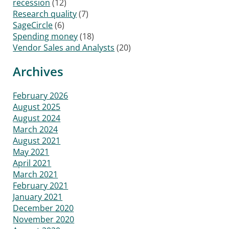
recession
(12)
Research quality
(7)
SageCircle
(6)
Spending money
(18)
Vendor Sales and Analysts
(20)
Archives
February 2026
August 2025
August 2024
March 2024
August 2021
May 2021
April 2021
March 2021
February 2021
January 2021
December 2020
November 2020