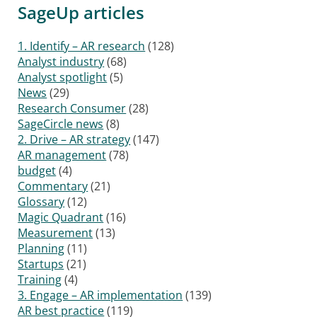
SageUp articles
1. Identify – AR research
(128)
Analyst industry
(68)
Analyst spotlight
(5)
News
(29)
Research Consumer
(28)
SageCircle news
(8)
2. Drive – AR strategy
(147)
AR management
(78)
budget
(4)
Commentary
(21)
Glossary
(12)
Magic Quadrant
(16)
Measurement
(13)
Planning
(11)
Startups
(21)
Training
(4)
3. Engage – AR implementation
(139)
AR best practice
(119)