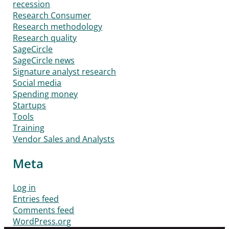
recession
Research Consumer
Research methodology
Research quality
SageCircle
SageCircle news
Signature analyst research
Social media
Spending money
Startups
Tools
Training
Vendor Sales and Analysts
Meta
Log in
Entries feed
Comments feed
WordPress.org