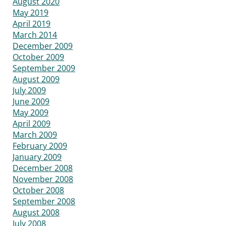
August 2020
May 2019
April 2019
March 2014
December 2009
October 2009
September 2009
August 2009
July 2009
June 2009
May 2009
April 2009
March 2009
February 2009
January 2009
December 2008
November 2008
October 2008
September 2008
August 2008
July 2008