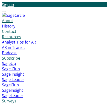
Sign in
Menu
About
History
Contact
Resources
Analyst Tips for AR
AR in Transit
Podcast
Subscribe
SageUp
Sage Club
Sage Insight
Sage Leader
SageClub
SageInsight
SageLeader
Surveys