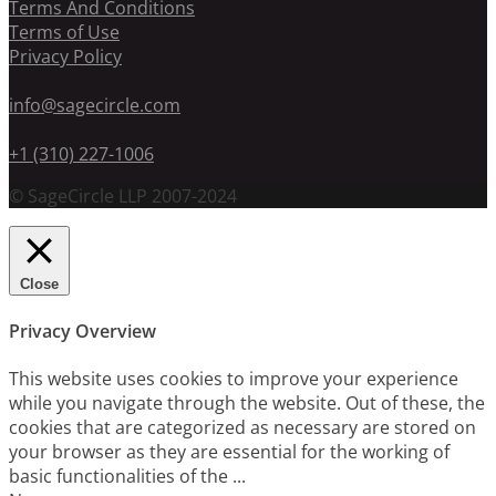
Terms And Conditions
Terms of Use
Privacy Policy
info@sagecircle.com
+1 (310) 227-1006
© SageCircle LLP 2007-2024
Close
Privacy Overview
This website uses cookies to improve your experience
while you navigate through the website. Out of these, the
cookies that are categorized as necessary are stored on
your browser as they are essential for the working of
basic functionalities of the
...