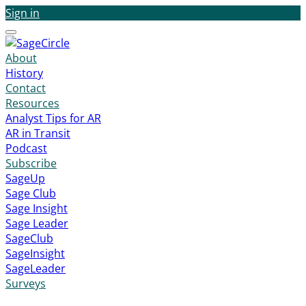
Sign in
Menu
About
History
Contact
Resources
Analyst Tips for AR
AR in Transit
Podcast
Subscribe
SageUp
Sage Club
Sage Insight
Sage Leader
SageClub
SageInsight
SageLeader
Surveys