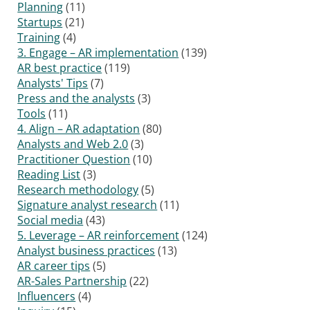
Planning
(11)
Startups
(21)
Training
(4)
3. Engage – AR implementation
(139)
AR best practice
(119)
Analysts' Tips
(7)
Press and the analysts
(3)
Tools
(11)
4. Align – AR adaptation
(80)
Analysts and Web 2.0
(3)
Practitioner Question
(10)
Reading List
(3)
Research methodology
(5)
Signature analyst research
(11)
Social media
(43)
5. Leverage – AR reinforcement
(124)
Analyst business practices
(13)
AR career tips
(5)
AR-Sales Partnership
(22)
Influencers
(4)