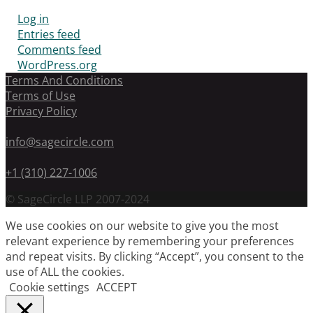
Log in
Entries feed
Comments feed
WordPress.org
Terms And Conditions
Terms of Use
Privacy Policy
info@sagecircle.com
+1 (310) 227-1006
© SageCircle LLP 2007-2024
We use cookies on our website to give you the most
relevant experience by remembering your preferences
and repeat visits. By clicking “Accept”, you consent to the
use of ALL the cookies.
Cookie settings
ACCEPT