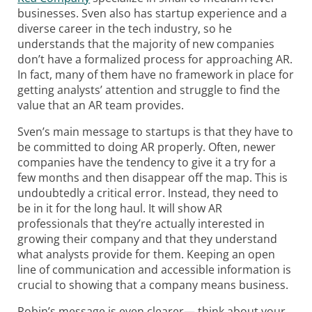
businesses. Sven also has startup experience and a
diverse career in the tech industry, so he
understands that the majority of new companies
don’t have a formalized process for approaching AR.
In fact, many of them have no framework in place for
getting analysts’ attention and struggle to find the
value that an AR team provides.
Sven’s main message to startups is that they have to
be committed to doing AR properly. Often, newer
companies have the tendency to give it a try for a
few months and then disappear off the map. This is
undoubtedly a critical error. Instead, they need to
be in it for the long haul. It will show AR
professionals that they’re actually interested in
growing their company and that they understand
what analysts provide for them. Keeping an open
line of communication and accessible information is
crucial to showing that a company means business.
Robin’s message is even clearer— think about your