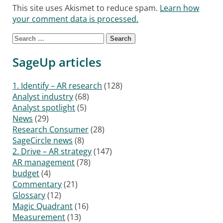
This site uses Akismet to reduce spam.
Learn how
your comment data is processed.
Search for:
SageUp articles
1. Identify – AR research
(128)
Analyst industry
(68)
Analyst spotlight
(5)
News
(29)
Research Consumer
(28)
SageCircle news
(8)
2. Drive – AR strategy
(147)
AR management
(78)
budget
(4)
Commentary
(21)
Glossary
(12)
Magic Quadrant
(16)
Measurement
(13)