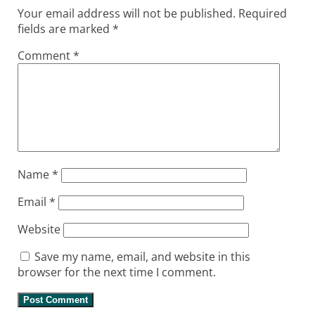
Your email address will not be published.
Required
fields are marked
*
Comment
*
Name
*
Email
*
Website
Save my name, email, and website in this
browser for the next time I comment.