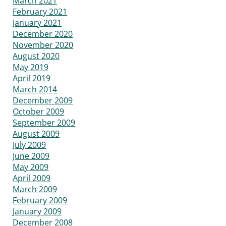
March 2021
February 2021
January 2021
December 2020
November 2020
August 2020
May 2019
April 2019
March 2014
December 2009
October 2009
September 2009
August 2009
July 2009
June 2009
May 2009
April 2009
March 2009
February 2009
January 2009
December 2008