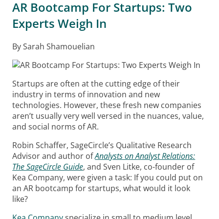
AR Bootcamp For Startups: Two
Experts Weigh In
By Sarah Shamouelian
Startups are often at the cutting edge of their
industry in terms of innovation and new
technologies. However, these fresh new companies
aren’t usually very well versed in the nuances, value,
and social norms of AR.
Robin Schaffer, SageCircle’s Qualitative Research
Advisor and author of
Analysts on Analyst Relations:
The SageCircle Guide
, and Sven Litke, co-founder of
Kea Company, were given a task: If you could put on
an AR bootcamp for startups, what would it look
like?
Kea Company
specialize in small to medium level