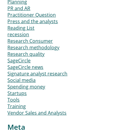
Planning
PR and AR
Practitioner Question
Press and the analysts
Reading List
recession
Research Consumer
Research methodology
Research quality
SageCircle
SageCircle news
Signature analyst research
Social media
Spending money
Startups
Tools
Training
Vendor Sales and Analysts
Meta