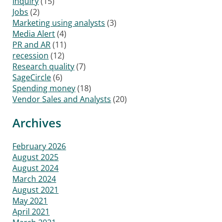
Inquiry
(15)
Jobs
(2)
Marketing using analysts
(3)
Media Alert
(4)
PR and AR
(11)
recession
(12)
Research quality
(7)
SageCircle
(6)
Spending money
(18)
Vendor Sales and Analysts
(20)
Archives
February 2026
August 2025
August 2024
March 2024
August 2021
May 2021
April 2021