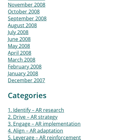
November 2008
October 2008
September 2008
August 2008
July 2008
June 2008
May 2008
April 2008
March 2008
February 2008
January 2008
December 2007
Categories
1. Identify – AR research
2. Drive – AR strategy
3. Engage – AR implementation
4. Align – AR adaptation
5. Leverage – AR reinforcement