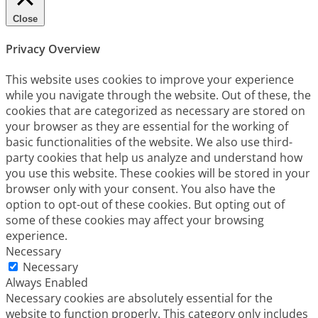
Close
Privacy Overview
This website uses cookies to improve your experience
while you navigate through the website. Out of these, the
cookies that are categorized as necessary are stored on
your browser as they are essential for the working of
basic functionalities of the website. We also use third-
party cookies that help us analyze and understand how
you use this website. These cookies will be stored in your
browser only with your consent. You also have the
option to opt-out of these cookies. But opting out of
some of these cookies may affect your browsing
experience.
Necessary
Necessary
Always Enabled
Necessary cookies are absolutely essential for the
website to function properly. This category only includes