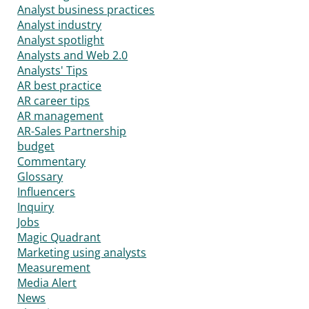
Analyst business practices
Analyst industry
Analyst spotlight
Analysts and Web 2.0
Analysts' Tips
AR best practice
AR career tips
AR management
AR-Sales Partnership
budget
Commentary
Glossary
Influencers
Inquiry
Jobs
Magic Quadrant
Marketing using analysts
Measurement
Media Alert
News