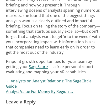
briefing and how you present it. Through
interviewing dozens of analysts spanning numerous
markets, she found that one of the biggest things
analysts want is a clearly outlined and impactful
briefing. Focus on telling the story of the company—
something that startups usually excel at—but don’t
forget that analysts want to get ‘into the weeds’ with
you. Incorporating impact with information is a skill
that companies need to learn early on in order to
get the most out of the industry.
Pinpoint growth opportunities for your team by
getting your
SageScore
— a free personal report
evaluating and mapping your AR capabilities.
←
Analysts on Analyst Relations: The SageCircle
Post navigation
Guide
Analyst Value For Money By Region
→
Leave a Reply