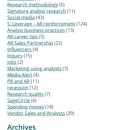
Research methodology
(5)
Signature analyst research
(11)
Social media
(43)
5. Leverage – AR reinforcement
(124)
Analyst business practices
(13)
AR career tips
(5)
AR-Sales Partnership
(22)
Influencers
(4)
Inquiry
(15)
Jobs
(2)
Marketing using analysts
(3)
Media Alert
(4)
PR and AR
(11)
recession
(12)
Research quality
(7)
SageCircle
(6)
Spending money
(18)
Vendor Sales and Analysts
(20)
Archives