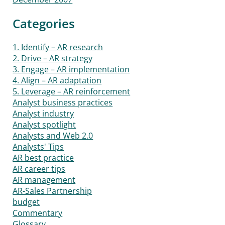
Categories
1. Identify – AR research
2. Drive – AR strategy
3. Engage – AR implementation
4. Align – AR adaptation
5. Leverage – AR reinforcement
Analyst business practices
Analyst industry
Analyst spotlight
Analysts and Web 2.0
Analysts' Tips
AR best practice
AR career tips
AR management
AR-Sales Partnership
budget
Commentary
Glossary