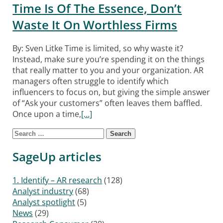
Time Is Of The Essence, Don’t
Waste It On Worthless Firms
By: Sven Litke Time is limited, so why waste it?
Instead, make sure you’re spending it on the things
that really matter to you and your organization. AR
managers often struggle to identify which
influencers to focus on, but giving the simple answer
of “Ask your customers” often leaves them baffled.
Once upon a time,
[…]
Search for:
Posts navigation
SageUp articles
1. Identify – AR research
(128)
Analyst industry
(68)
Analyst spotlight
(5)
News
(29)