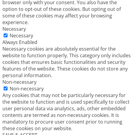
browser only with your consent. You also have the
option to opt-out of these cookies. But opting out of
some of these cookies may affect your browsing
experience.
Necessary
Necessary
Always Enabled
Necessary cookies are absolutely essential for the
website to function properly. This category only includes
cookies that ensures basic functionalities and security
features of the website. These cookies do not store any
personal information.
Non-necessary
Non-necessary
Any cookies that may not be particularly necessary for
the website to function and is used specifically to collect
user personal data via analytics, ads, other embedded
contents are termed as non-necessary cookies. It is
mandatory to procure user consent prior to running
these cookies on your website.