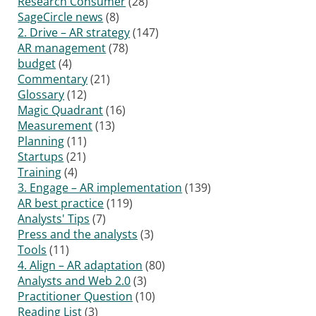
Research Consumer
(28)
SageCircle news
(8)
2. Drive – AR strategy
(147)
AR management
(78)
budget
(4)
Commentary
(21)
Glossary
(12)
Magic Quadrant
(16)
Measurement
(13)
Planning
(11)
Startups
(21)
Training
(4)
3. Engage – AR implementation
(139)
AR best practice
(119)
Analysts' Tips
(7)
Press and the analysts
(3)
Tools
(11)
4. Align – AR adaptation
(80)
Analysts and Web 2.0
(3)
Practitioner Question
(10)
Reading List
(3)