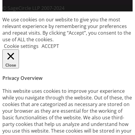
© SageCircle LLP 2007-2024
We use cookies on our website to give you the most
relevant experience by remembering your preferences
and repeat visits. By clicking “Accept”, you consent to the
use of ALL the cookies.
Cookie settings
ACCEPT
Close
Privacy Overview
This website uses cookies to improve your experience
while you navigate through the website. Out of these, the
cookies that are categorized as necessary are stored on
your browser as they are essential for the working of
basic functionalities of the website. We also use third-
party cookies that help us analyze and understand how
you use this website. These cookies will be stored in your