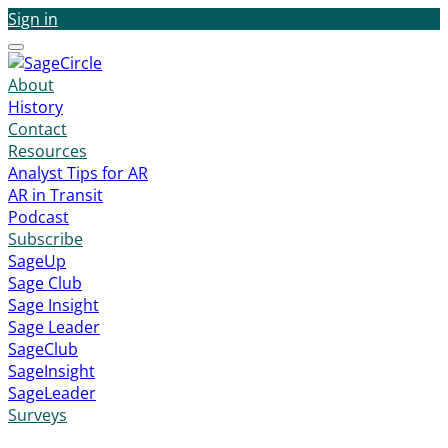
Sign in
Menu
About
History
Contact
Resources
Analyst Tips for AR
AR in Transit
Podcast
Subscribe
SageUp
Sage Club
Sage Insight
Sage Leader
SageClub
SageInsight
SageLeader
Surveys