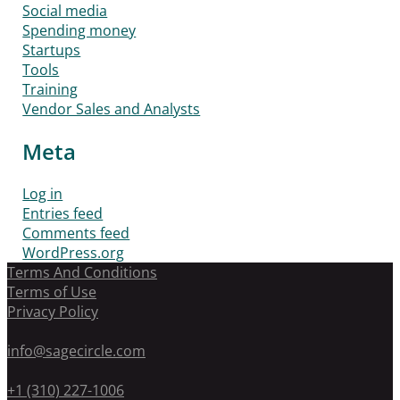
Social media
Spending money
Startups
Tools
Training
Vendor Sales and Analysts
Meta
Log in
Entries feed
Comments feed
WordPress.org
Terms And Conditions
Terms of Use
Privacy Policy
info@sagecircle.com
+1 (310) 227-1006