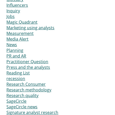
Influencers
Inquiry
Jobs
Magic Quadrant
Marketing using analysts
Measurement
Media Alert
News
Planning
PR and AR
Practitioner Question
Press and the analysts
Reading List
recession
Research Consumer
Research methodology
Research quality
SageCircle
SageCircle news
Signature analyst research