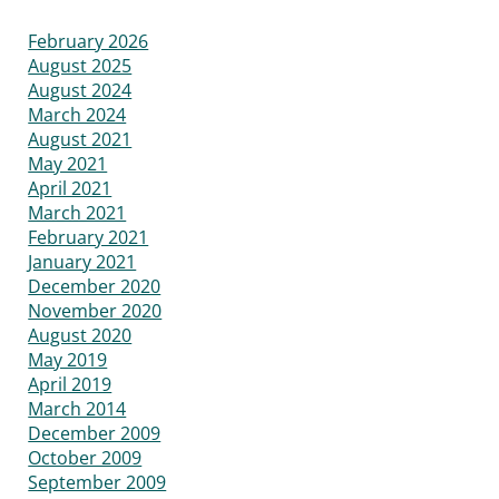
February 2026
August 2025
August 2024
March 2024
August 2021
May 2021
April 2021
March 2021
February 2021
January 2021
December 2020
November 2020
August 2020
May 2019
April 2019
March 2014
December 2009
October 2009
September 2009