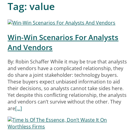
Tag:
value
Win-Win Scenarios For Analysts
And Vendors
By: Robin Schaffer While it may be true that analysts
and vendors have a complicated relationship, they
do share a joint stakeholder: technology buyers.
These buyers expect unbiased information to aid
their decisions, so analysts cannot take sides here.
Yet despite this conflicting relationship, the analysts
and vendors can’t survive without the other. They
are
[…]