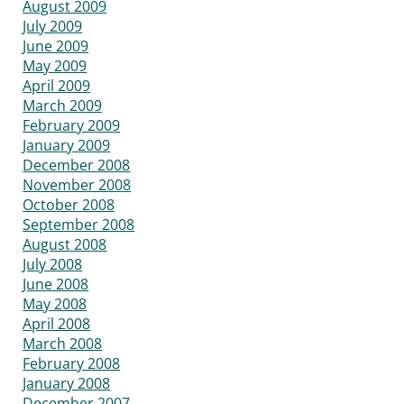
August 2009
July 2009
June 2009
May 2009
April 2009
March 2009
February 2009
January 2009
December 2008
November 2008
October 2008
September 2008
August 2008
July 2008
June 2008
May 2008
April 2008
March 2008
February 2008
January 2008
December 2007